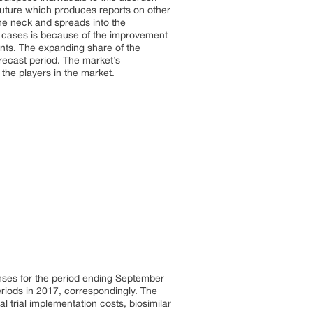
uture which produces reports on other
the neck and spreads into the
ia cases is because of the improvement
ents. The expanding share of the
orecast period. The market’s
 the players in the market.
nses for the period ending September
eriods in 2017, correspondingly. The
 trial implementation costs, biosimilar