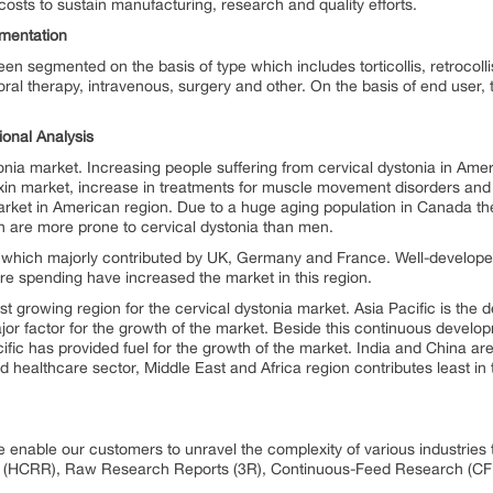
costs to sustain manufacturing, research and quality efforts.
mentation
n segmented on the basis of type which includes torticollis, retrocolli
ral therapy, intravenous, surgery and other. On the basis of end user, 
ional Analysis
onia market. Increasing people suffering from cervical dystonia in Amer
toxin market, increase in treatments for muscle movement disorders and 
market in American region. Due to a huge aging population in Canada the
en are more prone to cervical dystonia than men.
 which majorly contributed by UK, Germany and France. Well-develope
are spending have increased the market in this region.
est growing region for the cervical dystonia market. Asia Pacific is the
ajor factor for the growth of the market. Beside this continuous develo
ific has provided fuel for the growth of the market. India and China ar
 healthcare sector, Middle East and Africa region contributes least in 
e enable our customers to unravel the complexity of various industri
 (HCRR), Raw Research Reports (3R), Continuous-Feed Research (CF