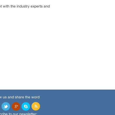
 with the industry experts and
w us and share the word
ribe to our newsletter: