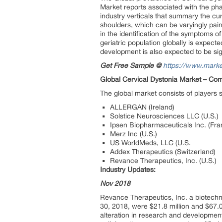
Market reports associated with the p
industry verticals that summary the cu
shoulders, which can be varyingly pain
in the identification of the symptoms o
geriatric population globally is expect
development is also expected to be sign
Get Free Sample @
https://www.mark
Global Cervical Dystonia Market –
Comp
The global market consists of players 
ALLERGAN (Ireland)
Solstice Neurosciences LLC (U.S.)
Ipsen Biopharmaceuticals Inc. (Fra
Merz Inc (U.S.)
US WorldMeds, LLC (U.S.
Addex Therapeutics (Switzerland)
Revance Therapeutics, Inc. (U.S.)
Industry Updates:
Nov 2018
Revance Therapeutics, Inc. a biotech
30, 2018, were $21.8 million and $67.0
alteration in research and development