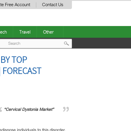
te Free Account
Contact Us
ech
Travel
Other
Post
 BY TOP
navigation
| FORECAST
“Cervical Dystonia Market”
dispose individuals to this disorder.