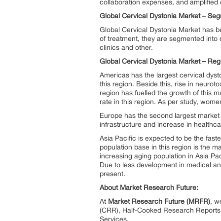
collaboration expenses, and amplified 
Global Cervical Dystonia Market –
Seg
Global Cervical Dystonia Market has bee
of treatment, they are segmented into o
clinics and other.
Global Cervical Dystonia Market – Reg
Americas has the largest cervical dyst
this region. Beside this, rise in neuro
region has fuelled the growth of this 
rate in this region. As per study, wom
Europe has the second largest market
infrastructure and increase in healthc
Asia Pacific is expected to be the fast
population base in this region is the m
increasing aging population in Asia Pac
Due to less development in medical and
present.
About Market Research Future:
At
Market Research Future (MRFR)
, w
(CRR), Half-Cooked Research Reports
Services.