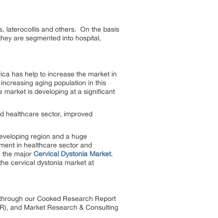
s, laterocollis and others. On the basis
they are segmented into hospital,
ica has help to increase the market in
increasing aging population in this
 market is developing at a significant
d healthcare sector, improved
 developing region and a huge
pment in healthcare sector and
e the major
Cervical Dystonia Market
.
the cervical dystonia market at
es through our Cooked Research Report
R), and Market Research & Consulting