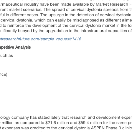
harmaceutical industry have been made available by Market Research F
rrent market scenarios. The spread of cervical dystonia spreads from 
ful in different cases. The upsurge in the detection of cervical dyston
f cervical dystonia, which can easily be misdiagnosed as different ailm
ed to reinforce the development of the cervical dystonia market in the f
ificantly buoyed by the upgradation in the infrastructural capacities of
etresearchfuture.com/sample_request/1416
etitive Analysis
such as
nce)
nology company has stated lately that research and development expe
 million as compared to $21.6 million and $59.4 million for the same p
 expenses was credited to the cervical dystonia ASPEN Phase 3 clinical