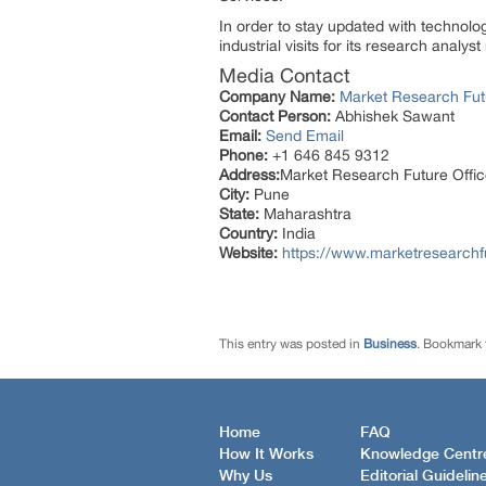
In order to stay updated with technol
industrial visits for its research analy
Media Contact
Company Name:
Market Research Fut
Contact Person:
Abhishek Sawant
Email:
Send Email
Phone:
+1 646 845 9312
Address:
Market Research Future Off
City:
Pune
State:
Maharashtra
Country:
India
Website:
https://www.marketresearchf
This entry was posted in
Business
. Bookmark
Home
FAQ
How It Works
Knowledge Centr
Why Us
Editorial Guidelin