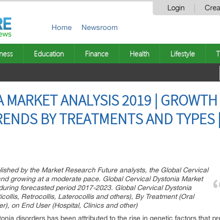
Login
Crea
Home
Newsroom
ness
Education
Finance
Health
Lifestyle
T
A MARKET ANALYSIS 2019 | GROWTH
ENDS BY TREATMENTS AND TYPES 
lished by the Market Research Future analysts, the Global Cervical
and growing at a moderate pace. Global Cervical Dystonia Market
uring forecasted period 2017-2023. Global Cervical Dystonia
ollis, Retrocollis, Laterocollis and others), By Treatment (Oral
r), on End User (Hospital, Clinics and other)
nia disorders has been attributed to the rise in genetic factors that pre