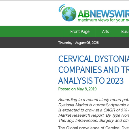
Front Page
Arts
Busi
Thursday - August 06, 2026
CERVICAL DYSTONI
COMPANIES AND TR
ANALYSIS TO 2023
Posted on
May 8, 2019
According to a recent study report pub
Dystonia Market is currently dynamic 
is expected to grow at a CAGR of 5% d
Market Research Report, By Type (Tortic
Therapy, Intravenous, Surgery and othe
The Global prevalence of Cervical Dysto