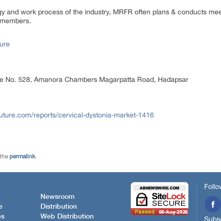
ogy and work process of the industry, MRFR often plans & conducts meet
st members.
ure
ice No. 528, Amanora Chambers Magarpatta Road, Hadapsar
uture.com/reports/cervical-dystonia-market-1416
 the
permalink
.
Follo
Newsroom
e
Distribution
es
Web Distribution
Subsc