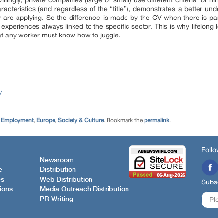
llingly, private companies (large or small) use different criteria for h
acteristics (and regardless of the “title”), demonstrates a better un
y are applying. So the difference is made by the CV when there is par
experiences always linked to the specific sector. This is why lifelong l
at any worker must know how to juggle.
/
,
Employment
,
Europe
,
Society & Culture
. Bookmark the
permalink
.
Follo
Newsroom
e
Distribution
es
Web Distribution
Subsc
ions
Media Outreach Distribution
PR Writing