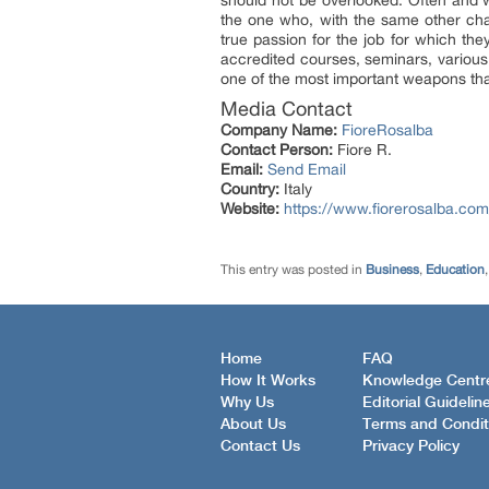
should not be overlooked. Often and wi
the one who, with the same other char
true passion for the job for which the
accredited courses, seminars, various 
one of the most important weapons th
Media Contact
Company Name:
FioreRosalba
Contact Person:
Fiore R.
Email:
Send Email
Country:
Italy
Website:
https://www.fiorerosalba.com
This entry was posted in
Business
,
Education
Home
FAQ
How It Works
Knowledge Centr
Why Us
Editorial Guidelin
About Us
Terms and Condit
Contact Us
Privacy Policy