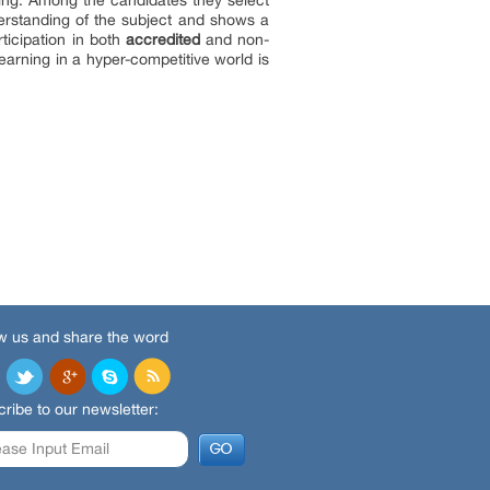
iring. Among the candidates they select
derstanding of the subject and shows a
ticipation in both
accredited
and non-
earning in a hyper-competitive world is
w us and share the word
ribe to our newsletter: