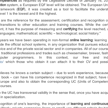
mpetences
as required by the Legislative Decree of January 16, 2
ation
system, a European EQF level will be obtained. The European Uni
Framework (
EQF
), it was created as a tool to facilitate the unders
 level 1 is the lowest and 8 the highest.
 are the reference for the assessment, certification and recognition 
ransitions to other education and training courses. While the certi
t, it has the purpose of measuring and
certifying
the level reached, 
languages; mathematical; scientific – technological; social history.”
 years we have been operating in non-formal
online
learning
: learning
de the official school systems, in any organization that pursues educa
ervice and of the private social sector and in companies. All of our cou
ose traditional professions and trades such as cheesemaker, brewer, fash
puter programmers. In this context, our free and in
to/
which those who obtain it can attach it to their CV and possi
 believes he knows a certain subject – due to work experience, becaus
book – can have his competence recognized in that subject, have it 
nd Europe and also to obtain the corresponding UC (Units of Competen
courses.
the UC has transversal validity in the sense that, once you have acquir
in specialization.
ecognition of one’s learning, the importance of
learning
and
continuous