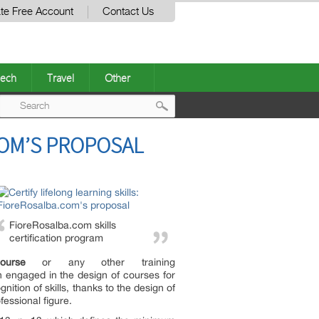
te Free Account
Contact Us
ech
Travel
Other
Post
COM’S PROPOSAL
navigation
FioreRosalba.com skills
certification program
ourse
or any other training
 engaged in the design of courses for
ition of skills, thanks to the design of
fessional figure.