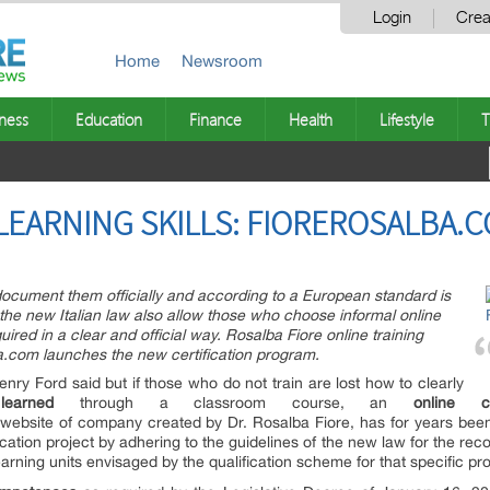
Login
Crea
Home
Newsroom
ness
Education
Finance
Health
Lifestyle
T
 LEARNING SKILLS: FIOREROSALBA.
document them officially and according to a European standard is
e new Italian law also allow those who choose informal online
uired in a clear and official way. Rosalba Fiore online training
a.com launches the new certification program.
ry Ford said but if those who do not train are lost how to clearly
e
learned
through a classroom course, an
online
c
website of company created by Dr. Rosalba Fiore, has for years been
ation project by adhering to the guidelines of the new law for the recogn
earning units envisaged by the qualification scheme for that specific pro