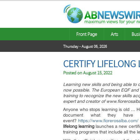
Front Page
Arts
Busi
Thursday - August 06, 2026
CERTIFY LIFELONG
Posted on
August 15, 2022
Learning new skills and being able to 
now possible. The European EQF and th
training to recognize the new skills acq
expert and creator of www.fiorerosalb
Anyone who stops learning is old … Hen
document what they hav
event?
https://www.fiorerosalba.com/
lifelong
learning
launches a new certific
training programs that include all the l