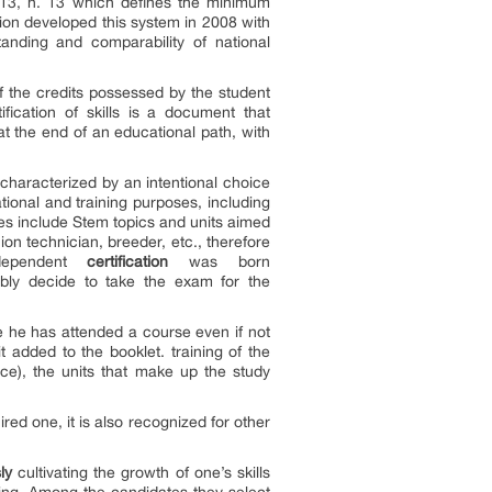
013, n. 13 which defines the minimum
on developed this system in 2008 with
tanding and comparability of national
of the credits possessed by the student
fication of skills is a document that
at the end of an educational path, with
 characterized by an intentional choice
tional and training purposes, including
rses include Stem topics and units aimed
ion technician, breeder, etc., therefore
dependent
certification
was born
bly decide to take the exam for the
e he has attended a course even if not
added to the booklet. training of the
ce), the units that make up the study
ed one, it is also recognized for other
ly
cultivating the growth of one’s skills