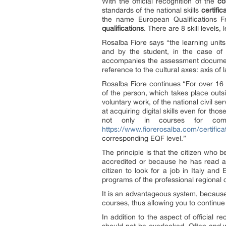
With the official recognition of the
co
standards of the national skills
certific
the name European Qualifications 
qualifications
. There are 8 skill levels,
Rosalba Fiore says “the learning units
and by the student, in the case of t
accompanies the assessment documen
reference to the cultural axes: axis of 
Rosalba Fiore continues “For over 16
of the person, which takes place outsi
voluntary work, of the national civil s
at acquiring digital skills even for th
not only in courses for com
https://www.fiorerosalba.com/certifica
corresponding EQF level.”
The principle is that the citizen who
accredited or because he has read a 
citizen to look for a job in Italy a
programs of the professional regional 
It is an advantageous system, because 
courses, thus allowing you to continue 
In addition to the aspect of official r