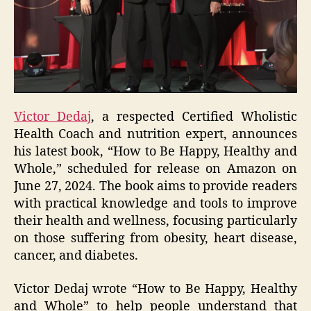
Victor Dedaj
, a respected Certified Wholistic
Health Coach and nutrition expert, announces
his latest book, “How to Be Happy, Healthy and
Whole,” scheduled for release on Amazon on
June 27, 2024. The book aims to provide readers
with practical knowledge and tools to improve
their health and wellness, focusing particularly
on those suffering from obesity, heart disease,
cancer, and diabetes.
Victor Dedaj wrote “How to Be Happy, Healthy
and Whole” to help people understand that