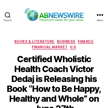
Search
Menu
ABNewswire
Categories
BOOKS & LITERATURE
BUSINESS
FINANCE
FINANCIAL MARKET
U.S
Certified Wholistic
Health Coach Victor
Dedaj is Releasing his
Book “How to Be Happy,
Healthy and Whole” on