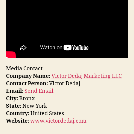
Media Contact
Company Name:
Victor Dedaj Marketing LLC
Contact Person:
Victor Dedaj
Email:
Send Email
City:
Bronx
State:
New York
Country:
United States
Website:
www.victordedaj.com