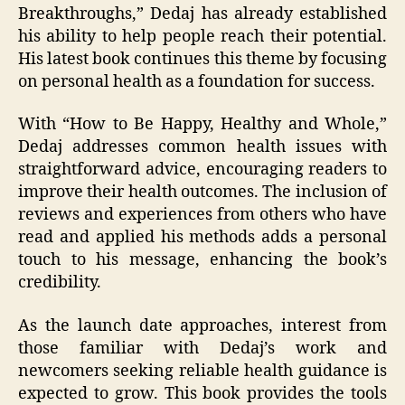
Breakthroughs,” Dedaj has already established
his ability to help people reach their potential.
His latest book continues this theme by focusing
on personal health as a foundation for success.
With “How to Be Happy, Healthy and Whole,”
Dedaj addresses common health issues with
straightforward advice, encouraging readers to
improve their health outcomes. The inclusion of
reviews and experiences from others who have
read and applied his methods adds a personal
touch to his message, enhancing the book’s
credibility.
As the launch date approaches, interest from
those familiar with Dedaj’s work and
newcomers seeking reliable health guidance is
expected to grow. This book provides the tools