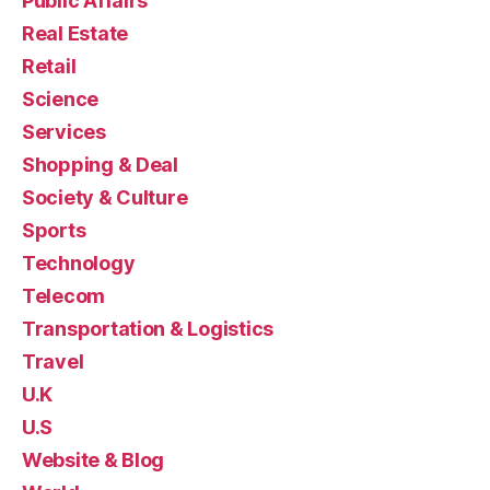
Public Affairs
Real Estate
Retail
Science
Services
Shopping & Deal
Society & Culture
Sports
Technology
Telecom
Transportation & Logistics
Travel
U.K
U.S
Website & Blog