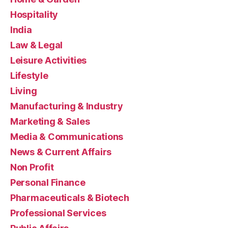
Hospitality
India
Law & Legal
Leisure Activities
Lifestyle
Living
Manufacturing & Industry
Marketing & Sales
Media & Communications
News & Current Affairs
Non Profit
Personal Finance
Pharmaceuticals & Biotech
Professional Services