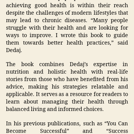
achieving good health is within their reach
despite the challenges of modern lifestyles that
may lead to chronic diseases. “Many people
struggle with their health and are looking for
ways to improve. I wrote this book to guide
them towards better health practices,” said
Dedaj.
The book combines Dedaj’s expertise in
nutrition and holistic health with real-life
stories from those who have benefited from his
advice, making his strategies relatable and
applicable. It serves as a resource for readers to
learn about managing their health through
balanced living and informed choices.
In his previous publications, such as “You Can
Become Successful” and “Success