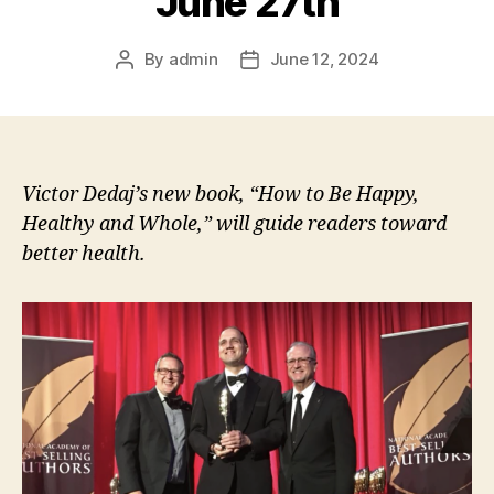
June 27th
By
admin
June 12, 2024
Post
Post
author
date
Victor Dedaj’s new book, “How to Be Happy,
Healthy and Whole,” will guide readers toward
better health.