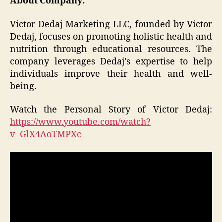
About Company:
Victor Dedaj Marketing LLC, founded by Victor
Dedaj, focuses on promoting holistic health and
nutrition through educational resources. The
company leverages Dedaj’s expertise to help
individuals improve their health and well-
being.
Watch the Personal Story of Victor Dedaj:
https://www.youtube.com/watch?
v=GlX4AoTMPXc