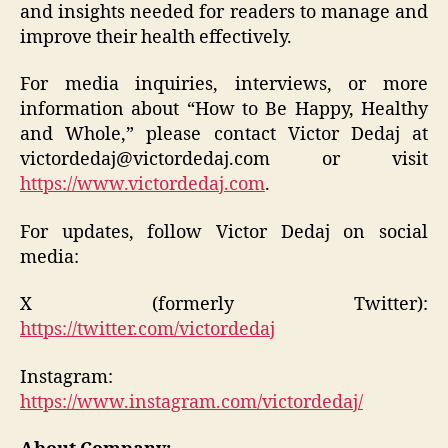
and insights needed for readers to manage and
improve their health effectively.
For media inquiries, interviews, or more
information about “How to Be Happy, Healthy
and Whole,” please contact Victor Dedaj at
victordedaj@victordedaj.com or visit
https://www.victordedaj.com
.
For updates, follow Victor Dedaj on social
media:
X (formerly Twitter):
https://twitter.com/victordedaj
Instagram:
https://www.instagram.com/victordedaj/