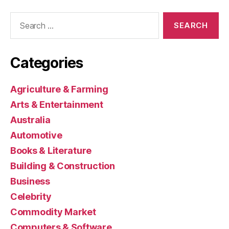
Search
for:
Categories
Agriculture & Farming
Arts & Entertainment
Australia
Automotive
Books & Literature
Building & Construction
Business
Celebrity
Commodity Market
Computers & Software