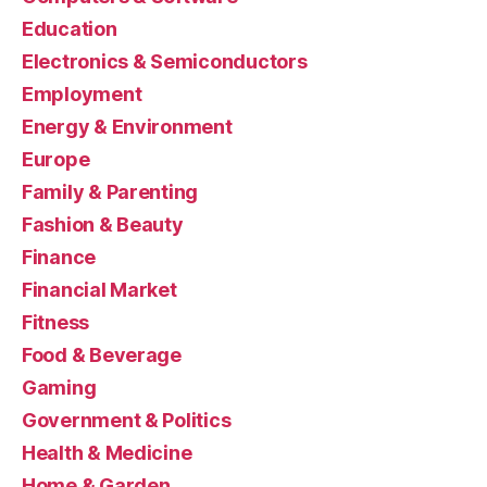
Education
Electronics & Semiconductors
Employment
Energy & Environment
Europe
Family & Parenting
Fashion & Beauty
Finance
Financial Market
Fitness
Food & Beverage
Gaming
Government & Politics
Health & Medicine
Home & Garden