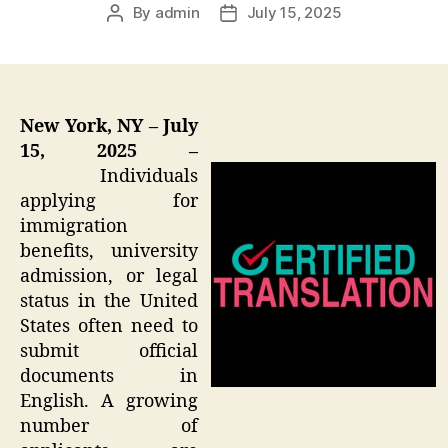
By
admin
July 15, 2025
Post
Post
author
date
New York, NY – July
15, 2025 –
Individuals
applying for
immigration
benefits, university
admission, or legal
status in the United
States often need to
submit official
documents in
English. A growing
number of