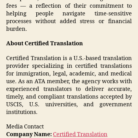
fees — a reflection of their commitment to
helping people navigate time-sensitive
processes without added stress or financial
burden.
About Certified Translation
Certified Translation is a U.S.-based translation
provider specializing in certified translations
for immigration, legal, academic, and medical
use. As an ATA member, the agency works with
experienced translators to deliver accurate,
timely, and compliant translations accepted by
USCIS, U.S. universities, and government
institutions.
Media Contact
Company Name:
Certified Translation