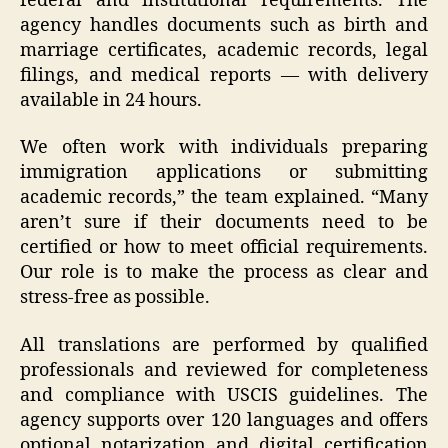
federal and institutional requirements. The
agency handles documents such as birth and
marriage certificates, academic records, legal
filings, and medical reports — with delivery
available in 24 hours.
We often work with individuals preparing
immigration applications or submitting
academic records,” the team explained. “Many
aren’t sure if their documents need to be
certified or how to meet official requirements.
Our role is to make the process as clear and
stress-free as possible.
All translations are performed by qualified
professionals and reviewed for completeness
and compliance with USCIS guidelines. The
agency supports over 120 languages and offers
optional notarization and digital certification