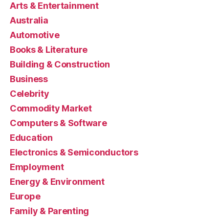
Arts & Entertainment
Australia
Automotive
Books & Literature
Building & Construction
Business
Celebrity
Commodity Market
Computers & Software
Education
Electronics & Semiconductors
Employment
Energy & Environment
Europe
Family & Parenting