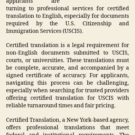
applicants are
turning to professional services for certified
translation to English, especially for documents
required by the U.S. Citizenship and
Immigration Services (USCIS).
Certified translation is a legal requirement for
non-English documents submitted to USCIS,
courts, or universities. These translations must
be complete, accurate, and accompanied by a
signed certificate of accuracy. For applicants,
navigating this process can be challenging,
especially when searching for trusted providers
offering certified translation for USCIS with
reliable turnaround times and fair pricing.
Certified Translation, a New York-based agency,
offers professional translations that meet