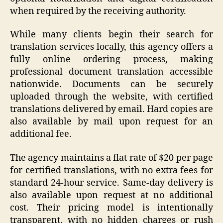
when required by the receiving authority.
While many clients begin their search for
translation services locally, this agency offers a
fully online ordering process, making
professional document translation accessible
nationwide. Documents can be securely
uploaded through the website, with certified
translations delivered by email. Hard copies are
also available by mail upon request for an
additional fee.
The agency maintains a flat rate of $20 per page
for certified translations, with no extra fees for
standard 24-hour service. Same-day delivery is
also available upon request at no additional
cost. Their pricing model is intentionally
transparent, with no hidden charges or rush