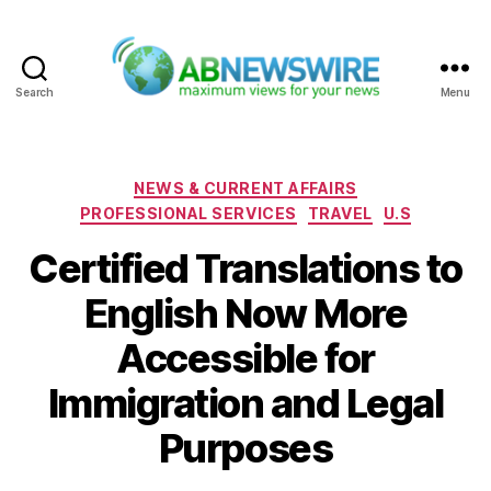
Search
Menu
ABNewswire
Categories
NEWS & CURRENT AFFAIRS
PROFESSIONAL SERVICES
TRAVEL
U.S
Certified Translations to
English Now More
Accessible for
Immigration and Legal
Purposes