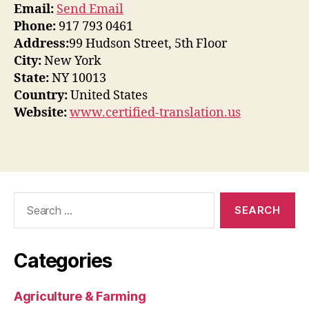
Email:
Send Email
Phone:
917 793 0461
Address:
99 Hudson Street, 5th Floor
City:
New York
State:
NY 10013
Country:
United States
Website:
www.certified-translation.us
Search
for:
Categories
Agriculture & Farming