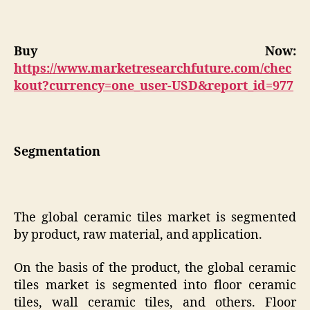
Buy Now:
https://www.marketresearchfuture.com/chec
kout?currency=one_user-USD&report_id=977
Segmentation
The global ceramic tiles market is segmented
by product, raw material, and application.
On the basis of the product, the global ceramic
tiles market is segmented into floor ceramic
tiles, wall ceramic tiles, and others. Floor