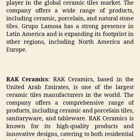
player in the global ceramic tiles market. The
company offers a wide range of products,
including ceramic, porcelain, and natural stone
tiles. Grupo Lamosa has a strong presence in
Latin America and is expanding its footprint in
other regions, including North America and
Europe.
RAK Ceramics
: RAK Ceramics, based in the
United Arab Emirates, is one of the largest
ceramic tiles manufacturers in the world. The
company offers a comprehensive range of
products, including ceramic and porcelain tiles,
sanitaryware, and tableware. RAK Ceramics is
known for its high-quality products and
innovative designs, catering to both residential