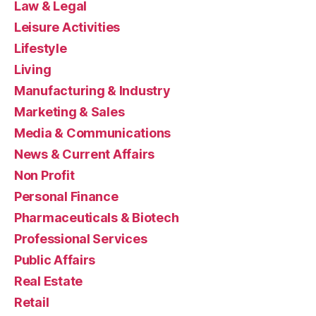
Law & Legal
Leisure Activities
Lifestyle
Living
Manufacturing & Industry
Marketing & Sales
Media & Communications
News & Current Affairs
Non Profit
Personal Finance
Pharmaceuticals & Biotech
Professional Services
Public Affairs
Real Estate
Retail