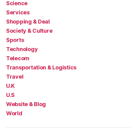
Science
Services
Shopping & Deal
Society & Culture
Sports
Technology
Telecom
Transportation & Logistics
Travel
U.K
U.S
Website & Blog
World