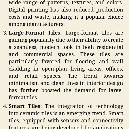
wide range of patterns, textures, and colors.
Digital printing has also reduced production
costs and waste, making it a popular choice
among manufacturers.
Large-Format Tiles
: Large-format tiles are
gaining popularity due to their ability to create
a seamless, modern look in both residential
and commercial spaces. These tiles are
particularly favored for flooring and wall
cladding in open-plan living areas, offices,
and retail spaces. The trend towards
minimalism and clean lines in interior design
has further boosted the demand for large-
format tiles.
Smart Tiles
: The integration of technology
into ceramic tiles is an emerging trend. Smart
tiles, equipped with sensors and connectivity
features, are being developed for applications