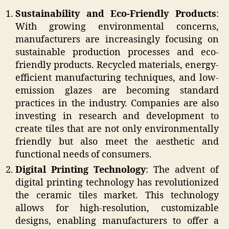
Sustainability and Eco-Friendly Products
:
With growing environmental concerns,
manufacturers are increasingly focusing on
sustainable production processes and eco-
friendly products. Recycled materials, energy-
efficient manufacturing techniques, and low-
emission glazes are becoming standard
practices in the industry. Companies are also
investing in research and development to
create tiles that are not only environmentally
friendly but also meet the aesthetic and
functional needs of consumers.
Digital Printing Technology
: The advent of
digital printing technology has revolutionized
the ceramic tiles market. This technology
allows for high-resolution, customizable
designs, enabling manufacturers to offer a