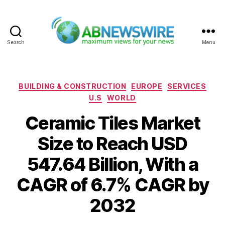
Search
Menu
ABNewswire
Categories
BUILDING & CONSTRUCTION
EUROPE
SERVICES
U.S
WORLD
Ceramic Tiles Market
Size to Reach USD
547.64 Billion, With a
CAGR of 6.7% CAGR by
2032