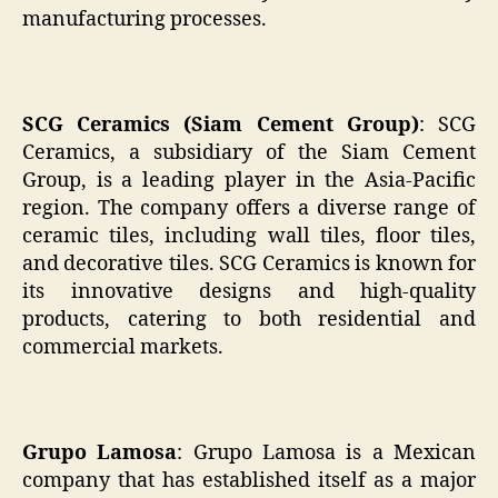
manufacturing processes.
SCG Ceramics (Siam Cement Group)
: SCG
Ceramics, a subsidiary of the Siam Cement
Group, is a leading player in the Asia-Pacific
region. The company offers a diverse range of
ceramic tiles, including wall tiles, floor tiles,
and decorative tiles. SCG Ceramics is known for
its innovative designs and high-quality
products, catering to both residential and
commercial markets.
Grupo Lamosa
: Grupo Lamosa is a Mexican
company that has established itself as a major