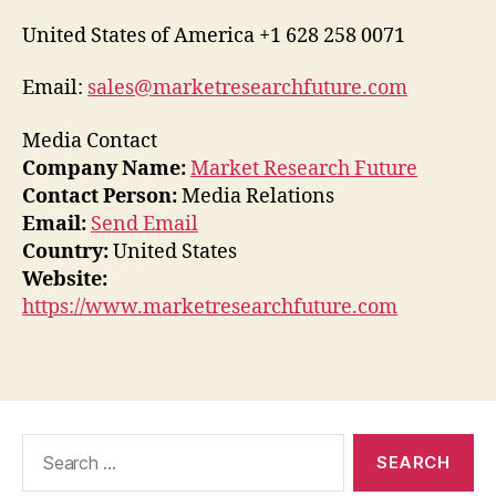
United States of America +1 628 258 0071
Email:
sales@marketresearchfuture.com
Media Contact
Company Name:
Market Research Future
Contact Person:
Media Relations
Email:
Send Email
Country:
United States
Website:
https://www.marketresearchfuture.com
Search
for: