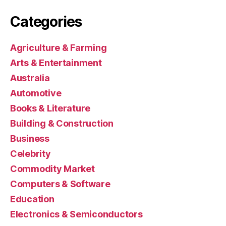
Categories
Agriculture & Farming
Arts & Entertainment
Australia
Automotive
Books & Literature
Building & Construction
Business
Celebrity
Commodity Market
Computers & Software
Education
Electronics & Semiconductors