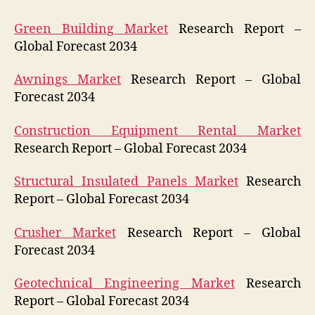
Green Building Market
Research Report –
Global Forecast 2034
Awnings Market
Research Report – Global
Forecast 2034
Construction Equipment Rental Market
Research Report – Global Forecast 2034
Structural Insulated Panels Market
Research
Report – Global Forecast 2034
Crusher Market
Research Report – Global
Forecast 2034
Geotechnical Engineering Market
Research
Report – Global Forecast 2034