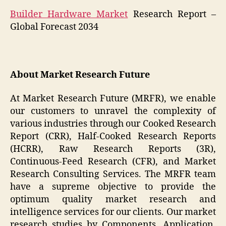
Builder Hardware Market
Research Report –
Global Forecast 2034
About Market Research Future
At Market Research Future (MRFR), we enable
our customers to unravel the complexity of
various industries through our Cooked Research
Report (CRR), Half-Cooked Research Reports
(HCRR), Raw Research Reports (3R),
Continuous-Feed Research (CFR), and Market
Research Consulting Services. The MRFR team
have a supreme objective to provide the
optimum quality market research and
intelligence services for our clients. Our market
research studies by Components, Application,