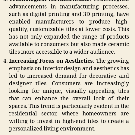
advancements in manufacturing processes,
such as digital printing and 3D printing, have
enabled manufacturers to produce high-
quality, customizable tiles at lower costs. This
has not only expanded the range of products
available to consumers but also made ceramic
tiles more accessible to a wider audience.
Increasing Focus on Aesthetics
: The growing
emphasis on interior design and aesthetics has
led to increased demand for decorative and
designer tiles. Consumers are increasingly
looking for unique, visually appealing tiles
that can enhance the overall look of their
spaces. This trend is particularly evident in the
residential sector, where homeowners are
willing to invest in high-end tiles to create a
personalized living environment.