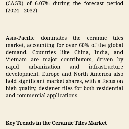
(CAGR) of 6.07% during the forecast period
(2024 – 2032)
Asia-Pacific dominates the ceramic tiles
market, accounting for over 60% of the global
demand. Countries like China, India, and
Vietnam are major contributors, driven by
rapid urbanization and infrastructure
development. Europe and North America also
hold significant market shares, with a focus on
high-quality, designer tiles for both residential
and commercial applications.
Key Trends in the Ceramic Tiles Market