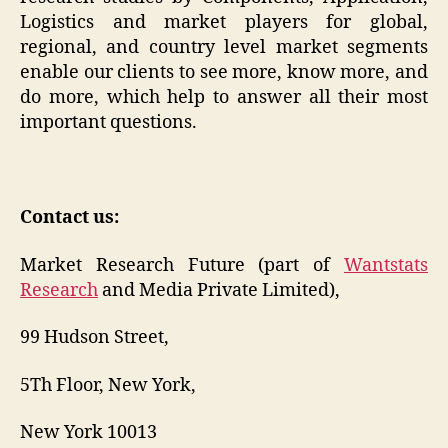
Logistics and market players for global,
regional, and country level market segments
enable our clients to see more, know more, and
do more, which help to answer all their most
important questions.
Contact us:
Market Research Future (part of
Wantstats
Research
and Media Private Limited),
99 Hudson Street,
5Th Floor, New York,
New York 10013