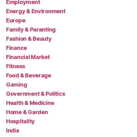
Employment
Energy & Environment
Europe
Family & Parenting
Fashion & Beauty
Finance
Financial Market
Fitness
Food & Beverage
Gaming
Government & Politics
Health & Medicine
Home & Garden
Hospitality
India