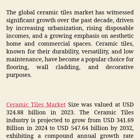
The global ceramic tiles market has witnessed
significant growth over the past decade, driven
by increasing urbanization, rising disposable
incomes, and a growing emphasis on aesthetic
home and commercial spaces. Ceramic tiles,
known for their durability, versatility, and low
maintenance, have become a popular choice for
flooring, wall cladding, and decorative
purposes.
Ceramic Tiles Market
Size was valued at USD
324.88 billion in 2023. The Ceramic Tiles
industry is projected to grow from USD 341.69
Billion in 2024 to USD 547.64 billion by 2032,
exhibiting a compound annual growth rate