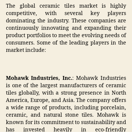
The global ceramic tiles market is highly
competitive, with several key players
dominating the industry. These companies are
continuously innovating and expanding their
product portfolios to meet the evolving needs of
consumers. Some of the leading players in the
market include:
Mohawk Industries, Inc.
: Mohawk Industries
is one of the largest manufacturers of ceramic
tiles globally, with a strong presence in North
America, Europe, and Asia. The company offers
a wide range of products, including porcelain,
ceramic, and natural stone tiles. Mohawk is
known for its commitment to sustainability and
has invested heavily in eco-friendly