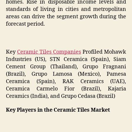
homes. Rise in disposable income levels and
standards of living in cities and metropolitan
areas can drive the segment growth during the
forecast period.
Key
Ceramic Tiles Companies
Profiled Mohawk
Industries (US), STN Ceramica (Spain), Siam
Cement Group (Thailand), Grupo Fragnani
(Brazil), Grupo Lamosa (Mexico), Pamesa
Ceramica (Spain), RAK Ceramics (UAE),
Ceramica Carmelo Fior (Brazil), Kajaria
Ceramics (India), and Grupo Cedasa (Brazil)
Key Players in the Ceramic Tiles Market