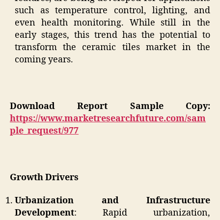
such as temperature control, lighting, and
even health monitoring. While still in the
early stages, this trend has the potential to
transform the ceramic tiles market in the
coming years.
Download Report Sample Copy:
https://www.marketresearchfuture.com/sam
ple_request/977
Growth Drivers
Urbanization and Infrastructure
Development
: Rapid urbanization,