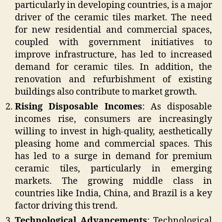
particularly in developing countries, is a major
driver of the ceramic tiles market. The need
for new residential and commercial spaces,
coupled with government initiatives to
improve infrastructure, has led to increased
demand for ceramic tiles. In addition, the
renovation and refurbishment of existing
buildings also contribute to market growth.
Rising Disposable Incomes
: As disposable
incomes rise, consumers are increasingly
willing to invest in high-quality, aesthetically
pleasing home and commercial spaces. This
has led to a surge in demand for premium
ceramic tiles, particularly in emerging
markets. The growing middle class in
countries like India, China, and Brazil is a key
factor driving this trend.
Technological Advancements
: Technological