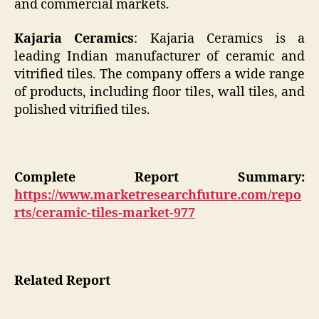
and commercial markets.
Kajaria Ceramics
: Kajaria Ceramics is a
leading Indian manufacturer of ceramic and
vitrified tiles. The company offers a wide range
of products, including floor tiles, wall tiles, and
polished vitrified tiles.
Complete Report Summary:
https://www.marketresearchfuture.com/repo
rts/ceramic-tiles-market-977
Related Report