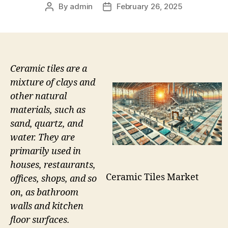
By
admin
February 26, 2025
Post
Post
author
date
Ceramic tiles are a
mixture of clays and
other natural
materials, such as
sand, quartz, and
water. They are
primarily used in
houses, restaurants,
Ceramic Tiles Market
offices, shops, and so
on, as bathroom
walls and kitchen
floor surfaces.