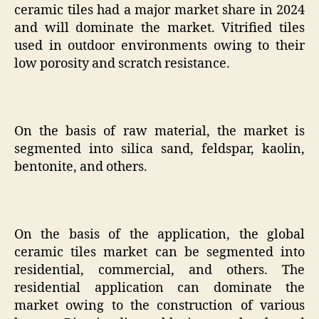
ceramic tiles had a major market share in 2024
and will dominate the market. Vitrified tiles
used in outdoor environments owing to their
low porosity and scratch resistance.
On the basis of raw material, the market is
segmented into silica sand, feldspar, kaolin,
bentonite, and others.
On the basis of the application, the global
ceramic tiles market can be segmented into
residential, commercial, and others. The
residential application can dominate the
market owing to the construction of various