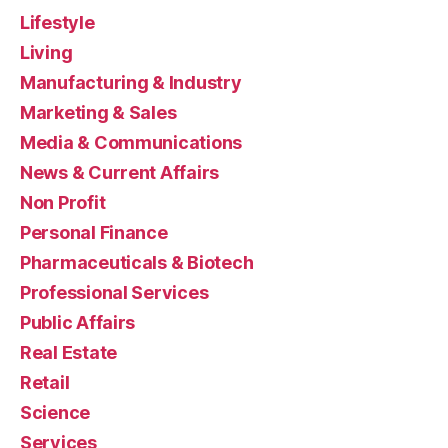
Lifestyle
Living
Manufacturing & Industry
Marketing & Sales
Media & Communications
News & Current Affairs
Non Profit
Personal Finance
Pharmaceuticals & Biotech
Professional Services
Public Affairs
Real Estate
Retail
Science
Services