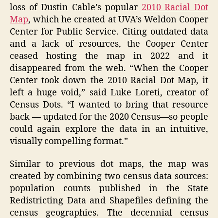
loss of Dustin Cable’s popular
2010 Racial Dot
Map
, which he created at UVA’s Weldon Cooper
Center for Public Service. Citing outdated data
and a lack of resources, the Cooper Center
ceased hosting the map in 2022 and it
disappeared from the web. “When the Cooper
Center took down the 2010 Racial Dot Map, it
left a huge void,” said Luke Loreti, creator of
Census Dots. “I wanted to bring that resource
back — updated for the 2020 Census—so people
could again explore the data in an intuitive,
visually compelling format.”
Similar to previous dot maps, the map was
created by combining two census data sources:
population counts published in the State
Redistricting Data and Shapefiles defining the
census geographies. The decennial census