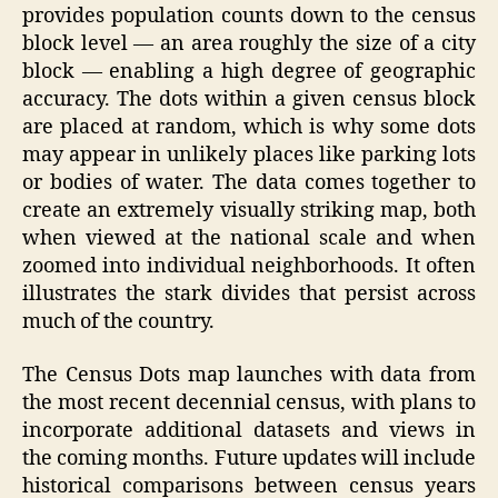
provides population counts down to the census
block level — an area roughly the size of a city
block — enabling a high degree of geographic
accuracy. The dots within a given census block
are placed at random, which is why some dots
may appear in unlikely places like parking lots
or bodies of water. The data comes together to
create an extremely visually striking map, both
when viewed at the national scale and when
zoomed into individual neighborhoods. It often
illustrates the stark divides that persist across
much of the country.
The Census Dots map launches with data from
the most recent decennial census, with plans to
incorporate additional datasets and views in
the coming months. Future updates will include
historical comparisons between census years