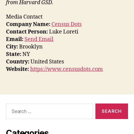
from Harvard GSD.
Media Contact
Company Name:
Census Dots
Contact Person:
Luke Loreti
Email:
Send Email
City:
Brooklyn
State:
NY
Country:
United States
Website:
https://www.censusdots.com
Search
for:
Categories