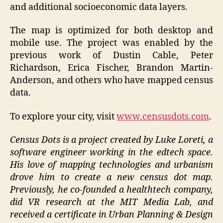
and additional socioeconomic data layers.
The map is optimized for both desktop and
mobile use. The project was enabled by the
previous work of Dustin Cable, Peter
Richardson, Erica Fischer, Brandon Martin-
Anderson, and others who have mapped census
data.
To explore your city, visit
www.censusdots.com
.
Census Dots is a project created by Luke Loreti, a
software engineer working in the edtech space.
His love of mapping technologies and urbanism
drove him to create a new census dot map.
Previously, he co-founded a healthtech company,
did VR research at the MIT Media Lab, and
received a certificate in Urban Planning & Design