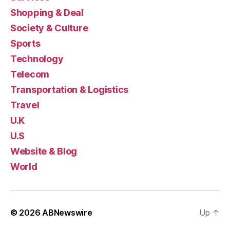
Shopping & Deal
Society & Culture
Sports
Technology
Telecom
Transportation & Logistics
Travel
U.K
U.S
Website & Blog
World
© 2026
ABNewswire
Up
↑