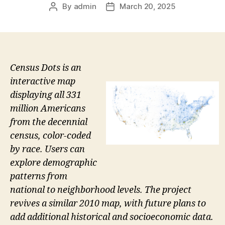
By
admin
March 20, 2025
Post
Post
author
date
Census Dots is an
interactive map
displaying all 331
million Americans
from the decennial
census, color-coded
by race. Users can
explore demographic
patterns from
national to neighborhood levels. The project
revives a similar 2010 map, with future plans to
add additional historical and socioeconomic data.