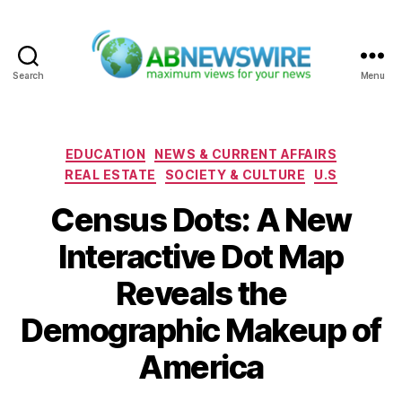
Search
Menu
ABNewswire
Categories
EDUCATION
NEWS & CURRENT AFFAIRS
REAL ESTATE
SOCIETY & CULTURE
U.S
Census Dots: A New
Interactive Dot Map
Reveals the
Demographic Makeup of
America