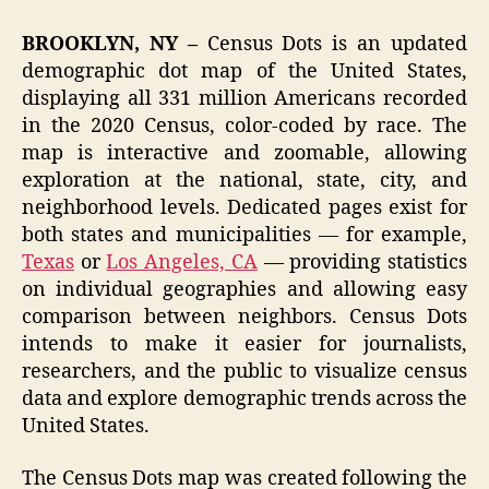
BROOKLYN, NY –
Census Dots is an updated
demographic dot map of the United States,
displaying all 331 million Americans recorded
in the 2020 Census, color-coded by race. The
map is interactive and zoomable, allowing
exploration at the national, state, city, and
neighborhood levels. Dedicated pages exist for
both states and municipalities — for example,
Texas
or
Los Angeles, CA
— providing statistics
on individual geographies and allowing easy
comparison between neighbors. Census Dots
intends to make it easier for journalists,
researchers, and the public to visualize census
data and explore demographic trends across the
United States.
The Census Dots map was created following the