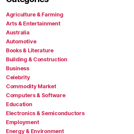
Agriculture & Farming
Arts & Entertainment
Australia
Automotive
Books & Literature
Building & Construction
Business
Celebrity
Commodity Market
Computers & Software
Education
Electronics & Semiconductors
Employment
Energy & Environment