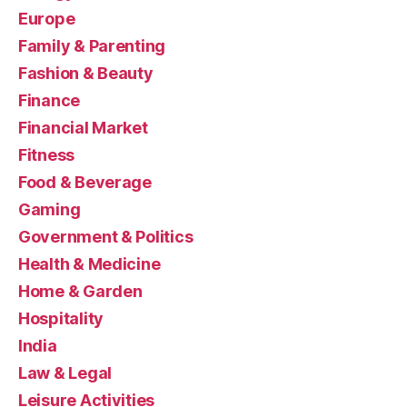
Europe
Family & Parenting
Fashion & Beauty
Finance
Financial Market
Fitness
Food & Beverage
Gaming
Government & Politics
Health & Medicine
Home & Garden
Hospitality
India
Law & Legal
Leisure Activities