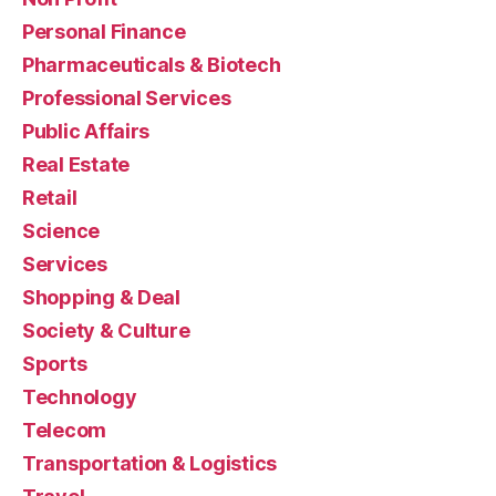
Personal Finance
Pharmaceuticals & Biotech
Professional Services
Public Affairs
Real Estate
Retail
Science
Services
Shopping & Deal
Society & Culture
Sports
Technology
Telecom
Transportation & Logistics