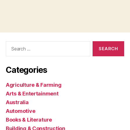
Search
for:
Categories
Agriculture & Farming
Arts & Entertainment
Australia
Automotive
Books & Literature
Building & Construction