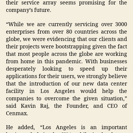
their service array seems promising for the
company’s future.
“While we are currently servicing over 3000
enterprises from over 80 countries across the
globe, we were evidencing that our clients and
their projects were bootstrapping given the fact
that most people across the globe are working
from home in this pandemic. With businesses
desperately looking to speed up their
applications for their users, we strongly believe
that the introduction of our new data center
facility in Los Angeles would help the
companies to overcome the given situation,”
said Kavin Raj, the Founder, and CEO of
Cenmax.
He added, “Los Angeles is an important