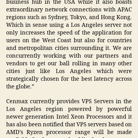
business hub in the USA while it also boasts
extraordinary network connections with APAC
regions such as Sydney, Tokyo, and Hong Kong.
Which in sense using a Los Angeles server not
only increases the speed of the application for
users on the West Coast but also for countries
and metropolitan cities surrounding it. We are
concurrently working with our partners and
vendors to get our ball rolling in many other
cities just like Los Angeles which were
strategically chosen for the best latency across
the globe.”
Cenmax currently provides VPS Servers in the
Los Angeles region powered by powerful
newer generation Intel Xeon Processors and it
has also been notified that VPS servers based on
AMD’s Ryzen processor range will be made