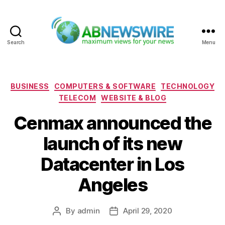
Search
Menu
ABNewswire
Categories
BUSINESS
COMPUTERS & SOFTWARE
TECHNOLOGY
TELECOM
WEBSITE & BLOG
Cenmax announced the
launch of its new
Datacenter in Los
Angeles
By
admin
April 29, 2020
Post
Post
author
date