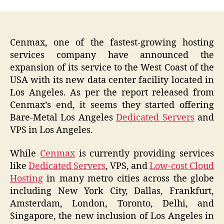
Cenmax, one of the fastest-growing hosting
services company have announced the
expansion of its service to the West Coast of the
USA with its new data center facility located in
Los Angeles. As per the report released from
Cenmax’s end, it seems they started offering
Bare-Metal Los Angeles
Dedicated Servers
and
VPS in Los Angeles.
While
Cenmax
is currently providing services
like
Dedicated Servers
, VPS, and
Low-cost Cloud
Hosting
in many metro cities across the globe
including New York City, Dallas, Frankfurt,
Amsterdam, London, Toronto, Delhi, and
Singapore, the new inclusion of Los Angeles in