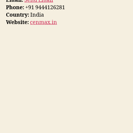
Email:
Send Email
Phone:
+91 9444126281
Country:
India
Website:
cenmax.in