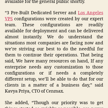
available for the general public shortly.
“3 Pre-Built Dedicated Server and
Los Angeles
VPS
configurations were created by our expert
team. These configurations are readily
available for deployment and can be delivered
almost instantly. We do understand the
situations most companies are facing now and
we’re striving our best to do the needful for
them to continue their operations. That being
said, We have many resources on hand, If any
enterprise needs any customization to those
configurations or if needs a completely
different setup, we’ll be able to do that for our
clients in a matter of a business day,” said
Kavya Priya, CTO of Cenmax.
She added, “Though our priority was to get