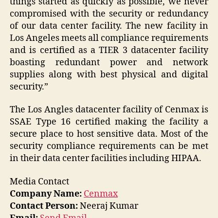
things started as quickly as possible, we never
compromised with the security or redundancy
of our data center facility. The new facility in
Los Angeles meets all compliance requirements
and is certified as a TIER 3 datacenter facility
boasting redundant power and network
supplies along with best physical and digital
security.”
The Los Angles datacenter facility of Cenmax is
SSAE Type 16 certified making the facility a
secure place to host sensitive data. Most of the
security compliance requirements can be met
in their data center facilities including HIPAA.
Media Contact
Company Name:
Cenmax
Contact Person:
Neeraj Kumar