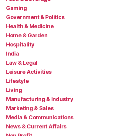
Gaming
Government & Politics
Health & Medicine
Home & Garden
Hospitality
India
Law & Legal
Leisure Activities
Lifestyle
Living
Manufacturing & Industry
Marketing & Sales
Media & Communications
News & Current Affairs
Non Profit