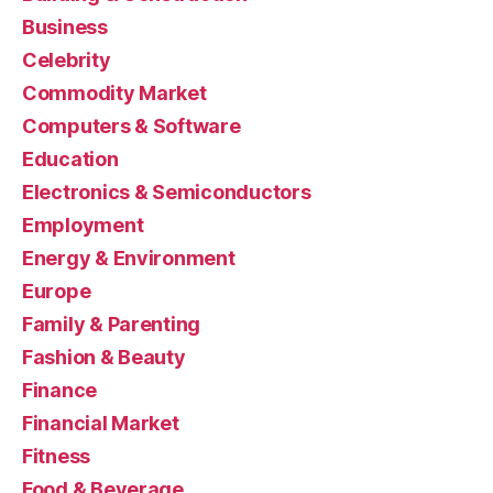
Business
Celebrity
Commodity Market
Computers & Software
Education
Electronics & Semiconductors
Employment
Energy & Environment
Europe
Family & Parenting
Fashion & Beauty
Finance
Financial Market
Fitness
Food & Beverage