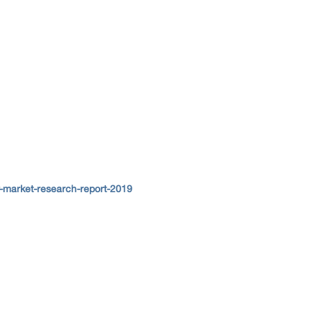
-market-research-report-2019