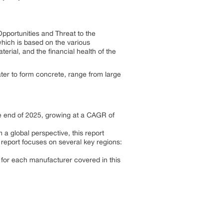
pportunities and Threat to the
which is based on the various
terial, and the financial health of the
er to form concrete, range from large
he end of 2025, growing at a CAGR of
a global perspective, this report
 report focuses on several key regions:
 for each manufacturer covered in this