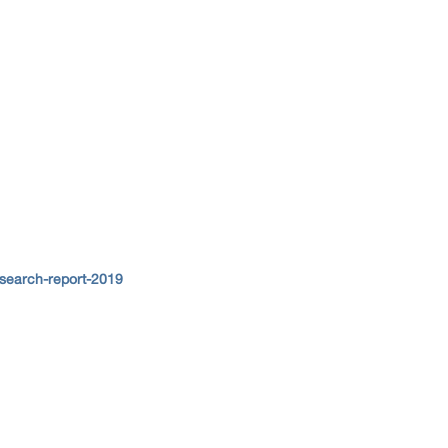
search-report-2019