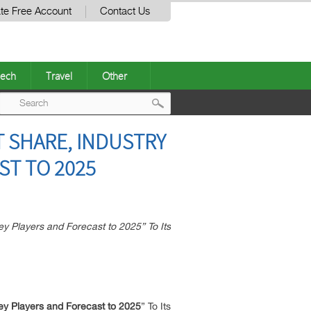
te Free Account
Contact Us
ech
Travel
Other
Post
 SHARE, INDUSTRY
navigation
ST TO 2025
 Players and Forecast to 2025” To Its
ey Players and Forecast to 2025
” To Its