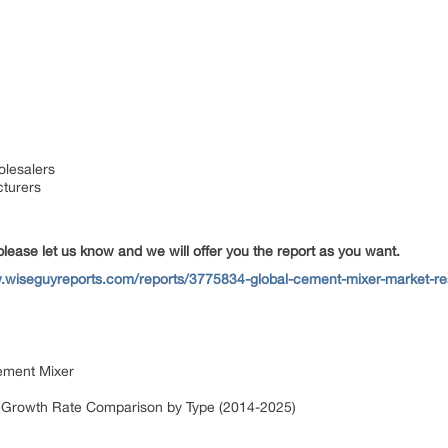
olesalers
cturers
please let us know and we will offer you the report as you want.
.wiseguyreports.com/reports/3775834-global-cement-mixer-market-re
Cement Mixer
n Growth Rate Comparison by Type (2014-2025)