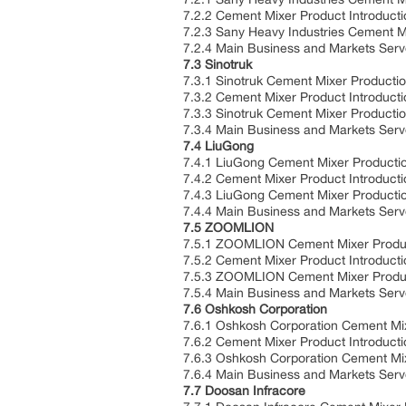
7.2.2 Cement Mixer Product Introducti
7.2.3 Sany Heavy Industries Cement M
7.2.4 Main Business and Markets Ser
7.3 Sinotruk
7.3.1 Sinotruk Cement Mixer Producti
7.3.2 Cement Mixer Product Introducti
7.3.3 Sinotruk Cement Mixer Producti
7.3.4 Main Business and Markets Ser
7.4 LiuGong
7.4.1 LiuGong Cement Mixer Producti
7.4.2 Cement Mixer Product Introducti
7.4.3 LiuGong Cement Mixer Producti
7.4.4 Main Business and Markets Ser
7.5 ZOOMLION
7.5.1 ZOOMLION Cement Mixer Produc
7.5.2 Cement Mixer Product Introducti
7.5.3 ZOOMLION Cement Mixer Produc
7.5.4 Main Business and Markets Ser
7.6 Oshkosh Corporation
7.6.1 Oshkosh Corporation Cement Mi
7.6.2 Cement Mixer Product Introducti
7.6.3 Oshkosh Corporation Cement Mi
7.6.4 Main Business and Markets Ser
7.7 Doosan Infracore