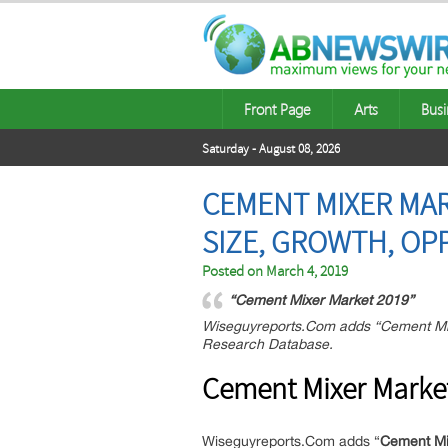
Front Page
Arts
Busi
Saturday - August 08, 2026
CEMENT MIXER MAR
SIZE, GROWTH, OP
Posted on
March 4, 2019
“Cement Mixer Market 2019”
Wiseguyreports.Com adds “Cement Mixe
Research Database.
Cement Mixer Marke
Wiseguyreports.Com adds “
Cement Mix