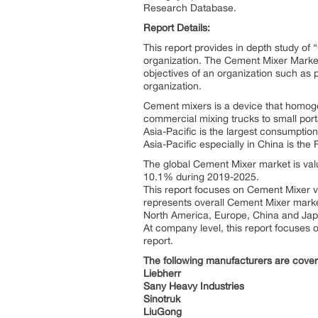
Research Database.
Report Details:
This report provides in depth study of “
organization. The Cement Mixer Market 
objectives of an organization such as pr
organization.
Cement mixers is a device that homog
commercial mixing trucks to small por
Asia-Pacific is the largest consumpti
Asia-Pacific especially in China is th
The global Cement Mixer market is valu
10.1% during 2019-2025.
This report focuses on Cement Mixer vo
represents overall Cement Mixer market 
North America, Europe, China and Ja
At company level, this report focuses 
report.
The following manufacturers are cove
Liebherr
Sany Heavy Industries
Sinotruk
LiuGong