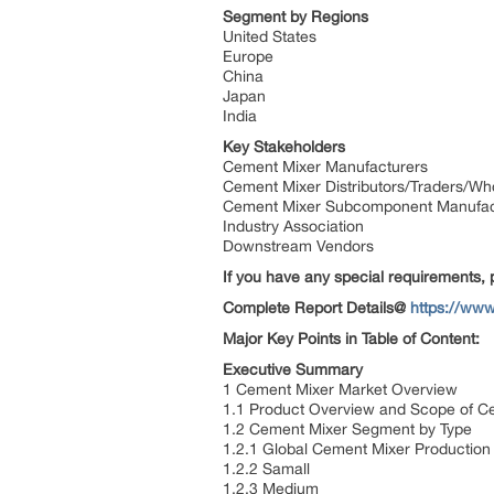
Segment by Regions
United States
Europe
China
Japan
India
Key Stakeholders
Cement Mixer Manufacturers
Cement Mixer Distributors/Traders/Wh
Cement Mixer Subcomponent Manufa
Industry Association
Downstream Vendors
If you have any special requirements, 
Complete Report Details@
https://www
Major Key Points in Table of Content:
Executive Summary
1 Cement Mixer Market Overview
1.1 Product Overview and Scope of 
1.2 Cement Mixer Segment by Type
1.2.1 Global Cement Mixer Productio
1.2.2 Samall
1.2.3 Medium