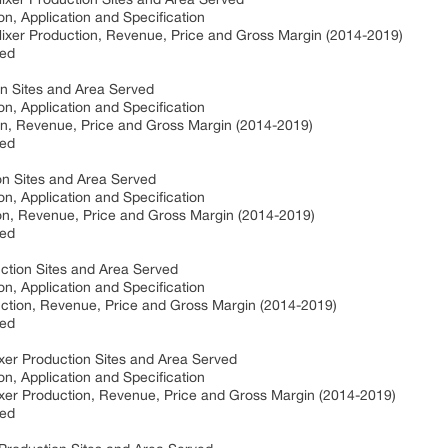
on, Application and Specification
ixer Production, Revenue, Price and Gross Margin (2014-2019)
ved
on Sites and Area Served
on, Application and Specification
on, Revenue, Price and Gross Margin (2014-2019)
ved
on Sites and Area Served
on, Application and Specification
on, Revenue, Price and Gross Margin (2014-2019)
ved
tion Sites and Area Served
on, Application and Specification
tion, Revenue, Price and Gross Margin (2014-2019)
ved
xer Production Sites and Area Served
on, Application and Specification
xer Production, Revenue, Price and Gross Margin (2014-2019)
ved