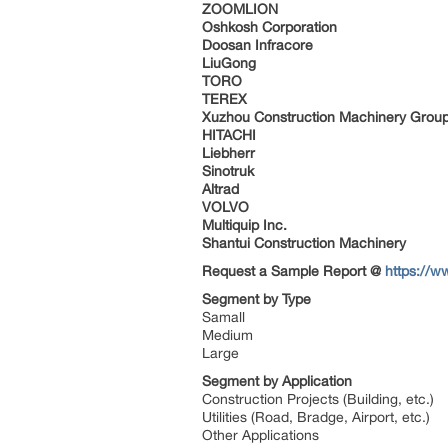
ZOOMLION
Oshkosh Corporation
Doosan Infracore
LiuGong
TORO
TEREX
Xuzhou Construction Machinery Grou
HITACHI
Liebherr
Sinotruk
Altrad
VOLVO
Multiquip Inc.
Shantui Construction Machinery
Request a Sample Report @
https://w
Segment by Type
Samall
Medium
Large
Segment by Application
Construction Projects (Building, etc.)
Utilities (Road, Bradge, Airport, etc.)
Other Applications