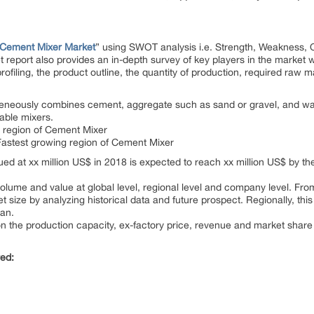
Cement Mixer Market
” using SWOT analysis i.e. Strength, Weakness, O
report also provides an in-depth survey of key players in the market 
ofiling, the product outline, the quantity of production, required raw ma
eneously combines cement, aggregate such as sand or gravel, and wat
table mixers.
on region of Cement Mixer
e Fastest growing region of Cement Mixer
ed at xx million US$ in 2018 is expected to reach xx million US$ by t
lume and value at global level, regional level and company level. From 
size by analyzing historical data and future prospect. Regionally, this
pan.
on the production capacity, ex-factory price, revenue and market share
red: