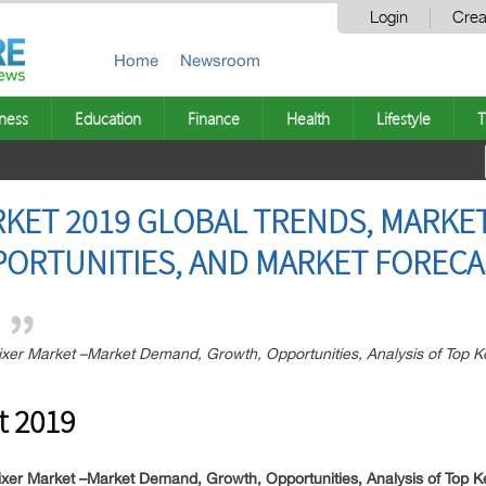
Login
Crea
Home
Newsroom
ness
Education
Finance
Health
Lifestyle
T
KET 2019 GLOBAL TRENDS, MARKET
PORTUNITIES, AND MARKET FORECA
r Market –Market Demand, Growth, Opportunities, Analysis of Top Key
t 2019
er Market –Market Demand, Growth, Opportunities, Analysis of Top K