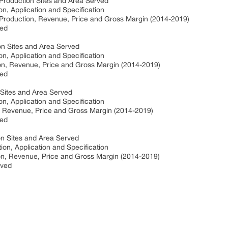
Production Sites and Area Served
on, Application and Specification
 Production, Revenue, Price and Gross Margin (2014-2019)
ved
on Sites and Area Served
on, Application and Specification
on, Revenue, Price and Gross Margin (2014-2019)
ved
Sites and Area Served
on, Application and Specification
 Revenue, Price and Gross Margin (2014-2019)
ved
n Sites and Area Served
ion, Application and Specification
n, Revenue, Price and Gross Margin (2014-2019)
rved