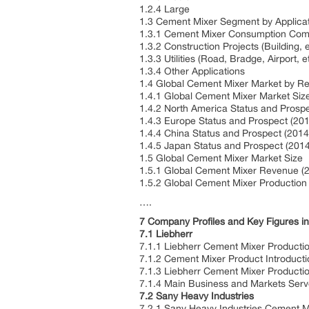
1.2.4 Large
1.3 Cement Mixer Segment by Applica
1.3.1 Cement Mixer Consumption Comp
1.3.2 Construction Projects (Building, 
1.3.3 Utilities (Road, Bradge, Airport, e
1.3.4 Other Applications
1.4 Global Cement Mixer Market by R
1.4.1 Global Cement Mixer Market Si
1.4.2 North America Status and Prosp
1.4.3 Europe Status and Prospect (20
1.4.4 China Status and Prospect (201
1.4.5 Japan Status and Prospect (201
1.5 Global Cement Mixer Market Size
1.5.1 Global Cement Mixer Revenue (
1.5.2 Global Cement Mixer Production
….
7 Company Profiles and Key Figures 
7.1 Liebherr
7.1.1 Liebherr Cement Mixer Producti
7.1.2 Cement Mixer Product Introducti
7.1.3 Liebherr Cement Mixer Producti
7.1.4 Main Business and Markets Ser
7.2 Sany Heavy Industries
7.2.1 Sany Heavy Industries Cement M