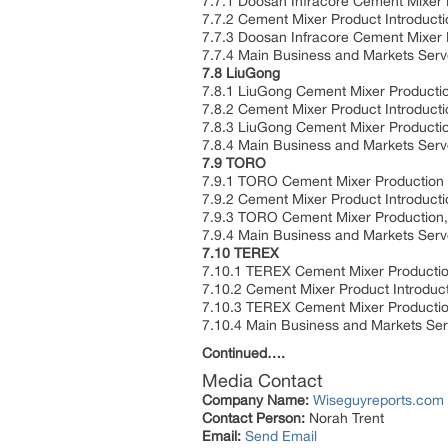
7.7.1 Doosan Infracore Cement Mixer 
7.7.2 Cement Mixer Product Introducti
7.7.3 Doosan Infracore Cement Mixer
7.7.4 Main Business and Markets Ser
7.8 LiuGong
7.8.1 LiuGong Cement Mixer Producti
7.8.2 Cement Mixer Product Introducti
7.8.3 LiuGong Cement Mixer Producti
7.8.4 Main Business and Markets Ser
7.9 TORO
7.9.1 TORO Cement Mixer Production 
7.9.2 Cement Mixer Product Introducti
7.9.3 TORO Cement Mixer Production,
7.9.4 Main Business and Markets Ser
7.10 TEREX
7.10.1 TEREX Cement Mixer Productio
7.10.2 Cement Mixer Product Introduct
7.10.3 TEREX Cement Mixer Productio
7.10.4 Main Business and Markets Se
Continued….
Media Contact
Company Name:
Wiseguyreports.com
Contact Person:
Norah Trent
Email:
Send Email