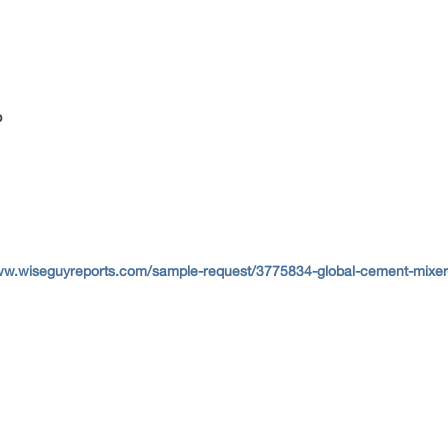
p
ww.wiseguyreports.com/sample-request/3775834-global-cement-mixer