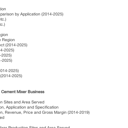
tion
arison by Application (2014-2025)
etc.)
tc.)
egion
ze Region
ect (2014-2025)
14-2025)
4-2025)
4-2025)
2014-2025)
 (2014-2025)
in Cement Mixer Business
on Sites and Area Served
on, Application and Specification
on, Revenue, Price and Gross Margin (2014-2019)
ved
ixer Production Sites and Area Served