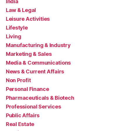
India
Law & Legal
Leisure Activities
Lifestyle
Living
Manufacturing & Industry
Marketing & Sales
Media & Communications
News & Current Affairs
Non Profit
Personal Finance
Pharmaceuticals & Biotech
Professional Services
Public Affairs
Real Estate