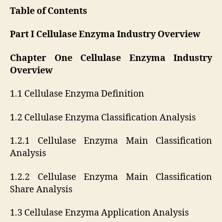
Table of Contents
Part I Cellulase Enzyma Industry Overview
Chapter One Cellulase Enzyma Industry
Overview
1.1 Cellulase Enzyma Definition
1.2 Cellulase Enzyma Classification Analysis
1.2.1 Cellulase Enzyma Main Classification
Analysis
1.2.2 Cellulase Enzyma Main Classification
Share Analysis
1.3 Cellulase Enzyma Application Analysis