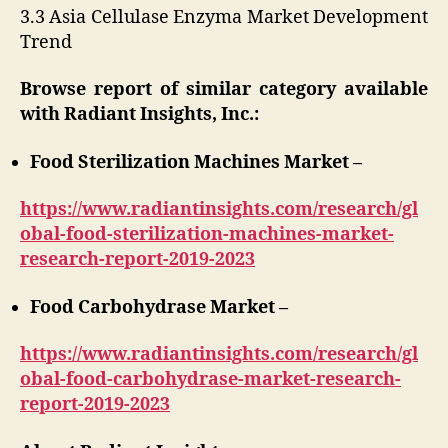
3.3 Asia Cellulase Enzyma Market Development
Trend
Browse report of similar category available
with Radiant Insights, Inc.:
Food Sterilization Machines Market –
https://www.radiantinsights.com/research/gl
obal-food-sterilization-machines-market-
research-report-2019-2023
Food Carbohydrase Market –
https://www.radiantinsights.com/research/gl
obal-food-carbohydrase-market-research-
report-2019-2023