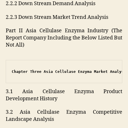
2.2.2 Down Stream Demand Analysis
2.2.3 Down Stream Market Trend Analysis
Part II Asia Cellulase Enzyma Industry (The
Report Company Including the Below Listed But
Not All)
Chapter Three Asia Cellulase Enzyma Market Analysi
3.1 Asia Cellulase Enzyma Product
Development History
3.2 Asia Cellulase Enzyma Competitive
Landscape Analysis