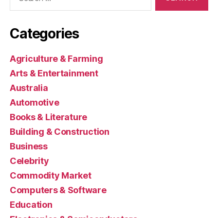
for:
Categories
Agriculture & Farming
Arts & Entertainment
Australia
Automotive
Books & Literature
Building & Construction
Business
Celebrity
Commodity Market
Computers & Software
Education