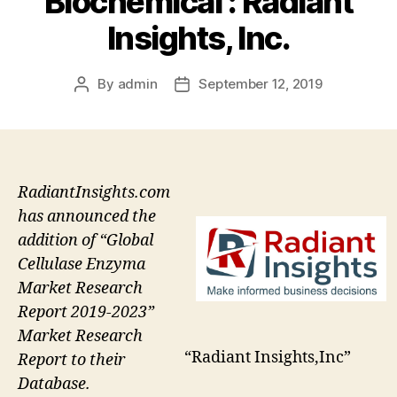
Biochemical : Radiant
Insights, Inc.
By
admin
September 12, 2019
Post
Post
author
date
RadiantInsights.com
has announced the
addition of “Global
Cellulase Enzyma
Market Research
Report 2019-2023”
Market Research
“Radiant Insights,Inc”
Report to their
Database.