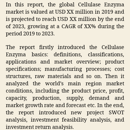
In this report, the global Cellulase Enzyma
market is valued at USD XX million in 2019 and
is projected to reach USD XX million by the end
of 2023, growing at a CAGR of XX% during the
period 2019 to 2023.
The report firstly introduced the Cellulase
Enzyma basics: definitions, classifications,
applications and market overview; product
specifications; manufacturing processes; cost
structures, raw materials and so on. Then it
analyzed the world’s main region market
conditions, including the product price, profit,
capacity, production, supply, demand and
market growth rate and forecast etc. In the end,
the report introduced new project SWOT
analysis, investment feasibility analysis, and
investment return analysis.