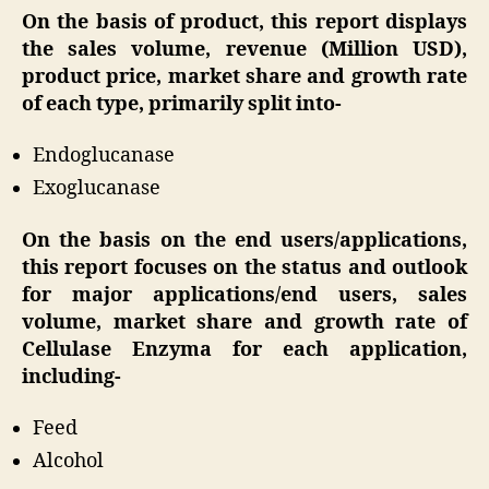
On the basis of product, this report displays
the sales volume, revenue (Million USD),
product price, market share and growth rate
of each type, primarily split into-
Endoglucanase
Exoglucanase
On the basis on the end users/applications,
this report focuses on the status and outlook
for major applications/end users, sales
volume, market share and growth rate of
Cellulase Enzyma for each application,
including-
Feed
Alcohol