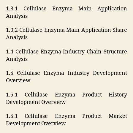
1.3.1 Cellulase Enzyma Main Application
Analysis
1.3.2 Cellulase Enzyma Main Application Share
Analysis
1.4 Cellulase Enzyma Industry Chain Structure
Analysis
1.5 Cellulase Enzyma Industry Development
Overview
1.5.1 Cellulase Enzyma Product History
Development Overview
1.5.1 Cellulase Enzyma Product Market
Development Overview