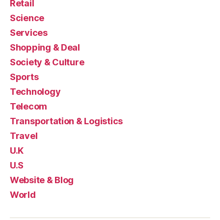
Retail
Science
Services
Shopping & Deal
Society & Culture
Sports
Technology
Telecom
Transportation & Logistics
Travel
U.K
U.S
Website & Blog
World