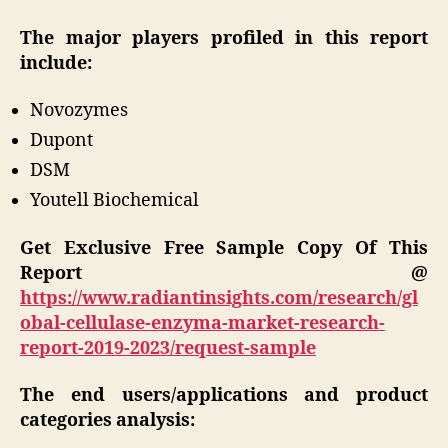
The major players profiled in this report
include:
Novozymes
Dupont
DSM
Youtell Biochemical
Get Exclusive Free Sample Copy Of This
Report @
https://www.radiantinsights.com/research/gl
obal-cellulase-enzyma-market-research-
report-2019-2023/request-sample
The end users/applications and product
categories analysis: