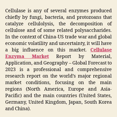
Cellulase is any of several enzymes produced
chiefly by fungi, bacteria, and protozoans that
catalyze cellulolysis, the decomposition of
cellulose and of some related polysaccharides.
In the context of China-US trade war and global
economic volatility and uncertainty, it will have
a big influence on this market.
Cellulase
Enzyma Market
Report by Material,
Application, and Geography – Global Forecast to
2023 is a professional and comprehensive
research report on the world’s major regional
market conditions, focusing on the main
regions (North America, Europe and Asia-
Pacific) and the main countries (United States,
Germany, United Kingdom, Japan, South Korea
and China).