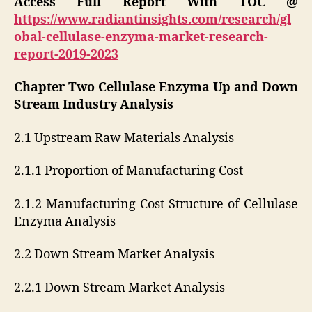
Access Full Report With TOC @
https://www.radiantinsights.com/research/gl
obal-cellulase-enzyma-market-research-
report-2019-2023
Chapter Two Cellulase Enzyma Up and Down
Stream Industry Analysis
2.1 Upstream Raw Materials Analysis
2.1.1 Proportion of Manufacturing Cost
2.1.2 Manufacturing Cost Structure of Cellulase
Enzyma Analysis
2.2 Down Stream Market Analysis
2.2.1 Down Stream Market Analysis