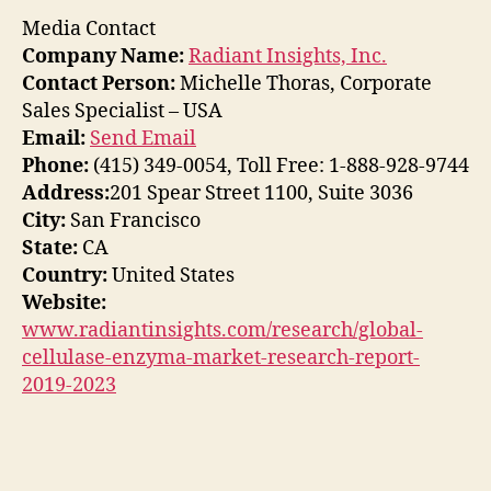
Media Contact
Company Name:
Radiant Insights, Inc.
Contact Person:
Michelle Thoras, Corporate
Sales Specialist – USA
Email:
Send Email
Phone:
(415) 349-0054, Toll Free: 1-888-928-9744
Address:
201 Spear Street 1100, Suite 3036
City:
San Francisco
State:
CA
Country:
United States
Website:
www.radiantinsights.com/research/global-
cellulase-enzyma-market-research-report-
2019-2023