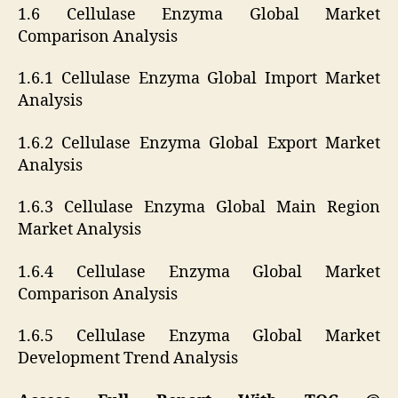
1.6 Cellulase Enzyma Global Market
Comparison Analysis
1.6.1 Cellulase Enzyma Global Import Market
Analysis
1.6.2 Cellulase Enzyma Global Export Market
Analysis
1.6.3 Cellulase Enzyma Global Main Region
Market Analysis
1.6.4 Cellulase Enzyma Global Market
Comparison Analysis
1.6.5 Cellulase Enzyma Global Market
Development Trend Analysis