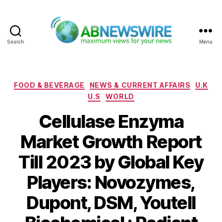
Search
Menu
ABNewswire
Categories
FOOD & BEVERAGE
NEWS & CURRENT AFFAIRS
U.K
U.S
WORLD
Cellulase Enzyma
Market Growth Report
Till 2023 by Global Key
Players: Novozymes,
Dupont, DSM, Youtell