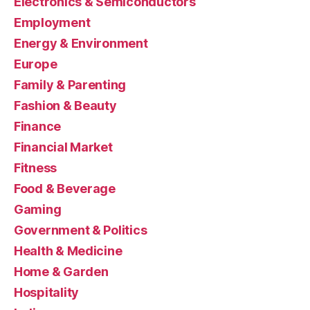
Electronics & Semiconductors
Employment
Energy & Environment
Europe
Family & Parenting
Fashion & Beauty
Finance
Financial Market
Fitness
Food & Beverage
Gaming
Government & Politics
Health & Medicine
Home & Garden
Hospitality