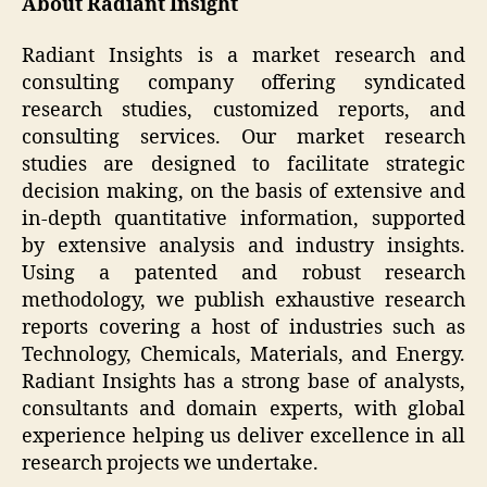
About Radiant Insight
Radiant Insights is a market research and
consulting company offering syndicated
research studies, customized reports, and
consulting services. Our market research
studies are designed to facilitate strategic
decision making, on the basis of extensive and
in-depth quantitative information, supported
by extensive analysis and industry insights.
Using a patented and robust research
methodology, we publish exhaustive research
reports covering a host of industries such as
Technology, Chemicals, Materials, and Energy.
Radiant Insights has a strong base of analysts,
consultants and domain experts, with global
experience helping us deliver excellence in all
research projects we undertake.