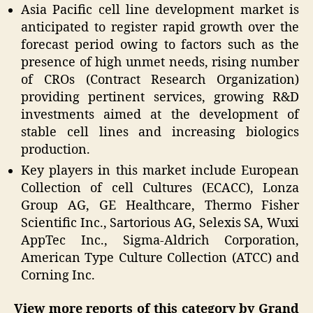
Asia Pacific cell line development market is
anticipated to register rapid growth over the
forecast period owing to factors such as the
presence of high unmet needs, rising number
of CROs (Contract Research Organization)
providing pertinent services, growing R&D
investments aimed at the development of
stable cell lines and increasing biologics
production.
Key players in this market include European
Collection of cell Cultures (ECACC), Lonza
Group AG, GE Healthcare, Thermo Fisher
Scientific Inc., Sartorious AG, Selexis SA, Wuxi
AppTec Inc., Sigma-Aldrich Corporation,
American Type Culture Collection (ATCC) and
Corning Inc.
View more reports of this category by Grand