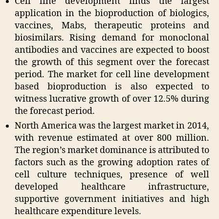
Cell line development finds the largest
application in the bioproduction of biologics,
vaccines, Mabs, therapeutic proteins and
biosimilars. Rising demand for monoclonal
antibodies and vaccines are expected to boost
the growth of this segment over the forecast
period. The market for cell line development
based bioproduction is also expected to
witness lucrative growth of over 12.5% during
the forecast period.
North America was the largest market in 2014,
with revenue estimated at over 800 million.
The region’s market dominance is attributed to
factors such as the growing adoption rates of
cell culture techniques, presence of well
developed healthcare infrastructure,
supportive government initiatives and high
healthcare expenditure levels.