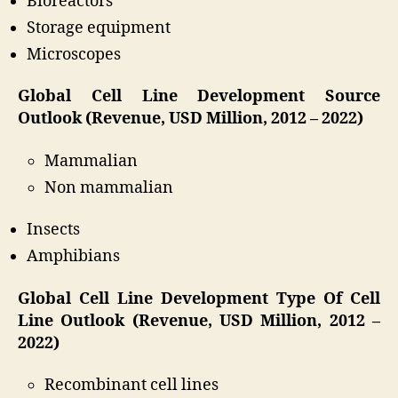
Bioreactors
Storage equipment
Microscopes
Global Cell Line Development Source
Outlook (Revenue, USD Million, 2012 – 2022)
Mammalian
Non mammalian
Insects
Amphibians
Global Cell Line Development Type Of Cell
Line Outlook (Revenue, USD Million, 2012 –
2022)
Recombinant cell lines