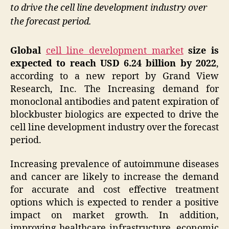
to drive the cell line development industry over
the forecast period.
Global
cell line development market
size is
expected to reach USD 6.24 billion by 2022
,
according to a new report by Grand View
Research, Inc. The Increasing demand for
monoclonal antibodies and patent expiration of
blockbuster biologics are expected to drive the
cell line development industry over the forecast
period.
Increasing prevalence of autoimmune diseases
and cancer are likely to increase the demand
for accurate and cost effective treatment
options which is expected to render a positive
impact on market growth. In addition,
improving healthcare infrastructure, economic