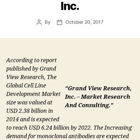
Inc.
By
October 20, 2017
Post
Post
author
date
According to report
published by Grand
View Research, The
Global Cell Line
“Grand View Research,
Development Market
Inc. – Market Research
size was valued at
And Consulting.”
USD 2.38 billion in
2014 and is expected
to reach USD 6.24 billion by 2022. The Increasing
demand for monoclonal antibodies are expected