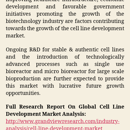
development and favorable government
initiatives promoting the growth of the
biotechnology industry are factors contributing
towards the growth of the cell line development
market.
Ongoing R&D for stable & authentic cell lines
and the introduction of technologically
advanced processes such as single use
bioreactor and micro bioreactor for large scale
bioproduction are further expected to provide
this market with lucrative future growth
opportunities.
Full Research Report On Global Cell Line
Development Market Analysis:
http://www.grandviewresearch.com/industry-
analysis/cell-line-development-market