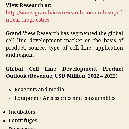
View Research at:
http://www.grandviewresearch.com/industry/cl
inical-diagnostics
Grand View Research has segmented the global
cell line development market on the basis of
product, source, type of cell line, application
and region:
Global Cell Line Development Product
Outlook (Revenue, USD Million, 2012 – 2022)
Reagents and media
Equipment Accessories and consumables
Incubators
Centrifuges