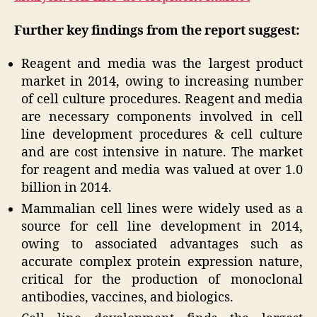
Further key findings from the report suggest:
Reagent and media was the largest product
market in 2014, owing to increasing number
of cell culture procedures. Reagent and media
are necessary components involved in cell
line development procedures & cell culture
and are cost intensive in nature. The market
for reagent and media was valued at over 1.0
billion in 2014.
Mammalian cell lines were widely used as a
source for cell line development in 2014,
owing to associated advantages such as
accurate complex protein expression nature,
critical for the production of monoclonal
antibodies, vaccines, and biologics.