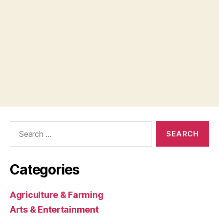
Search
for:
Categories
Agriculture & Farming
Arts & Entertainment