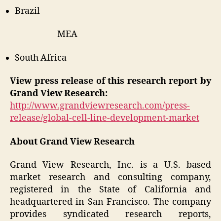
Brazil
MEA
South Africa
View press release of this research report by
Grand View Research:
http://www.grandviewresearch.com/press-
release/global-cell-line-development-market
About Grand View Research
Grand View Research, Inc. is a U.S. based
market research and consulting company,
registered in the State of California and
headquartered in San Francisco. The company
provides syndicated research reports,