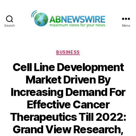
Search
Menu
ABNewswire
Categories
BUSINESS
Cell Line Development
Market Driven By
Increasing Demand For
Effective Cancer
Therapeutics Till 2022:
Grand View Research,