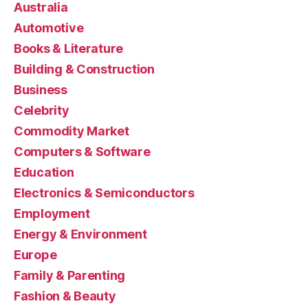
Australia
Automotive
Books & Literature
Building & Construction
Business
Celebrity
Commodity Market
Computers & Software
Education
Electronics & Semiconductors
Employment
Energy & Environment
Europe
Family & Parenting
Fashion & Beauty