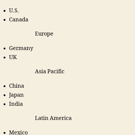
U.S.
Canada
Europe
Germany
UK
Asia Pacific
China
Japan
India
Latin America
Mexico