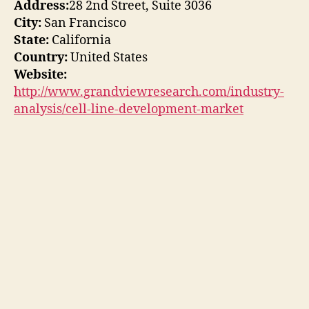
Address:
28 2nd Street, Suite 3036
City:
San Francisco
State:
California
Country:
United States
Website:
http://www.grandviewresearch.com/industry-
analysis/cell-line-development-market