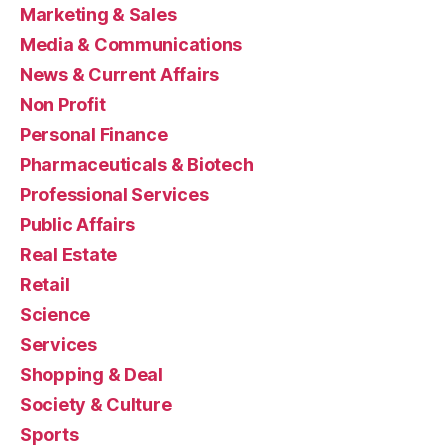
Marketing & Sales
Media & Communications
News & Current Affairs
Non Profit
Personal Finance
Pharmaceuticals & Biotech
Professional Services
Public Affairs
Real Estate
Retail
Science
Services
Shopping & Deal
Society & Culture
Sports