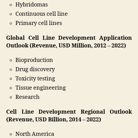
Hybridomas
Continuous cell line
Primary cell lines
Global Cell Line Development Application
Outlook (Revenue, USD Million, 2012 – 2022)
Bioproduction
Drug discovery
Toxicity testing
Tissue engineering
Research
Cell Line Development Regional Outlook
(Revenue, USD Billion, 2014 – 2022)
North America