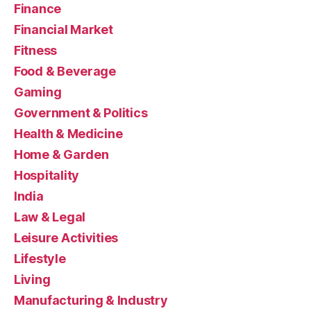
Finance
Financial Market
Fitness
Food & Beverage
Gaming
Government & Politics
Health & Medicine
Home & Garden
Hospitality
India
Law & Legal
Leisure Activities
Lifestyle
Living
Manufacturing & Industry