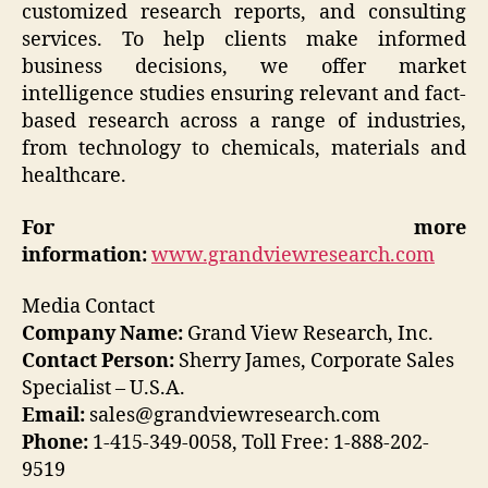
customized research reports, and consulting
services. To help clients make informed
business decisions, we offer market
intelligence studies ensuring relevant and fact-
based research across a range of industries,
from technology to chemicals, materials and
healthcare.
For more
information:
www.grandviewresearch.com
Media Contact
Company Name:
Grand View Research, Inc.
Contact Person:
Sherry James, Corporate Sales
Specialist – U.S.A.
Email:
sales@grandviewresearch.com
Phone:
1-415-349-0058, Toll Free: 1-888-202-
9519