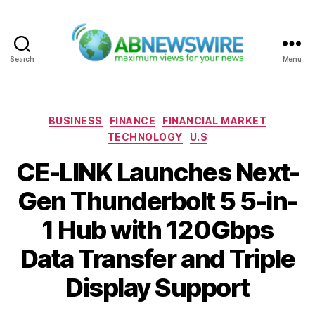
Search
Menu
ABNewswire
Categories
BUSINESS
FINANCE
FINANCIAL MARKET
TECHNOLOGY
U.S
CE-LINK Launches Next-
Gen Thunderbolt 5 5-in-
1 Hub with 120Gbps
Data Transfer and Triple
Display Support