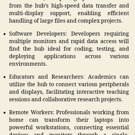
from the hub’s high-speed data transfer and
multi-display support, enabling efficient
handling of large files and complex projects.​
Software Developers: Developers requiring
multiple monitors and rapid data access will
find the hub ideal for coding, testing, and
deploying applications across various
environments.​​
Educators and Researchers: Academics can
utilize the hub to connect various peripherals
and displays, facilitating interactive teaching
sessions and collaborative research projects.​
Remote Workers: Professionals working from
home can transform their laptops into
powerful workstations, connecting essential