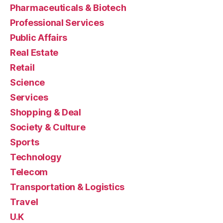
Pharmaceuticals & Biotech
Professional Services
Public Affairs
Real Estate
Retail
Science
Services
Shopping & Deal
Society & Culture
Sports
Technology
Telecom
Transportation & Logistics
Travel
U.K