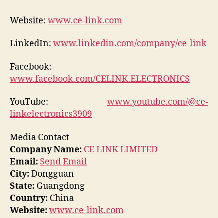
Website:
www.ce-link.com
LinkedIn:
www.linkedin.com/company/ce-link
Facebook:
www.facebook.com/CELINK.ELECTRONICS
YouTube:
www.youtube.com/@ce-
linkelectronics3909
Media Contact
Company Name:
CE LINK LIMITED
Email:
Send Email
City:
Dongguan
State:
Guangdong
Country:
China
Website:
www.ce-link.com