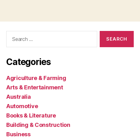
Search
for:
Categories
Agriculture & Farming
Arts & Entertainment
Australia
Automotive
Books & Literature
Building & Construction
Business