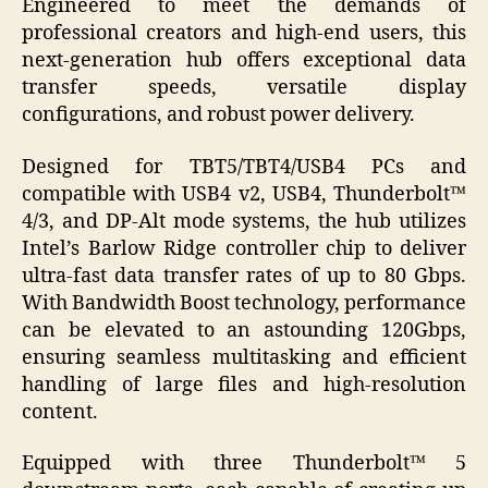
Engineered to meet the demands of
professional creators and high-end users, this
next-generation hub offers exceptional data
transfer speeds, versatile display
configurations, and robust power delivery.
Designed for TBT5/TBT4/USB4 PCs and
compatible with USB4 v2, USB4, Thunderbolt™
4/3, and DP-Alt mode systems, the hub utilizes
Intel’s Barlow Ridge controller chip to deliver
ultra-fast data transfer rates of up to 80 Gbps.
With Bandwidth Boost technology, performance
can be elevated to an astounding 120Gbps,
ensuring seamless multitasking and efficient
handling of large files and high-resolution
content.
Equipped with three Thunderbolt™ 5