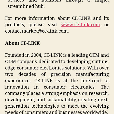
devices and monitors through a single,
streamlined hub.
For more information about CE-LINK and its
products, please visit
www.ce-link.com
or
contact market@ce-link.com.
About CE-LINK
Founded in 2004, CE-LINK is a leading OEM and
ODM company dedicated to developing cutting-
edge consumer electronics solutions. With over
two decades of precision manufacturing
experience, CE-LINK is at the forefront of
innovation in consumer electronics. The
company places a strong emphasis on research,
development, and sustainability, creating next-
generation technologies to meet the evolving
needs of consumers and businesses worldwide.