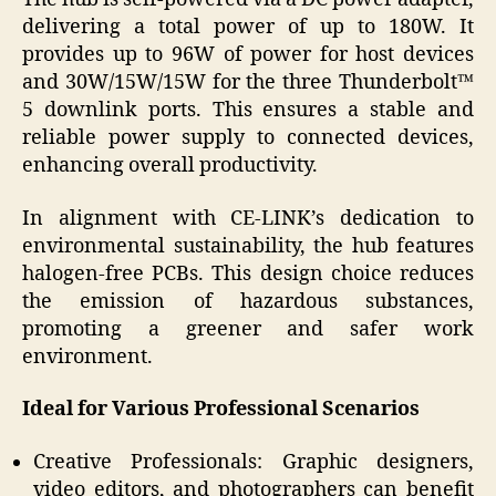
delivering a total power of up to 180W. It
provides up to 96W of power for host devices
and 30W/15W/15W for the three Thunderbolt™
5 downlink ports. This ensures a stable and
reliable power supply to connected devices,
enhancing overall productivity.
In alignment with CE-LINK’s dedication to
environmental sustainability, the hub features
halogen-free PCBs. This design choice reduces
the emission of hazardous substances,
promoting a greener and safer work
environment.
Ideal for Various Professional Scenarios
Creative Professionals: Graphic designers,
video editors, and photographers can benefit