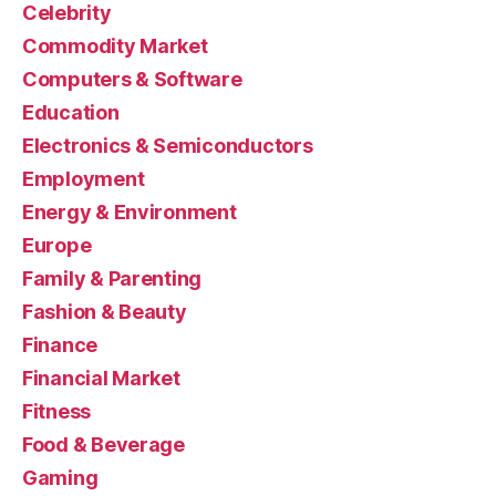
Celebrity
Commodity Market
Computers & Software
Education
Electronics & Semiconductors
Employment
Energy & Environment
Europe
Family & Parenting
Fashion & Beauty
Finance
Financial Market
Fitness
Food & Beverage
Gaming