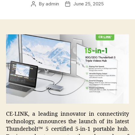
By
admin
June 25, 2025
Post
Post
author
date
CE-LINK, a leading innovator in connectivity
technology, announces the launch of its latest
Thunderbolt™ 5 certified 5-in-1 portable hub.