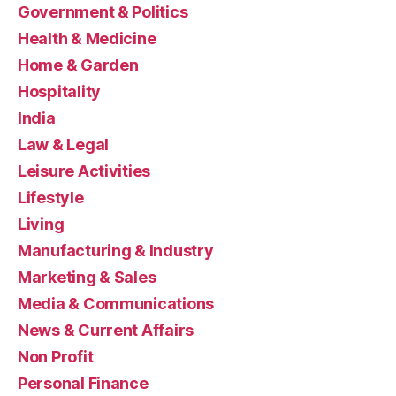
Government & Politics
Health & Medicine
Home & Garden
Hospitality
India
Law & Legal
Leisure Activities
Lifestyle
Living
Manufacturing & Industry
Marketing & Sales
Media & Communications
News & Current Affairs
Non Profit
Personal Finance