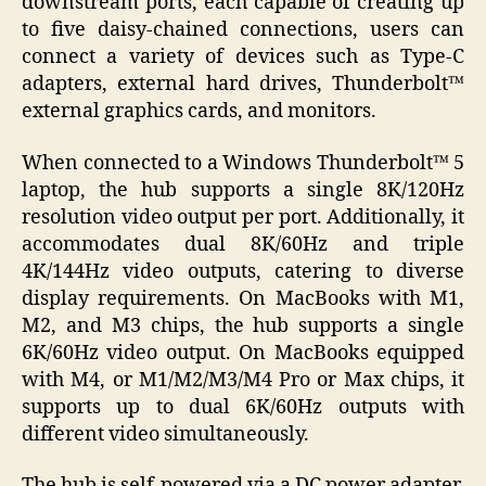
downstream ports, each capable of creating up
to five daisy-chained connections, users can
connect a variety of devices such as Type-C
adapters, external hard drives, Thunderbolt™
external graphics cards, and monitors.
When connected to a Windows Thunderbolt™ 5
laptop, the hub supports a single 8K/120Hz
resolution video output per port. Additionally, it
accommodates dual 8K/60Hz and triple
4K/144Hz video outputs, catering to diverse
display requirements. On MacBooks with M1,
M2, and M3 chips, the hub supports a single
6K/60Hz video output. On MacBooks equipped
with M4, or M1/M2/M3/M4 Pro or Max chips, it
supports up to dual 6K/60Hz outputs with
different video simultaneously.
The hub is self-powered via a DC power adapter,