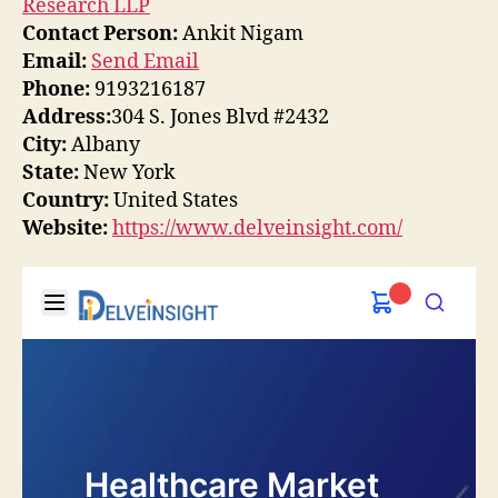
Research LLP
Contact Person:
Ankit Nigam
Email:
Send Email
Phone:
9193216187
Address:
304 S. Jones Blvd #2432
City:
Albany
State:
New York
Country:
United States
Website:
https://www.delveinsight.com/