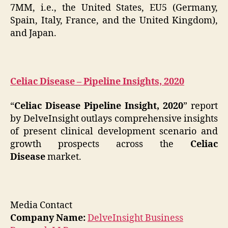
7MM, i.e., the United States, EU5 (Germany,
Spain, Italy, France, and the United Kingdom),
and Japan.
Celiac Disease – Pipeline Insights, 2020
“
Celiac Disease Pipeline Insight, 2020
” report
by DelveInsight outlays comprehensive insights
of present clinical development scenario and
growth prospects across the
Celiac
Disease
market.
Media Contact
Company Name:
DelveInsight Business