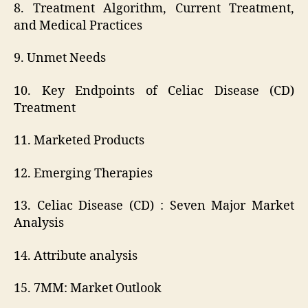
8. Treatment Algorithm, Current Treatment,
and Medical Practices
9. Unmet Needs
10. Key Endpoints of Celiac Disease (CD)
Treatment
11. Marketed Products
12. Emerging Therapies
13. Celiac Disease (CD) : Seven Major Market
Analysis
14. Attribute analysis
15. 7MM: Market Outlook