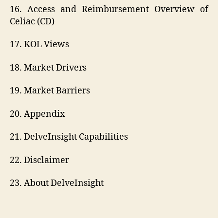
16. Access and Reimbursement Overview of
Celiac (CD)
17. KOL Views
18. Market Drivers
19. Market Barriers
20. Appendix
21. DelveInsight Capabilities
22. Disclaimer
23. About DelveInsight