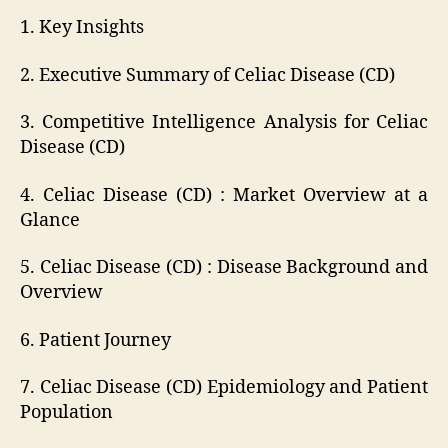
1. Key Insights
2. Executive Summary of Celiac Disease (CD)
3. Competitive Intelligence Analysis for Celiac
Disease (CD)
4. Celiac Disease (CD) : Market Overview at a
Glance
5. Celiac Disease (CD) : Disease Background and
Overview
6. Patient Journey
7. Celiac Disease (CD) Epidemiology and Patient
Population