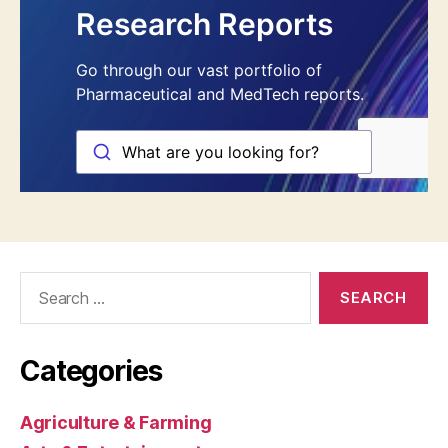
Search
for:
Categories
Agriculture & Farming