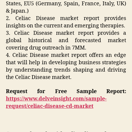
States, EU5 (Germany, Spain, France, Italy, UK)
& Japan.)
2. Celiac Disease market report provides
insights on the current and emerging therapies.
3. Celiac Disease market report provides a
global historical and forecasted market
covering drug outreach in 7MM.
4. Celiac Disease market report offers an edge
that will help in developing business strategies
by understanding trends shaping and driving
the Celiac Disease market.
Request for Free Sample Report:
https://www.delveinsight.com/sample-
request/celiac-disease-cd-market