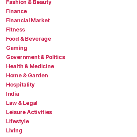
Fashion & Beauty
Finance
Financial Market
Fitness
Food & Beverage
Gaming
Government & Politics
Health & Medicine
Home & Garden
Hospitality
India
Law & Legal
Leisure Activities
Lifestyle
Living