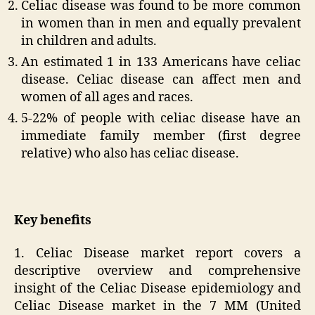
Celiac disease was found to be more common
in women than in men and equally prevalent
in children and adults.
An estimated 1 in 133 Americans have celiac
disease. Celiac disease can affect men and
women of all ages and races.
5-22% of people with celiac disease have an
immediate family member (first degree
relative) who also has celiac disease.
Key benefits
1. Celiac Disease market report covers a
descriptive overview and comprehensive
insight of the Celiac Disease epidemiology and
Celiac Disease market in the 7 MM (United