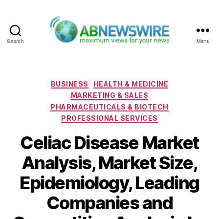
Search
Menu
ABNewswire
Categories
BUSINESS
HEALTH & MEDICINE
MARKETING & SALES
PHARMACEUTICALS & BIOTECH
PROFESSIONAL SERVICES
Celiac Disease Market
Analysis, Market Size,
Epidemiology, Leading
Companies and