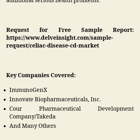
additional serious health problems.
Request for Free Sample Report:
https://www.delveinsight.com/sample-
request/celiac-disease-cd-market
Key Companies Covered:
ImmunoGenX
Innovate Biopharmaceuticals, Inc.
Cour Pharmaceutical Development
Company/Takeda
And Many Others