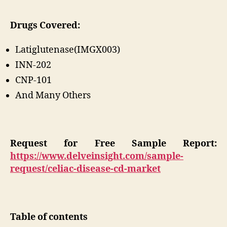
Drugs Covered:
Latiglutenase(IMGX003)
INN-202
CNP-101
And Many Others
Request for Free Sample Report:
https://www.delveinsight.com/sample-
request/celiac-disease-cd-market
Table of contents