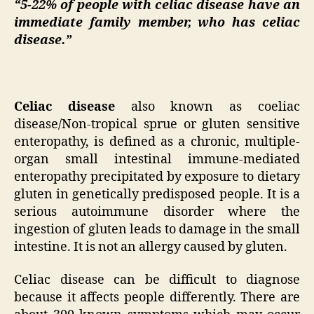
“5-22% of people with celiac disease have an
immediate family member, who has celiac
disease.”
Celiac disease
also known as coeliac
disease/Non-tropical sprue or gluten sensitive
enteropathy, is defined as a chronic, multiple-
organ small intestinal immune-mediated
enteropathy precipitated by exposure to dietary
gluten in genetically predisposed people. It is a
serious autoimmune disorder where the
ingestion of gluten leads to damage in the small
intestine. It is not an allergy caused by gluten.
Celiac disease can be difficult to diagnose
because it affects people differently. There are