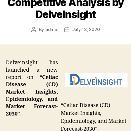
Competitive Analysis by
DelveInsight
By
admin
July 13, 2020
Post
Post
author
date
Delveinsight has
launched a new
report on
“
Celiac
Disease (CD)
Market Insights,
Epidemiology, and
“Celiac Disease (CD)
Market Forecast-
Market Insights,
2030″.
Epidemiology, and Market
Forecast-2030”.