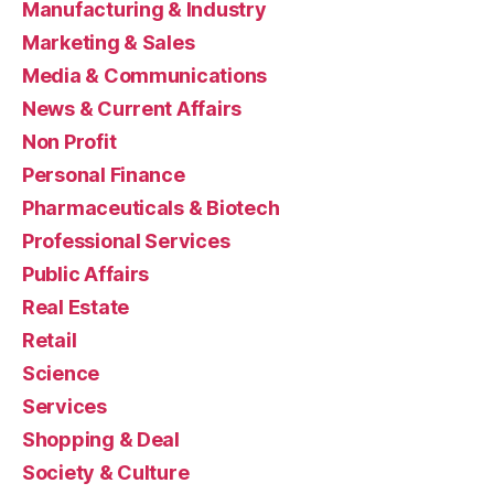
Manufacturing & Industry
Marketing & Sales
Media & Communications
News & Current Affairs
Non Profit
Personal Finance
Pharmaceuticals & Biotech
Professional Services
Public Affairs
Real Estate
Retail
Science
Services
Shopping & Deal
Society & Culture