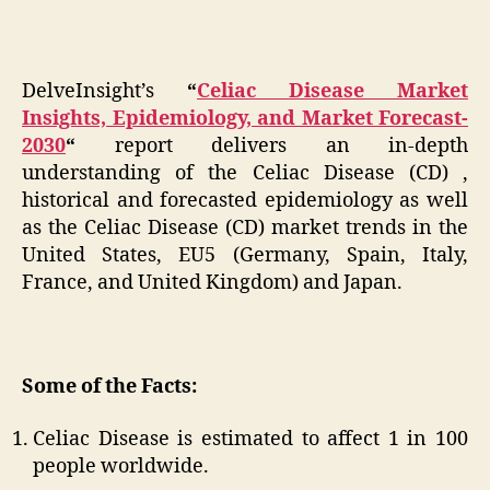
DelveInsight’s
“
Celiac Disease Market
Insights, Epidemiology, and Market Forecast-
2030
“
report delivers an in-depth
understanding of the Celiac Disease (CD) ,
historical and forecasted epidemiology as well
as the Celiac Disease (CD) market trends in the
United States, EU5 (Germany, Spain, Italy,
France, and United Kingdom) and Japan.
Some of the Facts:
Celiac Disease is estimated to affect 1 in 100
people worldwide.