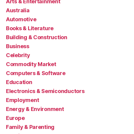
Arts & Entertainment
Australia
Automotive
Books & Literature
Building & Construction
Business
Celebrity
Commodity Market
Computers & Software
Education
Electronics & Semiconductors
Employment
Energy & Environment
Europe
Family & Parenting