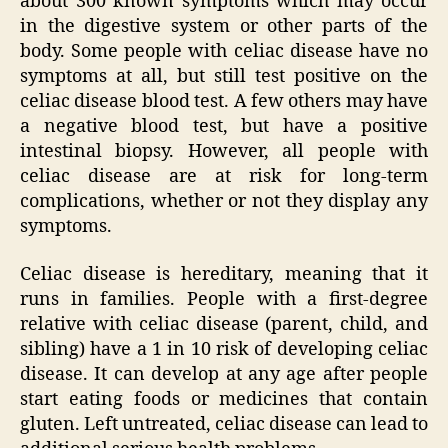
about 300 known symptoms which may occur
in the digestive system or other parts of the
body. Some people with celiac disease have no
symptoms at all, but still test positive on the
celiac disease blood test. A few others may have
a negative blood test, but have a positive
intestinal biopsy. However, all people with
celiac disease are at risk for long-term
complications, whether or not they display any
symptoms.
Celiac disease is hereditary, meaning that it
runs in families. People with a first-degree
relative with celiac disease (parent, child, and
sibling) have a 1 in 10 risk of developing celiac
disease. It can develop at any age after people
start eating foods or medicines that contain
gluten. Left untreated, celiac disease can lead to