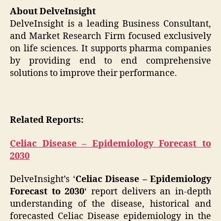
About DelveInsight
DelveInsight is a leading Business Consultant,
and Market Research Firm focused exclusively
on life sciences. It supports pharma companies
by providing end to end comprehensive
solutions to improve their performance.
Related Reports:
Celiac Disease – Epidemiology Forecast to
2030
DelveInsight’s ‘
Celiac Disease – Epidemiology
Forecast to 2030
‘ report delivers an in-depth
understanding of the disease, historical and
forecasted Celiac Disease epidemiology in the