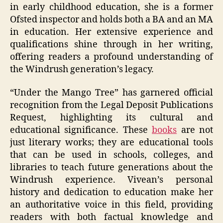
in early childhood education, she is a former
Ofsted inspector and holds both a BA and an MA
in education. Her extensive experience and
qualifications shine through in her writing,
offering readers a profound understanding of
the Windrush generation’s legacy.
“Under the Mango Tree” has garnered official
recognition from the Legal Deposit Publications
Request, highlighting its cultural and
educational significance. These
books
are not
just literary works; they are educational tools
that can be used in schools, colleges, and
libraries to teach future generations about the
Windrush experience. Vivean’s personal
history and dedication to education make her
an authoritative voice in this field, providing
readers with both factual knowledge and