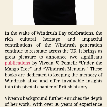
In the wake of Windrush Day celebrations, the
rich cultural heritage and impactful
contributions of the Windrush generation
continue to resonate across the UK. It brings us
great pleasure to announce two significant
publications
by Vivean V. Pomell: “Under the
Mango Tree” and “Windrush Memoirs.” These
books are dedicated to keeping the memory of
Windrush alive and offer invaluable insights
into this pivotal chapter of British history.
Vivean’s background further enriches the depth
of her work. With over 30 years of experience