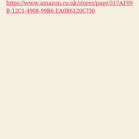
https://www.amazon.co.uk/stores/page/517AF09
B-12C1-4908-99B6-EA0B6120C730