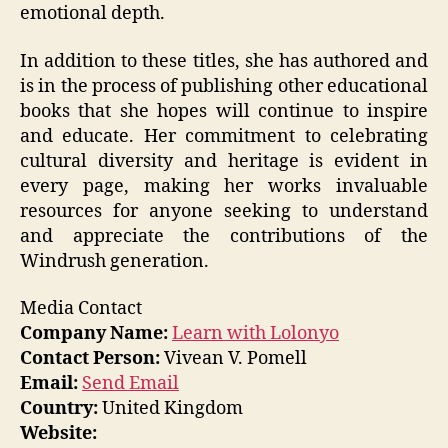
emotional depth.
In addition to these titles, she has authored and
is in the process of publishing other educational
books that she hopes will continue to inspire
and educate. Her commitment to celebrating
cultural diversity and heritage is evident in
every page, making her works invaluable
resources for anyone seeking to understand
and appreciate the contributions of the
Windrush generation.
Media Contact
Company Name:
Learn with Lolonyo
Contact Person:
Vivean V. Pomell
Email:
Send Email
Country:
United Kingdom
Website: