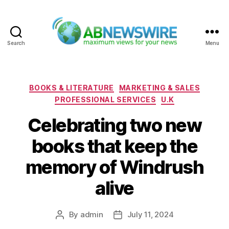
Search
Menu
ABNewswire
Categories
BOOKS & LITERATURE
MARKETING & SALES
PROFESSIONAL SERVICES
U.K
Celebrating two new
books that keep the
memory of Windrush
alive
By
admin
July 11, 2024
Post
Post
author
date