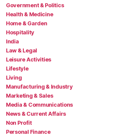
Government & Politics
Health & Medicine
Home & Garden
Hospitality
India
Law & Legal
Leisure Activities
Lifestyle
Living
Manufacturing & Industry
Marketing & Sales
Media & Communications
News & Current Affairs
Non Profit
Personal Finance