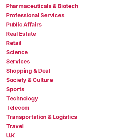
Pharmaceuticals & Biotech
Professional Services
Public Affairs
Real Estate
Retail
Science
Services
Shopping & Deal
Society & Culture
Sports
Technology
Telecom
Transportation & Logistics
Travel
U.K