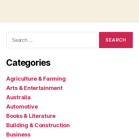
Search
for:
Categories
Agriculture & Farming
Arts & Entertainment
Australia
Automotive
Books & Literature
Building & Construction
Business