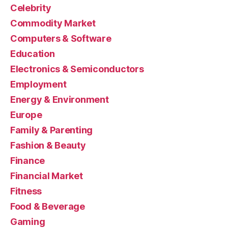
Celebrity
Commodity Market
Computers & Software
Education
Electronics & Semiconductors
Employment
Energy & Environment
Europe
Family & Parenting
Fashion & Beauty
Finance
Financial Market
Fitness
Food & Beverage
Gaming