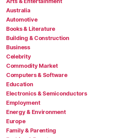
Arts & Entertainment
Australia
Automotive
Books & Literature
Building & Construction
Business
Celebrity
Commodity Market
Computers & Software
Education
Electronics & Semiconductors
Employment
Energy & Environment
Europe
Family & Parenting