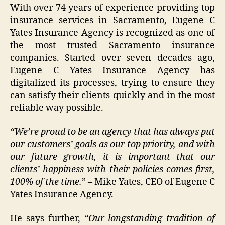
With over 74 years of experience providing top
insurance services in Sacramento, Eugene C
Yates Insurance Agency is recognized as one of
the most trusted Sacramento insurance
companies. Started over seven decades ago,
Eugene C Yates Insurance Agency has
digitalized its processes, trying to ensure they
can satisfy their clients quickly and in the most
reliable way possible.
“We’re proud to be an agency that has always put
our customers’ goals as our top priority, and with
our future growth, it is important that our
clients’ happiness with their policies comes first,
100% of the time.
” – Mike Yates, CEO of Eugene C
Yates Insurance Agency.
He says further,
“Our longstanding tradition of