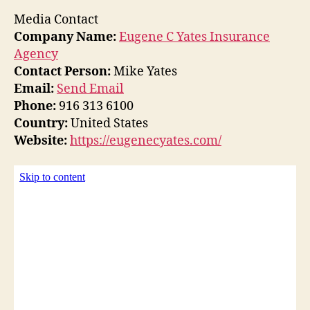
Media Contact
Company Name:
Eugene C Yates Insurance
Agency
Contact Person:
Mike Yates
Email:
Send Email
Phone:
916 313 6100
Country:
United States
Website:
https://eugenecyates.com/