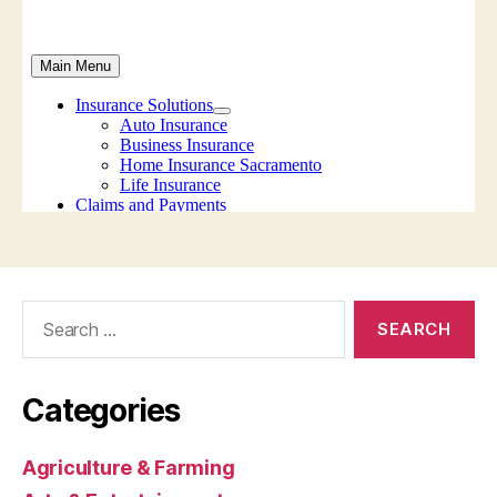
Search
for:
Categories
Agriculture & Farming