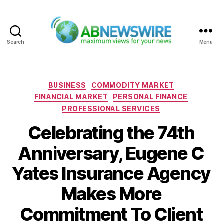
Search
Menu
ABNewswire
Categories
BUSINESS
COMMODITY MARKET
FINANCIAL MARKET
PERSONAL FINANCE
PROFESSIONAL SERVICES
Celebrating the 74th
Anniversary, Eugene C
Yates Insurance Agency
Makes More
Commitment To Client