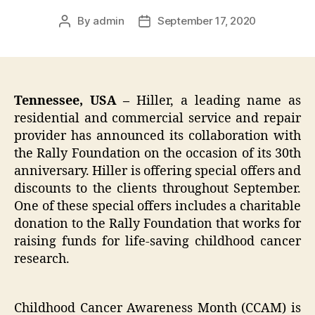
By
admin
September 17, 2020
Post
Post
author
date
Tennessee, USA –
Hiller, a leading name as
residential and commercial service and repair
provider has announced its collaboration with
the Rally Foundation on the occasion of its 30th
anniversary. Hiller is offering special offers and
discounts to the clients throughout September.
One of these special offers includes a charitable
donation to the Rally Foundation that works for
raising funds for life-saving childhood cancer
research.
Childhood Cancer Awareness Month (CCAM) is