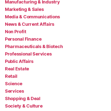
Manufacturing & Industry
Marketing & Sales
Media & Communications
News & Current Affairs
Non Profit
Personal Finance
Pharmaceuticals & Biotech
Professional Services
Public Affairs
Real Estate
Retail
Science
Services
Shopping & Deal
Society & Culture