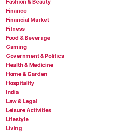
Fashion & Beauty
Finance
Financial Market
Fitness
Food & Beverage
Gaming
Government & Politics
Health & Medicine
Home & Garden
Hospitality
India
Law & Legal
Leisure Activities
Lifestyle
Living