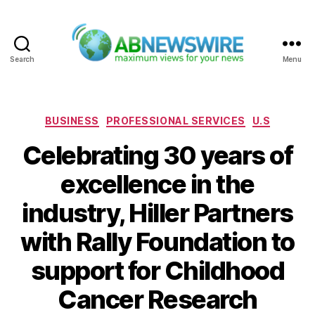
Search
Menu
ABNewswire
Categories
BUSINESS
PROFESSIONAL SERVICES
U.S
Celebrating 30 years of
excellence in the
industry, Hiller Partners
with Rally Foundation to
support for Childhood
Cancer Research