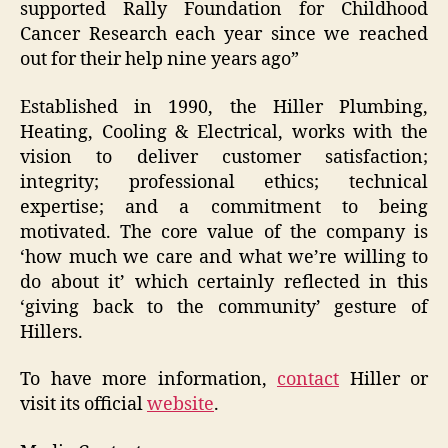
supported Rally Foundation for Childhood
Cancer Research each year since we reached
out for their help nine years ago”
Established in 1990, the Hiller Plumbing,
Heating, Cooling & Electrical, works with the
vision to deliver customer satisfaction;
integrity; professional ethics; technical
expertise; and a commitment to being
motivated. The core value of the company is
‘how much we care and what we’re willing to
do about it’ which certainly reflected in this
‘giving back to the community’ gesture of
Hillers.
To have more information,
contact
Hiller or
visit its official
website
.