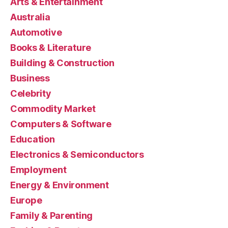
Arts & Entertainment
Australia
Automotive
Books & Literature
Building & Construction
Business
Celebrity
Commodity Market
Computers & Software
Education
Electronics & Semiconductors
Employment
Energy & Environment
Europe
Family & Parenting