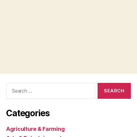
Search
for:
Categories
Agriculture & Farming