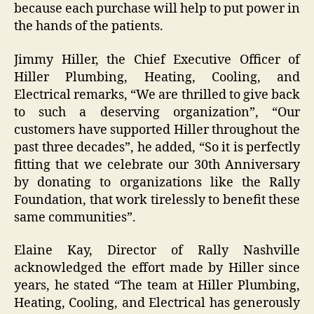
because each purchase will help to put power in
the hands of the patients.
Jimmy Hiller, the Chief Executive Officer of
Hiller Plumbing, Heating, Cooling, and
Electrical remarks, “We are thrilled to give back
to such a deserving organization”, “Our
customers have supported Hiller throughout the
past three decades”, he added, “So it is perfectly
fitting that we celebrate our 30th Anniversary
by donating to organizations like the Rally
Foundation, that work tirelessly to benefit these
same communities”.
Elaine Kay, Director of Rally Nashville
acknowledged the effort made by Hiller since
years, he stated “The team at Hiller Plumbing,
Heating, Cooling, and Electrical has generously