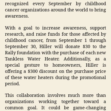
recognized every September by childhood
cancer organizations around the world to bring
awareness.
With a goal to increase awareness, support
research, and raise funds for those affected by
childhood cancer,
from September 1 through
September 30, Hiller will donate $30 to the
Rally foundation with the purchase of each new
Tankless Water Heater. Additionally, as a
special gesture to homeowners, Hiller is
offering a $300 discount on the purchase price
of these water heaters during the promotional
period.
This
collaboration involves much more than
organizations working together toward a
common goal. It could be game-changing