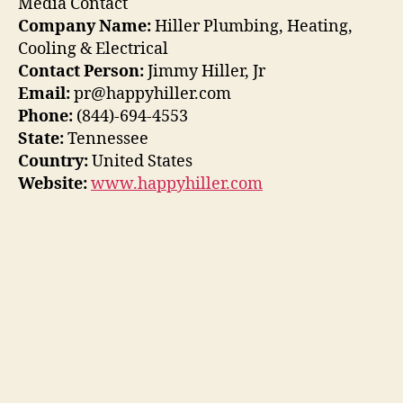
Media Contact
Company Name:
Hiller Plumbing, Heating,
Cooling & Electrical
Contact Person:
Jimmy Hiller, Jr
Email:
pr@happyhiller.com
Phone:
(844)-694-4553
State:
Tennessee
Country:
United States
Website:
www.happyhiller.com