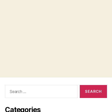
Search
for:
Categories