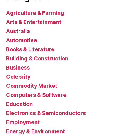
Agriculture & Farming
Arts & Entertainment
Australia
Automotive
Books & Literature
Building & Construction
Business
Celebrity
Commodity Market
Computers & Software
Education
Electronics & Semiconductors
Employment
Energy & Environment