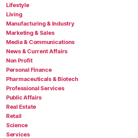
Lifestyle
Living
Manufacturing & Industry
Marketing & Sales
Media & Communications
News & Current Affairs
Non Profit
Personal Finance
Pharmaceuticals & Biotech
Professional Services
Public Affairs
Real Estate
Retail
Science
Services