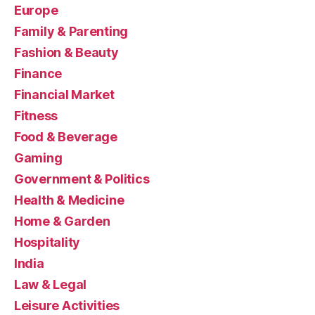
Europe
Family & Parenting
Fashion & Beauty
Finance
Financial Market
Fitness
Food & Beverage
Gaming
Government & Politics
Health & Medicine
Home & Garden
Hospitality
India
Law & Legal
Leisure Activities