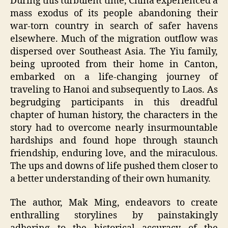
During this turbulent time, China experienced a
mass exodus of its people abandoning their
war-torn country in search of safer havens
elsewhere. Much of the migration outflow was
dispersed over Southeast Asia. The Yiu family,
being uprooted from their home in Canton,
embarked on a life-changing journey of
traveling to Hanoi and subsequently to Laos. As
begrudging participants in this dreadful
chapter of human history, the characters in the
story had to overcome nearly insurmountable
hardships and found hope through staunch
friendship, enduring love, and the miraculous.
The ups and downs of life pushed them closer to
a better understanding of their own humanity.
The author, Mak Ming, endeavors to create
enthralling storylines by painstakingly