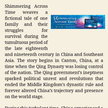
Shimmering Across
Time weaves a
fictional tale of one
family and their
struggles for
survival during the
tumultuous period of
the late eighteenth
and nineteenth century in China and Southeast
Asia. The story begins in Canton, China, at a
time when the Qing Dynasty was losing control
of the nation. The Qing government’s ineptness
sparked political unrest and revolutions that
ended the Middle Kingdom’s dynastic rule and
forever altered China’s trajectory and presence
on the world stage.