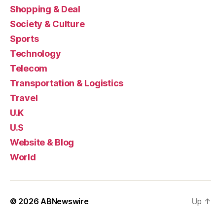
Shopping & Deal
Society & Culture
Sports
Technology
Telecom
Transportation & Logistics
Travel
U.K
U.S
Website & Blog
World
© 2026
ABNewswire
Up
↑