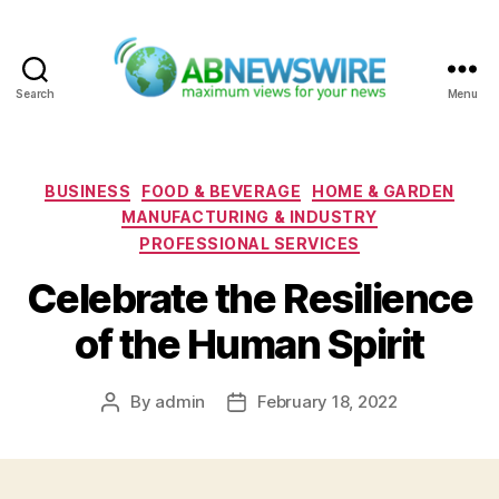
Search
Menu
ABNewswire
Categories
BUSINESS
FOOD & BEVERAGE
HOME & GARDEN
MANUFACTURING & INDUSTRY
PROFESSIONAL SERVICES
Celebrate the Resilience
of the Human Spirit
By
admin
February 18, 2022
Post
Post
author
date