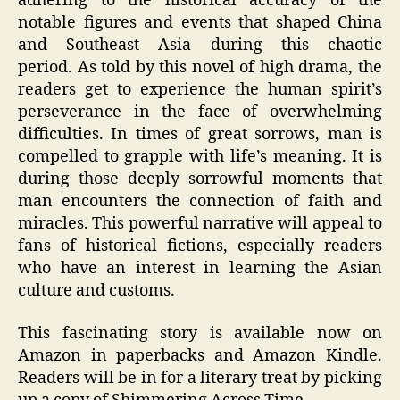
adhering to the historical accuracy of the
notable figures and events that shaped China
and Southeast Asia during this chaotic
period. As told by this novel of high drama, the
readers get to experience the human spirit’s
perseverance in the face of overwhelming
difficulties. In times of great sorrows, man is
compelled to grapple with life’s meaning. It is
during those deeply sorrowful moments that
man encounters the connection of faith and
miracles. This powerful narrative will appeal to
fans of historical fictions, especially readers
who have an interest in learning the Asian
culture and customs.
This fascinating story is available now on
Amazon in paperbacks and Amazon Kindle.
Readers will be in for a literary treat by picking