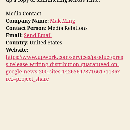
up a copy of Shimmering Across Time.
Media Contact
Company Name:
Mak Ming
Contact Person:
Media Relations
Email:
Send Email
Country:
United States
Website:
https://www.upwork.com/services/product/pres
s-release-writing-distribution-guaranteed-on-
google-news-200-sites-1426564787166171136?
ref=project_share