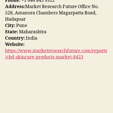
Phone:
+1 646 845 9312
Address:
Market Research Future Office No.
528, Amanora Chambers Magarpatta Road,
Hadapsar
City:
Pune
State:
Maharashtra
Country:
India
Website:
https://www.marketresearchfuture.com/reports
/cbd-skincare-products-market-8423