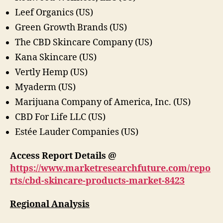
Leef Organics (US)
Green Growth Brands (US)
The CBD Skincare Company (US)
Kana Skincare (US)
Vertly Hemp (US)
Myaderm (US)
Marijuana Company of America, Inc. (US)
CBD For Life LLC (US)
Estée Lauder Companies (US)
Access Report Details @
https://www.marketresearchfuture.com/repo
rts/cbd-skincare-products-market-8423
Regional Analysis