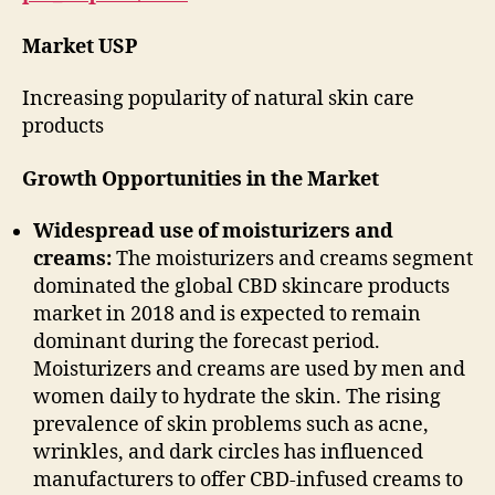
Market USP
Increasing popularity of natural skin care
products
Growth Opportunities in the Market
Widespread use of moisturizers and
creams:
The moisturizers and creams segment
dominated the global CBD skincare products
market in 2018 and is expected to remain
dominant during the forecast period.
Moisturizers and creams are used by men and
women daily to hydrate the skin. The rising
prevalence of skin problems such as acne,
wrinkles, and dark circles has influenced
manufacturers to offer CBD-infused creams to