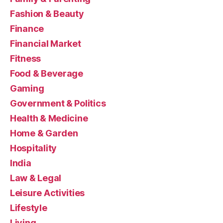
Fashion & Beauty
Finance
Financial Market
Fitness
Food & Beverage
Gaming
Government & Politics
Health & Medicine
Home & Garden
Hospitality
India
Law & Legal
Leisure Activities
Lifestyle
Living