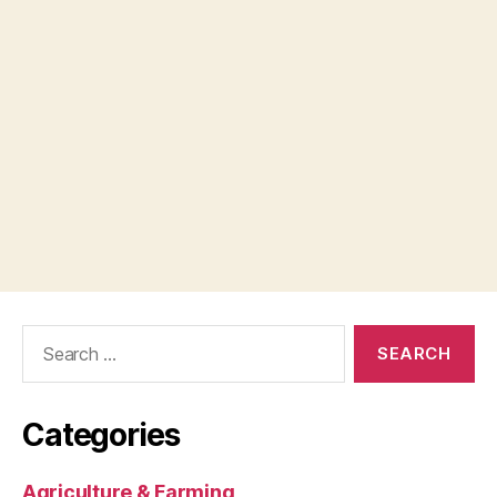
Search
for:
Categories
Agriculture & Farming