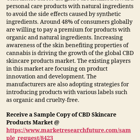
personal care products with natural ingredients
to avoid the side effects caused by synthetic
ingredients. Around 48% of consumers globally
are willing to pay a premium for products with
organic and natural ingredients. Increasing
awareness of the skin benefiting properties of
cannabis is driving the growth of the global CBD
skincare products market. The existing players
in this market are focusing on product
innovation and development. The
manufacturers are also adopting strategies for
introducing products with various labels such
as organic and cruelty-free.
Receive a Sample Copy of CBD Skincare
Products Market @
https://www.marketresearchfuture.com/sam
ple_request/8423