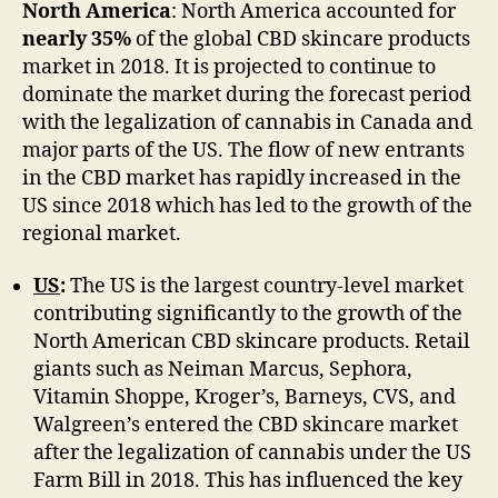
North America
: North America accounted for
nearly 35%
of the global CBD skincare products
market in 2018. It is projected to continue to
dominate the market during the forecast period
with the legalization of cannabis in Canada and
major parts of the US. The flow of new entrants
in the CBD market has rapidly increased in the
US since 2018 which has led to the growth of the
regional market.
US
:
The US is the largest country-level market
contributing significantly to the growth of the
North American CBD skincare products. Retail
giants such as Neiman Marcus, Sephora,
Vitamin Shoppe, Kroger’s, Barneys, CVS, and
Walgreen’s entered the CBD skincare market
after the legalization of cannabis under the US
Farm Bill in 2018. This has influenced the key