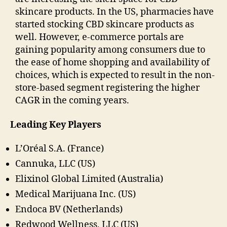
skincare products. In the US, pharmacies have
started stocking CBD skincare products as
well. However, e-commerce portals are
gaining popularity among consumers due to
the ease of home shopping and availability of
choices, which is expected to result in the non-
store-based segment registering the higher
CAGR in the coming years.
Leading Key Players
L’Oréal S.A. (France)
Cannuka, LLC (US)
Elixinol Global Limited (Australia)
Medical Marijuana Inc. (US)
Endoca BV (Netherlands)
Redwood Wellness, LLC (US)