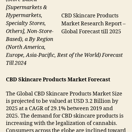
[Supermarkets &
Hypermarkets,
CBD Skincare Products
Specialty Stores,
Market Research Report –
Others], Non-Store-
Global Forecast till 2025
Based), a By Region
(North America,
Europe, Asia-Pacific, Rest of the World) Forecast
Till 2024
CBD Skincare Products Market Forecast
The Global CBD Skincare Products Market Size
is projected to be valued at USD 3.2 Billion by
2025 at a CAGR of 29.1% between 2019 and
2025. The demand for CBD skincare products is
increasing with the legalization of cannabis.
Consumers across the globe are inclined toward