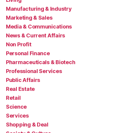
Manufacturing & Industry
Marketing & Sales
Media & Communications
News & Current Affairs
Non Profit
Personal Finance
Pharmaceuticals & Biotech
Professional Services
Public Affairs
Real Estate
Retail
Science
Services
Shopping & Deal