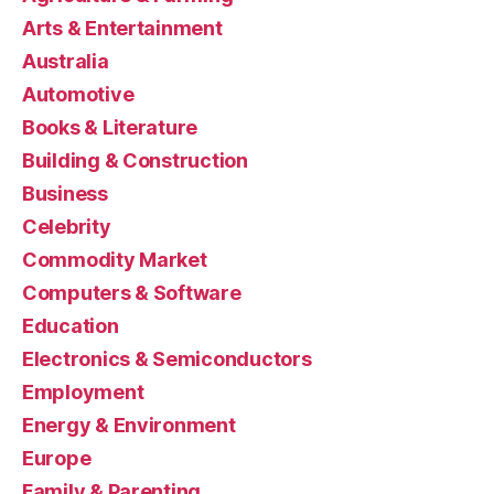
Arts & Entertainment
Australia
Automotive
Books & Literature
Building & Construction
Business
Celebrity
Commodity Market
Computers & Software
Education
Electronics & Semiconductors
Employment
Energy & Environment
Europe
Family & Parenting