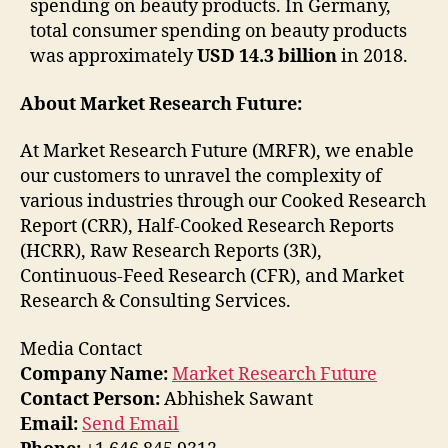
spending on beauty products. In Germany,
total consumer spending on beauty products
was approximately
USD 14.3 billion
in 2018.
About Market Research Future:
At Market Research Future (MRFR), we enable
our customers to unravel the complexity of
various industries through our Cooked Research
Report (CRR), Half-Cooked Research Reports
(HCRR), Raw Research Reports (3R),
Continuous-Feed Research (CFR), and Market
Research & Consulting Services.
Media Contact
Company Name:
Market Research Future
Contact Person:
Abhishek Sawant
Email:
Send Email