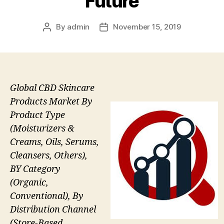
Future
By
admin
November 15, 2019
Post
Post
author
date
Global CBD Skincare
Products Market By
Product Type
(Moisturizers &
Creams, Oils, Serums,
Cleansers, Others),
BY Category
(Organic,
Conventional), By
Distribution Channel
(Store-Based