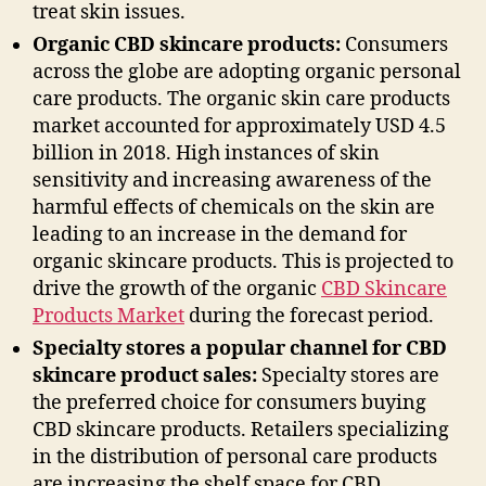
treat skin issues.
Organic CBD skincare products:
Consumers
across the globe are adopting organic personal
care products. The organic skin care products
market accounted for approximately USD 4.5
billion in 2018. High instances of skin
sensitivity and increasing awareness of the
harmful effects of chemicals on the skin are
leading to an increase in the demand for
organic skincare products. This is projected to
drive the growth of the organic
CBD Skincare
Products Market
during the forecast period.
Specialty stores a popular channel for CBD
skincare product sales:
Specialty stores are
the preferred choice for consumers buying
CBD skincare products. Retailers specializing
in the distribution of personal care products
are increasing the shelf space for CBD