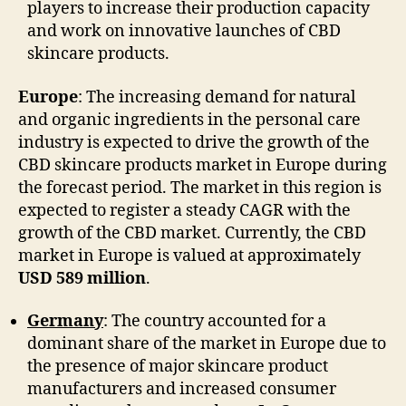
players to increase their production capacity
and work on innovative launches of CBD
skincare products.
Europe
: The increasing demand for natural
and organic ingredients in the personal care
industry is expected to drive the growth of the
CBD skincare products market in Europe during
the forecast period. The market in this region is
expected to register a steady CAGR with the
growth of the CBD market. Currently, the CBD
market in Europe is valued at approximately
USD 589 million
.
Germany
: The country accounted for a
dominant share of the market in Europe due to
the presence of major skincare product
manufacturers and increased consumer