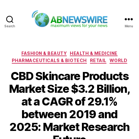
Search
Menu
ABNewswire
Categories
FASHION & BEAUTY
HEALTH & MEDICINE
PHARMACEUTICALS & BIOTECH
RETAIL
WORLD
CBD Skincare Products
Market Size $3.2 Billion,
at a CAGR of 29.1%
between 2019 and
2025: Market Research