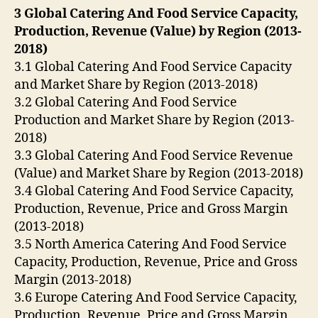
3 Global Catering And Food Service Capacity,
Production, Revenue (Value) by Region (2013-
2018)
3.1 Global Catering And Food Service Capacity
and Market Share by Region (2013-2018)
3.2 Global Catering And Food Service
Production and Market Share by Region (2013-
2018)
3.3 Global Catering And Food Service Revenue
(Value) and Market Share by Region (2013-2018)
3.4 Global Catering And Food Service Capacity,
Production, Revenue, Price and Gross Margin
(2013-2018)
3.5 North America Catering And Food Service
Capacity, Production, Revenue, Price and Gross
Margin (2013-2018)
3.6 Europe Catering And Food Service Capacity,
Production, Revenue, Price and Gross Margin