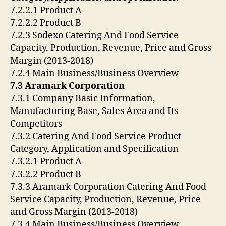
7.2.2.1 Product A
7.2.2.2 Product B
7.2.3 Sodexo Catering And Food Service
Capacity, Production, Revenue, Price and Gross
Margin (2013-2018)
7.2.4 Main Business/Business Overview
7.3 Aramark Corporation
7.3.1 Company Basic Information,
Manufacturing Base, Sales Area and Its
Competitors
7.3.2 Catering And Food Service Product
Category, Application and Specification
7.3.2.1 Product A
7.3.2.2 Product B
7.3.3 Aramark Corporation Catering And Food
Service Capacity, Production, Revenue, Price
and Gross Margin (2013-2018)
7.3.4 Main Business/Business Overview