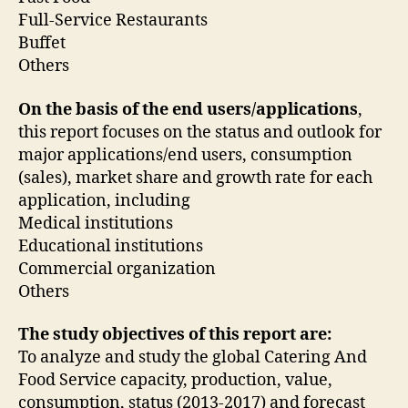
Full-Service Restaurants
Buffet
Others
On the basis of the end users/applications
,
this report focuses on the status and outlook for
major applications/end users, consumption
(sales), market share and growth rate for each
application, including
Medical institutions
Educational institutions
Commercial organization
Others
The study objectives of this report are:
To analyze and study the global Catering And
Food Service capacity, production, value,
consumption, status (2013-2017) and forecast