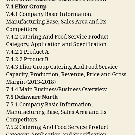
7.4 Elior Group
7.4.1 Company Basic Information,
Manufacturing Base, Sales Area and Its
Competitors
7.4.2 Catering And Food Service Product
Category, Application and Specification
7.4.2.1 Product A
7.4.2.2 Product B
7.4.3 Elior Group Catering And Food Service
Capacity, Production, Revenue, Price and Gross
Margin (2013-2018)
7.4.4 Main Business/Business Overview
7.5 Delaware North
7.5.1 Company Basic Information,
Manufacturing Base, Sales Area and Its
Competitors
7.5.2 Catering And Food Service Product
Category, Application and Specification