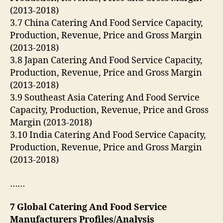
(2013-2018)
3.7 China Catering And Food Service Capacity,
Production, Revenue, Price and Gross Margin
(2013-2018)
3.8 Japan Catering And Food Service Capacity,
Production, Revenue, Price and Gross Margin
(2013-2018)
3.9 Southeast Asia Catering And Food Service
Capacity, Production, Revenue, Price and Gross
Margin (2013-2018)
3.10 India Catering And Food Service Capacity,
Production, Revenue, Price and Gross Margin
(2013-2018)
……
7 Global Catering And Food Service
Manufacturers Profiles/Analysis