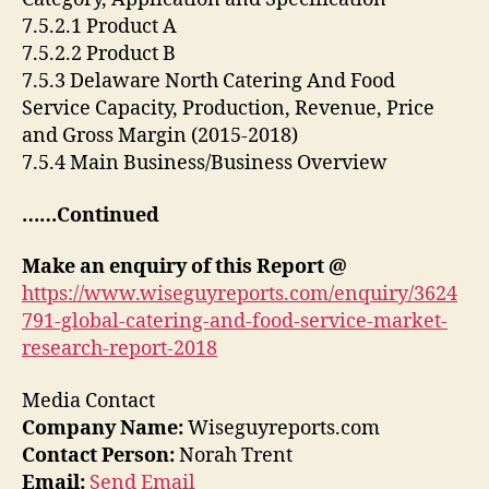
7.5.2.1 Product A
7.5.2.2 Product B
7.5.3 Delaware North Catering And Food
Service Capacity, Production, Revenue, Price
and Gross Margin (2015-2018)
7.5.4 Main Business/Business Overview
……Continued
Make an enquiry of this Report @
https://www.wiseguyreports.com/enquiry/3624
791-global-catering-and-food-service-market-
research-report-2018
Media Contact
Company Name:
Wiseguyreports.com
Contact Person:
Norah Trent
Email:
Send Email