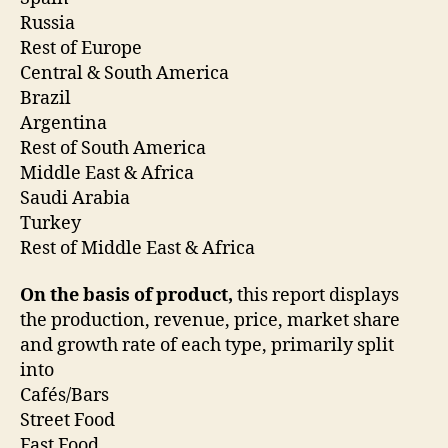
Russia
Rest of Europe
Central & South America
Brazil
Argentina
Rest of South America
Middle East & Africa
Saudi Arabia
Turkey
Rest of Middle East & Africa
On the basis of product,
this report displays
the production, revenue, price, market share
and growth rate of each type, primarily split
into
Cafés/Bars
Street Food
Fast Food