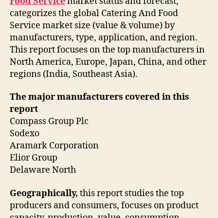
Food Service
market status and forecast,
categorizes the global Catering And Food
Service market size (value & volume) by
manufacturers, type, application, and region.
This report focuses on the top manufacturers in
North America, Europe, Japan, China, and other
regions (India, Southeast Asia).
The major manufacturers covered in this
report
Compass Group Plc
Sodexo
Aramark Corporation
Elior Group
Delaware North
Geographically,
this report studies the top
producers and consumers, focuses on product
capacity, production, value, consumption,