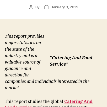
By
January 3, 2019
Post
Post
author
date
This report provides
major statistics on
the state of the
industry and is a
“Catering And Food
valuable source of
Service”
guidance and
direction for
companies and individuals interested in the
market.
This report studies the global
Catering And