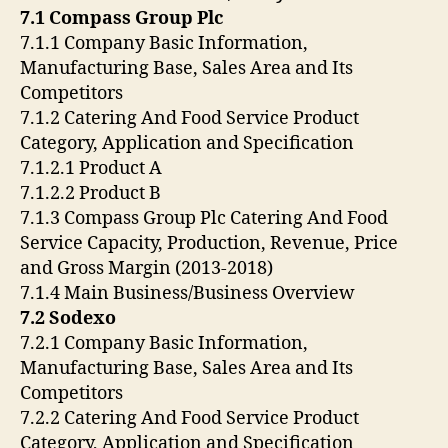
7.1 Compass Group Plc
7.1.1 Company Basic Information,
Manufacturing Base, Sales Area and Its
Competitors
7.1.2 Catering And Food Service Product
Category, Application and Specification
7.1.2.1 Product A
7.1.2.2 Product B
7.1.3 Compass Group Plc Catering And Food
Service Capacity, Production, Revenue, Price
and Gross Margin (2013-2018)
7.1.4 Main Business/Business Overview
7.2 Sodexo
7.2.1 Company Basic Information,
Manufacturing Base, Sales Area and Its
Competitors
7.2.2 Catering And Food Service Product
Category, Application and Specification