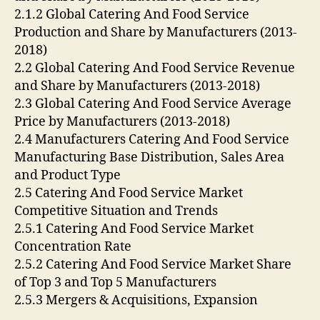
2.1.2 Global Catering And Food Service
Production and Share by Manufacturers (2013-
2018)
2.2 Global Catering And Food Service Revenue
and Share by Manufacturers (2013-2018)
2.3 Global Catering And Food Service Average
Price by Manufacturers (2013-2018)
2.4 Manufacturers Catering And Food Service
Manufacturing Base Distribution, Sales Area
and Product Type
2.5 Catering And Food Service Market
Competitive Situation and Trends
2.5.1 Catering And Food Service Market
Concentration Rate
2.5.2 Catering And Food Service Market Share
of Top 3 and Top 5 Manufacturers
2.5.3 Mergers & Acquisitions, Expansion