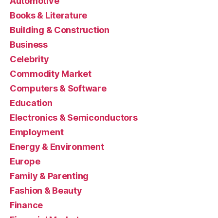
Automotive
Books & Literature
Building & Construction
Business
Celebrity
Commodity Market
Computers & Software
Education
Electronics & Semiconductors
Employment
Energy & Environment
Europe
Family & Parenting
Fashion & Beauty
Finance