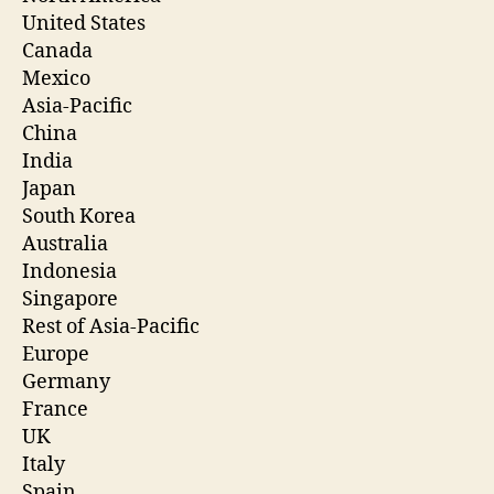
United States
Canada
Mexico
Asia-Pacific
China
India
Japan
South Korea
Australia
Indonesia
Singapore
Rest of Asia-Pacific
Europe
Germany
France
UK
Italy
Spain