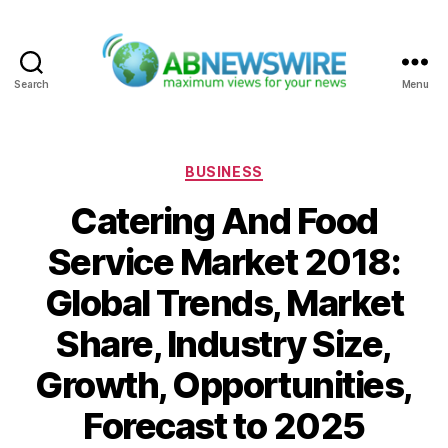
Search
Menu
ABNewswire
Categories
BUSINESS
Catering And Food
Service Market 2018:
Global Trends, Market
Share, Industry Size,
Growth, Opportunities,
Forecast to 2025