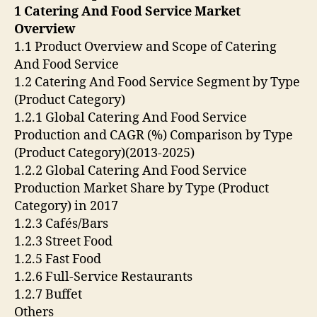
1 Catering And Food Service Market
Overview
1.1 Product Overview and Scope of Catering
And Food Service
1.2 Catering And Food Service Segment by Type
(Product Category)
1.2.1 Global Catering And Food Service
Production and CAGR (%) Comparison by Type
(Product Category)(2013-2025)
1.2.2 Global Catering And Food Service
Production Market Share by Type (Product
Category) in 2017
1.2.3 Cafés/Bars
1.2.3 Street Food
1.2.5 Fast Food
1.2.6 Full-Service Restaurants
1.2.7 Buffet
Others