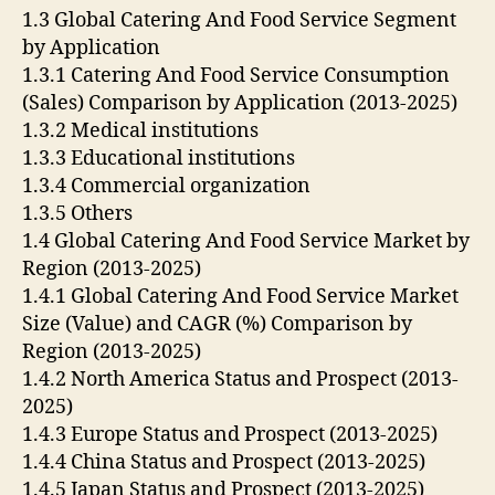
1.3 Global Catering And Food Service Segment
by Application
1.3.1 Catering And Food Service Consumption
(Sales) Comparison by Application (2013-2025)
1.3.2 Medical institutions
1.3.3 Educational institutions
1.3.4 Commercial organization
1.3.5 Others
1.4 Global Catering And Food Service Market by
Region (2013-2025)
1.4.1 Global Catering And Food Service Market
Size (Value) and CAGR (%) Comparison by
Region (2013-2025)
1.4.2 North America Status and Prospect (2013-
2025)
1.4.3 Europe Status and Prospect (2013-2025)
1.4.4 China Status and Prospect (2013-2025)
1.4.5 Japan Status and Prospect (2013-2025)