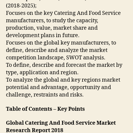
(2018-2025);
Focuses on the key Catering And Food Service
manufacturers, to study the capacity,
production, value, market share and
development plans in future.
Focuses on the global key manufacturers, to
define, describe and analyze the market
competition landscape, SWOT analysis.
To define, describe and forecast the market by
type, application and region.
To analyze the global and key regions market
potential and advantage, opportunity and
challenge, restraints and risks.
Table of Contents – Key Points
Global Catering And Food Service Market
Research Report 2018