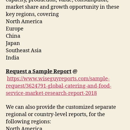
market share and growth opportunity in these
key regions, covering
North America
Europe
China
Japan
Southeast Asia
India
Request a Sample Report
@
https://www.wiseguyreports.com/sample-
request/3624791-global-catering-and-food-
service-market-research-report-2018
We can also provide the customized separate
regional or country-level reports, for the
following regions:
North America