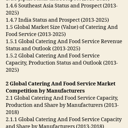
1.4.6 Southeast Asia Status and Prospect (2013-
2025)
1.4.7 India Status and Prospect (2013-2025)
1.5 Global Market Size (Value) of Catering And
Food Service (2013-2025)
1.5.1 Global Catering And Food Service Revenue
Status and Outlook (2013-2025)
1.5.2 Global Catering And Food Service
Capacity, Production Status and Outlook (2013-
2025)
2 Global Catering And Food Service Market
Competition by Manufacturers
2.1 Global Catering And Food Service Capacity,
Production and Share by Manufacturers (2013-
2018)
2.1.1 Global Catering And Food Service Capacity
and Share by Manufacturers (2013-2018)