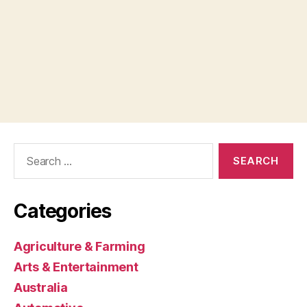
Search
for:
Categories
Agriculture & Farming
Arts & Entertainment
Australia