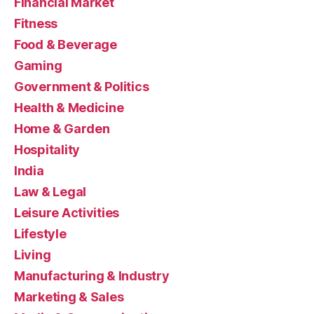
Financial Market
Fitness
Food & Beverage
Gaming
Government & Politics
Health & Medicine
Home & Garden
Hospitality
India
Law & Legal
Leisure Activities
Lifestyle
Living
Manufacturing & Industry
Marketing & Sales