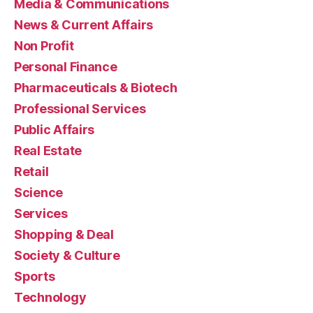
Media & Communications
News & Current Affairs
Non Profit
Personal Finance
Pharmaceuticals & Biotech
Professional Services
Public Affairs
Real Estate
Retail
Science
Services
Shopping & Deal
Society & Culture
Sports
Technology