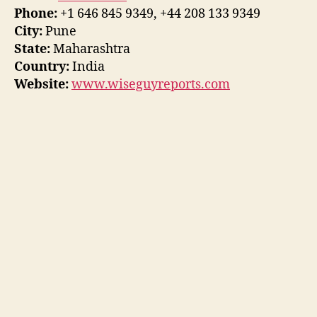
Phone:
+1 646 845 9349, +44 208 133 9349
City:
Pune
State:
Maharashtra
Country:
India
Website:
www.wiseguyreports.com