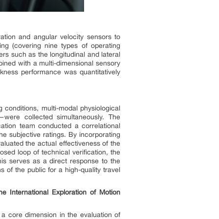
ation and angular velocity sensors to
ng (covering nine types of operating
rs such as the longitudinal and lateral
mbined with a multi-dimensional sensory
ckness performance was quantitatively
g conditions, multi-modal physiological
—were collected simultaneously. The
ication team conducted a correlational
he subjective ratings. By incorporating
luated the actual effectiveness of the
sed loop of technical verification, the
is serves as a direct response to the
of the public for a high-quality travel
he International Exploration of Motion
o a core dimension in the evaluation of