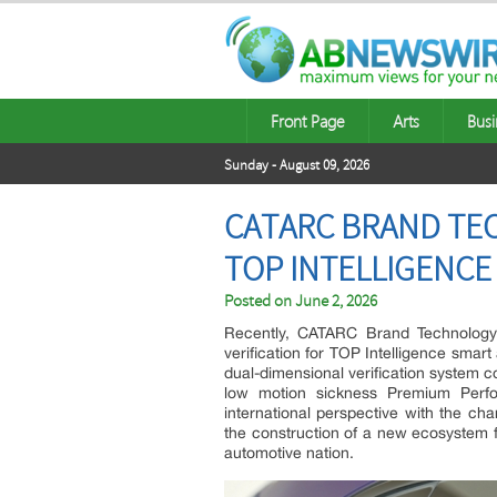
Front Page
Arts
Busi
Sunday - August 09, 2026
CATARC BRAND TE
TOP INTELLIGENCE
Posted on
June 2, 2026
Recently, CATARC Brand Technology (
verification for TOP Intelligence smart 
dual-dimensional verification system c
low motion sickness Premium Perfo
international perspective with the cha
the construction of a new ecosystem f
automotive nation.