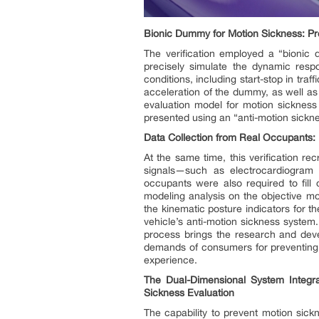
Bionic Dummy for Motion Sickness: Pre
The verification employed a “bionic 
precisely simulate the dynamic resp
conditions, including start-stop in tr
acceleration of the dummy, as well as 
evaluation model for motion sickness
presented using an “anti-motion sickne
Data Collection from Real Occupants: 
At the same time, this verification re
signals—such as electrocardiogram 
occupants were also required to fill 
modeling analysis on the objective mot
the kinematic posture indicators for 
vehicle’s anti-motion sickness system.
process brings the research and deve
demands of consumers for preventing mo
experience.
The Dual-Dimensional System Integrate
Sickness Evaluation
The capability to prevent motion sickn