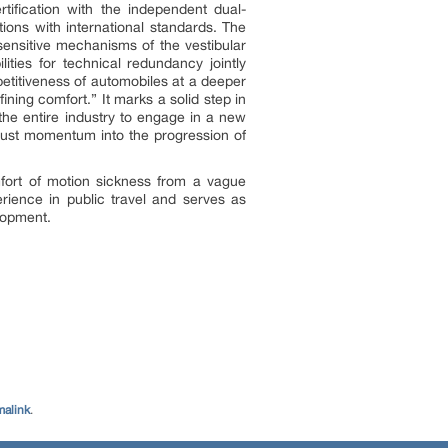
rtification with the independent dual-
ions with international standards. The
sensitive mechanisms of the vestibular
ities for technical redundancy jointly
petitiveness of automobiles at a deeper
fining comfort.” It marks a solid step in
 the entire industry to engage in a new
obust momentum into the progression of
mfort of motion sickness from a vague
perience in public travel and serves as
lopment.
malink
.