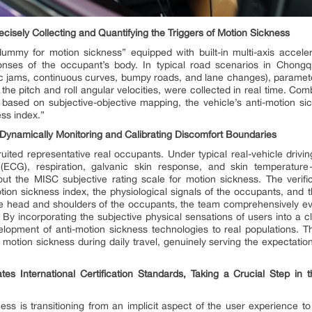
cisely Collecting and Quantifying the Triggers of Motion Sickness
dummy for motion sickness” equipped with built-in multi-axis acceler
onses of the occupant’s body. In typical road scenarios in Chongqi
affic jams, continuous curves, bumpy roads, and lane changes), paramete
the pitch and roll angular velocities, were collected in real time. Co
 based on subjective-objective mapping, the vehicle’s anti-motion si
ss index.”
Dynamically Monitoring and Calibrating Discomfort Boundaries
cruited representative real occupants. Under typical real-vehicle drivin
(ECG), respiration, galvanic skin response, and skin temperature
out the MISC subjective rating scale for motion sickness. The verif
ion sickness index, the physiological signals of the occupants, and t
the head and shoulders of the occupants, the team comprehensively eva
 By incorporating the subjective physical sensations of users into a clo
lopment of anti-motion sickness technologies to real populations. Th
tion sickness during daily travel, genuinely serving the expectations 
s International Certification Standards, Taking a Crucial Step in t
ess is transitioning from an implicit aspect of the user experience t