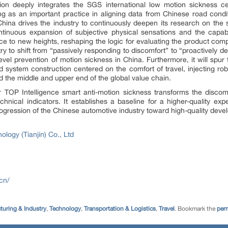
ation deeply integrates the SGS international low motion sickness ce
ing as an important practice in aligning data from Chinese road condit
China drives the industry to continuously deepen its research on the 
tinuous expansion of subjective physical sensations and the capabil
nce to new heights, reshaping the logic for evaluating the product com
stry to shift from “passively responding to discomfort” to “proactively de
level prevention of motion sickness in China. Furthermore, it will spur
d system construction centered on the comfort of travel, injecting r
 the middle and upper end of the global value chain.
or TOP Intelligence smart anti-motion sickness transforms the disco
echnical indicators. It establishes a baseline for a higher-quality ex
rogression of the Chinese automotive industry toward high-quality deve
ogy (Tianjin) Co., Ltd
cn/
turing & Industry
,
Technology
,
Transportation & Logistics
,
Travel
. Bookmark the
per