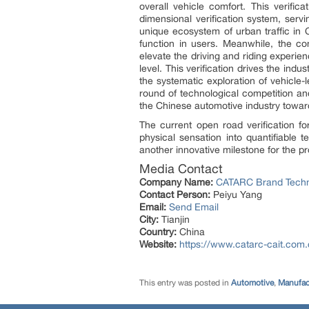
overall vehicle comfort. This verific
dimensional verification system, serv
unique ecosystem of urban traffic in 
function in users. Meanwhile, the con
elevate the driving and riding experie
level. This verification drives the indu
the systematic exploration of vehicle-
round of technological competition an
the Chinese automotive industry toward
The current open road verification f
physical sensation into quantifiable t
another innovative milestone for the p
Media Contact
Company Name:
CATARC Brand Technol
Contact Person:
Peiyu Yang
Email:
Send Email
City:
Tianjin
Country:
China
Website:
https://www.catarc-cait.com.
This entry was posted in
Automotive
,
Manufac