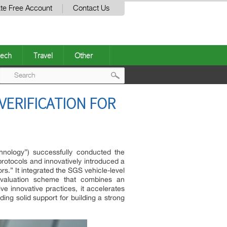
te Free Account
Contact Us
ech
Travel
Other
Post
ERIFICATION FOR
navigation
hnology”) successfully conducted the
e protocols and innovatively introduced a
s.” It integrated the SGS vehicle-level
evaluation scheme that combines an
ve innovative practices, it accelerates
ng solid support for building a strong