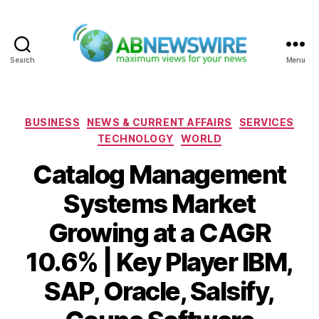
Search
Menu
ABNewswire
Categories
BUSINESS
NEWS & CURRENT AFFAIRS
SERVICES
TECHNOLOGY
WORLD
Catalog Management
Systems Market
Growing at a CAGR
10.6% | Key Player IBM,
SAP, Oracle, Salsify,