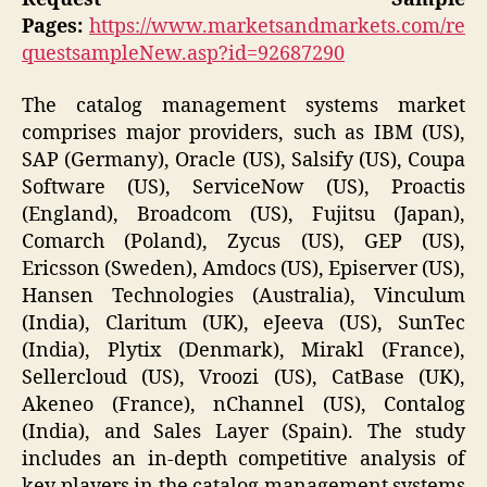
Pages:
https://www.marketsandmarkets.com/re
questsampleNew.asp?id=92687290
The catalog management systems market
comprises major providers, such as IBM (US),
SAP (Germany), Oracle (US), Salsify (US), Coupa
Software (US), ServiceNow (US), Proactis
(England), Broadcom (US), Fujitsu (Japan),
Comarch (Poland), Zycus (US), GEP (US),
Ericsson (Sweden), Amdocs (US), Episerver (US),
Hansen Technologies (Australia), Vinculum
(India), Claritum (UK), eJeeva (US), SunTec
(India), Plytix (Denmark), Mirakl (France),
Sellercloud (US), Vroozi (US), CatBase (UK),
Akeneo (France), nChannel (US), Contalog
(India), and Sales Layer (Spain). The study
includes an in-depth competitive analysis of
key players in the catalog management systems