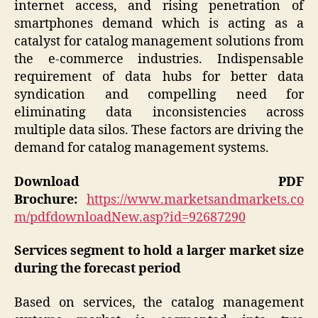
internet access, and rising penetration of
smartphones demand which is acting as a
catalyst for catalog management solutions from
the e-commerce industries. Indispensable
requirement of data hubs for better data
syndication and compelling need for
eliminating data inconsistencies across
multiple data silos. These factors are driving the
demand for catalog management systems.
Download PDF
Brochure:
https://www.marketsandmarkets.co
m/pdfdownloadNew.asp?id=92687290
Services segment to hold a larger market size
during the forecast period
Based on services, the catalog management