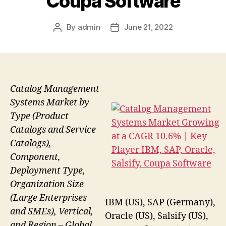
Coupa Software
By
admin
June 21, 2022
Post
Post
author
date
Catalog Management
Systems Market by
Type (Product
Catalogs and Service
Catalogs),
Component,
Deployment Type,
Organization Size
(Large Enterprises
IBM (US), SAP (Germany),
and SMEs), Vertical,
Oracle (US), Salsify (US),
and Region – Global