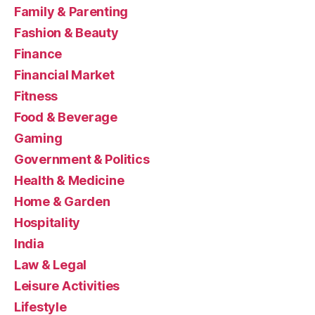
Family & Parenting
Fashion & Beauty
Finance
Financial Market
Fitness
Food & Beverage
Gaming
Government & Politics
Health & Medicine
Home & Garden
Hospitality
India
Law & Legal
Leisure Activities
Lifestyle