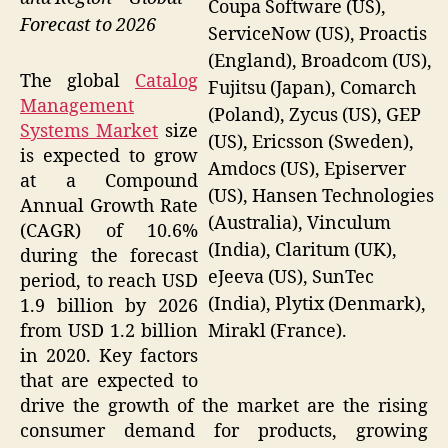
Coupa Software (US),
Forecast to 2026
ServiceNow (US), Proactis
(England), Broadcom (US),
The global
Catalog
Fujitsu (Japan), Comarch
Management
(Poland), Zycus (US), GEP
Systems Market
size
(US), Ericsson (Sweden),
is expected to grow
Amdocs (US), Episerver
at a Compound
(US), Hansen Technologies
Annual Growth Rate
(Australia), Vinculum
(CAGR) of 10.6%
(India), Claritum (UK),
during the forecast
eJeeva (US), SunTec
period, to reach USD
(India), Plytix (Denmark),
1.9 billion by 2026
Mirakl (France).
from USD 1.2 billion
in 2020. Key factors
that are expected to
drive the growth of the market are the rising
consumer demand for products, growing