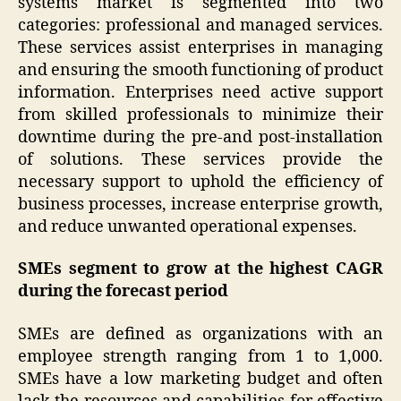
systems market is segmented into two
categories: professional and managed services.
These services assist enterprises in managing
and ensuring the smooth functioning of product
information. Enterprises need active support
from skilled professionals to minimize their
downtime during the pre-and post-installation
of solutions. These services provide the
necessary support to uphold the efficiency of
business processes, increase enterprise growth,
and reduce unwanted operational expenses.
SMEs segment to grow at the highest CAGR
during the forecast period
SMEs are defined as organizations with an
employee strength ranging from 1 to 1,000.
SMEs have a low marketing budget and often