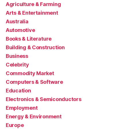
Agriculture & Farming
Arts & Entertainment
Australia
Automotive
Books & Literature
Building & Construction
Business
Celebrity
Commodity Market
Computers & Software
Education
Electronics & Semiconductors
Employment
Energy & Environment
Europe