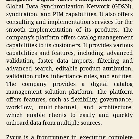
Global Data Synchronization Network (GDSN),
syndication, and PIM capabilities. It also offers
consulting and implementation services for the
smooth implementation of its products. The
company’s platform offers catalog management
capabilities to its customers. It provides various
capabilities and features, including, advanced
validation, faster data imports, filtering and
advanced search, editable product attribution,
validation rules, inheritance rules, and entities.
The company provides a digital catalog
management solution platform. The platform
offers features, such as flexibility, governance,
workflow, multi-channel, and architecture,
which enable clients to easily and quickly
onboard data from multiple sources.
Zycus is a frontrunner in executing complete