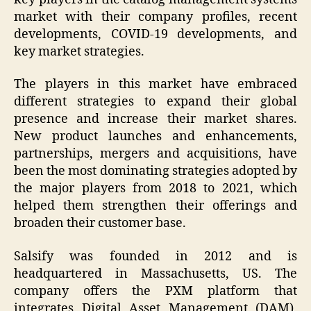
market with their company profiles, recent
developments, COVID-19 developments, and
key market strategies.
The players in this market have embraced
different strategies to expand their global
presence and increase their market shares.
New product launches and enhancements,
partnerships, mergers and acquisitions, have
been the most dominating strategies adopted by
the major players from 2018 to 2021, which
helped them strengthen their offerings and
broaden their customer base.
Salsify was founded in 2012 and is
headquartered in Massachusetts, US. The
company offers the PXM platform that
integrates Digital Asset Management (DAM),