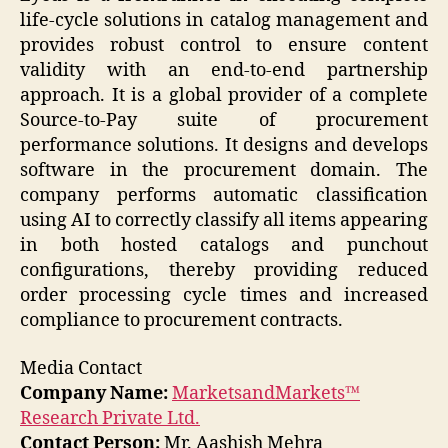
life-cycle solutions in catalog management and
provides robust control to ensure content
validity with an end-to-end partnership
approach. It is a global provider of a complete
Source-to-Pay suite of procurement
performance solutions. It designs and develops
software in the procurement domain. The
company performs automatic classification
using AI to correctly classify all items appearing
in both hosted catalogs and punchout
configurations, thereby providing reduced
order processing cycle times and increased
compliance to procurement contracts.
Media Contact
Company Name:
MarketsandMarkets™
Research Private Ltd.
Contact Person:
Mr. Aashish Mehra