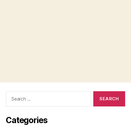
Search
for:
Categories