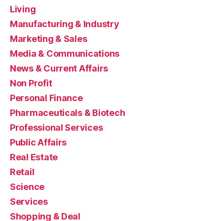
Living
Manufacturing & Industry
Marketing & Sales
Media & Communications
News & Current Affairs
Non Profit
Personal Finance
Pharmaceuticals & Biotech
Professional Services
Public Affairs
Real Estate
Retail
Science
Services
Shopping & Deal