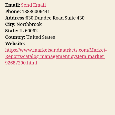
Email:
Send Email
Phone:
18886006441
Address:
630 Dundee Road Suite 430
City:
Northbrook
State:
IL 60062
Country:
United States
Website:
https://www.marketsandmarkets.com/Market-
Reports/catalog-management-system-market-
92687290.html