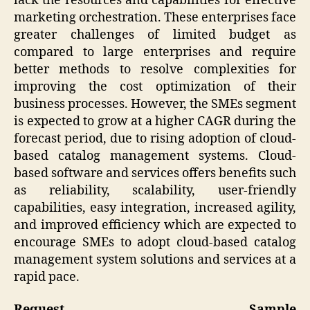
lack the resources and capabilities for effective
marketing orchestration. These enterprises face
greater challenges of limited budget as
compared to large enterprises and require
better methods to resolve complexities for
improving the cost optimization of their
business processes. However, the SMEs segment
is expected to grow at a higher CAGR during the
forecast period, due to rising adoption of cloud-
based catalog management systems. Cloud-
based software and services offers benefits such
as reliability, scalability, user-friendly
capabilities, easy integration, increased agility,
and improved efficiency which are expected to
encourage SMEs to adopt cloud-based catalog
management system solutions and services at a
rapid pace.
Request Sample