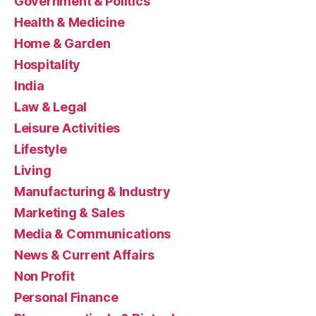
Government & Politics
Health & Medicine
Home & Garden
Hospitality
India
Law & Legal
Leisure Activities
Lifestyle
Living
Manufacturing & Industry
Marketing & Sales
Media & Communications
News & Current Affairs
Non Profit
Personal Finance