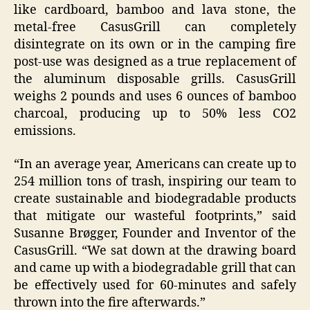
like cardboard, bamboo and lava stone, the
metal-free CasusGrill can completely
disintegrate on its own or in the camping fire
post-use was designed as a true replacement of
the aluminum disposable grills. CasusGrill
weighs 2 pounds and uses 6 ounces of bamboo
charcoal, producing up to 50% less CO2
emissions.
“In an average year, Americans can create up to
254 million tons of trash, inspiring our team to
create sustainable and biodegradable products
that mitigate our wasteful footprints,” said
Susanne Brøgger, Founder and Inventor of the
CasusGrill. “We sat down at the drawing board
and came up with a biodegradable grill that can
be effectively used for 60-minutes and safely
thrown into the fire afterwards.”