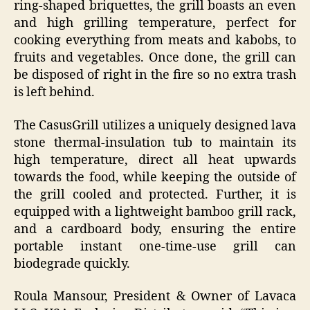
ring-shaped briquettes, the grill boasts an even
and high grilling temperature, perfect for
cooking everything from meats and kabobs, to
fruits and vegetables. Once done, the grill can
be disposed of right in the fire so no extra trash
is left behind.
The CasusGrill utilizes a uniquely designed lava
stone thermal-insulation tub to maintain its
high temperature, direct all heat upwards
towards the food, while keeping the outside of
the grill cooled and protected. Further, it is
equipped with a lightweight bamboo grill rack,
and a cardboard body, ensuring the entire
portable instant one-time-use grill can
biodegrade quickly.
Roula Mansour, President & Owner of Lavaca