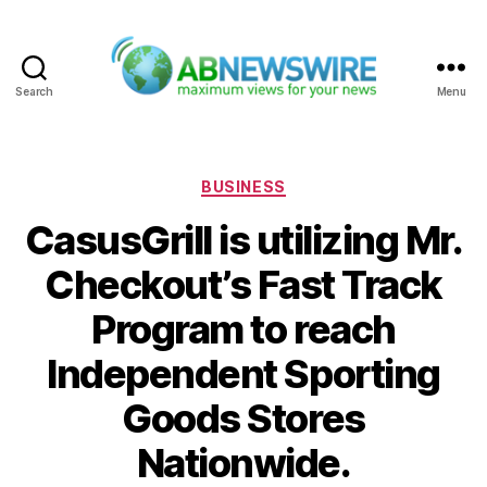
Search
Menu
ABNewswire
Categories
BUSINESS
CasusGrill is utilizing Mr.
Checkout’s Fast Track
Program to reach
Independent Sporting
Goods Stores
Nationwide.