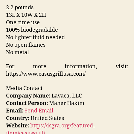
2.2 pounds
13L X 10W X 2H
One-time use
100% biodegradable
No lighter fluid needed
No open flames
No metal
For more information, visit:
https://www.casusgrillusa.com/
Media Contact
Company Name:
Lavaca, LLC
Contact Person:
Maher Hakim
Email:
Send Email
Country:
United States
Website:
https://isgra.org/featured-
item/casusgrill/