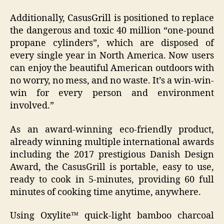
Additionally, CasusGrill is positioned to replace
the dangerous and toxic 40 million “one-pound
propane cylinders”, which are disposed of
every single year in North America. Now users
can enjoy the beautiful American outdoors with
no worry, no mess, and no waste. It’s a win-win-
win for every person and environment
involved.”
As an award-winning eco-friendly product,
already winning multiple international awards
including the 2017 prestigious Danish Design
Award, the CasusGrill is portable, easy to use,
ready to cook in 5-minutes, providing 60 full
minutes of cooking time anytime, anywhere.
Using Oxylite™ quick-light bamboo charcoal