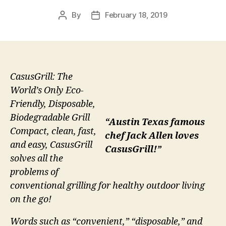
By
February 18, 2019
Post
Post
author
date
CasusGrill: The
World’s Only Eco-
Friendly, Disposable,
Biodegradable Grill
“Austin Texas famous
Compact, clean, fast,
chef Jack Allen loves
and easy, CasusGrill
CasusGrill!”
solves all the
problems of
conventional grilling for healthy outdoor living
on the go!
Words such as “convenient,” “disposable,” and