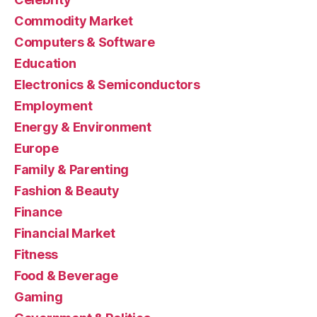
Commodity Market
Computers & Software
Education
Electronics & Semiconductors
Employment
Energy & Environment
Europe
Family & Parenting
Fashion & Beauty
Finance
Financial Market
Fitness
Food & Beverage
Gaming