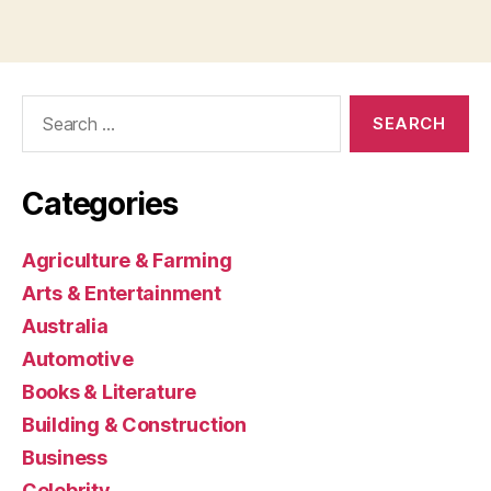
Search
for:
Categories
Agriculture & Farming
Arts & Entertainment
Australia
Automotive
Books & Literature
Building & Construction
Business
Celebrity