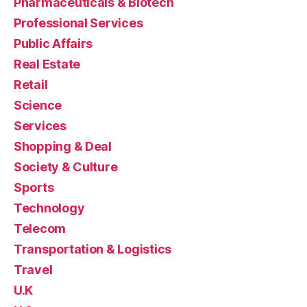
Pharmaceuticals & Biotech
Professional Services
Public Affairs
Real Estate
Retail
Science
Services
Shopping & Deal
Society & Culture
Sports
Technology
Telecom
Transportation & Logistics
Travel
U.K