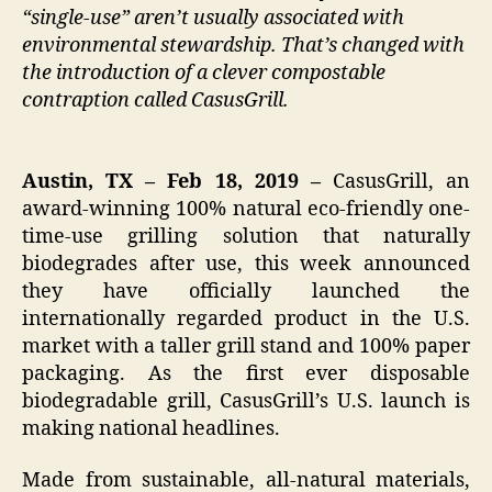
“single-use” aren’t usually associated with
environmental stewardship. That’s changed with
the introduction of a clever compostable
contraption called CasusGrill.
Austin, TX – Feb 18, 2019 –
CasusGrill, an
award-winning 100% natural eco-friendly one-
time-use grilling solution that naturally
biodegrades after use, this week announced
they have officially launched the
internationally regarded product in the U.S.
market with a taller grill stand and 100% paper
packaging. As the first ever disposable
biodegradable grill, CasusGrill’s U.S. launch is
making national headlines.
Made from sustainable, all-natural materials,