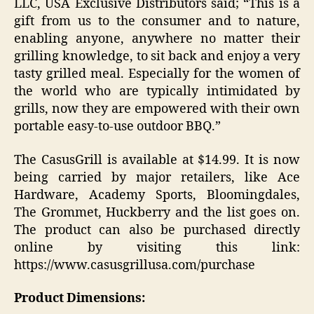
LLC, USA Exclusive Distributors said; “This is a
gift from us to the consumer and to nature,
enabling anyone, anywhere no matter their
grilling knowledge, to sit back and enjoy a very
tasty grilled meal. Especially for the women of
the world who are typically intimidated by
grills, now they are empowered with their own
portable easy-to-use outdoor BBQ.”
The CasusGrill is available at $14.99. It is now
being carried by major retailers, like Ace
Hardware, Academy Sports, Bloomingdales,
The Grommet, Huckberry and the list goes on.
The product can also be purchased directly
online by visiting this link:
https://www.casusgrillusa.com/purchase
Product Dimensions: