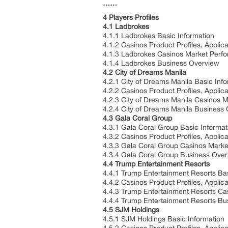
……
4 Players Profiles
4.1 Ladbrokes
4.1.1 Ladbrokes Basic Information
4.1.2 Casinos Product Profiles, Applica
4.1.3 Ladbrokes Casinos Market Perf
4.1.4 Ladbrokes Business Overview
4.2 City of Dreams Manila
4.2.1 City of Dreams Manila Basic Inf
4.2.2 Casinos Product Profiles, Applica
4.2.3 City of Dreams Manila Casinos 
4.2.4 City of Dreams Manila Business
4.3 Gala Coral Group
4.3.1 Gala Coral Group Basic Informat
4.3.2 Casinos Product Profiles, Applica
4.3.3 Gala Coral Group Casinos Mark
4.3.4 Gala Coral Group Business Ove
4.4 Trump Entertainment Resorts
4.4.1 Trump Entertainment Resorts Bas
4.4.2 Casinos Product Profiles, Applica
4.4.3 Trump Entertainment Resorts C
4.4.4 Trump Entertainment Resorts Bu
4.5 SJM Holdings
4.5.1 SJM Holdings Basic Information