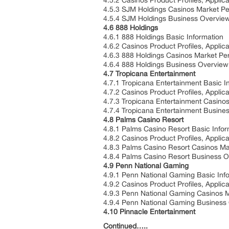
4.5.2 Casinos Product Profiles, Applica
4.5.3 SJM Holdings Casinos Market P
4.5.4 SJM Holdings Business Overvie
4.6 888 Holdings
4.6.1 888 Holdings Basic Information
4.6.2 Casinos Product Profiles, Applica
4.6.3 888 Holdings Casinos Market P
4.6.4 888 Holdings Business Overview
4.7 Tropicana Entertainment
4.7.1 Tropicana Entertainment Basic I
4.7.2 Casinos Product Profiles, Applica
4.7.3 Tropicana Entertainment Casino
4.7.4 Tropicana Entertainment Busine
4.8 Palms Casino Resort
4.8.1 Palms Casino Resort Basic Infor
4.8.2 Casinos Product Profiles, Applica
4.8.3 Palms Casino Resort Casinos M
4.8.4 Palms Casino Resort Business 
4.9 Penn National Gaming
4.9.1 Penn National Gaming Basic Inf
4.9.2 Casinos Product Profiles, Applica
4.9.3 Penn National Gaming Casinos 
4.9.4 Penn National Gaming Business
4.10 Pinnacle Entertainment
Continued…..