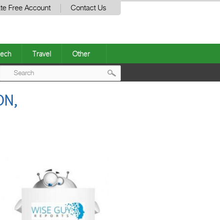
te Free Account
Contact Us
ech
Travel
Other
Post
ON,
navigation