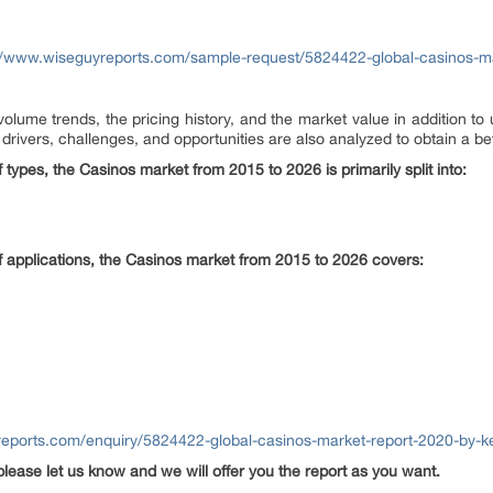
//www.wiseguyreports.com/sample-request/5824422-global-casinos-ma
olume trends, the pricing history, and the market value in addition t
rivers, challenges, and opportunities are also analyzed to obtain a bett
 types, the Casinos market from 2015 to 2026 is primarily split into:
f applications, the Casinos market from 2015 to 2026 covers:
eports.com/enquiry/5824422-global-casinos-market-report-2020-by-k
please let us know and we will offer you the report as you want.