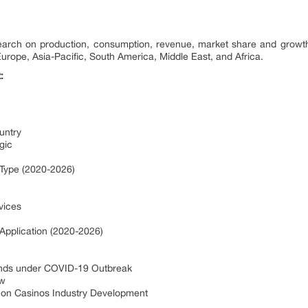
search on production, consumption, revenue, market share and growth
Europe, Asia-Pacific, South America, Middle East, and Africa.
:
untry
gic
 Type (2020-2026)
vices
Application (2020-2026)
ends under COVID-19 Outbreak
ew
 on Casinos Industry Development