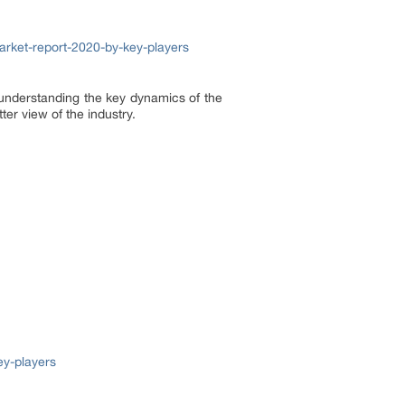
rket-report-2020-by-key-players
o understanding the key dynamics of the
er view of the industry.
ey-players