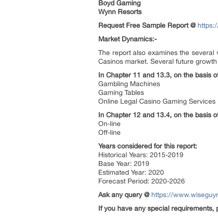
Boyd Gaming
Wynn Resorts
Request Free Sample Report @
https:
Market Dynamics:-
The report also examines the several v
Casinos market. Several future growth d
In Chapter 11 and 13.3, on the basis of
Gambling Machines
Gaming Tables
Online Legal Casino Gaming Services
In Chapter 12 and 13.4, on the basis o
On-line
Off-line
Years considered for this report:
Historical Years: 2015-2019
Base Year: 2019
Estimated Year: 2020
Forecast Period: 2020-2026
Ask any query
@
https://www.wiseguyr
If you have any special requirements, 