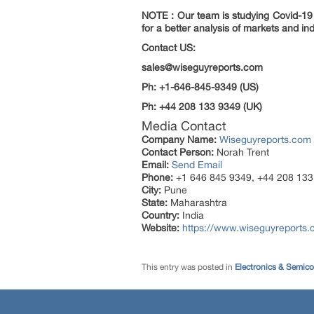
NOTE : Our team is studying Covid-19 a
for a better analysis of markets and ind
Contact US:
sales@wiseguyreports.com
Ph: +1-646-845-9349 (US)
Ph: +44 208 133 9349 (UK)
Media Contact
Company Name:
Wiseguyreports.com
Contact Person:
Norah Trent
Email:
Send Email
Phone:
+1 646 845 9349, +44 208 133
City:
Pune
State:
Maharashtra
Country:
India
Website:
https://www.wiseguyreports
This entry was posted in
Electronics & Semic