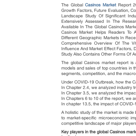
The Global
Casinos Market
Report 2
Growth Factors, Future Evaluation, Co
Landscape Study Of Significant Ind
Extensively Assessed In The Resear
Available In The Global Casinos Mar
Casinos Market Helps Readers To A
Different Geographic Markets In Recen
Comprehensive Overview Of The Vit
Influence And Market Effect Factors, 
Study Also Contains Other Forms Of An
The global Casinos market report is
models and sales of top countries in 
segments, competition, and the macro
Under COVID-19 Outbreak, how the Casin
In Chapter 2.4, we analyzed industry t
In Chapter 3.5, we analyzed the impa
In Chapters 6 to 10 of the report, we 
In chapter 13.5, the impact of COVID-1
A holistic study of the market is made
to market-specific microeconomic imp
competitive landscape of major player
Key players in the global Casinos mark