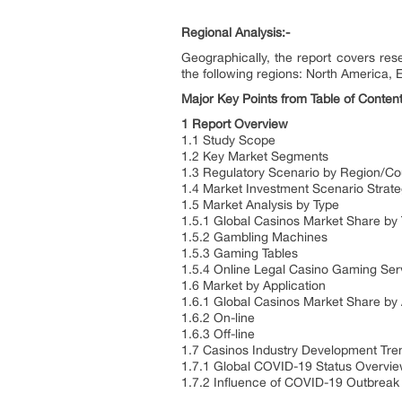
Regional Analysis:-
Geographically, the report covers re
the following regions: North America, 
Major Key Points from Table of Content
1 Report Overview
1.1 Study Scope
1.2 Key Market Segments
1.3 Regulatory Scenario by Region/Co
1.4 Market Investment Scenario Strate
1.5 Market Analysis by Type
1.5.1 Global Casinos Market Share by
1.5.2 Gambling Machines
1.5.3 Gaming Tables
1.5.4 Online Legal Casino Gaming Ser
1.6 Market by Application
1.6.1 Global Casinos Market Share by 
1.6.2 On-line
1.6.3 Off-line
1.7 Casinos Industry Development Tr
1.7.1 Global COVID-19 Status Overvi
1.7.2 Influence of COVID-19 Outbreak