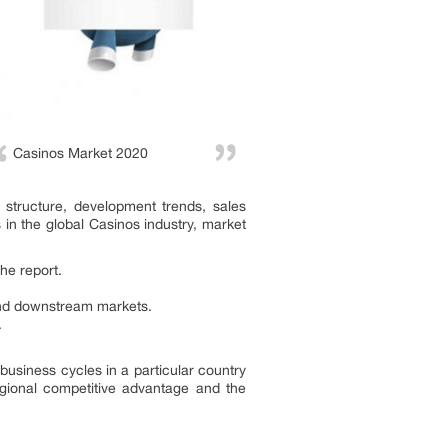
Casinos Market 2020
structure, development trends, sales
in the global Casinos industry, market
he report.
and downstream markets.
.
business cycles in a particular country
egional competitive advantage and the