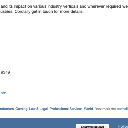
nd its impact on various industry verticals and wherever required we 
ustries. Cordially get in touch for more details.
 9349
.com
onductors
,
Gaming
,
Law & Legal
,
Professional Services
,
World
. Bookmark the
permal
Follo