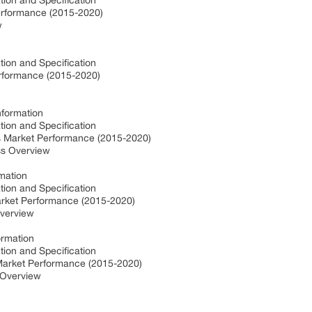
tion and Specification
erformance (2015-2020)
w
tion and Specification
erformance (2015-2020)
nformation
tion and Specification
s Market Performance (2015-2020)
ss Overview
mation
tion and Specification
arket Performance (2015-2020)
Overview
ormation
tion and Specification
Market Performance (2015-2020)
 Overview