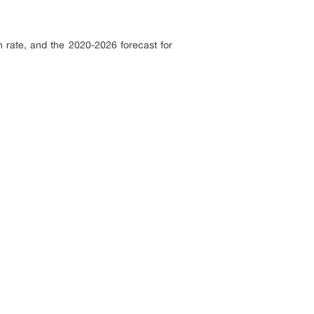
 rate, and the 2020-2026 forecast for