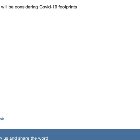
will be considering Covid-19 footprints
ink
.
w us and share the word