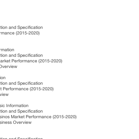
tion and Specification
ormance (2015-2020)
ormation
tion and Specification
Market Performance (2015-2020)
 Overview
ion
tion and Specification
et Performance (2015-2020)
rview
ic Information
tion and Specification
asinos Market Performance (2015-2020)
siness Overview