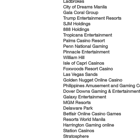
Ladbrokes
City of Dreams Manila
Gala Coral Group
Trump Entertainment Resorts
SJM Holdings
888 Holdings
Tropicana Entertainment
Palms Casino Resort
Penn National Gaming
Pinnacle Entertainment
William Hill
Isle of Capri Casinos
Foxwoods Resort Casino
Las Vegas Sands
Golden Nugget Online Casino
Philippines Amusement and Gaming C
Dover Downs Gaming & Entertainment
Galaxy Entertainment
MGM Resorts
Delaware Park
Betfair Online Casino Games
Resorts World Manila
Harrington Gaming online
Station Casinos
Stratosphere