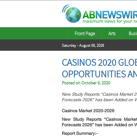
Front Page
Arts
Busi
Saturday - August 08, 2026
CASINOS 2020 GLO
OPPORTUNITIES AN
Posted on
October 6, 2020
New Study Reports “Casinos Market 20
Forecasts 2026” has been Added on 
Casinos Market 2020-2026
New Study Reports “Casinos Market 
Forecasts 2026” has been Added on 
Report Summary:-