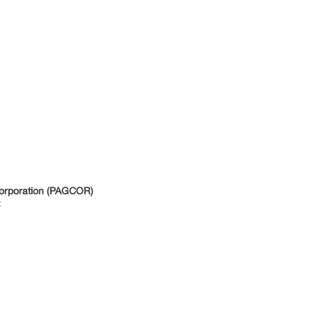
orporation (PAGCOR)