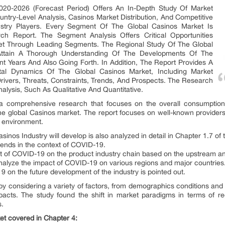
020-2026 (Forecast Period) Offers An In-Depth Study Of Market
untry-Level Analysis, Casinos Market Distribution, And Competitive
ustry Players. Every Segment Of The Global Casinos Market Is
ch Report. The Segment Analysis Offers Critical Opportunities
ket Through Leading Segments. The Regional Study Of The Global
ttain A Thorough Understanding Of The Developments Of The
t Years And Also Going Forth. In Addition, The Report Provides A
al Dynamics Of The Global Casinos Market, Including Market
Drivers, Threats, Constraints, Trends, And Prospects. The Research
alysis, Such As Qualitative And Quantitative.
 a comprehensive research that focuses on the overall consumption 
the global Casinos market. The report focuses on well-known providers 
 environment.
os Industry will develop is also analyzed in detail in Chapter 1.7 of t
rends in the context of COVID-19.
ct of COVID-19 on the product industry chain based on the upstream 
analyze the impact of COVID-19 on various regions and major countries
9 on the future development of the industry is pointed out.
 by considering a variety of factors, from demographics conditions and 
acts. The study found the shift in market paradigms in terms of r
s.
et covered in Chapter 4: