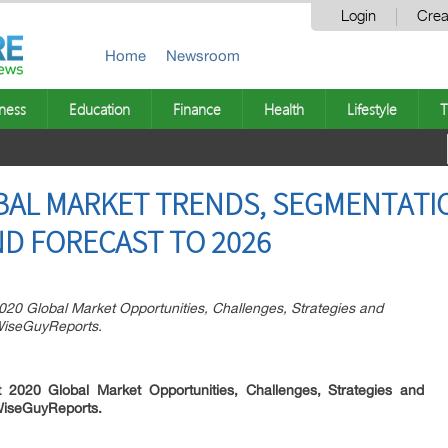
Login
Crea
Home
Newsroom
ness
Education
Finance
Health
Lifestyle
T
BAL MARKET TRENDS, SEGMENTATI
D FORECAST TO 2026
20 Global Market Opportunities, Challenges, Strategies and
WiseGuyReports.
2020 Global Market Opportunities, Challenges, Strategies and
WiseGuyReports.