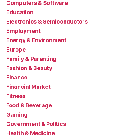
Computers & Software
Education
Electronics & Semiconductors
Employment
Energy & Environment
Europe
Family & Parenting
Fashion & Beauty
Finance
Financial Market
Fitness
Food & Beverage
Gaming
Government & Politics
Health & Medicine