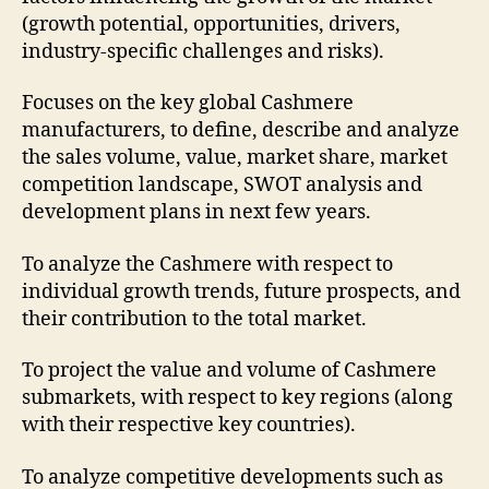
(growth potential, opportunities, drivers,
industry-specific challenges and risks).
Focuses on the key global Cashmere
manufacturers, to define, describe and analyze
the sales volume, value, market share, market
competition landscape, SWOT analysis and
development plans in next few years.
To analyze the Cashmere with respect to
individual growth trends, future prospects, and
their contribution to the total market.
To project the value and volume of Cashmere
submarkets, with respect to key regions (along
with their respective key countries).
To analyze competitive developments such as