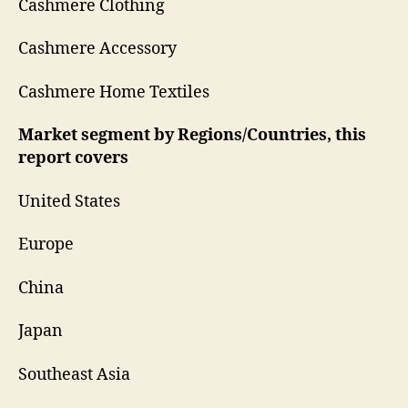
Cashmere Clothing
Cashmere Accessory
Cashmere Home Textiles
Market segment by Regions/Countries, this
report covers
United States
Europe
China
Japan
Southeast Asia