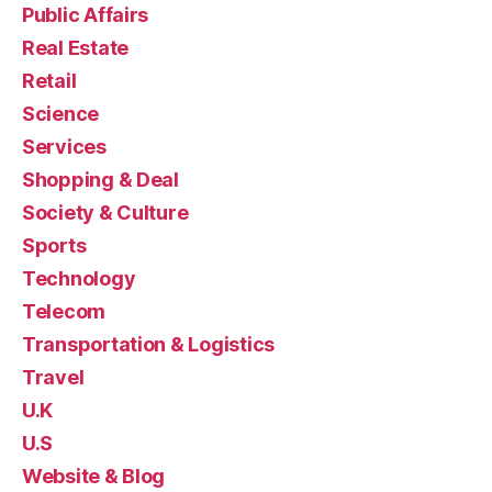
Public Affairs
Real Estate
Retail
Science
Services
Shopping & Deal
Society & Culture
Sports
Technology
Telecom
Transportation & Logistics
Travel
U.K
U.S
Website & Blog