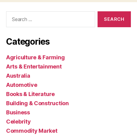
Search
for:
Categories
Agriculture & Farming
Arts & Entertainment
Australia
Automotive
Books & Literature
Building & Construction
Business
Celebrity
Commodity Market