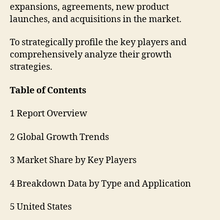
expansions, agreements, new product
launches, and acquisitions in the market.
To strategically profile the key players and
comprehensively analyze their growth
strategies.
Table of Contents
1 Report Overview
2 Global Growth Trends
3 Market Share by Key Players
4 Breakdown Data by Type and Application
5 United States