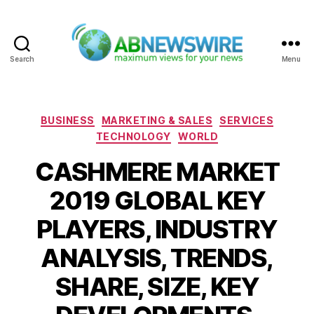
Search
Menu
ABNewswire
Categories
BUSINESS
MARKETING & SALES
SERVICES
TECHNOLOGY
WORLD
CASHMERE MARKET
2019 GLOBAL KEY
PLAYERS, INDUSTRY
ANALYSIS, TRENDS,
SHARE, SIZE, KEY