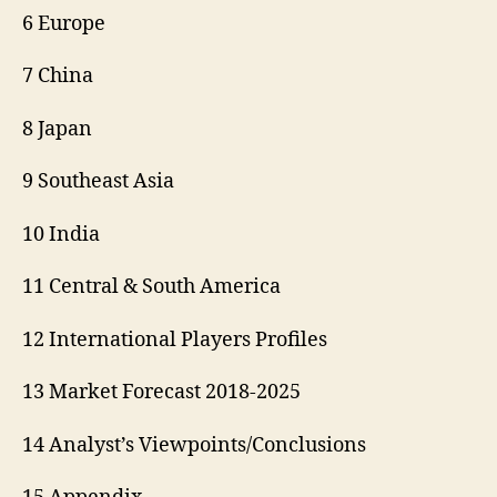
6 Europe
7 China
8 Japan
9 Southeast Asia
10 India
11 Central & South America
12 International Players Profiles
13 Market Forecast 2018-2025
14 Analyst’s Viewpoints/Conclusions