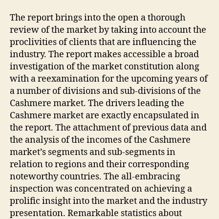
The report brings into the open a thorough
review of the market by taking into account the
proclivities of clients that are influencing the
industry. The report makes accessible a broad
investigation of the market constitution along
with a reexamination for the upcoming years of
a number of divisions and sub-divisions of the
Cashmere market. The drivers leading the
Cashmere market are exactly encapsulated in
the report. The attachment of previous data and
the analysis of the incomes of the Cashmere
market’s segments and sub-segments in
relation to regions and their corresponding
noteworthy countries. The all-embracing
inspection was concentrated on achieving a
prolific insight into the market and the industry
presentation. Remarkable statistics about