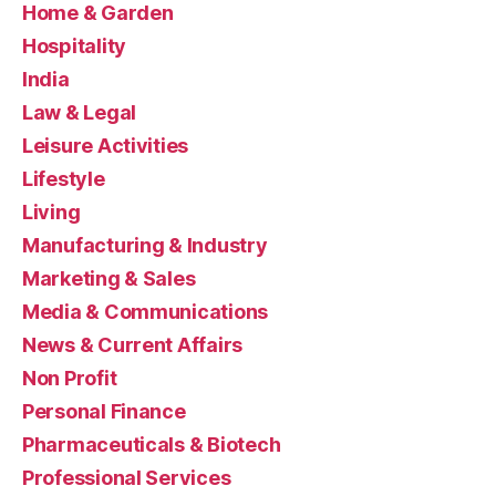
Home & Garden
Hospitality
India
Law & Legal
Leisure Activities
Lifestyle
Living
Manufacturing & Industry
Marketing & Sales
Media & Communications
News & Current Affairs
Non Profit
Personal Finance
Pharmaceuticals & Biotech
Professional Services