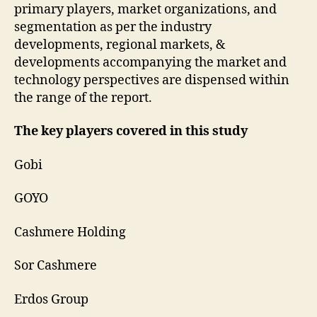
primary players, market organizations, and
segmentation as per the industry
developments, regional markets, &
developments accompanying the market and
technology perspectives are dispensed within
the range of the report.
The key players covered in this study
Gobi
GOYO
Cashmere Holding
Sor Cashmere
Erdos Group