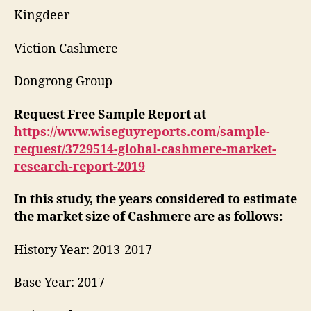
Kingdeer
Viction Cashmere
Dongrong Group
Request Free Sample Report at
https://www.wiseguyreports.com/sample-
request/3729514-global-cashmere-market-
research-report-2019
In this study, the years considered to estimate
the market size of Cashmere are as follows:
History Year: 2013-2017
Base Year: 2017