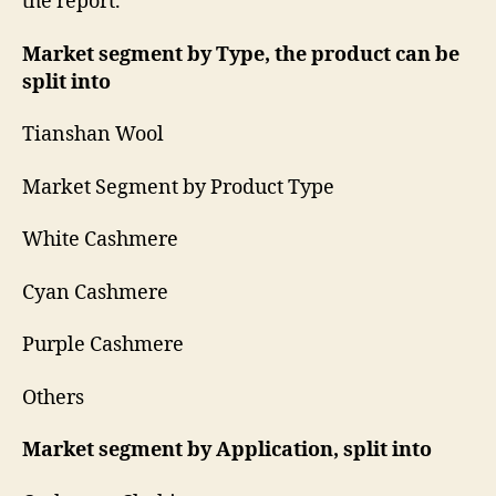
the report.
Market segment by Type, the product can be
split into
Tianshan Wool
Market Segment by Product Type
White Cashmere
Cyan Cashmere
Purple Cashmere
Others
Market segment by Application, split into