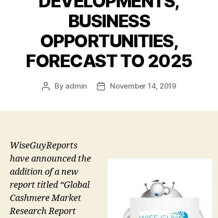
DEVELOPMENTS,
BUSINESS
OPPORTUNITIES,
FORECAST TO 2025
By
admin
November 14, 2019
Post
Post
author
date
WiseGuyReports
have announced the
addition of a new
report titled “Global
Cashmere Market
Research Report