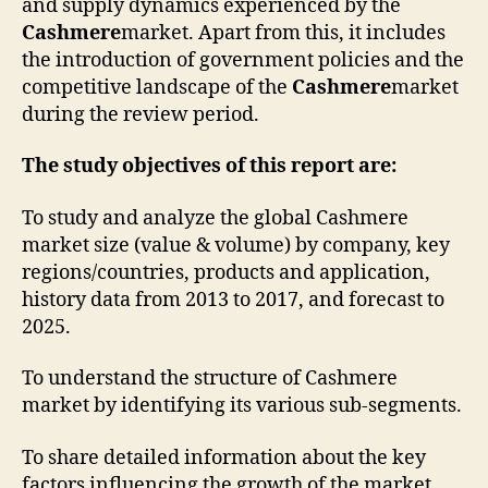
and supply dynamics experienced by the
Cashmere
market. Apart from this, it includes
the introduction of government policies and the
competitive landscape of the
Cashmere
market
during the review period.
The study objectives of this report are:
To study and analyze the global Cashmere
market size (value & volume) by company, key
regions/countries, products and application,
history data from 2013 to 2017, and forecast to
2025.
To understand the structure of Cashmere
market by identifying its various sub-segments.
To share detailed information about the key
factors influencing the growth of the market