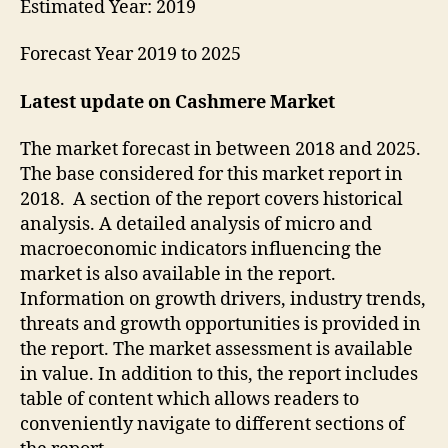
Estimated Year: 2019
Forecast Year 2019 to 2025
Latest update on
Cashmere Market
The market forecast in between 2018 and 2025.
The base considered for this market report in
2018. A section of the report covers historical
analysis. A detailed analysis of micro and
macroeconomic indicators influencing the
market is also available in the report.
Information on growth drivers, industry trends,
threats and growth opportunities is provided in
the report. The market assessment is available
in value. In addition to this, the report includes
table of content which allows readers to
conveniently navigate to different sections of