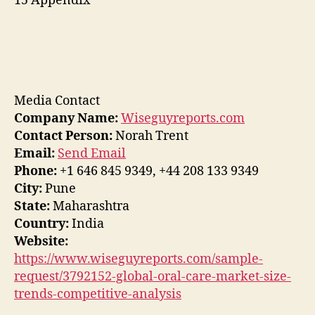
15 Appendix
Media Contact
Company Name:
Wiseguyreports.com
Contact Person:
Norah Trent
Email:
Send Email
Phone:
+1 646 845 9349, +44 208 133 9349
City:
Pune
State:
Maharashtra
Country:
India
Website:
https://www.wiseguyreports.com/sample-
request/3792152-global-oral-care-market-size-
trends-competitive-analysis