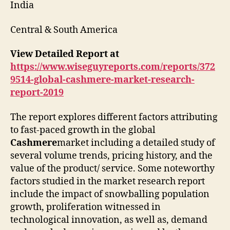
India
Central & South America
View Detailed Report at
https://www.wiseguyreports.com/reports/372
9514-global-cashmere-market-research-
report-2019
The report explores different factors attributing
to fast-paced growth in the global
Cashmere
market including a detailed study of
several volume trends, pricing history, and the
value of the product/ service. Some noteworthy
factors studied in the market research report
include the impact of snowballing population
growth, proliferation witnessed in
technological innovation, as well as, demand