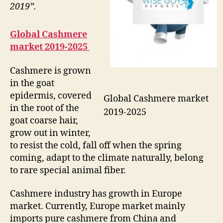
2019”.
Global Cashmere
market 2019-2025
Cashmere is grown
in the goat
epidermis, covered
Global Cashmere market
in the root of the
2019-2025
goat coarse hair,
grow out in winter,
to resist the cold, fall off when the spring
coming, adapt to the climate naturally, belong
to rare special animal fiber.
Cashmere industry has growth in Europe
market. Currently, Europe market mainly
imports pure cashmere from China and