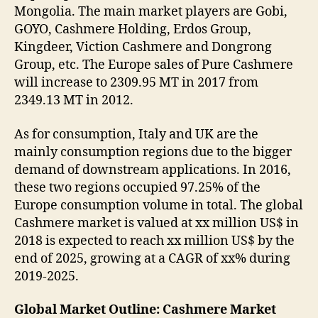
Mongolia. The main market players are Gobi,
GOYO, Cashmere Holding, Erdos Group,
Kingdeer, Viction Cashmere and Dongrong
Group, etc. The Europe sales of Pure Cashmere
will increase to 2309.95 MT in 2017 from
2349.13 MT in 2012.
As for consumption, Italy and UK are the
mainly consumption regions due to the bigger
demand of downstream applications. In 2016,
these two regions occupied 97.25% of the
Europe consumption volume in total. The global
Cashmere market is valued at xx million US$ in
2018 is expected to reach xx million US$ by the
end of 2025, growing at a CAGR of xx% during
2019-2025.
Global Market Outline: Cashmere Market