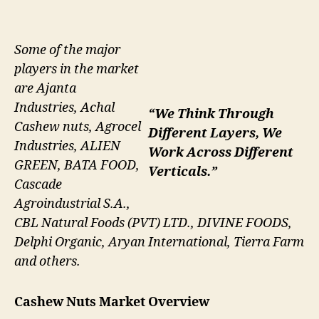
Some of the major
players in the market
are Ajanta
Industries, Achal
“We Think Through
Cashew nuts, Agrocel
Different Layers, We
Industries, ALIEN
Work Across Different
GREEN, BATA FOOD,
Verticals.”
Cascade
Agroindustrial S.A.,
CBL Natural Foods (PVT) LTD., DIVINE FOODS,
Delphi Organic, Aryan International, Tierra Farm
and others.
Cashew Nuts Market
Overview