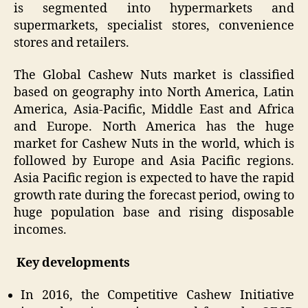
is segmented into hypermarkets and
supermarkets, specialist stores, convenience
stores and retailers.
The Global Cashew Nuts market is classified
based on geography into North America, Latin
America, Asia-Pacific, Middle East and Africa
and Europe. North America has the huge
market for Cashew Nuts in the world, which is
followed by Europe and Asia Pacific regions.
Asia Pacific region is expected to have the rapid
growth rate during the forecast period, owing to
huge population base and rising disposable
incomes.
Key developments
In 2016, the Competitive Cashew Initiative