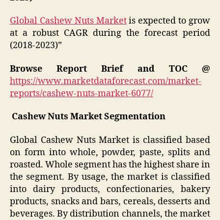
Global Cashew Nuts Market
is expected to grow
at a robust CAGR during the forecast period
(2018-2023)”
Browse Report Brief and TOC @
https://www.marketdataforecast.com/market-
reports/cashew-nuts-market-6077/
Cashew Nuts Market
Segmentation
Global Cashew Nuts Market
is classified based
on form into whole, powder, paste, splits and
roasted. Whole segment has the highest share in
the segment. By usage, the market is classified
into dairy products, confectionaries, bakery
products, snacks and bars, cereals, desserts and
beverages. By distribution channels, the market