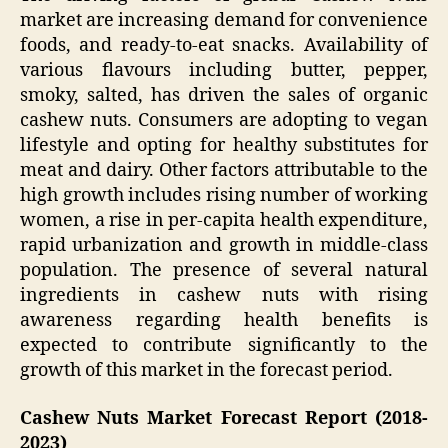
market are increasing demand for convenience
foods, and ready-to-eat snacks. Availability of
various flavours including butter, pepper,
smoky, salted, has driven the sales of organic
cashew nuts. Consumers are adopting to vegan
lifestyle and opting for healthy substitutes for
meat and dairy. Other factors attributable to the
high growth includes rising number of working
women, a rise in per-capita health expenditure,
rapid urbanization and growth in middle-class
population. The presence of several natural
ingredients in cashew nuts with rising
awareness regarding health benefits is
expected to contribute significantly to the
growth of this market in the forecast period.
Cashew Nuts Market
Forecast Report (2018-
2023)