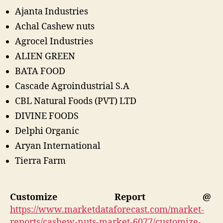
Ajanta Industries
Achal Cashew nuts
Agrocel Industries
ALIEN GREEN
BATA FOOD
Cascade Agroindustrial S.A
CBL Natural Foods (PVT) LTD
DIVINE FOODS
Delphi Organic
Aryan International
Tierra Farm
Customize Report @
https://www.marketdataforecast.com/market-
reports/cashew-nuts-market-6077/customize-