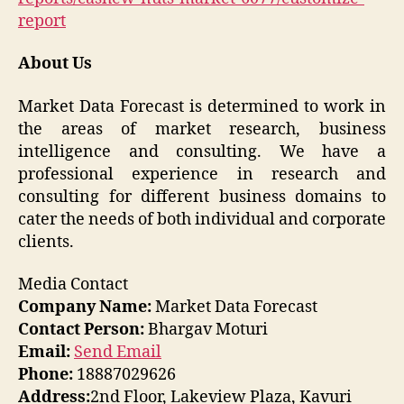
report
About Us
Market Data Forecast is determined to work in
the areas of market research, business
intelligence and consulting. We have a
professional experience in research and
consulting for different business domains to
cater the needs of both individual and corporate
clients.
Media Contact
Company Name:
Market Data Forecast
Contact Person:
Bhargav Moturi
Email:
Send Email
Phone:
18887029626
Address:
2nd Floor, Lakeview Plaza, Kavuri