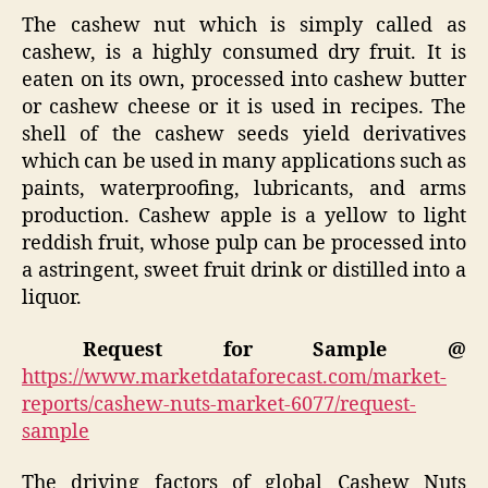
The cashew nut which is simply called as
cashew, is a highly consumed dry fruit. It is
eaten on its own, processed into cashew butter
or cashew cheese or it is used in recipes. The
shell of the cashew seeds yield derivatives
which can be used in many applications such as
paints, waterproofing, lubricants, and arms
production. Cashew apple is a yellow to light
reddish fruit, whose pulp can be processed into
a astringent, sweet fruit drink or distilled into a
liquor.
Request for Sample @
https://www.marketdataforecast.com/market-
reports/cashew-nuts-market-6077/request-
sample
The driving factors of global Cashew Nuts