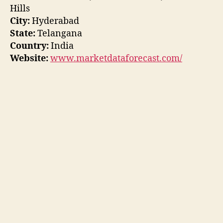
Hills
City:
Hyderabad
State:
Telangana
Country:
India
Website:
www.marketdataforecast.com/