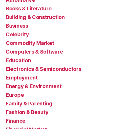
Books & Literature
Building & Construction
Business
Celebrity
Commodity Market
Computers & Software
Education
Electronics & Semiconductors
Employment
Energy & Environment
Europe
Family & Parenting
Fashion & Beauty
Finance