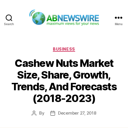
Search
Menu
ABNewswire
Categories
BUSINESS
Cashew Nuts Market
Size, Share, Growth,
Trends, And Forecasts
(2018-2023)
By
December 27, 2018
Post
Post
author
date