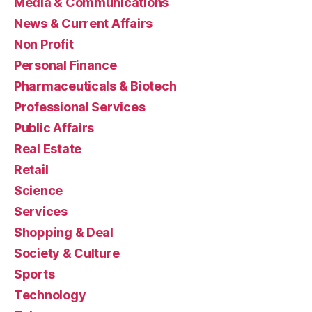
Media & Communications
News & Current Affairs
Non Profit
Personal Finance
Pharmaceuticals & Biotech
Professional Services
Public Affairs
Real Estate
Retail
Science
Services
Shopping & Deal
Society & Culture
Sports
Technology