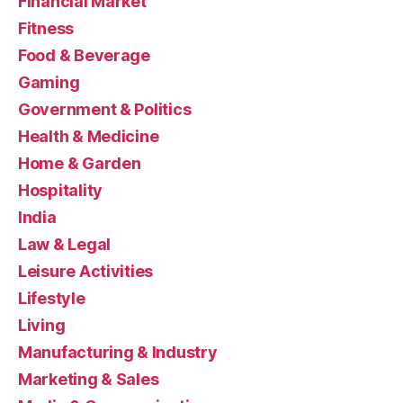
Financial Market
Fitness
Food & Beverage
Gaming
Government & Politics
Health & Medicine
Home & Garden
Hospitality
India
Law & Legal
Leisure Activities
Lifestyle
Living
Manufacturing & Industry
Marketing & Sales