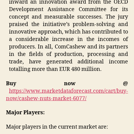
inward an innovation award from the OECD
Development Assistance Committee for its
concept and measurable successes. The jury
praised the initiative’s problem-solving and
innovative approach, which has contributed to
a considerable increase in the incomes of
producers. In all, ComCashew and its partners
in the fields of production, processing and
trade, have generated additional income
totalling more than EUR 480 million.
Buy now @
https://www.marketdataforecast.com/cart/buy-
now/cashew-nuts-market-6077/
Major Players:
Major players in the current market are: