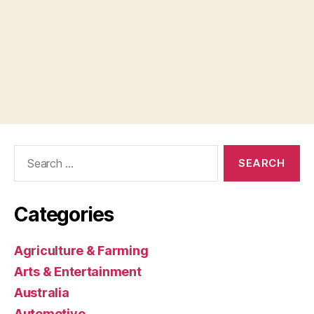
Search
for:
Categories
Agriculture & Farming
Arts & Entertainment
Australia
Automotive