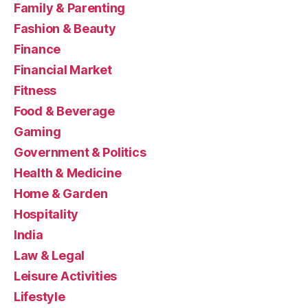
Family & Parenting
Fashion & Beauty
Finance
Financial Market
Fitness
Food & Beverage
Gaming
Government & Politics
Health & Medicine
Home & Garden
Hospitality
India
Law & Legal
Leisure Activities
Lifestyle