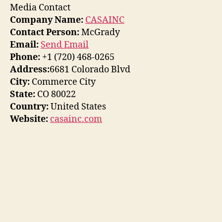
Media Contact
Company Name:
CASAINC
Contact Person:
McGrady
Email:
Send Email
Phone:
+1 (720) 468-0265
Address:
6681 Colorado Blvd
City:
Commerce City
State:
CO 80022
Country:
United States
Website:
casainc.com