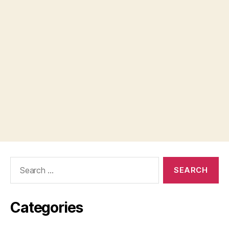
Search
for:
Categories