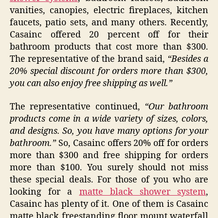
vanities, canopies, electric fireplaces, kitchen
faucets, patio sets, and many others. Recently,
Casainc offered 20 percent off for their
bathroom products that cost more than $300.
The representative of the brand said,
“Besides a
20% special discount for orders more than $300,
you can also enjoy free shipping as well.”
The representative continued,
“Our bathroom
products come in a wide variety of sizes, colors,
and designs. So, you have many options for your
bathroom.”
So, Casainc offers 20% off for orders
more than $300 and free shipping for orders
more than $100. You surely should not miss
these special deals. For those of you who are
looking for a
matte black shower system
,
Casainc has plenty of it. One of them is Casainc
matte black freestanding floor mount waterfall