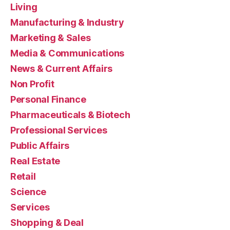
Living
Manufacturing & Industry
Marketing & Sales
Media & Communications
News & Current Affairs
Non Profit
Personal Finance
Pharmaceuticals & Biotech
Professional Services
Public Affairs
Real Estate
Retail
Science
Services
Shopping & Deal