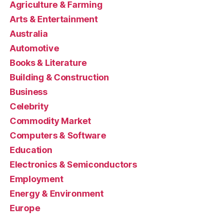
Agriculture & Farming
Arts & Entertainment
Australia
Automotive
Books & Literature
Building & Construction
Business
Celebrity
Commodity Market
Computers & Software
Education
Electronics & Semiconductors
Employment
Energy & Environment
Europe