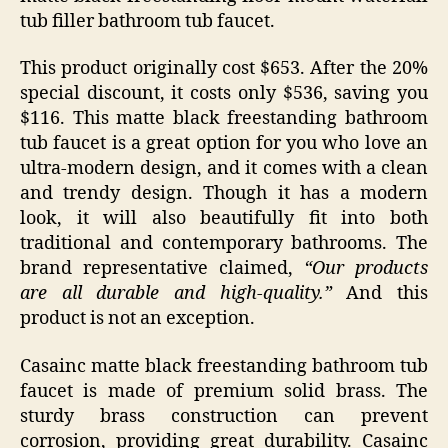
tub filler bathroom tub faucet.
This product originally cost $653. After the 20%
special discount, it costs only $536, saving you
$116. This matte black freestanding bathroom
tub faucet is a great option for you who love an
ultra-modern design, and it comes with a clean
and trendy design. Though it has a modern
look, it will also beautifully fit into both
traditional and contemporary bathrooms. The
brand representative claimed,
“Our products
are all durable and high-quality.”
And this
product is not an exception.
Casainc matte black freestanding bathroom tub
faucet is made of premium solid brass. The
sturdy brass construction can prevent
corrosion, providing great durability. Casainc