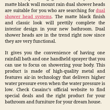
matte black wall mount rain dual shower heads
are suitable for you who are searching for
dual
shower head systems
. The matte black finish
and classic look will prettily complete the
interior design in your new bathroom. Dual
shower heads are in the trend right now since
they are very functional.
It gives you the convenience of having one
rainfall bath and one handheld sprayer that you
can use to focus on showering your body. This
product is made of high-quality metal and
features air-in technology that delivers higher
water pressure even when the water pressure is
low. Check Casainc’s official website to find
special deals and the right product for your
bathroom and furniture for your dream house.