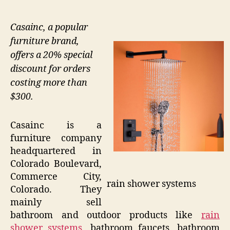
Casainc, a popular
furniture brand,
offers a 20% special
discount for orders
costing more than
$300.
Casainc is a
furniture company
headquartered in
Colorado Boulevard,
Commerce City,
rain shower systems
Colorado. They
mainly sell
bathroom and outdoor products like
rain
shower systems
, bathroom faucets, bathroom