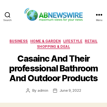
Search
Menu
ABNewswire
Categories
BUSINESS
HOME & GARDEN
LIFESTYLE
RETAIL
SHOPPING & DEAL
Casainc And Their
professional Bathroom
And Outdoor Products
By
admin
June 9, 2022
Post
Post
author
date