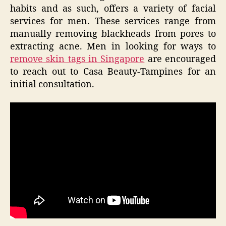
habits and as such, offers a variety of facial
services for men. These services range from
manually removing blackheads from pores to
extracting acne. Men in looking for ways to
remove skin tags in Singapore
are encouraged
to reach out to Casa Beauty-Tampines for an
initial consultation.