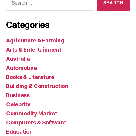
for:
Categories
Agriculture & Farming
Arts & Entertainment
Australia
Automotive
Books & Literature
Building & Construction
Business
Celebrity
Commodity Market
Computers & Software
Education