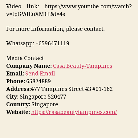
Video link: https://www.youtube.com/watch?
v=tpGVdEuXM1E&t=4s
For more information, please contact:
Whatsapp: +6596471119
Media Contact
Company Name:
Casa Beauty-Tampines
Email:
Send Email
Phone:
65874889
Address:
477 Tampines Street 43 #01-162
City:
Singapore 520477
Country:
Singapore
Website:
https://casabeautytampines.com/