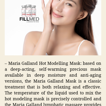
– Maria Galland Hot Modelling Mask: based on
a deep-acting, self-warming precious mask
available in deep moisture and anti-aging
versions, the Maria Galland Mask is a classic
treatment that is both relaxing and effective.
The temperature of the liquid used to mix the
hot modeling mask is precisely controlled and
the Maria Galland lymphatic massage provides