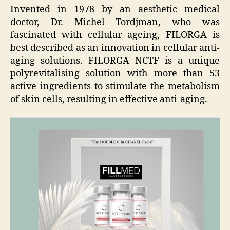
Invented in 1978 by an aesthetic medical
doctor, Dr. Michel Tordjman, who was
fascinated with cellular ageing, FILORGA is
best described as an innovation in cellular anti-
aging solutions. FILORGA NCTF is a unique
polyrevitalising solution with more than 53
active ingredients to stimulate the metabolism
of skin cells, resulting in effective anti-aging.