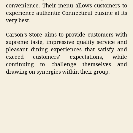
convenience. Their menu allows customers to
experience authentic Connecticut cuisine at its
very best.
Carson’s Store aims to provide customers with
supreme taste, impressive quality service and
pleasant dining experiences that satisfy and
exceed customers’ expectations, while
continuing to challenge themselves and
drawing on synergies within their group.