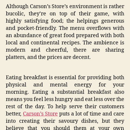
Although Carson’s Store’s environment is rather
bucolic, they’re on top of their game, with
highly satisfying food; the helpings generous
and pocket-friendly. The menu overflows with
an abundance of great food prepared with both
local and continental recipes. The ambience is
modern and cheerful, there are sharing
platters, and the prices are decent.
Eating breakfast is essential for providing both
physical and mental energy for your
morning. Eating a substantial breakfast also
means you feel less hungry and eat less over the
rest of the day. To help serve their customers
better,
Carson’s Store
puts a lot of time and care
into creating their savoury dishes, but they
believe that you should them at your own