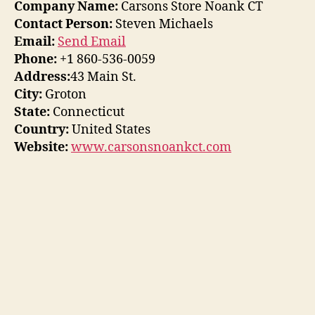
Company Name:
Carsons Store Noank CT
Contact Person:
Steven Michaels
Email:
Send Email
Phone:
+1 860-536-0059
Address:
43 Main St.
City:
Groton
State:
Connecticut
Country:
United States
Website:
www.carsonsnoankct.com