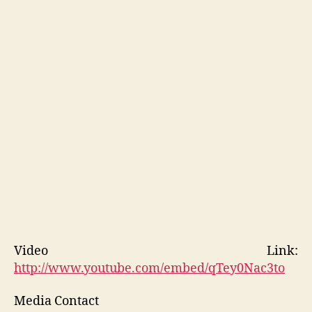
Video Link:
http://www.youtube.com/embed/qTey0Nac3to
Media Contact