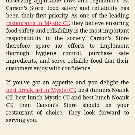
observing applicable laws and regulations. At
Carson’s Store, food safety and reliability has
been their first priority. As one of the leading
restaurants in Mystic CT
, they believe ensuring
food safety and reliability is the most important
responsibility to the society. Carson’s Store
therefore spare no efforts to implement
thorough hygiene control, purchase safe
ingredients, and serve reliable food that their
customers enjoy with confidence.
If you’ve got an appetite and you delight the
best breakfast in Mystic CT
, best dinners Noank
CT, best lunch Mystic CT and best lunch Noank
CT, then Carson’s Store should be your
restaurant of choice. They look forward to
serving you.