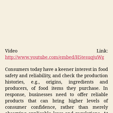
Video Link:
http://www.youtube.com/embed/H5tesuqjuWg
Consumers today have a keener interest in food
safety and reliability, and check the production
histories, e.g., origins, ingredients and
producers, of food items they purchase. In
response, businesses need to offer reliable
products that can bring higher levels of
consumer confidence, rather than merely