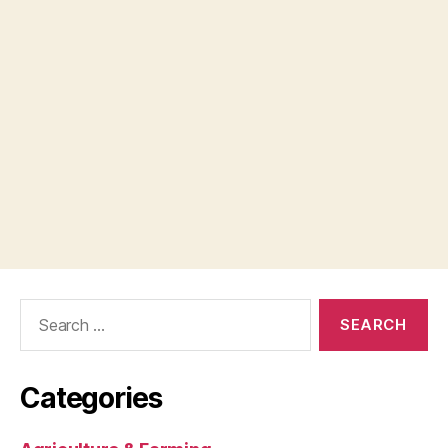
Search
for:
Categories