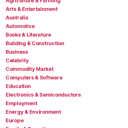
Agriculture & Farming
Arts & Entertainment
Australia
Automotive
Books & Literature
Building & Construction
Business
Celebrity
Commodity Market
Computers & Software
Education
Electronics & Semiconductors
Employment
Energy & Environment
Europe