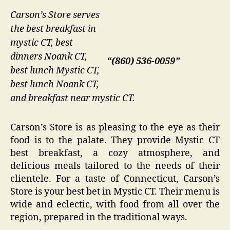
Carson’s Store serves
the best breakfast in
mystic CT, best
dinners Noank CT,
“(860) 536-0059”
best lunch Mystic CT,
best lunch Noank CT,
and breakfast near mystic CT.
Carson’s Store is as pleasing to the eye as their
food is to the palate. They provide Mystic CT
best breakfast, a cozy atmosphere, and
delicious meals tailored to the needs of their
clientele. For a taste of Connecticut, Carson’s
Store is your best bet in Mystic CT. Their menu is
wide and eclectic, with food from all over the
region, prepared in the traditional ways.