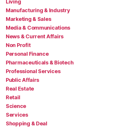
Living
Manufacturing & Industry
Marketing & Sales
Media & Communications
News & Current Affairs
Non Profit
Personal Finance
Pharmaceuticals & Biotech
Professional Services
Public Affairs
Real Estate
Retail
Science
Services
Shopping & Deal