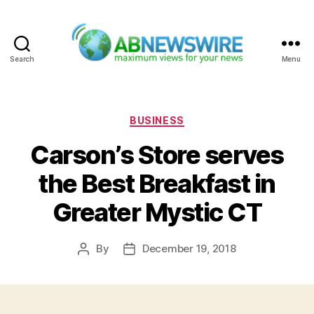
Search
Menu
ABNewswire
Categories
BUSINESS
Carson’s Store serves
the Best Breakfast in
Greater Mystic CT
By
December 19, 2018
Post
Post
author
date