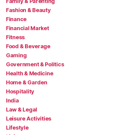
Family & Parenting
Fashion & Beauty
Finance
Financial Market
Fitness
Food & Beverage
Gaming
Government & Politics
Health & Medicine
Home & Garden
Hospitality
India
Law & Legal
Leisure Activities
Lifestyle