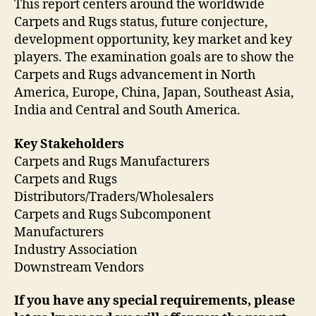
This report centers around the worldwide
Carpets and Rugs status, future conjecture,
development opportunity, key market and key
players. The examination goals are to show the
Carpets and Rugs advancement in North
America, Europe, China, Japan, Southeast Asia,
India and Central and South America.
Key Stakeholders
Carpets and Rugs Manufacturers
Carpets and Rugs
Distributors/Traders/Wholesalers
Carpets and Rugs Subcomponent
Manufacturers
Industry Association
Downstream Vendors
If you have any special requirements, please