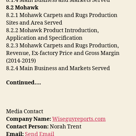
8.1.4 Main Business and Markets Served
8.2 Mohawk
8.2.1 Mohawk Carpets and Rugs Production
Sites and Area Served
8.2.2 Mohawk Product Introduction,
Application and Specification
8.2.3 Mohawk Carpets and Rugs Production,
Revenue, Ex-factory Price and Gross Margin
(2014-2019)
8.2.4 Main Business and Markets Served
Continued….
Media Contact
Company Name:
Wiseguyreports.com
Contact Person:
Norah Trent
Email:
Send Email