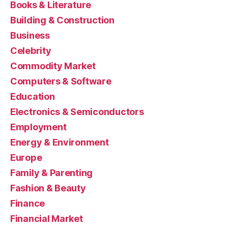
Books & Literature
Building & Construction
Business
Celebrity
Commodity Market
Computers & Software
Education
Electronics & Semiconductors
Employment
Energy & Environment
Europe
Family & Parenting
Fashion & Beauty
Finance
Financial Market