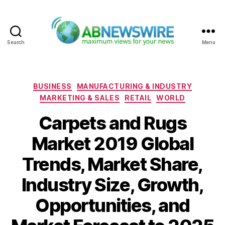
Search
Menu
ABNewswire
Categories
BUSINESS
MANUFACTURING & INDUSTRY
MARKETING & SALES
RETAIL
WORLD
Carpets and Rugs
Market 2019 Global
Trends, Market Share,
Industry Size, Growth,
Opportunities, and