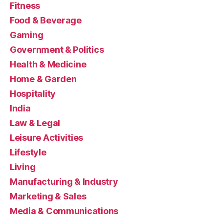
Fitness
Food & Beverage
Gaming
Government & Politics
Health & Medicine
Home & Garden
Hospitality
India
Law & Legal
Leisure Activities
Lifestyle
Living
Manufacturing & Industry
Marketing & Sales
Media & Communications