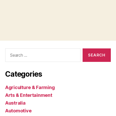
Search
for:
Categories
Agriculture & Farming
Arts & Entertainment
Australia
Automotive