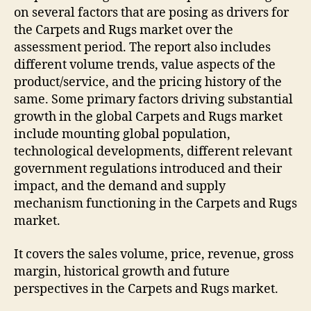
on several factors that are posing as drivers for
the Carpets and Rugs market over the
assessment period. The report also includes
different volume trends, value aspects of the
product/service, and the pricing history of the
same. Some primary factors driving substantial
growth in the global Carpets and Rugs market
include mounting global population,
technological developments, different relevant
government regulations introduced and their
impact, and the demand and supply
mechanism functioning in the Carpets and Rugs
market.
It covers the sales volume, price, revenue, gross
margin, historical growth and future
perspectives in the Carpets and Rugs market.