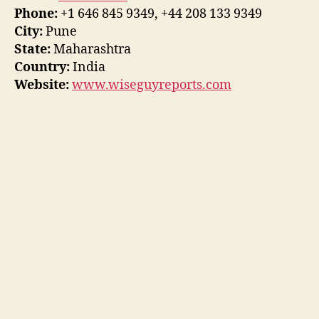
Phone:
+1 646 845 9349, +44 208 133 9349
City:
Pune
State:
Maharashtra
Country:
India
Website:
www.wiseguyreports.com