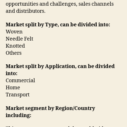
opportunities and challenges, sales channels
and distributors.
Market split by Type, can be divided into:
Woven
Needle Felt
Knotted
Others
Market split by Application, can be divided
into:
Commercial
Home
Transport
Market segment by Region/Country
including: