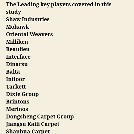
The Leading key players covered in this
study
Shaw Industries
Mohawk
Oriental Weavers
Milliken
Beaulieu
Interface
Dinarsu
Balta
Infloor
Tarkett
Dixie Group
Brintons
Merinos
Dongsheng Carpet Group
Jiangsu Kaili Carpet
Shanhua Carpet