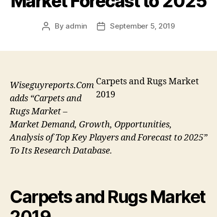
Market Forecast to 2025
By
admin
September 5, 2019
Post
Post
author
date
Carpets and Rugs Market
Wiseguyreports.Com
2019
adds “Carpets and
Rugs Market –
Market Demand, Growth, Opportunities,
Analysis of Top Key Players and Forecast to 2025”
To Its Research Database.
Carpets and Rugs Market
2019