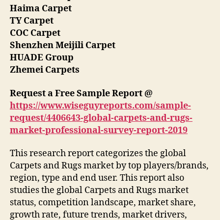
Haima Carpet
TY Carpet
COC Carpet
Shenzhen Meijili Carpet
HUADE Group
Zhemei Carpets
Request a Free Sample Report @
https://www.wiseguyreports.com/sample-
request/4406643-global-carpets-and-rugs-
market-professional-survey-report-2019
This research report categorizes the global
Carpets and Rugs market by top players/brands,
region, type and end user. This report also
studies the global Carpets and Rugs market
status, competition landscape, market share,
growth rate, future trends, market drivers,