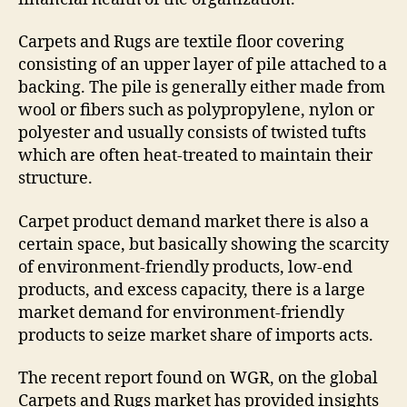
Carpets and Rugs are textile floor covering
consisting of an upper layer of pile attached to a
backing. The pile is generally either made from
wool or fibers such as polypropylene, nylon or
polyester and usually consists of twisted tufts
which are often heat-treated to maintain their
structure.
Carpet product demand market there is also a
certain space, but basically showing the scarcity
of environment-friendly products, low-end
products, and excess capacity, there is a large
market demand for environment-friendly
products to seize market share of imports acts.
The recent report found on WGR, on the global
Carpets and Rugs market has provided insights