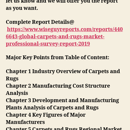
let us know and we will offer you the report
as you want.
Complete Report Details@
https://www.wiseguyreports.com/reports/440
6643-global-carpets-and-rugs-market-
professional-survey-report-2019
Major Key Points from Table of Content:
Chapter 1 Industry Overview of Carpets and
Rugs
Chapter 2 Manufacturing Cost Structure
Analysis
Chapter 3 Development and Manufacturing
Plants Analysis of Carpets and Rugs
Chapter 4 Key Figures of Major
Manufacturers
Chapter 5 Carpets and Rugs Regional Market