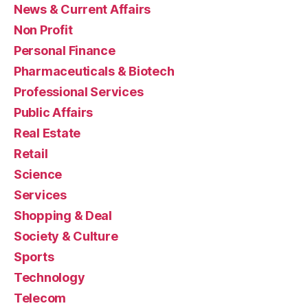
News & Current Affairs
Non Profit
Personal Finance
Pharmaceuticals & Biotech
Professional Services
Public Affairs
Real Estate
Retail
Science
Services
Shopping & Deal
Society & Culture
Sports
Technology
Telecom