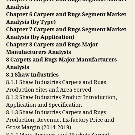
Analysis
Chapter 6 Carpets and Rugs Segment Market
Analysis (by Type)
Chapter 7 Carpets and Rugs Segment Market
Analysis (by Application)
Chapter 8 Carpets and Rugs Major
Manufacturers Analysis
8 Carpets and Rugs Major Manufacturers
Analysis
8.1 Shaw Industries
8.1.1 Shaw Industries Carpets and Rugs
Production Sites and Area Served
8.1.2 Shaw Industries Product Introduction,
Application and Specification
8.1.3 Shaw Industries Carpets and Rugs
Production, Revenue, Ex-factory Price and
Gross Margin (2014-2019)