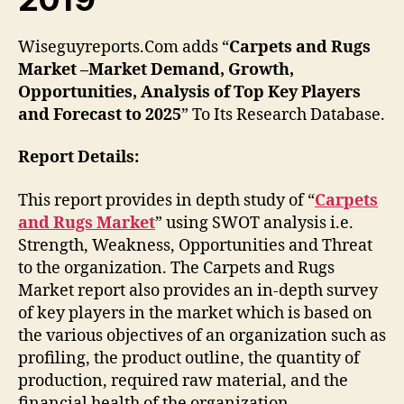
Wiseguyreports.Com adds “
Carpets and Rugs
Market –Market Demand, Growth,
Opportunities, Analysis of Top Key Players
and Forecast to 2025
” To Its Research Database.
Report Details:
This report provides in depth study of “
Carpets
and Rugs Market
” using SWOT analysis i.e.
Strength, Weakness, Opportunities and Threat
to the organization. The Carpets and Rugs
Market report also provides an in-depth survey
of key players in the market which is based on
the various objectives of an organization such as
profiling, the product outline, the quantity of
production, required raw material, and the
financial health of the organization.