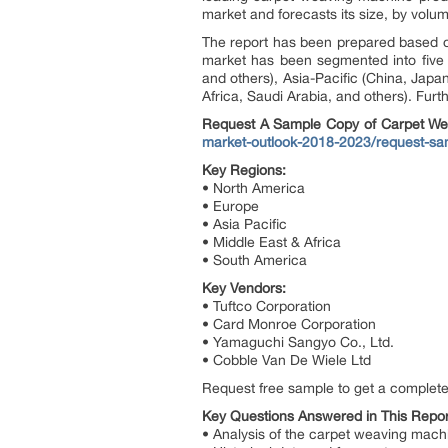
market and forecasts its size, by volu
The report has been prepared based on
market has been segmented into five 
and others), Asia-Pacific (China, Japan
Africa, Saudi Arabia, and others). Furt
Request A Sample Copy of Carpet We
market-outlook-2018-2023/request-sa
Key Regions:
• North America
• Europe
• Asia Pacific
• Middle East & Africa
• South America
Key Vendors:
• Tuftco Corporation
• Card Monroe Corporation
• Yamaguchi Sangyo Co., Ltd.
• Cobble Van De Wiele Ltd
Request free sample to get a complete
Key Questions Answered in This Repor
• Analysis of the carpet weaving mach