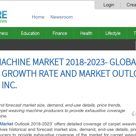
Login
Crea
Home
Newsroom
ness
Education
Finance
Health
Lifestyle
T
ACHINE MARKET 2018-2023- GLOBA
, GROWTH RATE AND MARKET OUTL
 INC.
nd forecast market size, demand, end-use details, price trends,
rpet weaving machine producers to provide exhaustive coverage
ine.
Market
Outlook 2018-2023′ offers detailed coverage of carpet weavi
ves historical and forecast market size, demand, end-use details, p
ucers to provide exhaustive coverage of the market for carpet weav