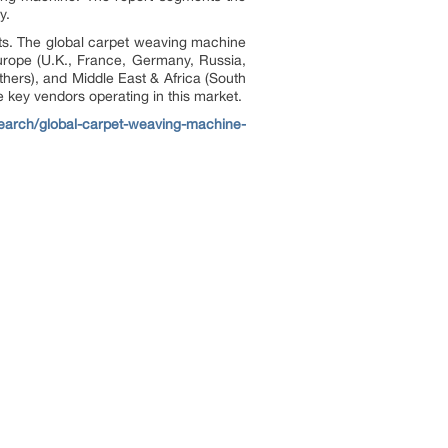
y.
nts. The global carpet weaving machine
urope (U.K., France, Germany, Russia,
others), and Middle East & Africa (South
e key vendors operating in this market.
search/global-carpet-weaving-machine-