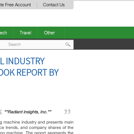
te Free Account
Contact Us
ech
Travel
Other
Post
L INDUSTRY
navigation
OOK REPORT BY
“”Radiant insights, Inc.””
ng machine industry and presents main
rice trends, and company shares of the
ing machine. The report segments the