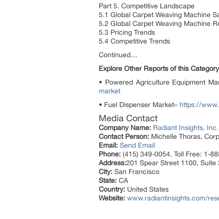
Part 5. Competitive Landscape
5.1 Global Carpet Weaving Machine S
5.2 Global Carpet Weaving Machine 
5.3 Pricing Trends
5.4 Competitive Trends
Continued…
Explore Other Reports of this Category
• Powered Agriculture Equipment Ma
market
• Fuel Dispenser Market–
https://www.
Media Contact
Company Name:
Radiant Insights, Inc.
Contact Person:
Michelle Thoras, Corp
Email:
Send Email
Phone:
(415) 349-0054, Toll Free: 1-8
Address:
201 Spear Street 1100, Suite
City:
San Francisco
State:
CA
Country:
United States
Website:
www.radiantinsights.com/res