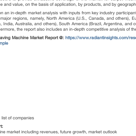
me and value, on the basis of application, by products, and by geograph
 an in-depth market analysis with inputs from key industry participa
major regions, namely, North America (U.S., Canada, and others), E
, India, Australia, and others), South America (Brazil, Argentina, and 
hermore, the report also includes an in-depth competitive analysis of th
aving Machine Market Report @:
https://www.radiantinsights.com/re
mple
 list of companies
t:
ine market including revenues, future growth, market outlook