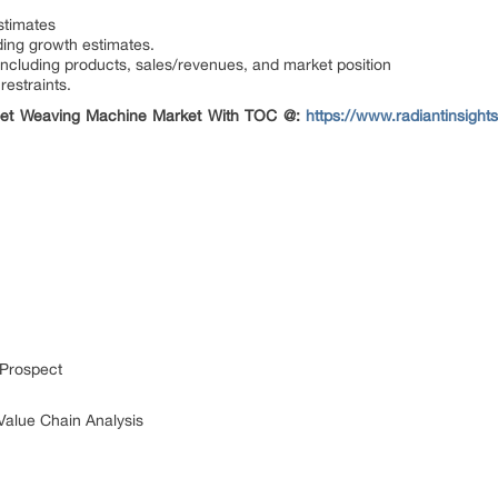
stimates
ding growth estimates.
including products, sales/revenues, and market position
restraints.
rpet Weaving Machine Market With TOC @:
https://www.radiantinsight
 Prospect
Value Chain Analysis