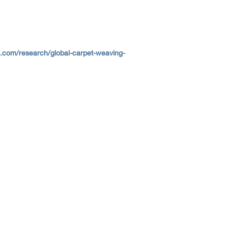
s.com/research/global-carpet-weaving-