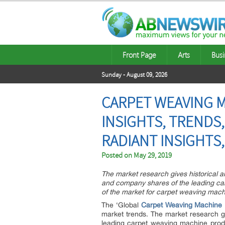
Front Page
Arts
Busi
Sunday - August 09, 2026
CARPET WEAVING M
INSIGHTS, TRENDS
RADIANT INSIGHTS,
Posted on
May 29, 2019
The market research gives historical a
and company shares of the leading ca
of the market for carpet weaving mach
The ‘Global
Carpet Weaving Machine 
market trends. The market research gi
leading carpet weaving machine prod