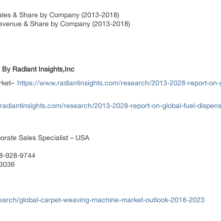
ales & Share by Company (2013-2018)
Revenue & Share by Company (2013-2018)
 By Radiant Insights,Inc
rket–
https://www.radiantinsights.com/research/2013-2028-report-on-
radiantinsights.com/research/2013-2028-report-on-global-fuel-dispen
orate Sales Specialist – USA
88-928-9744
 3036
earch/global-carpet-weaving-machine-market-outlook-2018-2023