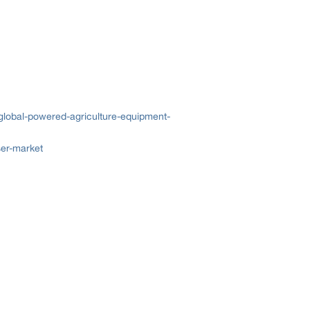
global-powered-agriculture-equipment-
ser-market