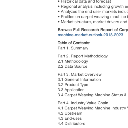
• Historical data and forecast
• Regional analysis including growth e
• Analyzes the end user markets inclu
• Profiles on carpet weaving machine 
• Market structure, market drivers and 
Browse Full Research Report of Ca
machine-market-outlook-2018-2023
Table of Contents:
Part 1. Summary
Part 2. Report Methodology
2.1 Methodology
2.2 Data Source
Part 3. Market Overview
3.1 General Information
3.2 Product Type
3.3 Application
3.4 Carpet Weaving Machine Status &
Part 4. Industry Value Chain
4.1 Carpet Weaving Machine Industry 
4.2 Upstream
4.3 End-uses
4.4 Distributors