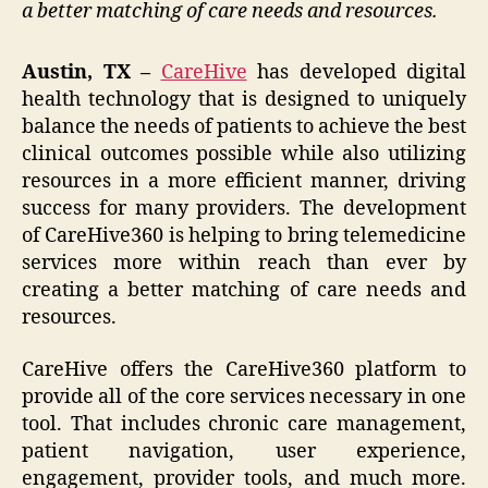
a better matching of care needs and resources.
Austin, TX –
CareHive
has developed digital
health technology that is designed to uniquely
balance the needs of patients to achieve the best
clinical outcomes possible while also utilizing
resources in a more efficient manner, driving
success for many providers. The development
of CareHive360 is helping to bring telemedicine
services more within reach than ever by
creating a better matching of care needs and
resources.
CareHive offers the CareHive360 platform to
provide all of the core services necessary in one
tool. That includes chronic care management,
patient navigation, user experience,
engagement, provider tools, and much more.