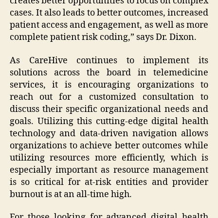
creates better opportunities to focus on complex
cases. It also leads to better outcomes, increased
patient access and engagement, as well as more
complete patient risk coding,” says Dr. Dixon.
As CareHive continues to implement its
solutions across the board in telemedicine
services, it is encouraging organizations to
reach out for a customized consultation to
discuss their specific organizational needs and
goals. Utilizing this cutting-edge digital health
technology and data-driven navigation allows
organizations to achieve better outcomes while
utilizing resources more efficiently, which is
especially important as resource management
is so critical for at-risk entities and provider
burnout is at an all-time high.
For those looking for advanced digital health