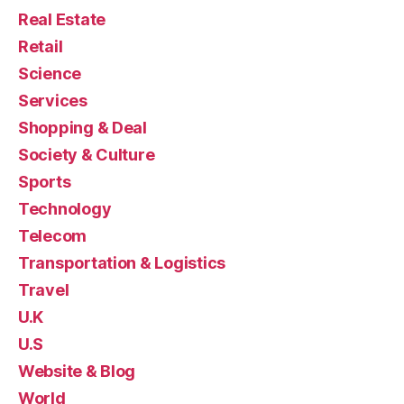
Real Estate
Retail
Science
Services
Shopping & Deal
Society & Culture
Sports
Technology
Telecom
Transportation & Logistics
Travel
U.K
U.S
Website & Blog
World