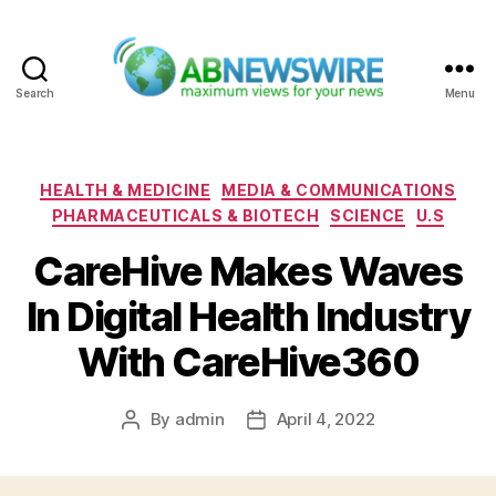
Search
Menu
ABNewswire
Categories
HEALTH & MEDICINE
MEDIA & COMMUNICATIONS
PHARMACEUTICALS & BIOTECH
SCIENCE
U.S
CareHive Makes Waves
In Digital Health Industry
With CareHive360
By
admin
April 4, 2022
Post
Post
author
date