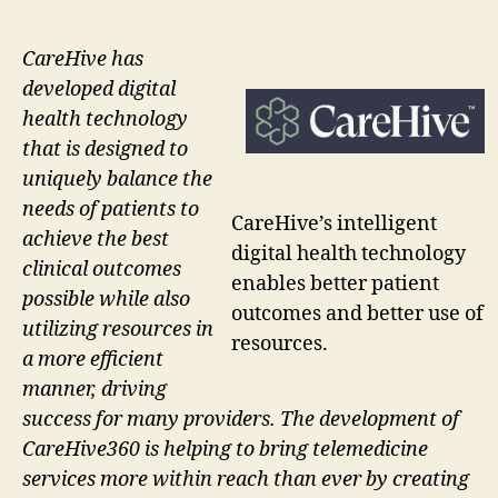
CareHive has
developed digital
health technology
that is designed to
uniquely balance the
needs of patients to
CareHive’s intelligent
achieve the best
digital health technology
clinical outcomes
enables better patient
possible while also
outcomes and better use of
utilizing resources in
resources.
a more efficient
manner, driving
success for many providers. The development of
CareHive360 is helping to bring telemedicine
services more within reach than ever by creating