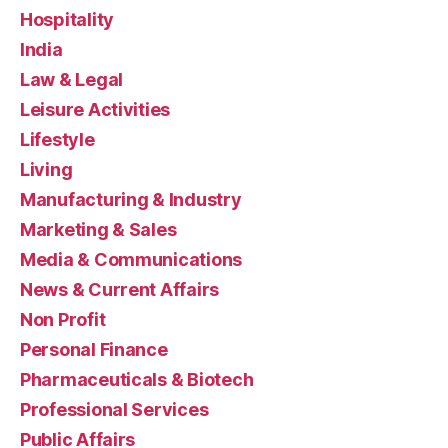
Hospitality
India
Law & Legal
Leisure Activities
Lifestyle
Living
Manufacturing & Industry
Marketing & Sales
Media & Communications
News & Current Affairs
Non Profit
Personal Finance
Pharmaceuticals & Biotech
Professional Services
Public Affairs