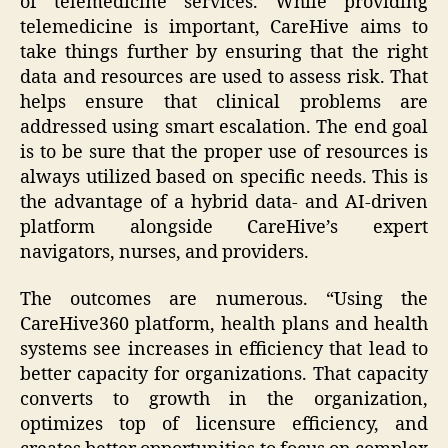
of telemedicine services. While providing
telemedicine is important, CareHive aims to
take things further by ensuring that the right
data and resources are used to assess risk. That
helps ensure that clinical problems are
addressed using smart escalation. The end goal
is to be sure that the proper use of resources is
always utilized based on specific needs. This is
the advantage of a hybrid data- and AI-driven
platform alongside CareHive’s expert
navigators, nurses, and providers.
The outcomes are numerous. “Using the
CareHive360 platform, health plans and health
systems see increases in efficiency that lead to
better capacity for organizations. That capacity
converts to growth in the organization,
optimizes top of licensure efficiency, and