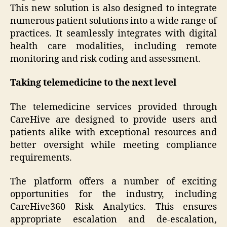
This new solution is also designed to integrate
numerous patient solutions into a wide range of
practices. It seamlessly integrates with digital
health care modalities, including remote
monitoring and risk coding and assessment.
Taking telemedicine to the next level
The telemedicine services provided through
CareHive are designed to provide users and
patients alike with exceptional resources and
better oversight while meeting compliance
requirements.
The platform offers a number of exciting
opportunities for the industry, including
CareHive360 Risk Analytics. This ensures
appropriate escalation and de-escalation,