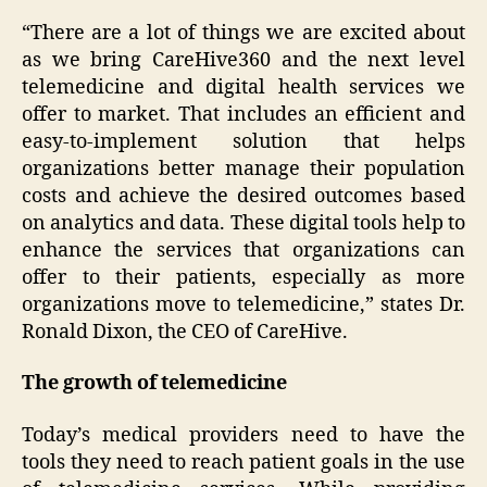
“There are a lot of things we are excited about
as we bring CareHive360 and the next level
telemedicine and digital health services we
offer to market. That includes an efficient and
easy-to-implement solution that helps
organizations better manage their population
costs and achieve the desired outcomes based
on analytics and data. These digital tools help to
enhance the services that organizations can
offer to their patients, especially as more
organizations move to telemedicine,” states Dr.
Ronald Dixon, the CEO of CareHive.
The growth of telemedicine
Today’s medical providers need to have the
tools they need to reach patient goals in the use