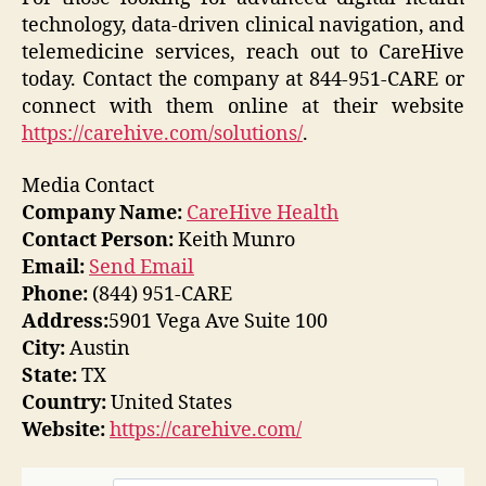
technology, data-driven clinical navigation, and
telemedicine services, reach out to CareHive
today. Contact the company at 844-951-CARE or
connect with them online at their website
https://carehive.com/solutions/
.
Media Contact
Company Name:
CareHive Health
Contact Person:
Keith Munro
Email:
Send Email
Phone:
(844) 951-CARE
Address:
5901 Vega Ave Suite 100
City:
Austin
State:
TX
Country:
United States
Website:
https://carehive.com/