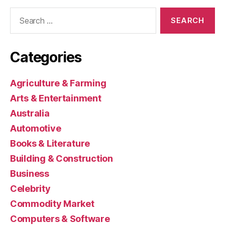
Search
for:
Categories
Agriculture & Farming
Arts & Entertainment
Australia
Automotive
Books & Literature
Building & Construction
Business
Celebrity
Commodity Market
Computers & Software