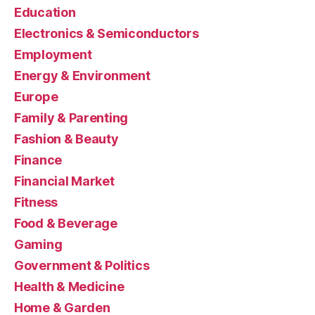
Education
Electronics & Semiconductors
Employment
Energy & Environment
Europe
Family & Parenting
Fashion & Beauty
Finance
Financial Market
Fitness
Food & Beverage
Gaming
Government & Politics
Health & Medicine
Home & Garden