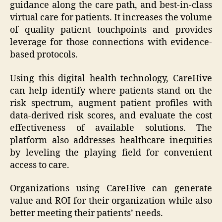
guidance along the care path, and best-in-class
virtual care for patients. It increases the volume
of quality patient touchpoints and provides
leverage for those connections with evidence-
based protocols.
Using this digital health technology, CareHive
can help identify where patients stand on the
risk spectrum, augment patient profiles with
data-derived risk scores, and evaluate the cost
effectiveness of available solutions. The
platform also addresses healthcare inequities
by leveling the playing field for convenient
access to care.
Organizations using CareHive can generate
value and ROI for their organization while also
better meeting their patients’ needs.