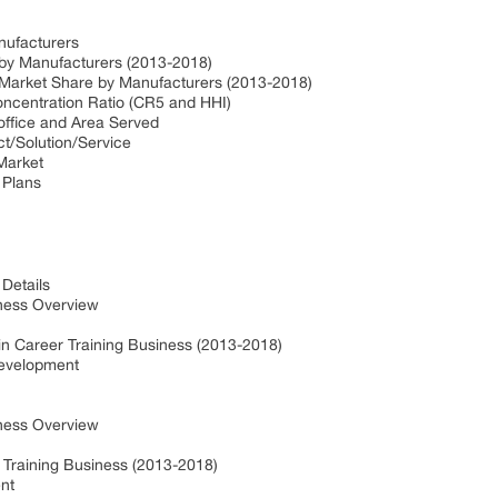
nufacturers
 by Manufacturers (2013-2018)
 Market Share by Manufacturers (2013-2018)
oncentration Ratio (CR5 and HHI)
office and Area Served
ct/Solution/Service
 Market
 Plans
Details
ness Overview
in Career Training Business (2013-2018)
Development
ness Overview
 Training Business (2013-2018)
nt