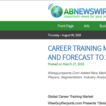
Front Page
Arts
Busi
Thursday - August 06, 2026
CAREER TRAINING 
AND FORECAST TO 
Posted on
March 27, 2019
Wiseguyreports.Com Added New Market
Players, Segmentation, Industry Analy
Global Career Training
Market
WiseGuyRerports.com Presents “Global