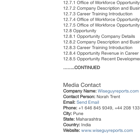
12.7.1 Office of Workforce Opportunit
12.7.2 Company Description and Busi
12.7.3 Career Training Introduction
12.7.4 Office of Workforce Opportunit
12.7.5 Office of Workforce Opportuni
12.8 Opportunity
12.8.1 Opportunity Company Details
12.8.2 Company Description and Busi
12.8.3 Career Training Introduction
12.8.4 Opportunity Revenue in Career
12.8.5 Opportunity Recent Developme
……..CONTINUED
Media Contact
Company Name:
Wiseguyreports.com
Contact Person:
Norah Trent
Email:
Send Email
Phone:
+1 646 845 9349, +44 208 133
City:
Pune
State:
Maharashtra
Country:
India
Website:
www.wiseguyreports.com