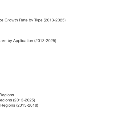
ize Growth Rate by Type (2013-2025)
hare by Application (2013-2025)
 Regions
Regions (2013-2025)
y Regions (2013-2018)