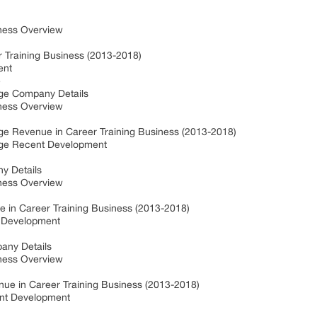
ness Overview
 Training Business (2013-2018)
ent
e
ge Company Details
ness Overview
e Revenue in Career Training Business (2013-2018)
ege Recent Development
y Details
ness Overview
 in Career Training Business (2013-2018)
 Development
any Details
ness Overview
nue in Career Training Business (2013-2018)
ent Development