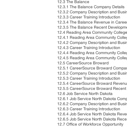
12.3 The Balance
12.3.1 The Balance Company Details
12.3.2 Company Description and Busi
12.3.3 Career Training Introduction
12.3.4 The Balance Revenue in Career
12.3.5 The Balance Recent Developm
12.4 Reading Area Community Colleg
12.4.1 Reading Area Community Colle
12.4.2 Company Description and Busi
12.4.3 Career Training Introduction
12.4.4 Reading Area Community Colleg
12.4.5 Reading Area Community Coll
12.5 CareerSource Broward
12.5.1 CareerSource Broward Compan
12.5.2 Company Description and Busi
12.5.3 Career Training Introduction
12.5.4 CareerSource Broward Revenue
12.5.5 CareerSource Broward Recent
12.6 Job Service North Dakota
12.6.1 Job Service North Dakota Comp
12.6.2 Company Description and Busi
12.6.3 Career Training Introduction
12.6.4 Job Service North Dakota Reve
12.6.5 Job Service North Dakota Rec
12.7 Office of Workforce Opportunity