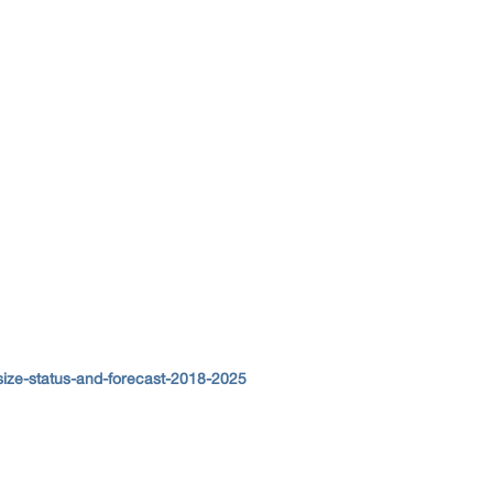
size-status-and-forecast-2018-2025