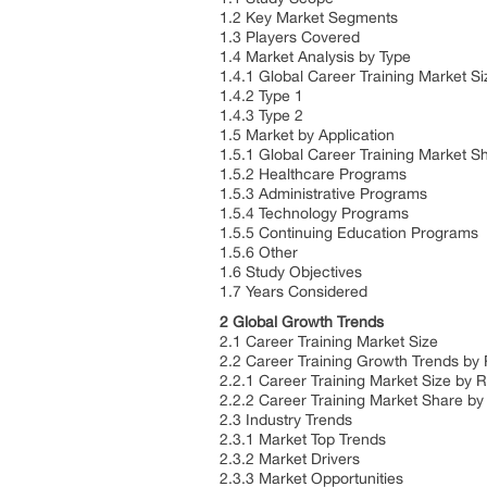
1.2 Key Market Segments
1.3 Players Covered
1.4 Market Analysis by Type
1.4.1 Global Career Training Market S
1.4.2 Type 1
1.4.3 Type 2
1.5 Market by Application
1.5.1 Global Career Training Market S
1.5.2 Healthcare Programs
1.5.3 Administrative Programs
1.5.4 Technology Programs
1.5.5 Continuing Education Programs
1.5.6 Other
1.6 Study Objectives
1.7 Years Considered
2 Global Growth Trends
2.1 Career Training Market Size
2.2 Career Training Growth Trends by
2.2.1 Career Training Market Size by 
2.2.2 Career Training Market Share b
2.3 Industry Trends
2.3.1 Market Top Trends
2.3.2 Market Drivers
2.3.3 Market Opportunities