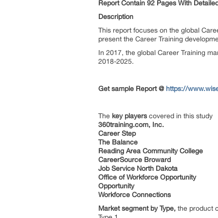
Report Contain 92 Pages With Detailed
Description
This report focuses on the global Caree
present the Career Training developme
In 2017, the global Career Training ma
2018-2025.
Get sample Report @
https://www.wis
The
key players
covered in this study
360training.com, Inc.
Career Step
The Balance
Reading Area Community College
CareerSource Broward
Job Service North Dakota
Office of Workforce Opportunity
Opportunity
Workforce Connections
Market segment by Type,
the product c
Type 1