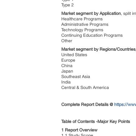
Type 2
Market segment by Application
, split in
Healthcare Programs
Administrative Programs
Technology Programs
Continuing Education Programs
Other
Market segment by Regions/Countries
United States
Europe
China
Japan
Southeast Asia
India
Central & South America
Complete Report Details
@
https://ww
Table of Contents -Major Key Points
1 Report Overview
1.1 Study Scope