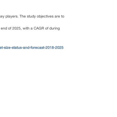
key players. The study objectives are to
e end of 2025, with a CAGR of during
t-size-status-and-forecast-2018-2025