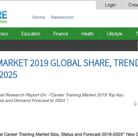
Login
Crea
Home
Newsroom
ness
Education
Finance
Health
Lifestyle
T
MARKET 2019 GLOBAL SHARE, TREN
2025
 Research Report On -“Career Training Market 2019 Top Key
sis and Demand Forecast to 2024 ”.
 Career Training Market Size, Status and Forecast 2018-2025” New D