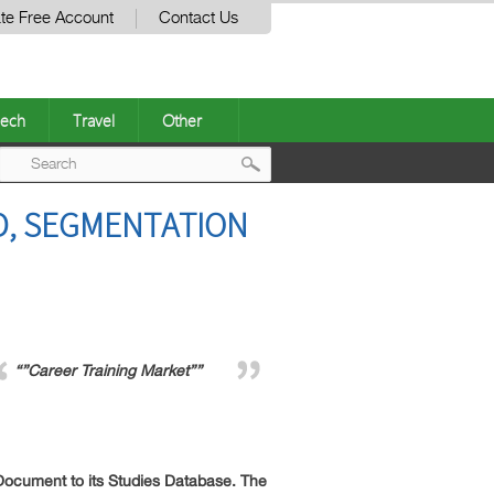
te Free Account
Contact Us
ech
Travel
Other
Post
D, SEGMENTATION
navigation
“”Career Training Market””
ocument to its Studies Database. The