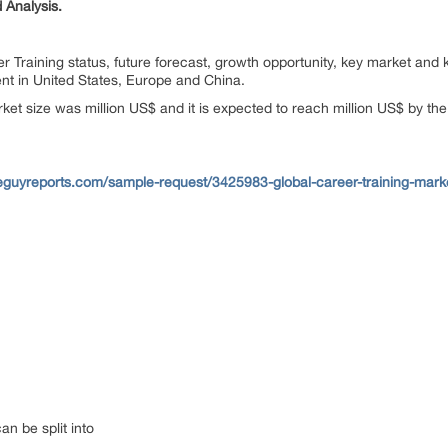
 Analysis.
r Training status, future forecast, growth opportunity, key market and 
nt in United States, Europe and China.
rket size was million US$ and it is expected to reach million US$ by th
eguyreports.com/sample-request/3425983-global-career-training-marke
an be split into