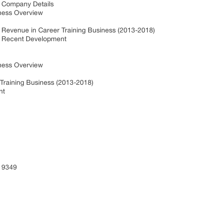
y Company Details
ness Overview
y Revenue in Career Training Business (2013-2018)
ty Recent Development
ness Overview
 Training Business (2013-2018)
nt
 9349