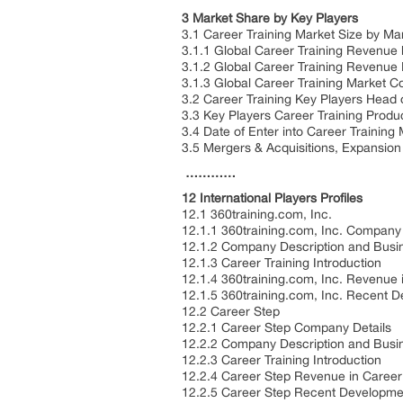
3 Market Share by Key Players
3.1 Career Training Market Size by Ma
3.1.1 Global Career Training Revenue
3.1.2 Global Career Training Revenue
3.1.3 Global Career Training Market C
3.2 Career Training Key Players Head 
3.3 Key Players Career Training Produ
3.4 Date of Enter into Career Training
3.5 Mergers & Acquisitions, Expansion
…………
12 International Players Profiles
12.1 360training.com, Inc.
12.1.1 360training.com, Inc. Company 
12.1.2 Company Description and Busi
12.1.3 Career Training Introduction
12.1.4 360training.com, Inc. Revenue 
12.1.5 360training.com, Inc. Recent 
12.2 Career Step
12.2.1 Career Step Company Details
12.2.2 Company Description and Busi
12.2.3 Career Training Introduction
12.2.4 Career Step Revenue in Career
12.2.5 Career Step Recent Developme