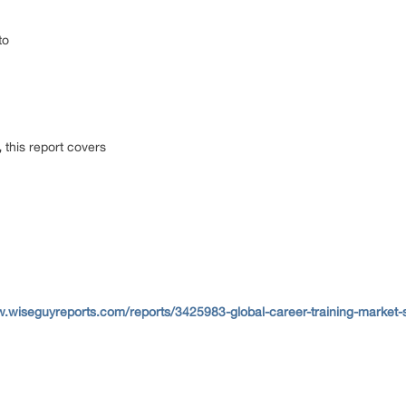
to
,
this report covers
w.wiseguyreports.com/reports/3425983-global-career-training-market-