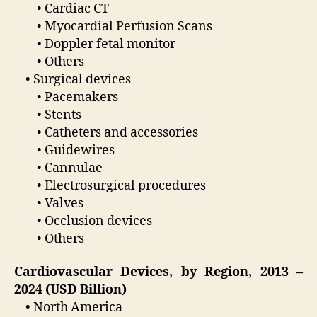
• Cardiac CT
• Myocardial Perfusion Scans
• Doppler fetal monitor
• Others
• Surgical devices
• Pacemakers
• Stents
• Catheters and accessories
• Guidewires
• Cannulae
• Electrosurgical procedures
• Valves
• Occlusion devices
• Others
Cardiovascular Devices, by Region, 2013 –
2024 (USD Billion)
• North America