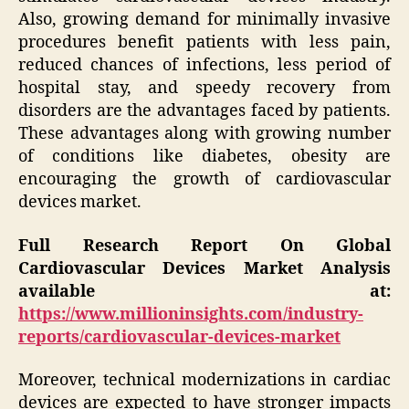
Also, growing demand for minimally invasive
procedures benefit patients with less pain,
reduced chances of infections, less period of
hospital stay, and speedy recovery from
disorders are the advantages faced by patients.
These advantages along with growing number
of conditions like diabetes, obesity are
encouraging the growth of cardiovascular
devices market.
Full Research Report On Global
Cardiovascular Devices Market Analysis
available at:
https://www.millioninsights.com/industry-
reports/cardiovascular-devices-market
Moreover, technical modernizations in cardiac
devices are expected to have stronger impacts