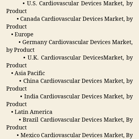
• U.S. Cardiovascular Devices Market, by
Product
• Canada Cardiovascular Devices Market, by
Product
• Europe
• Germany Cardiovascular Devices Market,
by Product
• U.K. Cardiovascular DevicesMarket, by
Product
• Asia Pacific
• China Cardiovascular Devices Market, by
Product
• India Cardiovascular Devices Market, by
Product
• Latin America
• Brazil Cardiovascular Devices Market, By
Product
• Mexico Cardiovascular Devices Market, By