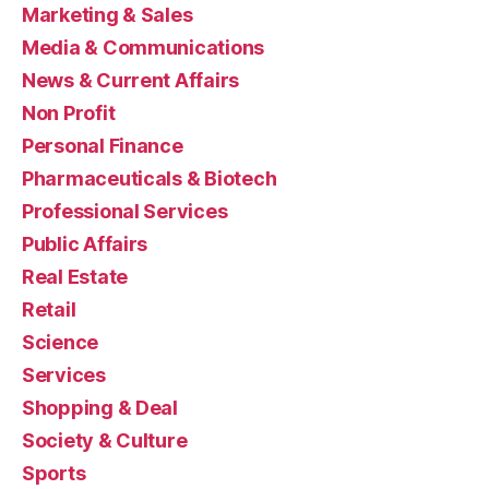
Marketing & Sales
Media & Communications
News & Current Affairs
Non Profit
Personal Finance
Pharmaceuticals & Biotech
Professional Services
Public Affairs
Real Estate
Retail
Science
Services
Shopping & Deal
Society & Culture
Sports