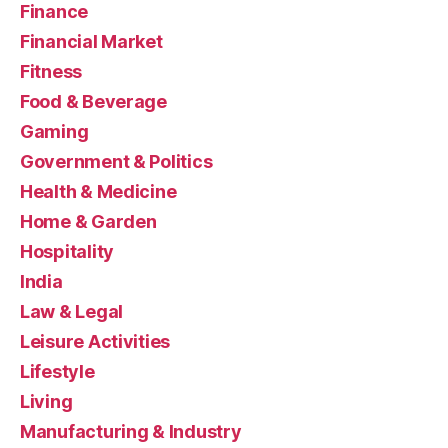
Finance
Financial Market
Fitness
Food & Beverage
Gaming
Government & Politics
Health & Medicine
Home & Garden
Hospitality
India
Law & Legal
Leisure Activities
Lifestyle
Living
Manufacturing & Industry