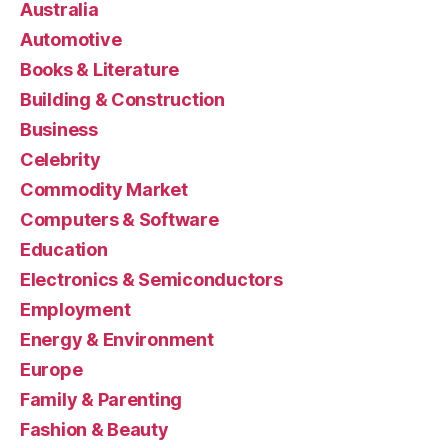
Australia
Automotive
Books & Literature
Building & Construction
Business
Celebrity
Commodity Market
Computers & Software
Education
Electronics & Semiconductors
Employment
Energy & Environment
Europe
Family & Parenting
Fashion & Beauty