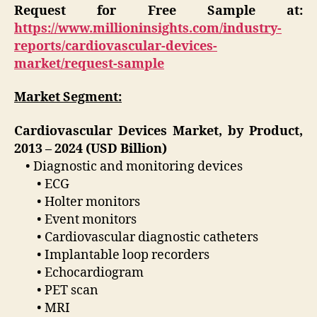
Request for Free Sample at:
https://www.millioninsights.com/industry-
reports/cardiovascular-devices-
market/request-sample
Market Segment:
Cardiovascular Devices Market, by Product,
2013 – 2024 (USD Billion)
• Diagnostic and monitoring devices
• ECG
• Holter monitors
• Event monitors
• Cardiovascular diagnostic catheters
• Implantable loop recorders
• Echocardiogram
• PET scan
• MRI