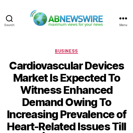
Search
Menu
ABNewswire
Categories
BUSINESS
Cardiovascular Devices
Market Is Expected To
Witness Enhanced
Demand Owing To
Increasing Prevalence of
Heart-Related Issues Till