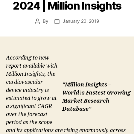
2024 | Million Insights
By
January 20, 2019
Post
Post
author
date
According to new
report available with
Million Insights, the
cardiovascular
“Million Insights –
device industry is
World\’s Fastest Growing
estimated to grow at
Market Research
a significant CAGR
Database”
over the forecast
period as the scope
and its applications are rising enormously across