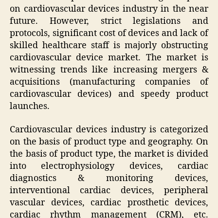
on cardiovascular devices industry in the near
future. However, strict legislations and
protocols, significant cost of devices and lack of
skilled healthcare staff is majorly obstructing
cardiovascular device market. The market is
witnessing trends like increasing mergers &
acquisitions (manufacturing companies of
cardiovascular devices) and speedy product
launches.
Cardiovascular devices industry is categorized
on the basis of product type and geography. On
the basis of product type, the market is divided
into electrophysiology devices, cardiac
diagnostics & monitoring devices,
interventional cardiac devices, peripheral
vascular devices, cardiac prosthetic devices,
cardiac rhythm management (CRM), etc.