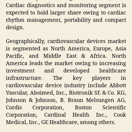
Cardiac diagnostics and monitoring segment is
expected to hold larger share owing to cardiac
rhythm management, portability and compact
design.
Geographically, cardiovascular devices market
is segmented as North America, Europe, Asia
Pacific, and Middle East & Africa. North
America leads the market owing to increasing
investment and developed healthcare
infrastructure. The key players in
cardiovascular device industry include Abbott
Vascular, Aboimed, Inc., Biotronik SE & Co. KG,
Johnson & Johnson, B. Braun Melsungen AG,
Cordis Corporation, Boston Scientific
Corporation, Cardinal Health Inc., Cook
Medical, Inc., GE Healthcare, among others.