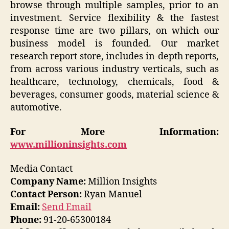
browse through multiple samples, prior to an
investment. Service flexibility & the fastest
response time are two pillars, on which our
business model is founded. Our market
research report store, includes in-depth reports,
from across various industry verticals, such as
healthcare, technology, chemicals, food &
beverages, consumer goods, material science &
automotive.
For More Information:
www.millioninsights.com
Media Contact
Company Name:
Million Insights
Contact Person:
Ryan Manuel
Email:
Send Email
Phone:
91-20-65300184