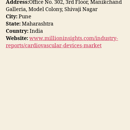
Address:
Office No. 302, 3rd Floor, Manikchand
Galleria, Model Colony, Shivaji Nagar
City:
Pune
State:
Maharashtra
Country:
India
Website:
www.millioninsights.com/industry-
reports/cardiovascular-devices-market