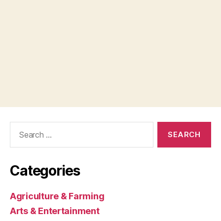
Search
for:
Categories
Agriculture & Farming
Arts & Entertainment