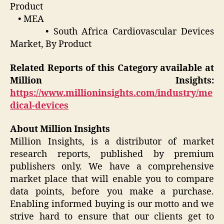
Product
• MEA
• South Africa Cardiovascular Devices
Market, By Product
Related Reports of this Category available at
Million Insights:
https://www.millioninsights.com/industry/me
dical-devices
About Million Insights
Million Insights, is a distributor of market
research reports, published by premium
publishers only. We have a comprehensive
market place that will enable you to compare
data points, before you make a purchase.
Enabling informed buying is our motto and we
strive hard to ensure that our clients get to