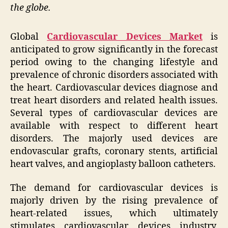
the globe.
Global
Cardiovascular Devices Market
is
anticipated to grow significantly in the forecast
period owing to the changing lifestyle and
prevalence of chronic disorders associated with
the heart. Cardiovascular devices diagnose and
treat heart disorders and related health issues.
Several types of cardiovascular devices are
available with respect to different heart
disorders. The majorly used devices are
endovascular grafts, coronary stents, artificial
heart valves, and angioplasty balloon catheters.
The demand for cardiovascular devices is
majorly driven by the rising prevalence of
heart-related issues, which ultimately
stimulates cardiovascular devices industry.