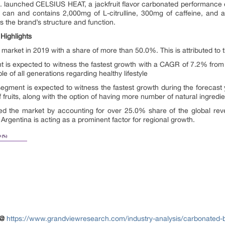
c. launched CELSIUS HEAT, a jackfruit flavor carbonated performance 
T can and contains 2,000mg of L-citrulline, 300mg of caffeine, and
he brand’s structure and function.
Highlights
e market in 2019 with a share of more than 50.0%. This is attributed to
t is expected to witness the fastest growth with a CAGR of 7.2% from 
of all generations regarding healthy lifestyle
s segment is expected to witness the fastest growth during the foreca
 of fruits, along with the option of having more number of natural ingredie
d the market by accounting for over 25.0% share of the global rev
 Argentina is acting as a prominent factor for regional growth.
 @
https://www.grandviewresearch.com/industry-analysis/carbonated