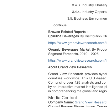
3.4.3. Industry Challeng
3.4.4. Industry Opportuni
3.5. Business Environment A
…. continue
Browse Related Reports :
Spirulina
Beverages
By Distribution C
https://www.grandviewresearch.com/in
Organic Beverages Market
By Product
Segment Forecasts, 2019 – 2025:
https://www.grandviewresearch.com/i
About Grand View Research
Grand View Research provides syndic
countries worldwide. This U.S.-based
Comprising over 425 analysts and con
by an interactive market intelligence
in comprehending the global and region
Media Contact
Company Name:
Grand View Research
Contact Person:
Sherry James, Corpora