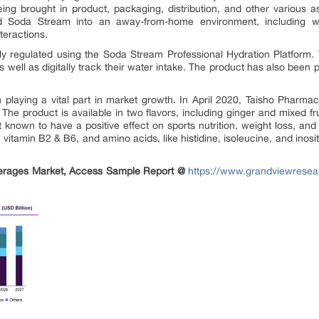
eing brought in product, packaging, distribution, and other various 
nd Soda Stream into an away-from-home environment, including wor
teractions.
ly regulated using the Soda Stream Professional Hydration Platform. 
 well as digitally track their water intake. The product has also been pl
 playing a vital part in market growth. In April 2020, Taisho Pharm
The product is available in two flavors, including ginger and mixed fr
t known to have a positive effect on sports nutrition, weight loss, and 
y, vitamin B2 & B6, and amino acids, like histidine, isoleucine, and inosi
erages Market
, Access Sample Report @
https://www.grandviewresea