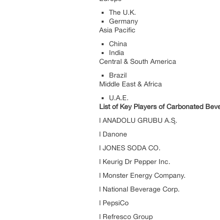
The U.K.
Germany
Asia Pacific
China
India
Central & South America
Brazil
Middle East & Africa
U.A.E.
List of Key Players of Carbonated Be
l ANADOLU GRUBU A.Ş.
l Danone
l JONES SODA CO.
l Keurig Dr Pepper Inc.
l Monster Energy Company.
l National Beverage Corp.
l PepsiCo
l Refresco Group