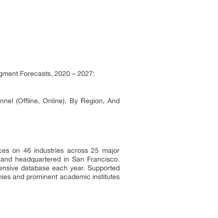
egment Forecasts, 2020 – 2027:
nnel (Offline, Online), By Region, And
ces on 46 industries across 25 major
a and headquartered in San Francisco.
tensive database each year. Supported
nies and prominent academic institutes