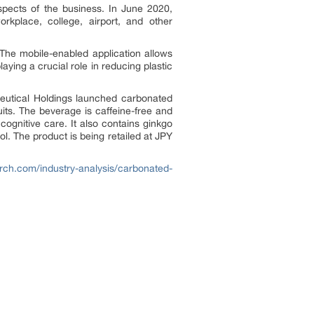
aspects of the business. In June 2020,
kplace, college, airport, and other
The mobile-enabled application allows
aying a crucial role in reducing plastic
aceutical Holdings launched carbonated
uits. The beverage is caffeine-free and
cognitive care. It also contains ginkgo
tol. The product is being retailed at JPY
rch.com/industry-analysis/carbonated-