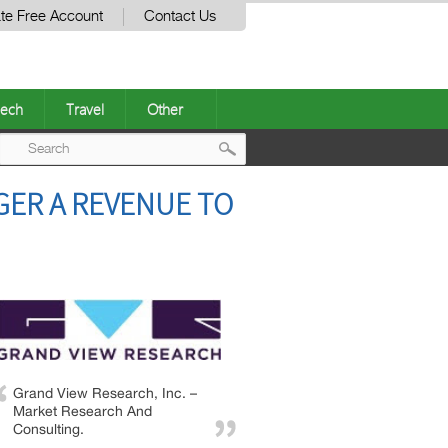
te Free Account
Contact Us
ech
Travel
Other
Post
GER A REVENUE TO
navigation
Grand View Research, Inc. –
Market Research And
Consulting.