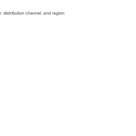
distribution channel, and region: