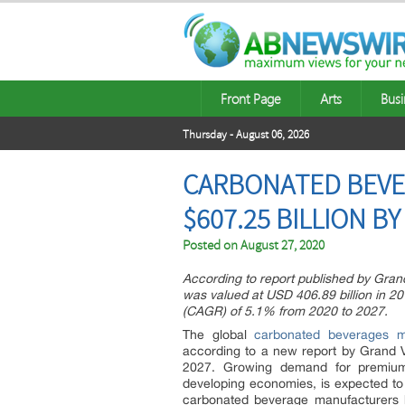
Front Page
Arts
Busi
Thursday - August 06, 2026
CARBONATED BEVE
$607.25 BILLION BY
Posted on
August 27, 2020
According to report published by Gra
was valued at USD 406.89 billion in 2
(CAGR) of 5.1% from 2020 to 2027.
The global
carbonated beverages m
according to a new report by Grand 
2027. Growing demand for premium 
developing economies, is expected to
carbonated beverage manufacturers h