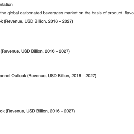
tation
 global carbonated beverages market on the basis of product, flavor, 
 (Revenue, USD Billion, 2016 – 2027)
(Revenue, USD Billion, 2016 – 2027)
annel Outlook (Revenue, USD Billion, 2016 – 2027)
k (Revenue, USD Billion, 2016 – 2027)