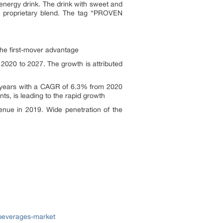
energy drink. The drink with sweet and
 a proprietary blend. The tag “PROVEN
 the first-mover advantage
2020 to 2027. The growth is attributed
st years with a CAGR of 6.3% from 2020
nts, is leading to the rapid growth
enue in 2019. Wide penetration of the
-beverages-market