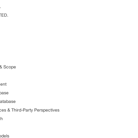
.
TED.
 Scope
ent
ase
tabase
hird-Party Perspectives
h
els