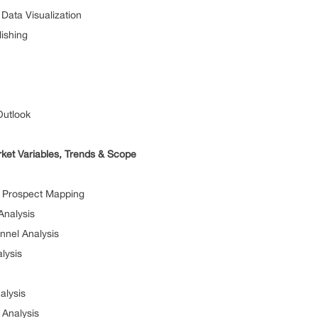
a Visualization
shing
tlook
ket Variables, Trends & Scope
ospect Mapping
alysis
l Analysis
ysis
ysis
alysis