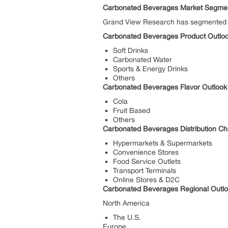
Carbonated Beverages Market Segmen
Grand View Research has segmented the
Carbonated Beverages Product Outlook
Soft Drinks
Carbonated Water
Sports & Energy Drinks
Others
Carbonated Beverages Flavor Outlook 
Cola
Fruit Based
Others
Carbonated Beverages Distribution Ch
Hypermarkets & Supermarkets
Convenience Stores
Food Service Outlets
Transport Terminals
Online Stores & D2C
Carbonated Beverages Regional Outloo
North America
The U.S.
Europe