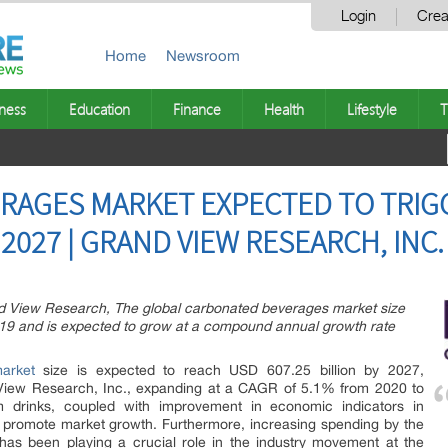
Login
Crea
Home
Newsroom
ness
Education
Finance
Health
Lifestyle
T
RAGES MARKET EXPECTED TO TRIG
 2027 | GRAND VIEW RESEARCH, INC.
nd View Research, The global carbonated beverages market size
019 and is expected to grow at a compound annual growth rate
arket
size is expected to reach USD 607.25 billion by 2027,
View Research, Inc., expanding at a CAGR of 5.1% from 2020 to
drinks, coupled with improvement in economic indicators in
 promote market growth. Furthermore, increasing spending by the
as been playing a crucial role in the industry movement at the