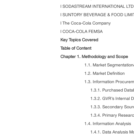
l SODASTREAM INTERNATIONAL LTD
l SUNTORY BEVERAGE & FOOD LIMI
l The Coca-Cola Company
l COCA-COLA FEMSA
Key Topics Covered
Table of Content
Chapter 1. Methodology and Scope
1.1. Market Segmentation&
1.2. Market Definition
1.3. Information Procurem
1.3.1. Purchased Datab
1.3.2. GVR’s Internal Da
1.3.3. Secondary Sources & T
1.3.4. Primary Researc
1.4. Information Analysis
1.4.1. Data Analysis Mod