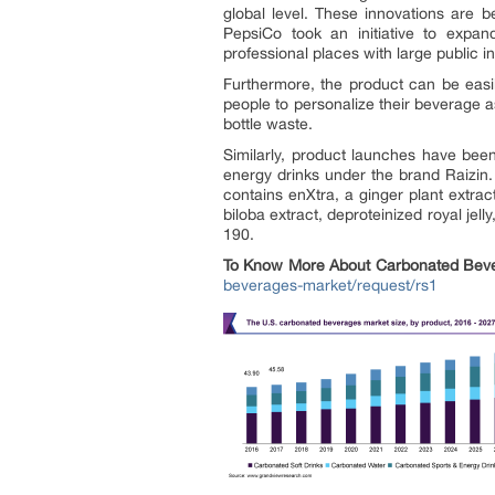
global level. These innovations are b
PepsiCo took an initiative to expa
professional places with large public in
Furthermore, the product can be easi
people to personalize their beverage as
bottle waste.
Similarly, product launches have been
energy drinks under the brand Raizin. 
contains enXtra, a ginger plant extrac
biloba extract, deproteinized royal jell
190.
To Know More About
Carbonated Bev
beverages-market/request/rs1