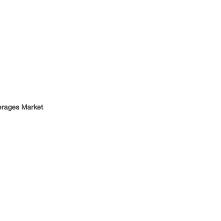
verages Market