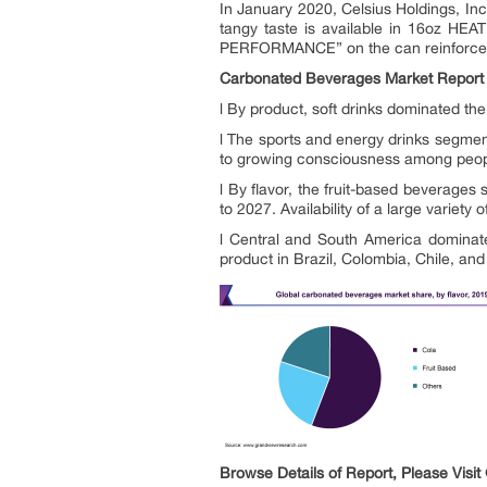
In January 2020, Celsius Holdings, In
tangy taste is available in 16oz HEA
PERFORMANCE” on the can reinforces t
Carbonated Beverages Market Report 
l By product, soft drinks dominated th
l The sports and energy drinks segmen
to growing consciousness among people 
l By flavor, the fruit-based beverage
to 2027. Availability of a large variety
l Central and South America dominate
product in Brazil, Colombia, Chile, and
Browse Details of Report, Please Visit