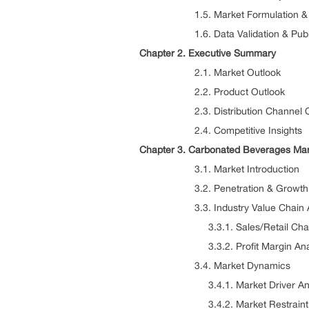
1.5. Market Formulation & Dat
1.6. Data Validation & Publi
Chapter 2. Executive Summary
2.1. Market Outlook
2.2. Product Outlook
2.3. Distribution Channel Ou
2.4. Competitive Insights
Chapter 3. Carbonated Beverages Mar
3.1. Market Introduction
3.2. Penetration & Growth Pr
3.3. Industry Value Chain An
3.3.1. Sales/Retail Channe
3.3.2. Profit Margin Anal
3.4. Market Dynamics
3.4.1. Market Driver Anal
3.4.2. Market Restraint An