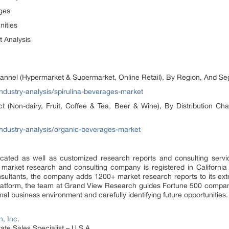
es
ties
nalysis
hannel (Hypermarket & Supermarket, Online Retail), By Region, And S
dustry-analysis/spirulina-beverages-market
 (Non-dairy, Fruit, Coffee & Tea, Beer & Wine), By Distribution Cha
ndustry-analysis/organic-beverages-market
ated as well as customized research reports and consulting servi
 market research and consulting company is registered in Californi
sultants, the company adds 1200+ market research reports to its ex
 platform, the team at Grand View Research guides Fortune 500 compa
al business environment and carefully identifying future opportunities.
, Inc.
te Sales Specialist – U.S.A.