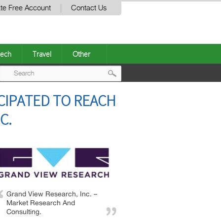
te Free Account
Contact Us
ech
Travel
Other
Post
CIPATED TO REACH
navigation
C.
Grand View Research, Inc. –
Market Research And
Consulting.