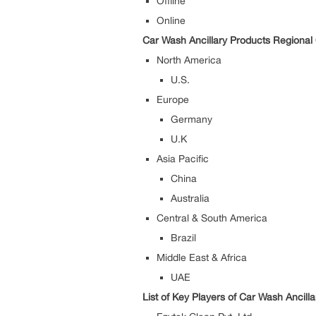
Offline
Online
Car Wash Ancillary Products Regional 
North America
U.S.
Europe
Germany
U.K
Asia Pacific
China
Australia
Central & South America
Brazil
Middle East & Africa
UAE
List of Key Players of Car Wash Ancill