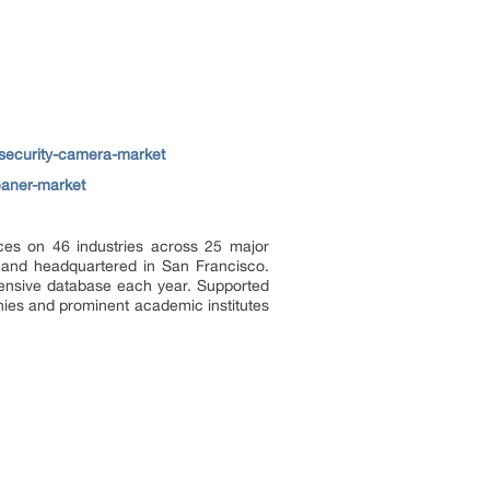
security-camera-market
eaner-market
ces on 46 industries across 25 major
a and headquartered in San Francisco.
tensive database each year. Supported
nies and prominent academic institutes