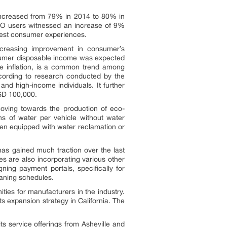
 increased from 79% in 2014 to 80% in
RO users witnessed an increase of 9%
best consumer experiences.
Increasing improvement in consumer’s
onsumer disposable income was expected
yle inflation, is a common trend among
cording to research conducted by the
nd high-income individuals. It further
SD 100,000.
moving towards the production of eco-
ons of water per vehicle without water
hen equipped with water reclamation or
as gained much traction over the last
s are also incorporating various other
ng payment portals, specifically for
eaning schedules.
ies for manufacturers in the industry.
s expansion strategy in California. The
s service offerings from Asheville and