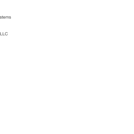
ystems
 LLC