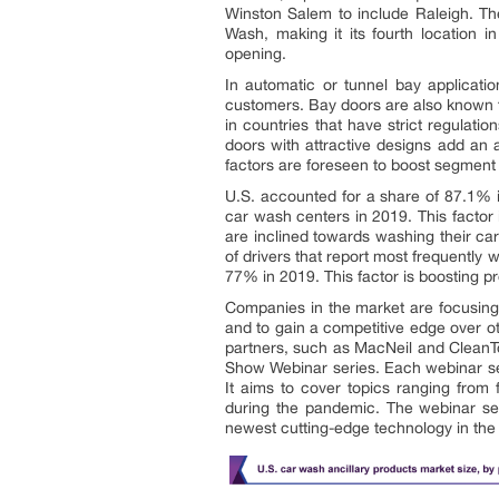
Winston Salem to include Raleigh. T
Wash, making it its fourth location 
opening.
In automatic or tunnel bay applicatio
customers. Bay doors are also known to
in countries that have strict regulati
doors with attractive designs add an 
factors are foreseen to boost segment 
U.S. accounted for a share of 87.1% i
car wash centers in 2019. This factor
are inclined towards washing their ca
of drivers that report most frequently
77% in 2019. This factor is boosting p
Companies in the market are focusing
and to gain a competitive edge over o
partners, such as MacNeil and CleanTou
Show Webinar series. Each webinar seri
It aims to cover topics ranging from
during the pandemic. The webinar ser
newest cutting-edge technology in the