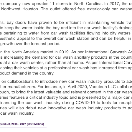
he company now operates 11 stores in North Carolina. In 2017, the 
in Northwest Houston. The outlet offered free exterior-only car wash
ns, bay doors have proven to be efficient in maintaining vehicle traf
 keep the water inside the bay and into the car wash facility’s drainage
ons pertaining to water from car wash facilities flowing into city wate
aesthetic appeal to the overall car wash station and can be helpful i
growth over the forecast period.
n the North America market in 2019. As per International Carwash As
 is increasing the demand for car wash ancillary products in the coun
rs at a car wash center, rather than at home. As per International Car
 washing their vehicles at a professional car wash has increased from
roduct demand in the country.
 on collaborations to introduce new car wash industry products to ad
ther manufacturers. For instance, in April 2020, Vacutech LLC collab
ch, to bring the latest valuable and relevant content in the car wash
es features a critical industry topic and is presented by a major car 
 financing the car wash industry during COVID-19 to tools for recapt
ies will also debut new innovative car wash industry products to ac
 car wash industry.