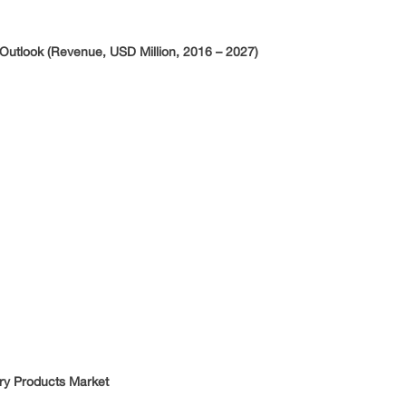
Outlook (Revenue, USD Million, 2016 – 2027)
ary Products Market