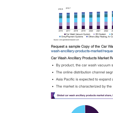
Request a sample Copy of the Car Wa
wash-ancillary-products-market/reque
Car Wash Ancillary Products Market Re
By product, the car wash vacuum s
The online distribution channel seg
Asia Pacific is expected to expand
The market is characterized by the 