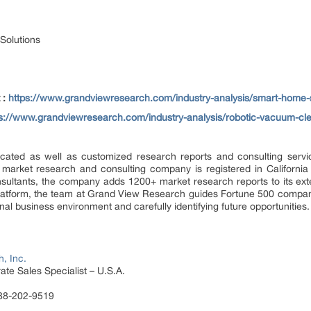
Solutions
 :
https://www.grandviewresearch.com/industry-analysis/smart-home-
ps://www.grandviewresearch.com/industry-analysis/robotic-vacuum-cl
ated as well as customized research reports and consulting servi
 market research and consulting company is registered in Californi
sultants, the company adds 1200+ market research reports to its ex
 platform, the team at Grand View Research guides Fortune 500 compa
al business environment and carefully identifying future opportunities.
, Inc.
te Sales Specialist – U.S.A.
888-202-9519