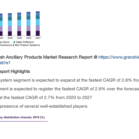
sh Ancillary Products Market
Research Report @
https://www.grandvi
st/rs1
port Highlights
ystem segment is expected to expand at the fastest CAGR of 2.8% fr
ment is expected to register the fastest CAGR of 2.9% over the forecas
 at the fastest CAGR of 2.7% from 2020 to 2027
presence of several well-established players.