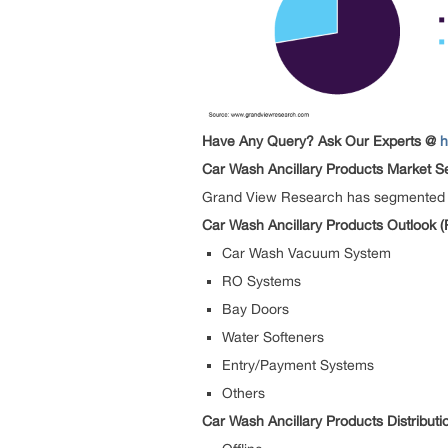
Have Any Query? Ask Our Experts @
h
Car Wash Ancillary Products Market S
Grand View Research has segmented the
Car Wash Ancillary Products Outlook (
Car Wash Vacuum System
RO Systems
Bay Doors
Water Softeners
Entry/Payment Systems
Others
Car Wash Ancillary Products Distribut