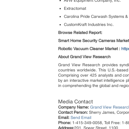
AVW Equipment Company, Inc.
Extractomat
Carolina Pride Carwash Systems & 
CustomKraft Industries Inc.
Browse Related Report:
Smart Home Security Cameras Market
Robotic Vacuum Cleaner Market :
htt
About Grand View Research
Grand View Research provides syndic
countries worldwide. This U.S.-based
Comprising over 425 analysts and con
by an interactive market intelligence
in comprehending the global and region
Media Contact
Company Name:
Grand View Research
Contact Person:
Sherry James, Corpora
Email:
Send Email
Phone:
1-415-349-0058, Toll Free: 1-
Address:
201, Spear Street, 1100