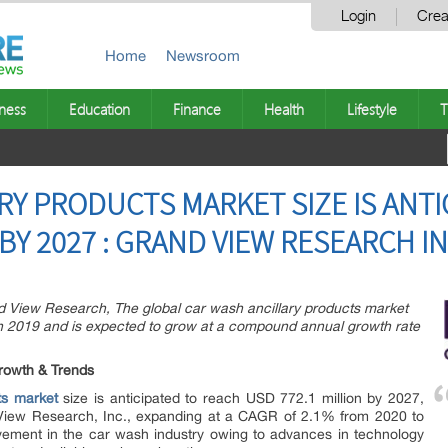
Login
Crea
Home
Newsroom
ness
Education
Finance
Health
Lifestyle
T
RY PRODUCTS MARKET SIZE IS ANTI
 BY 2027 : GRAND VIEW RESEARCH IN
d View Research, The global car wash ancillary products market
in 2019 and is expected to grow at a compound annual growth rate
rowth & Trends
ts market
size is anticipated to reach USD 772.1 million by 2027,
View Research, Inc., expanding at a CAGR of 2.1% from 2020 to
ement in the car wash industry owing to advances in technology