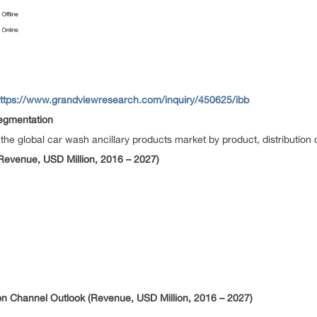
ttps://www.grandviewresearch.com/inquiry/450625/ibb
egmentation
 global car wash ancillary products market by product, distribution 
Revenue, USD Million, 2016 – 2027)
ion Channel Outlook (Revenue, USD Million, 2016 – 2027)