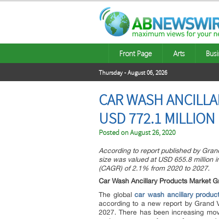
Front Page
Arts
Busi
Thursday - August 06, 2026
CAR WASH ANCILLA
USD 772.1 MILLION
Posted on
August 26, 2020
According to report published by Gran
size was valued at USD 655.8 million 
(CAGR) of 2.1% from 2020 to 2027.
Car Wash Ancillary Products Market G
The global
car wash ancillary produc
according to a new report by Grand 
2027. There has been increasing mov