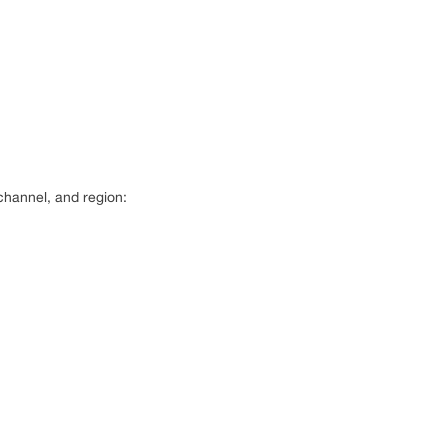
channel, and region: