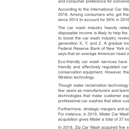
and consumer preference for convenie
According to the International Car W
2016. Among consumers who got their
since 2014 to account for 56% in 201
The car wash industry heavily relie
disposable income is likely to help t
to boost the car wash industry revenu
generation X, Y, and Z. A gradual i
Federal Reserve Bank of New York in S
says that an average American head o
Eco-friendly car wash services have 
friendly and effectively regulated ca
conservation equipment. However, the 
filtration technology.
Though water reclamation technology 
few years as manufacturers and lawmak
technologies that make customer exp
professional car washes that allow cu
Furthermore, strategic mergers and ac
For instance, in 2019, Mister Car Wash
acquisition gives Mister a total of 37 lo
In 2019, Zip Car Wash acquired five s