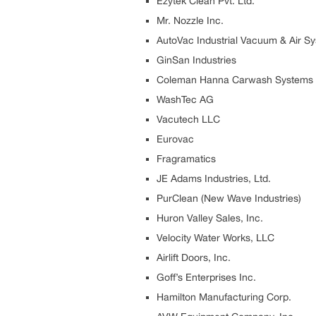
Ezytek Clean Pvt. Ltd.
Mr. Nozzle Inc.
AutoVac Industrial Vacuum & Air S
GinSan Industries
Coleman Hanna Carwash Systems
WashTec AG
Vacutech LLC
Eurovac
Fragramatics
JE Adams Industries, Ltd.
PurClean (New Wave Industries)
Huron Valley Sales, Inc.
Velocity Water Works, LLC
Airlift Doors, Inc.
Goff’s Enterprises Inc.
Hamilton Manufacturing Corp.