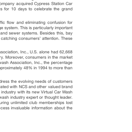
company acquired Cypress Station Car
es for 10 days to celebrate the grand
fic flow and eliminating confusion for
 system. This is particularly important
rs and sewer systems. Besides this, bay
n catching consumers’ attention. These
sociation, Inc., U.S. alone had 62,668
try. Moreover, consumers in the market
wash Association, Inc., the percentage
 approximately 48% in 1994 to more than
dress the evolving needs of customers
orated with NCS and other valued brand
 industry with its new Virtual Car Wash
wash industry expert or thought leader.
uring unlimited club memberships lost
cess invaluable information about the