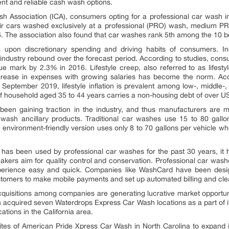
nt and reliable cash wash options.
ash Association (ICA), consumers opting for a professional car wash
 cars washed exclusively at a professional (PRO) wash, medium P
6. The association also found that car washes rank 5th among the 10 
s upon discretionary spending and driving habits of consumers. 
he industry rebound over the forecast period. According to studies, c
e mark by 2.3% in 2016. Lifestyle creep, also referred to as lifest
ncrease in expenses with growing salaries has become the norm. Ac
eptember 2019, lifestyle inflation is prevalent among low-, middle-, a
f household aged 35 to 44 years carries a non-housing debt of over U
been gaining traction in the industry, and thus manufacturers are 
r wash ancillary products. Traditional car washes use 15 to 80 gall
environment-friendly version uses only 8 to 70 gallons per vehicle w
has been used by professional car washes for the past 30 years, it h
ers aim for quality control and conservation. Professional car washe
erience easy and quick. Companies like WashCard have been designi
stomers to make mobile payments and set up automated billing and cl
quisitions among companies are generating lucrative market opportunit
 acquired seven Waterdrops Express Car Wash locations as a part of it
cations in the California area.
ites of American Pride Xpress Car Wash in North Carolina to expand it