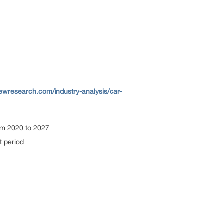
ewresearch.com/industry-analysis/car-
om 2020 to 2027
t period