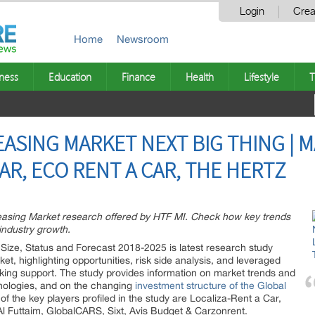
Login
Crea
Home
Newsroom
ness
Education
Finance
Health
Lifestyle
T
ASING MARKET NEXT BIG THING | 
AR, ECO RENT A CAR, THE HERTZ
Leasing Market research offered by HTF MI. Check how key trends
industry growth.
Size, Status and Forecast 2018-2025 is latest research study
t, highlighting opportunities, risk side analysis, and leveraged
aking support. The study provides information on market trends and
hnologies, and on the changing
investment structure of the Global
of the key players profiled in the study are Localiza-Rent a Car,
Al Futtaim, GlobalCARS, Sixt, Avis Budget & Carzonrent.