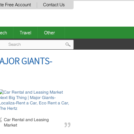
te Free Account
Contact Us
ech
Travel
Other
Post
MAJOR GIANTS-
navigation
Car Rental and Leasing
Market