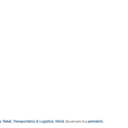
s
,
Retail
,
Transportation & Logistics
,
World
. Bookmark the
permalink
.