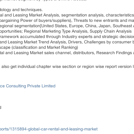
dology and techniques.
l and Leasing Market Analysis, segmentation analysis, characteristics
bargaining Power of buyers/suppliers), Threats to new entrants and ma
regional segmentation[United States, Europe, China, Japan, Southeast 
pportunities; Regional Marketing Type Analysis, Supply Chain Analysis
n framework accumulated through Industry experts and strategic decisi
 and Leasing Market Trend Analysis, Drivers, Challenges by consumer 
cape (classification and Market Ranking)
tal and Leasing Market sales channel, distributors, Research Findings
n also get individual chapter wise section or region wise report version
ce Consulting Private Limited
d
orts/1315894-global-car-rental-and-leasing-market