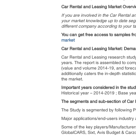
Car Rental and Leasing Market Overvi
If you are involved in the Car Rental a
your market knowledge up to date segmen
different company according to your t
You can get free access to samples fr
market
Car Rental and Leasing Market: Deman
Car Rental and Leasing research study 
years. The report is assembled to comp
(value and volume 2014-19, and foreca
additionally caters the in-depth statist
the market.
Important years considered in the stud
Historical year – 2014-2019 ; Base yea
The segments and sub-section of Car 
The Study is segmented by following P
Major applications/end-users industry ar
Some of the key players/Manufacturers 
GlobalCARS, Sixt, Avis Budget & Carz