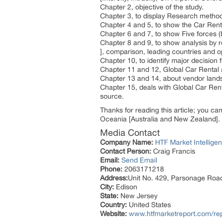
Chapter 2, objective of the study.
Chapter 3, to display Research metho
Chapter 4 and 5, to show the Car Renta
Chapter 6 and 7, to show Five forces (
Chapter 8 and 9, to show analysis by 
], comparison, leading countries and o
Chapter 10, to identify major decisio
Chapter 11 and 12, Global Car Rental
Chapter 13 and 14, about vendor lands
Chapter 15, deals with Global Car Ren
source.
Thanks for reading this article; you ca
Oceania [Australia and New Zealand].
Media Contact
Company Name:
HTF Market Intelligen
Contact Person:
Craig Francis
Email:
Send Email
Phone:
2063171218
Address:
Unit No. 429, Parsonage Roa
City:
Edison
State:
New Jersey
Country:
United States
Website:
www.htfmarketreport.com/rep