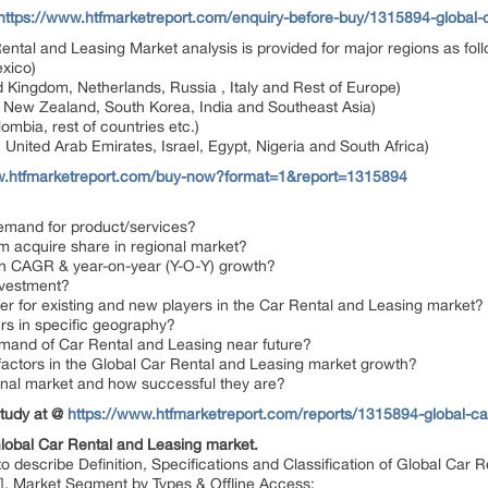
https://www.htfmarketreport.com/enquiry-before-buy/1315894-global-c
 Rental and Leasing Market analysis is provided for major regions as fol
xico)
 Kingdom, Netherlands, Russia , Italy and Rest of Europe)
a, New Zealand, South Korea, India and Southeast Asia)
ombia, rest of countries etc.)
 United Arab Emirates, Israel, Egypt, Nigeria and South Africa)
w.htfmarketreport.com/buy-now?format=1&report=1315894
emand for product/services?
em acquire share in regional market?
 in CAGR & year-on-year (Y-O-Y) growth?
nvestment?
er for existing and new players in the Car Rental and Leasing market?
ers in specific geography?
demand of Car Rental and Leasing near future?
 factors in the Global Car Rental and Leasing market growth?
ional market and how successful they are?
Study at @
https://www.htfmarketreport.com/reports/1315894-global-car
Global Car Rental and Leasing market.
describe Definition, Specifications and Classification of Global Car R
ers], Market Segment by Types & Offline Access;