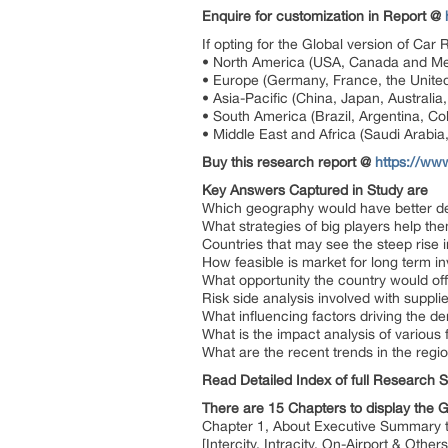
Enquire for customization in Report @
If opting for the Global version of Car
• North America (USA, Canada and Me
• Europe (Germany, France, the United
• Asia-Pacific (China, Japan, Australi
• South America (Brazil, Argentina, Col
• Middle East and Africa (Saudi Arabia,
Buy this research report @
https://ww
Key Answers Captured in Study are
Which geography would have better d
What strategies of big players help th
Countries that may see the steep rise
How feasible is market for long term i
What opportunity the country would off
Risk side analysis involved with suppli
What influencing factors driving the 
What is the impact analysis of various
What are the recent trends in the reg
Read Detailed Index of full Research 
There are 15 Chapters to display the 
Chapter 1, About Executive Summary to 
[Intercity, Intracity, On-Airport & Oth