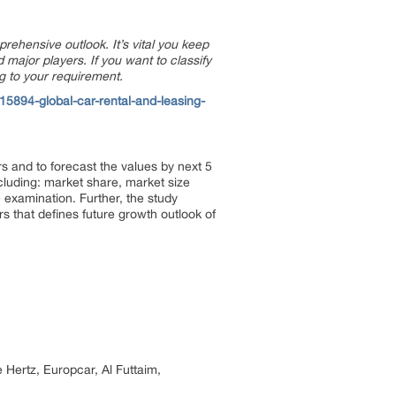
prehensive outlook. It’s vital you keep
major players. If you want to classify
g to your requirement.
5894-global-car-rental-and-leasing-
s and to forecast the values by next 5
ncluding: market share, market size
examination. Further, the study
rs that defines future growth outlook of
 Hertz, Europcar, Al Futtaim,