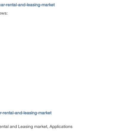
ar-rental-and-leasing-market
lows:
-rental-and-leasing-market
ental and Leasing market, Applications