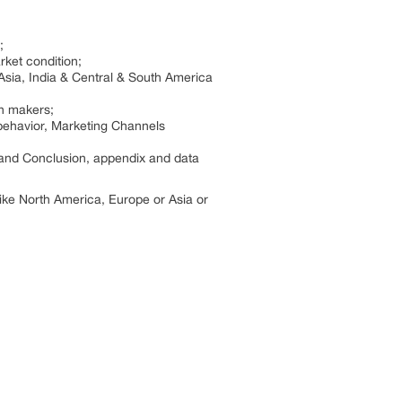
;
rket condition;
Asia, India & Central & South America
on makers;
behavior, Marketing Channels
 and Conclusion, appendix and data
 like North America, Europe or Asia or