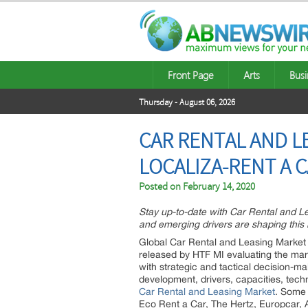
Front Page
Arts
Busi
Thursday - August 06, 2026
CAR RENTAL AND LE
LOCALIZA-RENT A C
Posted on
February 14, 2020
Stay up-to-date with Car Rental and 
and emerging drivers are shaping this 
Global Car Rental and Leasing Market 
released by HTF MI evaluating the marke
with strategic and tactical decision-m
development, drivers, capacities, tec
Car Rental and Leasing Market
. Some 
Eco Rent a Car, The Hertz, Europcar, 