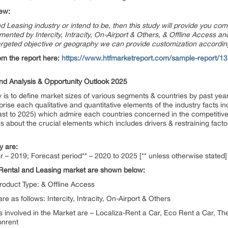
ew:
nd Leasing industry or intend to be, then this study will provide you com
ted by Intercity, Intracity, On-Airport & Others, & Offline Access and 
argeted objective or geography we can provide customization accordin
om the report here:
https://www.htfmarketreport.com/sample-report/131
d Analysis & Opportunity Outlook 2025
is to define market sizes of various segments & countries by past year
rise each qualitative and quantitative elements of the industry facts i
st to 2025) which admire each countries concerned in the competitive 
ics about the crucial elements which includes drivers & restraining facto
y are:
r – 2019; Forecast period** – 2020 to 2025 [** unless otherwise stated]
Rental and Leasing market are shown below:
roduct Type: & Offline Access
e as follows: Intercity, Intracity, On-Airport & Others
involved in the Market are – Localiza-Rent a Car, Eco Rent a Car, The
onrent