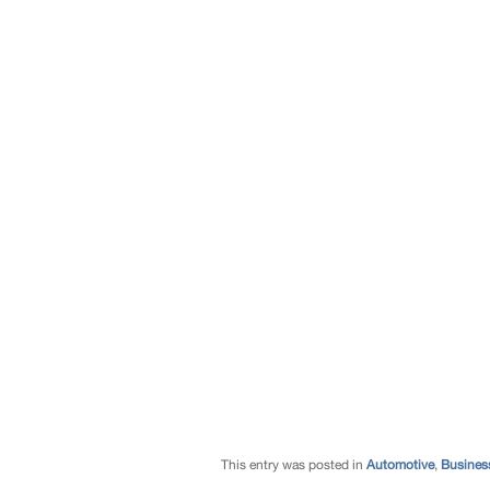
This entry was posted in
Automotive
,
Busines