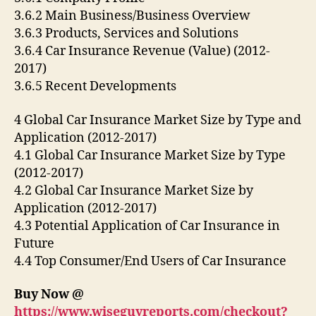
3.6.2 Main Business/Business Overview
3.6.3 Products, Services and Solutions
3.6.4 Car Insurance Revenue (Value) (2012-
2017)
3.6.5 Recent Developments
4 Global Car Insurance Market Size by Type and
Application (2012-2017)
4.1 Global Car Insurance Market Size by Type
(2012-2017)
4.2 Global Car Insurance Market Size by
Application (2012-2017)
4.3 Potential Application of Car Insurance in
Future
4.4 Top Consumer/End Users of Car Insurance
Buy Now @
https://www.wiseguyreports.com/checkout?