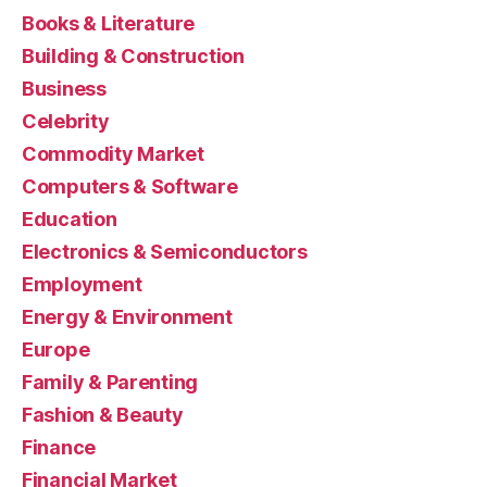
Books & Literature
Building & Construction
Business
Celebrity
Commodity Market
Computers & Software
Education
Electronics & Semiconductors
Employment
Energy & Environment
Europe
Family & Parenting
Fashion & Beauty
Finance
Financial Market