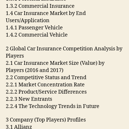
1.3.2 Commercial Insurance
1.4 Car Insurance Market by End
Users/Application
1.4.1 Passenger Vehicle
1.4.2 Commercial Vehicle
2 Global Car Insurance Competition Analysis by
Players
2.1 Car Insurance Market Size (Value) by
Players (2016 and 2017)
2.2 Competitive Status and Trend
2.2.1 Market Concentration Rate
2.2.2 Product/Service Differences
2.2.3 New Entrants
2.2.4 The Technology Trends in Future
3 Company (Top Players) Profiles
3.1 Allianz