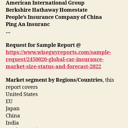
American International Group
Berkshire Hathaway Homestate
People’s Insurance Company of China
Ping An Insuranc
…
Request for Sample Report @
https://www.wiseguyreports.com/sample-
request/2450020-global-car-insurance-
market-size-status-and-forecast-2022
Market segment by Regions/Countries
, this
report covers
United States
EU
Japan
China
India