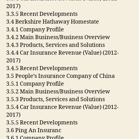
2017)
3.3.5 Recent Developments
3.4 Berkshire Hathaway Homestate
3.4.1 Company Profile
3.4.2 Main Business/Business Overview
3.4.3 Products, Services and Solutions
3.4.4 Car Insurance Revenue (Value) (2012-
2017)
3.4.5 Recent Developments
3.5 People’s Insurance Company of China
3.5.1 Company Profile
3.5.2 Main Business/Business Overview
3.5.3 Products, Services and Solutions
3.5.4 Car Insurance Revenue (Value) (2012-
2017)
3.5.5 Recent Developments
3.6 Ping An Insuranc
3.6.1 Company Profile