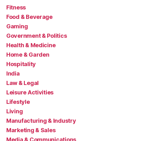
Fitness
Food & Beverage
Gaming
Government & Politics
Health & Medicine
Home & Garden
Hospitality
India
Law & Legal
Leisure Activities
Lifestyle
Living
Manufacturing & Industry
Marketing & Sales
Media & Communications