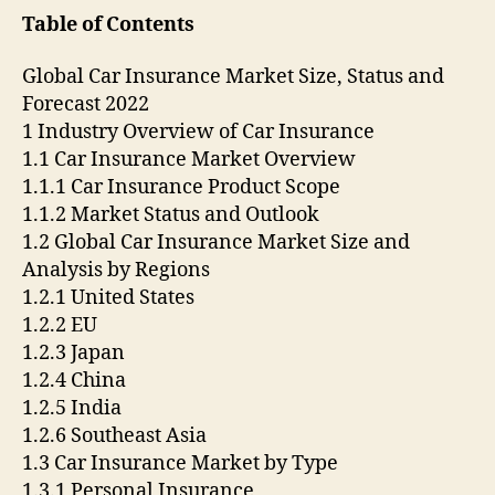
Table of Contents
Global Car Insurance Market Size, Status and
Forecast 2022
1 Industry Overview of Car Insurance
1.1 Car Insurance Market Overview
1.1.1 Car Insurance Product Scope
1.1.2 Market Status and Outlook
1.2 Global Car Insurance Market Size and
Analysis by Regions
1.2.1 United States
1.2.2 EU
1.2.3 Japan
1.2.4 China
1.2.5 India
1.2.6 Southeast Asia
1.3 Car Insurance Market by Type
1.3.1 Personal Insurance