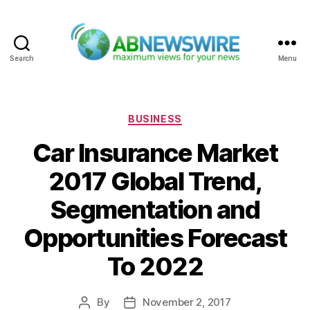
Search
Menu
ABNewswire
Categories
BUSINESS
Car Insurance Market
2017 Global Trend,
Segmentation and
Opportunities Forecast
To 2022
By
November 2, 2017
Post
Post