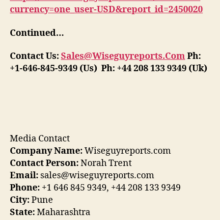
currency=one_user-USD&report_id=2450020
Continued…
Contact Us:
Sales@Wiseguyreports.Com
Ph:
+1-646-845-9349 (Us) Ph: +44 208 133 9349 (Uk)
Media Contact
Company Name:
Wiseguyreports.com
Contact Person:
Norah Trent
Email:
sales@wiseguyreports.com
Phone:
+1 646 845 9349, +44 208 133 9349
City:
Pune
State:
Maharashtra