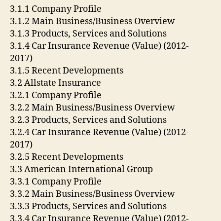
3.1.1 Company Profile
3.1.2 Main Business/Business Overview
3.1.3 Products, Services and Solutions
3.1.4 Car Insurance Revenue (Value) (2012-
2017)
3.1.5 Recent Developments
3.2 Allstate Insurance
3.2.1 Company Profile
3.2.2 Main Business/Business Overview
3.2.3 Products, Services and Solutions
3.2.4 Car Insurance Revenue (Value) (2012-
2017)
3.2.5 Recent Developments
3.3 American International Group
3.3.1 Company Profile
3.3.2 Main Business/Business Overview
3.3.3 Products, Services and Solutions
3.3.4 Car Insurance Revenue (Value) (2012-