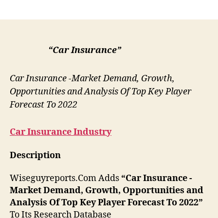
author
date
“Car Insurance”
Car Insurance -Market Demand, Growth,
Opportunities and Analysis Of Top Key Player
Forecast To 2022
Car Insurance
Industry
Description
Wiseguyreports.Com Adds
“Car Insurance -
Market Demand, Growth, Opportunities and
Analysis Of Top Key Player Forecast To 2022”
To Its Research Database