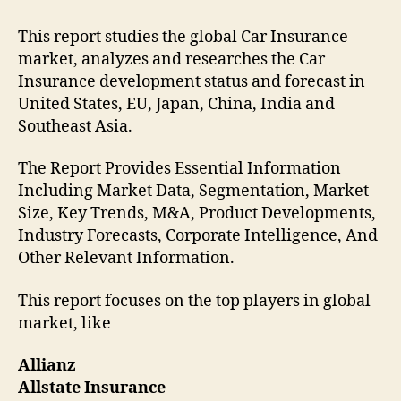
This report studies the global Car Insurance
market, analyzes and researches the Car
Insurance development status and forecast in
United States, EU, Japan, China, India and
Southeast Asia.
The Report Provides Essential Information
Including Market Data, Segmentation, Market
Size, Key Trends, M&A, Product Developments,
Industry Forecasts, Corporate Intelligence, And
Other Relevant Information.
This report focuses on the top players in global
market, like
Allianz
Allstate Insurance