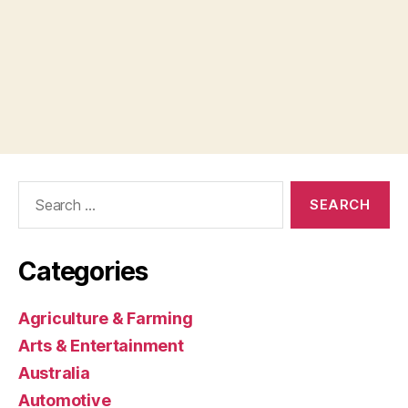
Search
for:
Categories
Agriculture & Farming
Arts & Entertainment
Australia
Automotive