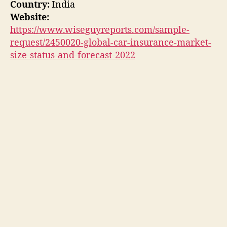
Country:
India
Website:
https://www.wiseguyreports.com/sample-
request/2450020-global-car-insurance-market-
size-status-and-forecast-2022