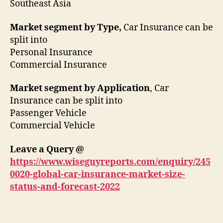
Southeast Asia
Market segment by Type,
Car Insurance can be
split into
Personal Insurance
Commercial Insurance
Market segment by Application
, Car
Insurance can be split into
Passenger Vehicle
Commercial Vehicle
Leave a Query @
https://www.wiseguyreports.com/enquiry/245
0020-global-car-insurance-market-size-
status-and-forecast-2022