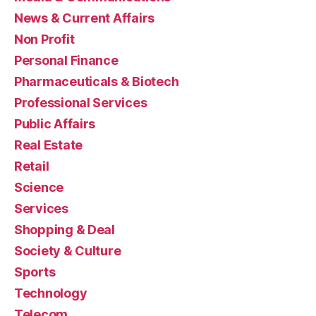
News & Current Affairs
Non Profit
Personal Finance
Pharmaceuticals & Biotech
Professional Services
Public Affairs
Real Estate
Retail
Science
Services
Shopping & Deal
Society & Culture
Sports
Technology
Telecom