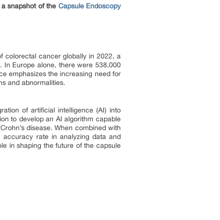
 a snapshot of the
Capsule Endoscopy
colorectal cancer globally in 2022, a
se. In Europe alone, there were 538,000
nce emphasizes the increasing need for
ns and abnormalities.
on of artificial intelligence (AI) into
on to develop an AI algorithm capable
of Crohn’s disease. When combined with
 accuracy rate in analyzing data and
le in shaping the future of the capsule