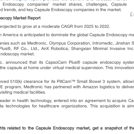
ule Endoscopy companies’ market shares, challenges, Capsule
and trends, and key Capsule Endoscopy companies in the market.
oscopy Market Report
rojected to grow at a moderate CAGR from 2025 to 2032.
th America is anticipated to dominate the global Capsule Endoscopy mar
es such as Medtronic, Olympus Corporation, Intromedic, Jinshan Sc
us®, RF Co., Ltd., AnX Robotica, Shangxian Minimal Invasive Inc
 Endoscopy market.
Inc. announced that its CapsoCam Plus® capsule endoscopy syste
e the capsule at home under virtual medical supervision. This innovatio
ived 510(k) clearance for its PillCam™ Small Bowel 3 system, allow
rogram, Medtronic has partnered with Amazon logistics to deliver a
isiting medical facilities.
 leader in health technology, entered into an agreement to acquire Cap
a technologies for healthcare organizations. This acquisition is ai
ghts related to the Capsule Endoscopy market, get a snapshot of the