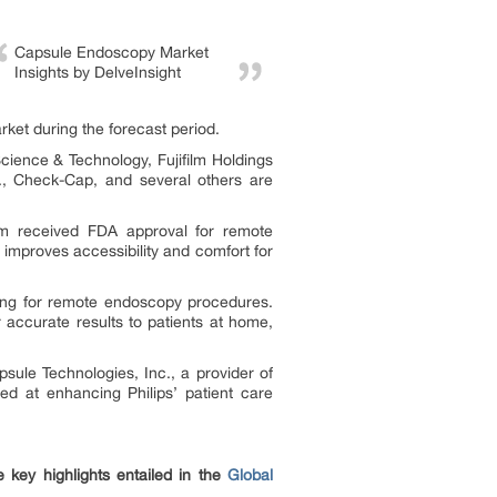
Capsule Endoscopy Market
Insights by DelveInsight
ket during the forecast period.
ience & Technology, Fujifilm Holdings
., Check-Cap, and several others are
m received FDA approval for remote
n improves accessibility and comfort for
ing for remote endoscopy procedures.
ccurate results to patients at home,
sule Technologies, Inc., a provider of
med at enhancing Philips’ patient care
 key highlights entailed in the
Global