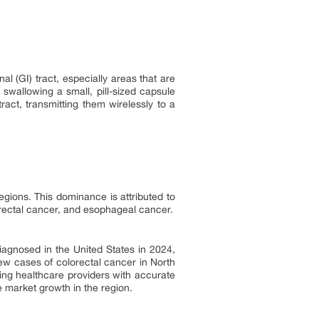
l (GI) tract, especially areas that are
 swallowing a small, pill-sized capsule
act, transmitting them wirelessly to a
gions. This dominance is attributed to
orectal cancer, and esophageal cancer.
agnosed in the United States in 2024,
w cases of colorectal cancer in North
ting healthcare providers with accurate
e market growth in the region.