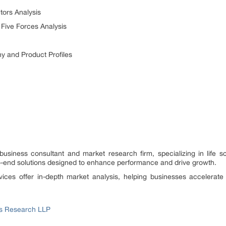
ors Analysis
Five Forces Analysis
 and Product Profiles
 business consultant and market research firm, specializing in lif
end solutions designed to enhance performance and drive growth.
vices offer in-depth market analysis, helping businesses accelerat
ss Research LLP