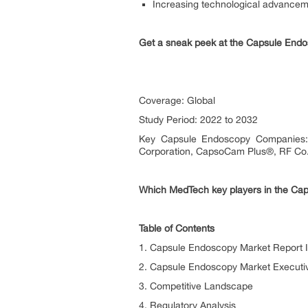
Increasing technological advance
Get a sneak peek at the Capsule En
Coverage: Global
Study Period: 2022 to 2032
Key Capsule Endoscopy Companies: M
Corporation, CapsoCam Plus®, RF Co.,
Which MedTech key players in the Cap
Table of Contents
1. Capsule Endoscopy Market Report I
2. Capsule Endoscopy Market Execut
3. Competitive Landscape
4. Regulatory Analysis