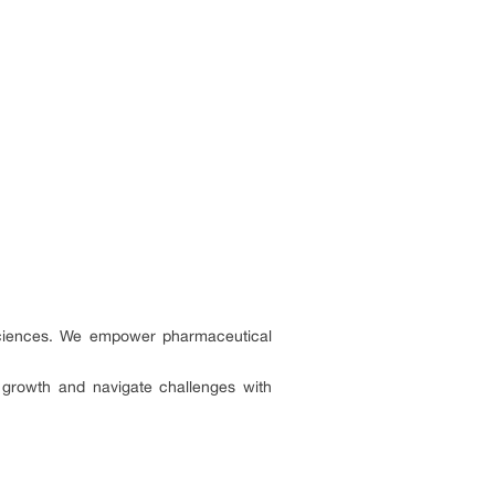
e sciences. We empower pharmaceutical
e growth and navigate challenges with