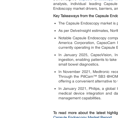
analysis, individual leading Caps
Endoscopy market drivers, barriers, 
Key Takeaways from the Capsule End
The Capsule Endoscopy market is p
As per DelveInsight estimates, Nor
Notable Capsule Endoscopy compani
America Corporation, CapsoCam Pl
currently operating in the Capsule
In January 2025, CapsoVision, 
ingestion, enabling patients to tak
small bowel diagnostics.
In November 2021, Medtronic rece
Through the PillCam™ SB3 @HOME p
offering a convenient alternative to v
In January 2021, Philips, a global
medical device integration and dat
management capabilities.
To read more about the latest highli
Capsule Endoscopy Market Report