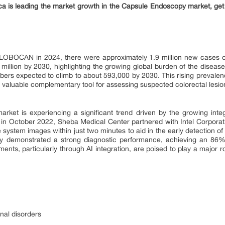
 is leading the market growth in the Capsule Endoscopy market, get
GLOBOCAN in 2024, there were approximately 1.9 million new cases of 
6 million by 2030, highlighting the growing global burden of the disea
ers expected to climb to about 593,000 by 2030. This rising prevale
valuable complementary tool for assessing suspected colorectal lesio
rket is experiencing a significant trend driven by the growing integrati
in October 2022, Sheba Medical Center partnered with Intel Corporati
e system images within just two minutes to aid in the early detection 
gy demonstrated a strong diagnostic performance, achieving an 86%
ts, particularly through AI integration, are poised to play a major ro
nal disorders