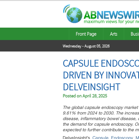
Front Page
Arts
Busi
Wednesday - August 05, 2026
CAPSULE ENDOSCOP
DRIVEN BY INNOVA
DELVEINSIGHT
Posted on
April 28, 2025
The global capsule endoscopy market 
9.61% from 2024 to 2030. The increasi
disease, inflammatory bowel disease, c
the demand for capsule endoscopy. O
expected to further contribute to the m
DelveInsight’s
Capsule Endoscopy Ma