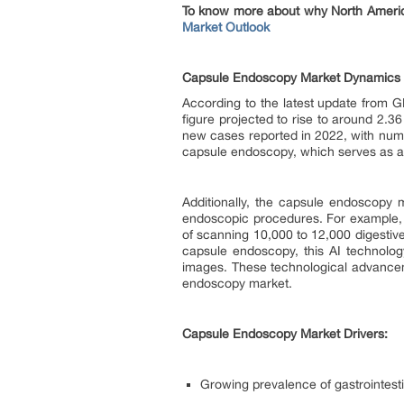
To know more about why North America
Market Outlook
Capsule Endoscopy Market Dynamics
According to the latest update from 
figure projected to rise to around 2.3
new cases reported in 2022, with numb
capsule endoscopy, which serves as a 
Additionally, the capsule endoscopy ma
endoscopic procedures. For example, 
of scanning 10,000 to 12,000 digestiv
capsule endoscopy, this AI technolo
images. These technological advancemen
endoscopy market.
Capsule Endoscopy Market Drivers:
Growing prevalence of gastrointesti