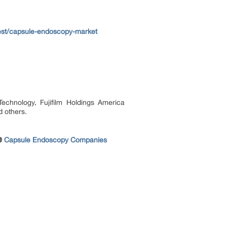
est/capsule-endoscopy-market
chnology, Fujifilm Holdings America
 others.
 @
Capsule Endoscopy Companies