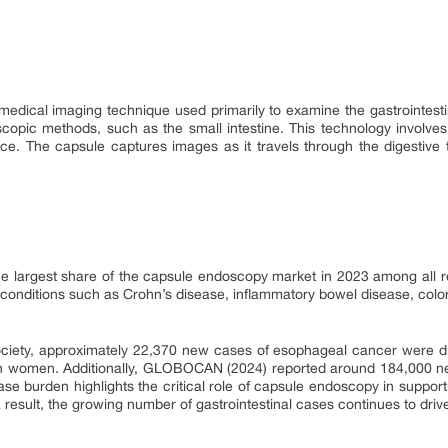
dical imaging technique used primarily to examine the gastrointestina
doscopic methods, such as the small intestine. This technology involves
ce. The capsule captures images as it travels through the digestive tr
the largest share of the capsule endoscopy market in 2023 among all re
l conditions such as Crohn’s disease, inflammatory bowel disease, col
iety, approximately 22,370 new cases of esophageal cancer were di
n women. Additionally, GLOBOCAN (2024) reported around 184,000 ne
ase burden highlights the critical role of capsule endoscopy in suppor
 result, the growing number of gastrointestinal cases continues to driv