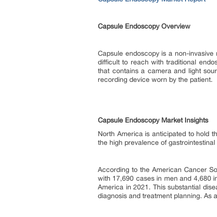
Capsule Endoscopy Overview
Capsule endoscopy is a non-invasive me
difficult to reach with traditional en
that contains a camera and light sour
recording device worn by the patient.
Capsule Endoscopy Market Insights
North America is anticipated to hold 
the high prevalence of gastrointestina
According to the American Cancer Soc
with 17,690 cases in men and 4,680 i
America in 2021. This substantial dise
diagnosis and treatment planning. As a