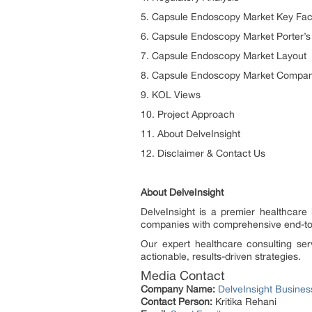
5. Capsule Endoscopy Market Key Fact
6. Capsule Endoscopy Market Porter’s 
7. Capsule Endoscopy Market Layout
8. Capsule Endoscopy Market Company
9. KOL Views
10. Project Approach
11. About DelveInsight
12. Disclaimer & Contact Us
About DelveInsight
DelveInsight is a premier healthcare
companies with comprehensive end-to-
Our expert healthcare consulting ser
actionable, results-driven strategies.
Media Contact
Company Name:
DelveInsight Busine
Contact Person:
Kritika Rehani