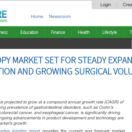
Login
Crea
Home
Newsroom
ness
Education
Finance
Health
Lifestyle
T
Y MARKET SET FOR STEADY EXPANS
TION AND GROWING SURGICAL VOLU
is projected to grow at a compound annual growth rate (CAGR) of
ng prevalence of gastrointestinal disorders, such as Crohn’s
olorectal cancer, and esophageal cancer, is significantly driving
ngoing advancements in product development and technology are
arket’s growth.
rket Insights report
provides the current and forecast market