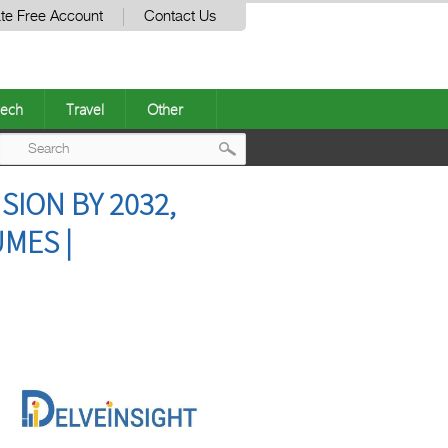
te Free Account
Contact Us
ech
Travel
Other
Post
ION BY 2032,
navigation
MES |