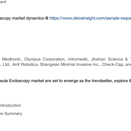
ment
doscopy market dynamics @
https://www.delveinsight.com/sample-requ
edtronic, Olympus Corporation, Intromedic, Jinshan Science & Te
 Ltd., AnX Robotica, Shangxian Minimal Invasive Inc., Check-Cap, and
sule Endoscopy market are set to emerge as the trendsetter, explore
ntroduction
ive Summary