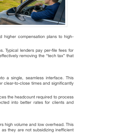
nd higher compensation plans to high-
 Typical lenders pay per-file fees for
ectively removing the “tech tax” that
o a single, seamless interface. This
 clear-to-close times and significantly
uces the headcount required to process
ected into better rates for clients and
ors high volume and low overhead. This
s they are not subsidizing inefficient