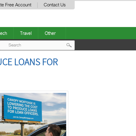
te Free Account
Contact Us
ech
Travel
Other
Post
UCE LOANS FOR
navigation