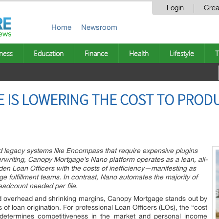
Login
Crea
Home
Newsroom
ness
Education
Finance
Health
Lifestyle
T
 IS LOWERING THE COST TO PROD
ted legacy systems like Encompass that require expensive plugins
riting, Canopy Mortgage’s Nano platform operates as a lean, all-
n Loan Officers with the costs of inefficiency—manifesting as
rge fulfillment teams. In contrast, Nano automates the majority of
eadcount needed per file.
ed overhead and shrinking margins, Canopy Mortgage stands out by
f loan origination. For professional Loan Officers (LOs), the “cost
at determines competitiveness in the market and personal income