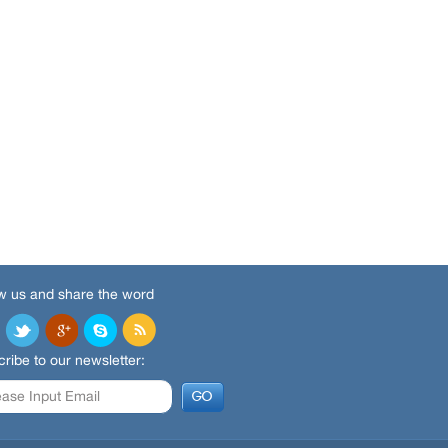
w us and share the word
ribe to our newsletter: