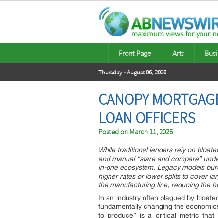
Front Page
Arts
Busi
Thursday - August 06, 2026
CANOPY MORTGAGE
LOAN OFFICERS
Posted on
March 11, 2026
While traditional lenders rely on bloa
and manual “stare and compare” underw
in-one ecosystem. Legacy models burde
higher rates or lower splits to cover la
the manufacturing line, reducing the h
In an industry often plagued by bloat
fundamentally changing the economics o
to produce” is a critical metric th