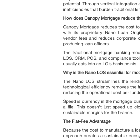
potential. Through vertical integratio
inefficiencies that burden traditional le
How does Canopy Mortgage reduce the
Canopy Mortgage reduces the cost to 
with its proprietary Nano Loan Origi
vendor fees and reduces corporate ov
producing loan officers.
The traditional mortgage banking mode
LOS, CRM, POS, and compliance tools.
usually eats into an LO’s basis points.
Why is the Nano LOS essential for mod
The Nano LOS streamlines the lendin
technological efficiency removes the f
reducing the operational cost per fund
Speed is currency in the mortgage bus
a file. This doesn’t just speed up clo
sustainable margins for the branch.
The Flat-Fee Advantage
Because the cost to manufacture a loa
approach creates a sustainable ecosys