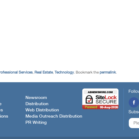
rofessional Services
,
Real Estate
,
Technology
. Bookmark the
permalink
.
Follo
Newsroom
e
Distribution
es
Web Distribution
Subsc
ions
Media Outreach Distribution
PR Writing