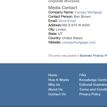
corporate structures.
Media Contact
Company Name:
Canopy Mortgage
Contact Person:
Ben Brown
Email:
Send Email
Address:
360 S 670 W #200
City:
Lindon
State:
UT
Country:
United States
Website:
canopymortgage.com
This entry was posted in
Business
,
Finance
,
P
Home
FAQ
How It Works
Knowledge Centr
Why Us
Editorial Guidelin
About Us
Terms and Condit
Contact Us
Privacy Policy