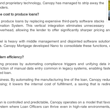
n and proprietary technology, Canopy has managed to strip away the
nders.
 cost to produce loans?
produce loans by replacing expensive third-party software stacks
nation System. This vertical integration eliminates unnecessary
erhead, allowing the lender to offer significantly sharper pricing a
l is heavy with middle management and disjointed software solutions.
 Canopy Mortgage developed Nano to consolidate these functions, eff
ern efficiency?
g process by automating compliance triggers and unifying data int
riction of manual data entry common in legacy systems, enabling faster
ed loan.
iness. By automating the manufacturing line of the loan, Canopy red
sing; it lowers the internal cost of fulfillment, a saving that is redir
n is controlled and predictable, Canopy operates on a model that fav
tem where Loan Officers can thrive even in high-rate environments, a