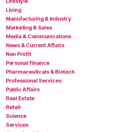
Lifestyle
Living
Manufacturing & Industry
Marketing & Sales
Media & Communications
News & Current Affairs
Non Profit
Personal Finance
Pharmaceuticals & Biotech
Professional Services
Public Affairs
Real Estate
Retail
Science
Services