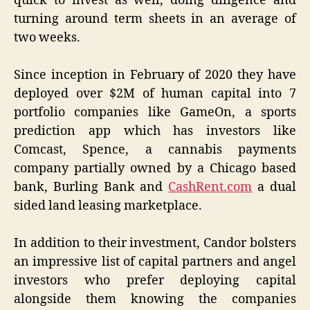
quick to invest as well, doing diligence and
turning around term sheets in an average of
two weeks.
Since inception in February of 2020 they have
deployed over $2M of human capital into 7
portfolio companies like GameOn, a sports
prediction app which has investors like
Comcast, Spence, a cannabis payments
company partially owned by a Chicago based
bank, Burling Bank and
CashRent.com
a dual
sided land leasing marketplace.
In addition to their investment, Candor bolsters
an impressive list of capital partners and angel
investors who prefer deploying capital
alongside them knowing the companies