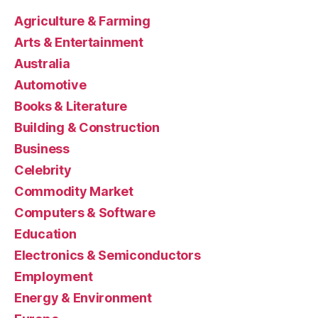
Agriculture & Farming
Arts & Entertainment
Australia
Automotive
Books & Literature
Building & Construction
Business
Celebrity
Commodity Market
Computers & Software
Education
Electronics & Semiconductors
Employment
Energy & Environment