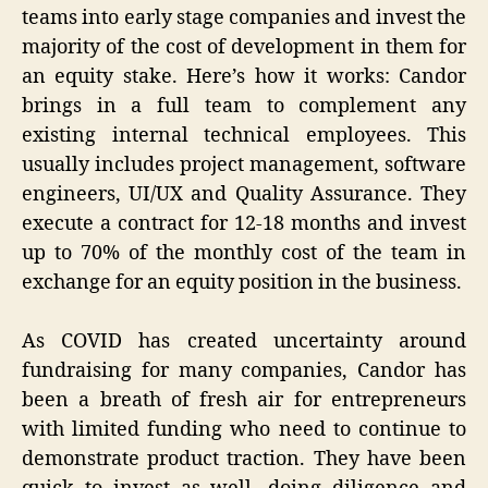
teams into early stage companies and invest the
majority of the cost of development in them for
an equity stake. Here’s how it works: Candor
brings in a full team to complement any
existing internal technical employees. This
usually includes project management, software
engineers, UI/UX and Quality Assurance. They
execute a contract for 12-18 months and invest
up to 70% of the monthly cost of the team in
exchange for an equity position in the business.
As COVID has created uncertainty around
fundraising for many companies, Candor has
been a breath of fresh air for entrepreneurs
with limited funding who need to continue to
demonstrate product traction. They have been