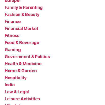
Europe
Family & Parenting
Fashion & Beauty
Finance
Financial Market
Fitness
Food & Beverage
Gaming
Government & Politics
Health & Medicine
Home & Garden
Hospitality
India
Law & Legal
Leisure Activities