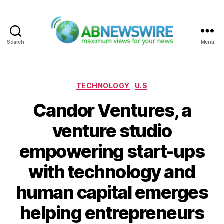
Search
Menu
ABNewswire
Categories
TECHNOLOGY
U.S
Candor Ventures, a
venture studio
empowering start-ups
with technology and
human capital emerges
helping entrepreneurs