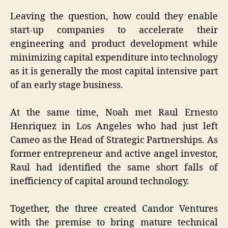
Leaving the question, how could they enable
start-up companies to accelerate their
engineering and product development while
minimizing capital expenditure into technology
as it is generally the most capital intensive part
of an early stage business.
At the same time, Noah met Raul Ernesto
Henriquez in Los Angeles who had just left
Cameo as the Head of Strategic Partnerships. As
former entrepreneur and active angel investor,
Raul had identified the same short falls of
inefficiency of capital around technology.
Together, the three created Candor Ventures
with the premise to bring mature technical