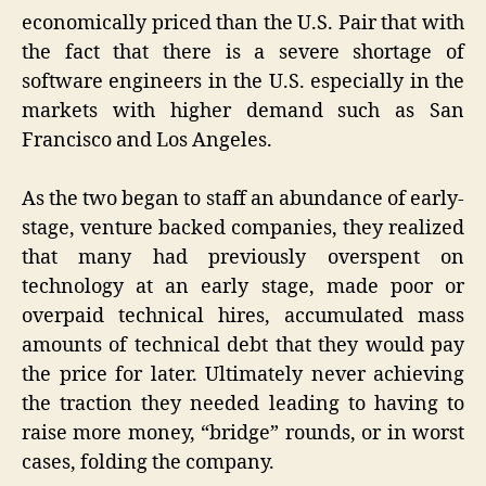
economically priced than the U.S. Pair that with
the fact that there is a severe shortage of
software engineers in the U.S. especially in the
markets with higher demand such as San
Francisco and Los Angeles.
As the two began to staff an abundance of early-
stage, venture backed companies, they realized
that many had previously overspent on
technology at an early stage, made poor or
overpaid technical hires, accumulated mass
amounts of technical debt that they would pay
the price for later. Ultimately never achieving
the traction they needed leading to having to
raise more money, “bridge” rounds, or in worst
cases, folding the company.