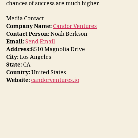
chances of success are much higher.
Media Contact
Company Name:
Candor Ventures
Contact Person:
Noah Berkson
Email:
Send Email
Address:
8510 Magnolia Drive
City:
Los Angeles
State:
CA
Country:
United States
Website:
candorventures.io