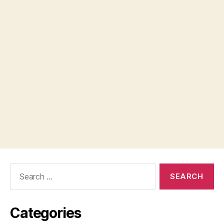
Search
for:
Categories