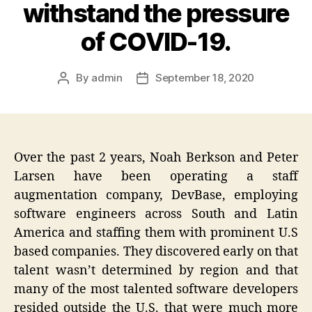
withstand the pressure
of COVID-19.
By
admin
September 18, 2020
Post
Post
author
date
Over the past 2 years, Noah Berkson and Peter
Larsen have been operating a staff
augmentation company, DevBase, employing
software engineers across South and Latin
America and staffing them with prominent U.S
based companies. They discovered early on that
talent wasn’t determined by region and that
many of the most talented software developers
resided outside the U.S. that were much more