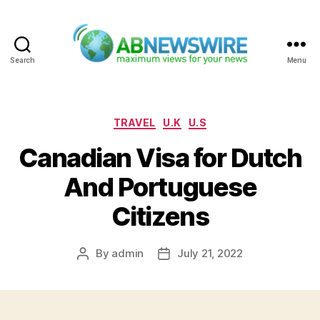
Search
Menu
ABNewswire
Categories
TRAVEL
U.K
U.S
Canadian Visa for Dutch
And Portuguese
Citizens
By
admin
July 21, 2022
Post
Post
author
date