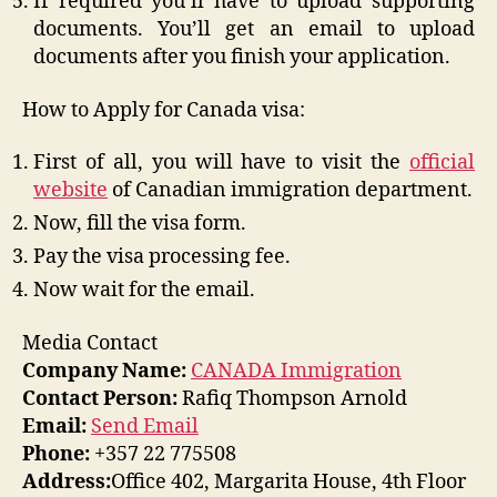
If required you’ll have to upload supporting
documents. You’ll get an email to upload
documents after you finish your application.
How to Apply for Canada visa:
First of all, you will have to visit the
official
website
of Canadian immigration department.
Now, fill the visa form.
Pay the visa processing fee.
Now wait for the email.
Media Contact
Company Name:
CANADA Immigration
Contact Person:
Rafiq Thompson Arnold
Email:
Send Email
Phone:
+357 22 775508
Address:
Office 402, Margarita House, 4th Floor