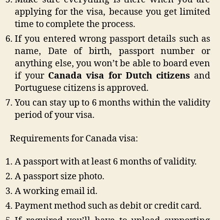
applying for the visa, because you get limited
time to complete the process.
If you entered wrong passport details such as
name, Date of birth, passport number or
anything else, you won’t be able to board even
if your
Canada visa for Dutch citizens
and
Portuguese citizens is approved.
You can stay up to 6 months within the validity
period of your visa.
Requirements for Canada visa:
A passport with at least 6 months of validity.
A passport size photo.
A working email id.
Payment method such as debit or credit card.