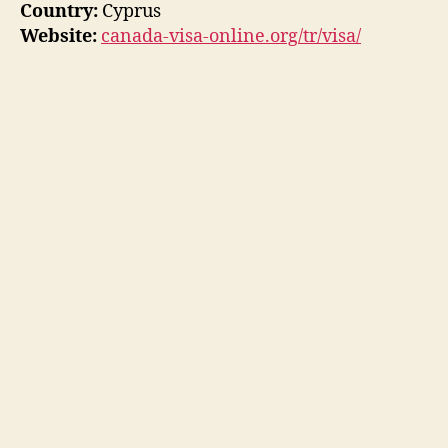
Country:
Cyprus
Website:
canada-visa-online.org/tr/visa/