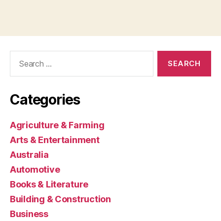
Search
for:
Categories
Agriculture & Farming
Arts & Entertainment
Australia
Automotive
Books & Literature
Building & Construction
Business