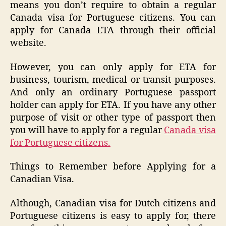
means you don’t require to obtain a regular
Canada visa for Portuguese citizens. You can
apply for Canada ETA through their official
website.
However, you can only apply for ETA for
business, tourism, medical or transit purposes.
And only an ordinary Portuguese passport
holder can apply for ETA. If you have any other
purpose of visit or other type of passport then
you will have to apply for a regular
Canada visa
for Portuguese citizens.
Things to Remember before Applying for a
Canadian Visa.
Although, Canadian visa for Dutch citizens and
Portuguese citizens is easy to apply for, there