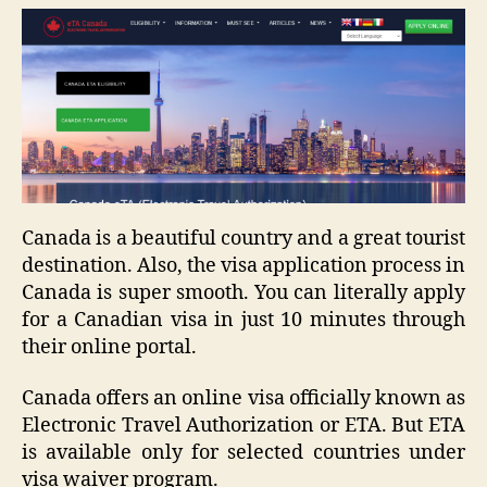
Canada is a beautiful country and a great tourist
destination. Also, the visa application process in
Canada is super smooth. You can literally apply
for a Canadian visa in just 10 minutes through
their online portal.
Canada offers an online visa officially known as
Electronic Travel Authorization or ETA. But ETA
is available only for selected countries under
visa waiver program.