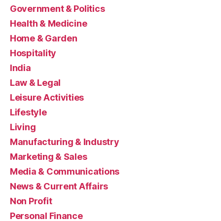
Government & Politics
Health & Medicine
Home & Garden
Hospitality
India
Law & Legal
Leisure Activities
Lifestyle
Living
Manufacturing & Industry
Marketing & Sales
Media & Communications
News & Current Affairs
Non Profit
Personal Finance