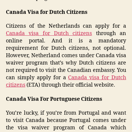
Canada Visa for Dutch Citizens
Citizens of the Netherlands can apply for a
Canada visa for Dutch citizens
through an
online portal. And it is a mandatory
requirement for Dutch citizens, not optional.
However, Netherland comes under Canada visa
waiver program that’s why Dutch citizens are
not required to visit the Canadian embassy. You
can simply apply for a
Canada visa for Dutch
citizens
(ETA) through their official website.
Canada Visa For Portuguese Citizens
You’re lucky, if you’re from Portugal and want
to visit Canada because Portugal comes under
the visa waiver program of Canada which