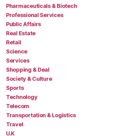
Pharmaceuticals & Biotech
Professional Services
Public Affairs
Real Estate
Retail
Science
Services
Shopping & Deal
Society & Culture
Sports
Technology
Telecom
Transportation & Logistics
Travel
U.K