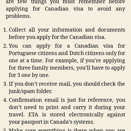
are few things you must remember before
applying for Canadian visa to avoid any
problems.
Collect all your information and documents
before you apply for the Canadian visa.
You can apply for a Canadian visa for
Portuguese citizens and Dutch citizens only for
one at a time. For example, if you’re applying
for three family members, you’ll have to apply
for 3 one by one.
If you don’t receive mail, you should check the
junk/spam folder.
Confirmation email is just for reference, you
don’t need to print and carry it during your
travel. ETA is stored electronically against
your passport in Canada’s systems.
Make sure everything is there when you are