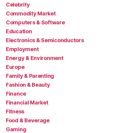
Celebrity
Commodity Market
Computers & Software
Education
Electronics & Semiconductors
Employment
Energy & Environment
Europe
Family & Parenting
Fashion & Beauty
Finance
Financial Market
Fitness
Food & Beverage
Gaming