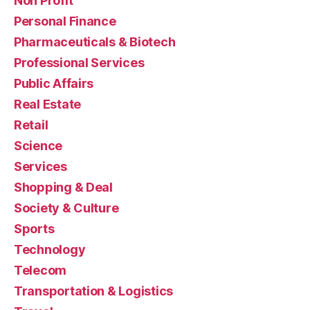
Non Profit
Personal Finance
Pharmaceuticals & Biotech
Professional Services
Public Affairs
Real Estate
Retail
Science
Services
Shopping & Deal
Society & Culture
Sports
Technology
Telecom
Transportation & Logistics