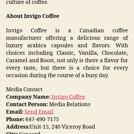
culture of coffee.
About Invigo Coffee
Invigo Coffee is a Canadian coffee
manufacturer offering a delicious range of
luxury arabica capsules and flavors. With
choices including Classic, Vanilla, Chocolate,
Caramel and Boost, not only is there a flavor for
every taste, but there is a choice for every
occasion during the course of a busy day.
Media Contact
Company Name:
Invigo Coffee
Contact Person:
Media Relations
Email:
Send Email
Phone:
647-490-7175
Address:
Unit-15, 240 Viceroy Road