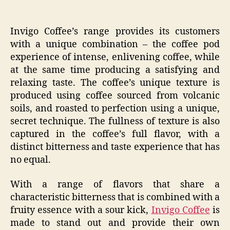
Invigo Coffee’s range provides its customers
with a unique combination – the coffee pod
experience of intense, enlivening coffee, while
at the same time producing a satisfying and
relaxing taste. The coffee’s unique texture is
produced using coffee sourced from volcanic
soils, and roasted to perfection using a unique,
secret technique. The fullness of texture is also
captured in the coffee’s full flavor, with a
distinct bitterness and taste experience that has
no equal.
With a range of flavors that share a
characteristic bitterness that is combined with a
fruity essence with a sour kick,
Invigo Coffee
is
made to stand out and provide their own