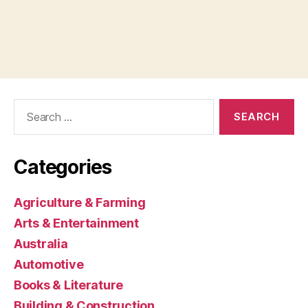
Search
for:
Categories
Agriculture & Farming
Arts & Entertainment
Australia
Automotive
Books & Literature
Building & Construction