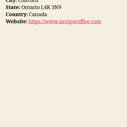
City:
Concord
State:
Ontario L4K 3N9
Country:
Canada
Website:
https://www.invigocoffee.com