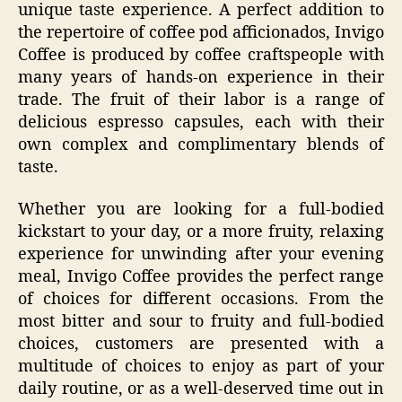
unique taste experience. A perfect addition to
the repertoire of coffee pod afficionados, Invigo
Coffee is produced by coffee craftspeople with
many years of hands-on experience in their
trade. The fruit of their labor is a range of
delicious espresso capsules, each with their
own complex and complimentary blends of
taste.
Whether you are looking for a full-bodied
kickstart to your day, or a more fruity, relaxing
experience for unwinding after your evening
meal, Invigo Coffee provides the perfect range
of choices for different occasions. From the
most bitter and sour to fruity and full-bodied
choices, customers are presented with a
multitude of choices to enjoy as part of your
daily routine, or as a well-deserved time out in