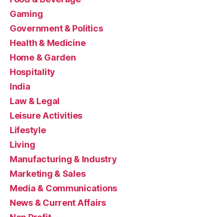
Gaming
Government & Politics
Health & Medicine
Home & Garden
Hospitality
India
Law & Legal
Leisure Activities
Lifestyle
Living
Manufacturing & Industry
Marketing & Sales
Media & Communications
News & Current Affairs