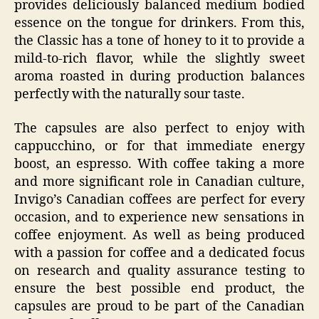
provides deliciously balanced medium bodied
essence on the tongue for drinkers. From this,
the Classic has a tone of honey to it to provide a
mild-to-rich flavor, while the slightly sweet
aroma roasted in during production balances
perfectly with the naturally sour taste.
The capsules are also perfect to enjoy with
cappucchino, or for that immediate energy
boost, an espresso. With coffee taking a more
and more significant role in Canadian culture,
Invigo’s Canadian coffees are perfect for every
occasion, and to experience new sensations in
coffee enjoyment. As well as being produced
with a passion for coffee and a dedicated focus
on research and quality assurance testing to
ensure the best possible end product, the
capsules are proud to be part of the Canadian