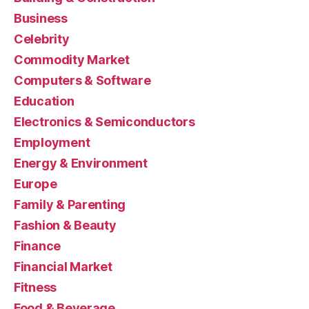
Business
Celebrity
Commodity Market
Computers & Software
Education
Electronics & Semiconductors
Employment
Energy & Environment
Europe
Family & Parenting
Fashion & Beauty
Finance
Financial Market
Fitness
Food & Beverage