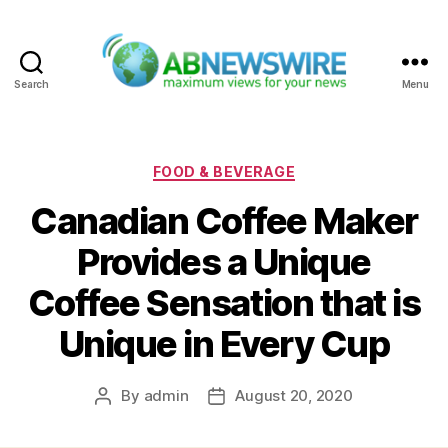
Search
Menu
ABNewswire
Categories
FOOD & BEVERAGE
Canadian Coffee Maker
Provides a Unique
Coffee Sensation that is
Unique in Every Cup
By
admin
August 20, 2020
Post
Post
author
date