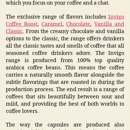
which you focus on your coffee and a chat.
The exclusive range of flavors includes
Invigo
Coffee Boost
,
Caramel
,
Chocolate
,
Vanilla and
Classic
. From the creamy chocolate and vanilla
options to the classic, the range offers drinkers
all the classic tastes and smells of coffee that all
seasoned coffee drinkers adore. The Invigo
range is produced from 100% top quality
arabica coffee beans. This means the coffee
carries a naturally smooth flavor alongside the
subtle flavorings that are roasted in during the
production process. The end result is a range of
coffees that sits beautifully between sour and
mild, and providing the best of both worlds to
coffee lovers.
The way the capsules are produced also