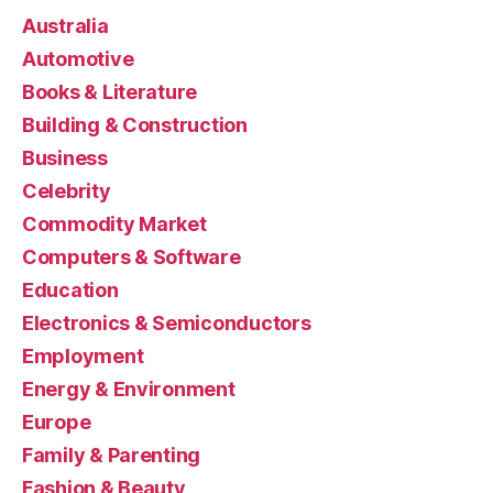
Australia
Automotive
Books & Literature
Building & Construction
Business
Celebrity
Commodity Market
Computers & Software
Education
Electronics & Semiconductors
Employment
Energy & Environment
Europe
Family & Parenting
Fashion & Beauty