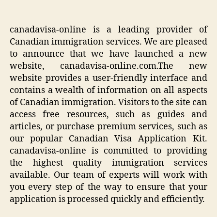
canadavisa-online is a leading provider of
Canadian immigration services. We are pleased
to announce that we have launched a new
website, canadavisa-online.com.The new
website provides a user-friendly interface and
contains a wealth of information on all aspects
of Canadian immigration. Visitors to the site can
access free resources, such as guides and
articles, or purchase premium services, such as
our popular Canadian Visa Application Kit.
canadavisa-online is committed to providing
the highest quality immigration services
available. Our team of experts will work with
you every step of the way to ensure that your
application is processed quickly and efficiently.