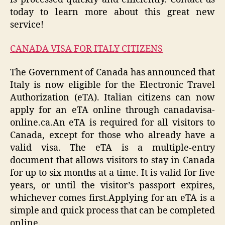
today to learn more about this great new
service!
CANADA VISA FOR ITALY CITIZENS
The Government of Canada has announced that
Italy is now eligible for the Electronic Travel
Authorization (eTA). Italian citizens can now
apply for an eTA online through canadavisa-
online.ca.An eTA is required for all visitors to
Canada, except for those who already have a
valid visa. The eTA is a multiple-entry
document that allows visitors to stay in Canada
for up to six months at a time. It is valid for five
years, or until the visitor’s passport expires,
whichever comes first.Applying for an eTA is a
simple and quick process that can be completed
online.