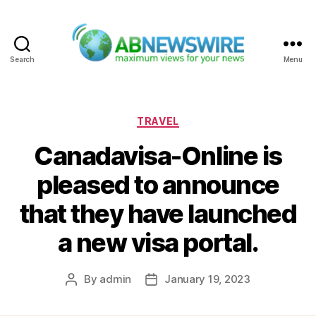
Search
Menu
ABNewswire
Categories
TRAVEL
Canadavisa-Online is
pleased to announce
that they have launched
a new visa portal.
By
admin
January 19, 2023
Post
Post
author
date