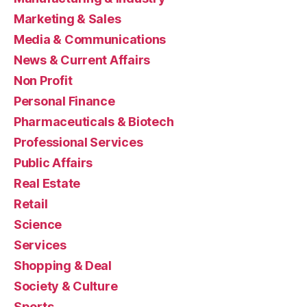
Marketing & Sales
Media & Communications
News & Current Affairs
Non Profit
Personal Finance
Pharmaceuticals & Biotech
Professional Services
Public Affairs
Real Estate
Retail
Science
Services
Shopping & Deal
Society & Culture
Sports