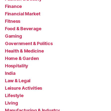
Finance
Financial Market
Fitness
Food & Beverage
Gaming
Government & Politics
Health & Medicine
Home & Garden
Hospitality
India
Law & Legal
Leisure Activities
Lifestyle
Living
Manufacturing & Industry