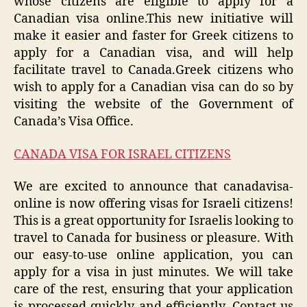
whose citizens are eligible to apply for a
Canadian visa online.This new initiative will
make it easier and faster for Greek citizens to
apply for a Canadian visa, and will help
facilitate travel to Canada.Greek citizens who
wish to apply for a Canadian visa can do so by
visiting the website of the Government of
Canada’s Visa Office.
CANADA VISA FOR ISRAEL CITIZENS
We are excited to announce that canadavisa-
online is now offering visas for Israeli citizens!
This is a great opportunity for Israelis looking to
travel to Canada for business or pleasure. With
our easy-to-use online application, you can
apply for a visa in just minutes. We will take
care of the rest, ensuring that your application
is processed quickly and efficiently. Contact us