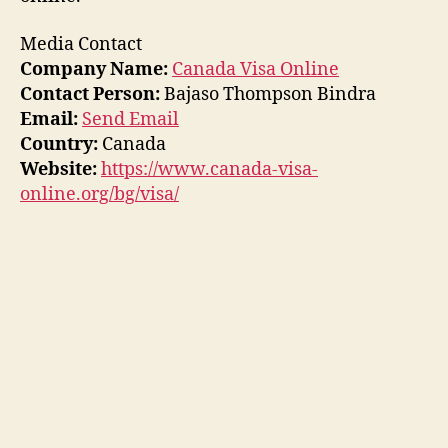
Media Contact
Company Name:
Canada Visa Online
Contact Person:
Bajaso Thompson Bindra
Email:
Send Email
Country:
Canada
Website:
https://www.canada-visa-
online.org/bg/visa/