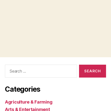
Search
for:
Categories
Agriculture & Farming
Arts & Entertainment