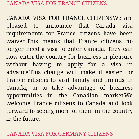
CANADA VISA FOR FRANCE CITIZENS
CANADA VISA FOR FRANCE CITIZENSWe are
pleased to announce that Canada visa
requirements for France citizens have been
waived.This means that France citizens no
longer need a visa to enter Canada. They can
now enter the country for business or pleasure
without having to apply for a visa in
advance.This change will make it easier for
France citizens to visit family and friends in
Canada, or to take advantage of business
opportunities in the Canadian market.We
welcome France citizens to Canada and look
forward to seeing more of them in the country
in the future.
CANADA VISA FOR GERMANY CITIZENS