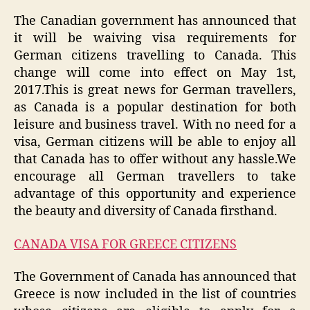
The Canadian government has announced that
it will be waiving visa requirements for
German citizens travelling to Canada. This
change will come into effect on May 1st,
2017.This is great news for German travellers,
as Canada is a popular destination for both
leisure and business travel. With no need for a
visa, German citizens will be able to enjoy all
that Canada has to offer without any hassle.We
encourage all German travellers to take
advantage of this opportunity and experience
the beauty and diversity of Canada firsthand.
CANADA VISA FOR GREECE CITIZENS
The Government of Canada has announced that
Greece is now included in the list of countries