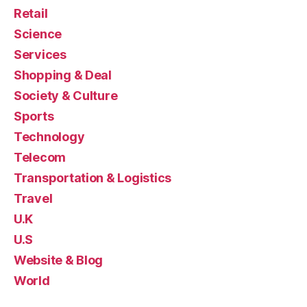
Retail
Science
Services
Shopping & Deal
Society & Culture
Sports
Technology
Telecom
Transportation & Logistics
Travel
U.K
U.S
Website & Blog
World