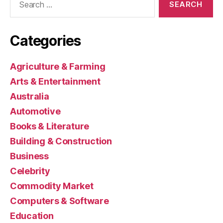
for:
Categories
Agriculture & Farming
Arts & Entertainment
Australia
Automotive
Books & Literature
Building & Construction
Business
Celebrity
Commodity Market
Computers & Software
Education