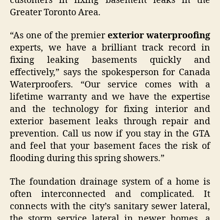
customers in fixing basement leaks in the
Greater Toronto Area.
“As one of the premier
exterior waterproofing
experts, we have a brilliant track record in
fixing leaking basements quickly and
effectively,” says the spokesperson for Canada
Waterproofers. “Our service comes with a
lifetime warranty and we have the expertise
and the technology for fixing interior and
exterior basement leaks through repair and
prevention. Call us now if you stay in the GTA
and feel that your basement faces the risk of
flooding during this spring showers.”
The foundation drainage system of a home is
often interconnected and complicated. It
connects with the city’s sanitary sewer lateral,
the storm service lateral in newer homes, a