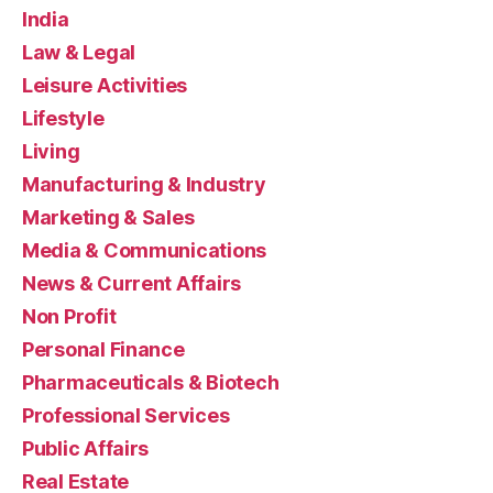
India
Law & Legal
Leisure Activities
Lifestyle
Living
Manufacturing & Industry
Marketing & Sales
Media & Communications
News & Current Affairs
Non Profit
Personal Finance
Pharmaceuticals & Biotech
Professional Services
Public Affairs
Real Estate