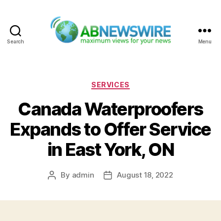
Search
Menu
ABNewswire
Categories
SERVICES
Canada Waterproofers
Expands to Offer Service
in East York, ON
By
admin
August 18, 2022
Post
Post
author
date