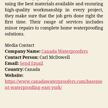
using the best materials available and ensuring
high-quality workmanship in every project,
they make sure that the job gets done right the
first time. Their range of services includes
minor repairs to complete home waterproofing
solutions.
Media Contact
Company Name:
Canada Waterproofers
Contact Person:
Carl McDowell
Email:
Send Email
Country:
Canada
Website:
https://www.canadawaterproofers.com/baseme
nt-waterproofing-east-york/