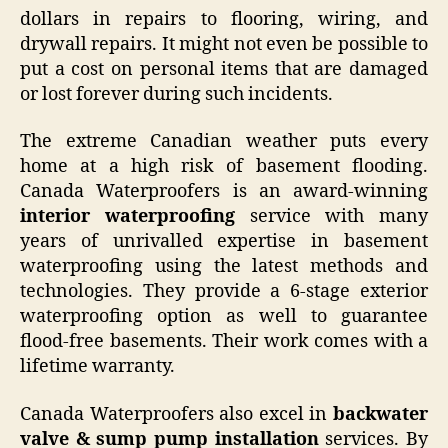
dollars in repairs to flooring, wiring, and
drywall repairs. It might not even be possible to
put a cost on personal items that are damaged
or lost forever during such incidents.
The extreme Canadian weather puts every
home at a high risk of basement flooding.
Canada Waterproofers is an award-winning
interior waterproofing
service with many
years of unrivalled expertise in basement
waterproofing using the latest methods and
technologies. They provide a 6-stage exterior
waterproofing option as well to guarantee
flood-free basements. Their work comes with a
lifetime warranty.
Canada Waterproofers also excel in
backwater
valve & sump pump installation
services. By