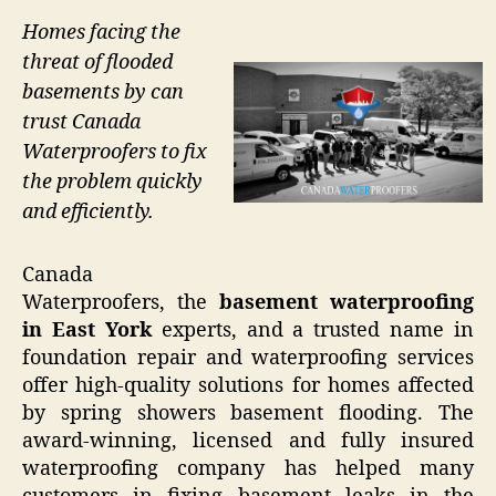
Homes facing the
threat of flooded
basements by can
trust Canada
Waterproofers to fix
the problem quickly
and efficiently.
Canada
Waterproofers, the
basement waterproofing
in East York
experts, and a trusted name in
foundation repair and waterproofing services
offer high-quality solutions for homes affected
by spring showers basement flooding. The
award-winning, licensed and fully insured
waterproofing company has helped many