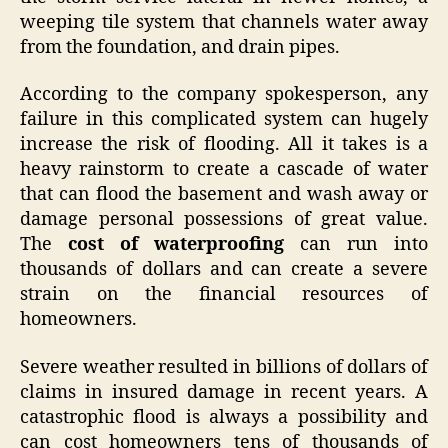
weeping tile system that channels water away
from the foundation, and drain pipes.
According to the company spokesperson, any
failure in this complicated system can hugely
increase the risk of flooding. All it takes is a
heavy rainstorm to create a cascade of water
that can flood the basement and wash away or
damage personal possessions of great value.
The
cost of waterproofing
can run into
thousands of dollars and can create a severe
strain on the financial resources of
homeowners.
Severe weather resulted in billions of dollars of
claims in insured damage in recent years. A
catastrophic flood is always a possibility and
can cost homeowners tens of thousands of