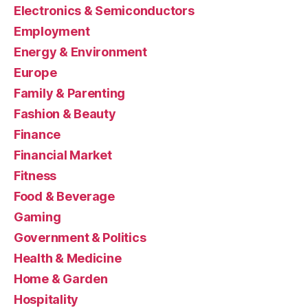
Electronics & Semiconductors
Employment
Energy & Environment
Europe
Family & Parenting
Fashion & Beauty
Finance
Financial Market
Fitness
Food & Beverage
Gaming
Government & Politics
Health & Medicine
Home & Garden
Hospitality