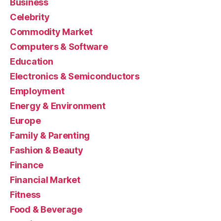
Business
Celebrity
Commodity Market
Computers & Software
Education
Electronics & Semiconductors
Employment
Energy & Environment
Europe
Family & Parenting
Fashion & Beauty
Finance
Financial Market
Fitness
Food & Beverage