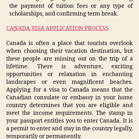
the payment of tuition fees or any type of
scholarships, and confirming term break.
CANADA VISA APPLICATION PROCESS
Canada is often a place that tourists overlook
when choosing their vacation destination, but
these people are missing out on the trip of a
lifetime. There is adventure, exciting
opportunities or relaxation in enchanting
landscapes or even magnificent beaches.
Applying for a visa to Canada means that the
Canadian consulate or embassy in your home
country determines that you are eligible and
meet the income requirements. The stamp in
your passport entitles you to enter Canada. It is
a permit to enter and stay in the country legally,
temporarily or permanently.