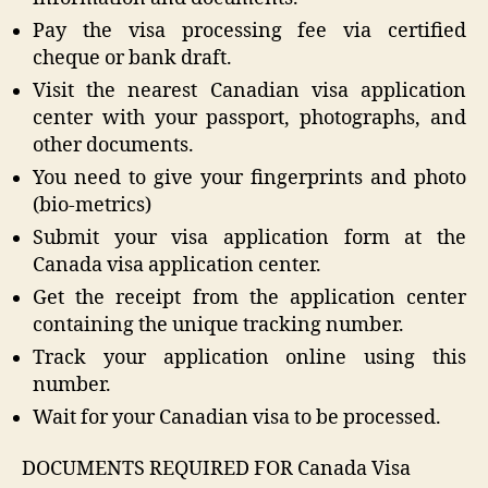
Pay the visa processing fee via certified
cheque or bank draft.
Visit the nearest Canadian visa application
center with your passport, photographs, and
other documents.
You need to give your fingerprints and photo
(bio-metrics)
Submit your visa application form at the
Canada visa application center.
Get the receipt from the application center
containing the unique tracking number.
Track your application online using this
number.
Wait for your Canadian visa to be processed.
DOCUMENTS REQUIRED FOR Canada Visa