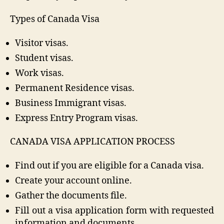
Types of Canada Visa
Visitor visas.
Student visas.
Work visas.
Permanent Residence visas.
Business Immigrant visas.
Express Entry Program visas.
CANADA VISA APPLICATION PROCESS
Find out if you are eligible for a Canada visa.
Create your account online.
Gather the documents file.
Fill out a visa application form with requested
information and documents.