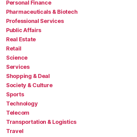
Personal Finance
Pharmaceuticals & Biotech
Professional Services
Public Affairs
Real Estate
Retail
Science
Services
Shopping & Deal
Society & Culture
Sports
Technology
Telecom
Transportation & Logistics
Travel