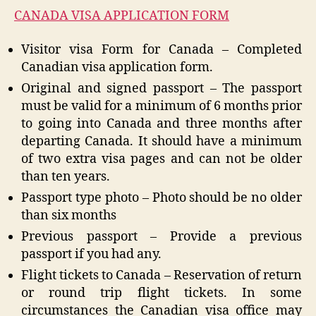
CANADA VISA APPLICATION FORM
Visitor visa Form for Canada – Completed
Canadian visa application form.
Original and signed passport – The passport
must be valid for a minimum of 6 months prior
to going into Canada and three months after
departing Canada. It should have a minimum
of two extra visa pages and can not be older
than ten years.
Passport type photo – Photo should be no older
than six months
Previous passport – Provide a previous
passport if you had any.
Flight tickets to Canada – Reservation of return
or round trip flight tickets. In some
circumstances the Canadian visa office may