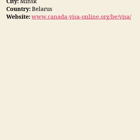
City:
Minsk
Country:
Belarus
Website:
www.canada-visa-online.org/be/visa/