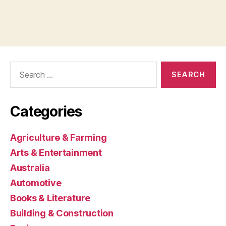
Search
for:
Categories
Agriculture & Farming
Arts & Entertainment
Australia
Automotive
Books & Literature
Building & Construction