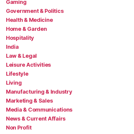
Gaming
Government & Politics
Health & Medicine
Home & Garden
Hospitality
India
Law & Legal
Leisure Activities
Lifestyle
Living
Manufacturing & Industry
Marketing & Sales
Media & Communications
News & Current Affairs
Non Profit