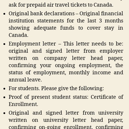
ask for prepaid air travel tickets to Canada.
Original bank declarations – Original financial
institution statements for the last 3 months
showing adequate funds to cover stay in
Canada.
Employment letter – This letter needs to be:
original and signed letter from employer
written on company letter head paper,
confirming your ongoing employment, the
status of employment, monthly income and
annual leave.
For students. Please give the following:
Proof of present student status: Certificate of
Enrollment.
Original and signed letter from university
written on university letter head paper,
confirming on-going enrollment, confirming