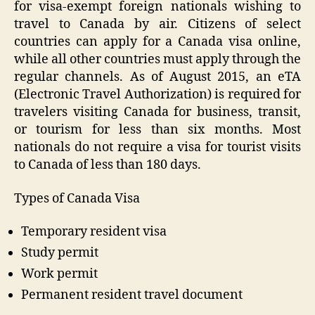
for visa-exempt foreign nationals wishing to
travel to Canada by air. Citizens of select
countries can apply for a Canada visa online,
while all other countries must apply through the
regular channels. As of August 2015, an eTA
(Electronic Travel Authorization) is required for
travelers visiting Canada for business, transit,
or tourism for less than six months. Most
nationals do not require a visa for tourist visits
to Canada of less than 180 days.
Types of Canada Visa
Temporary resident visa
Study permit
Work permit
Permanent resident travel document