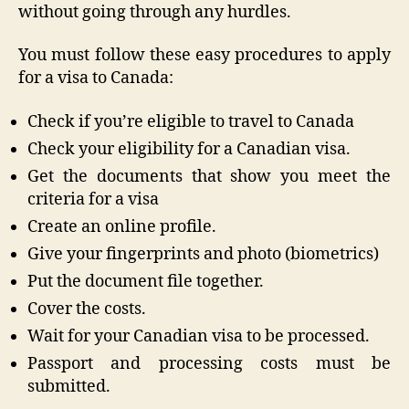
without going through any hurdles.
You must follow these easy procedures to apply
for a visa to Canada:
Check if you’re eligible to travel to Canada
Check your eligibility for a Canadian visa.
Get the documents that show you meet the
criteria for a visa
Create an online profile.
Give your fingerprints and photo (biometrics)
Put the document file together.
Cover the costs.
Wait for your Canadian visa to be processed.
Passport and processing costs must be
submitted.