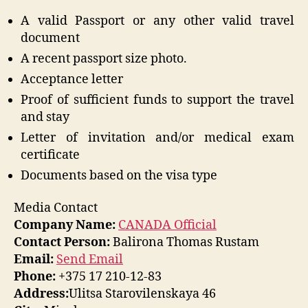
A valid Passport or any other valid travel
document
A recent passport size photo.
Acceptance letter
Proof of sufficient funds to support the travel
and stay
Letter of invitation and/or medical exam
certificate
Documents based on the visa type
Media Contact
Company Name:
CANADA Official
Contact Person:
Balirona Thomas Rustam
Email:
Send Email
Phone:
+375 17 210-12-83
Address:
Ulitsa Starovilenskaya 46