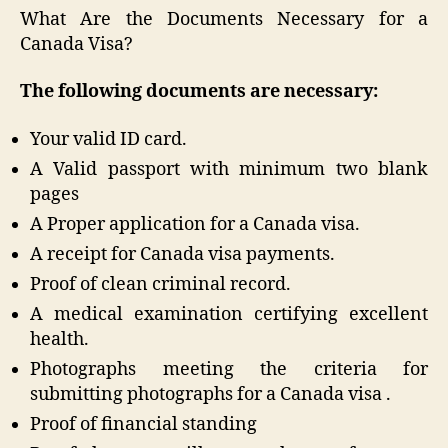
What Are the Documents Necessary for a
Canada Visa?
The following documents are necessary:
Your valid ID card.
A Valid passport with minimum two blank
pages
A Proper application for a Canada visa.
A receipt for Canada visa payments.
Proof of clean criminal record.
A medical examination certifying excellent
health.
Photographs meeting the criteria for
submitting photographs for a Canada visa .
Proof of financial standing