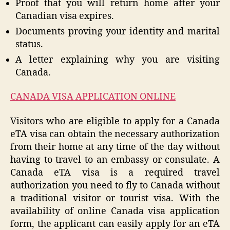
Proof that you will return home after your
Canadian visa expires.
Documents proving your identity and marital
status.
A letter explaining why you are visiting
Canada.
CANADA VISA APPLICATION ONLINE
Visitors who are eligible to apply for a Canada
eTA visa can obtain the necessary authorization
from their home at any time of the day without
having to travel to an embassy or consulate. A
Canada eTA visa is a required travel
authorization you need to fly to Canada without
a traditional visitor or tourist visa. With the
availability of online Canada visa application
form, the applicant can easily apply for an eTA