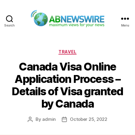
Search
Menu
ABNewswire
Categories
TRAVEL
Canada Visa Online
Application Process –
Details of Visa granted
by Canada
By
admin
October 25, 2022
Post
Post
author
date