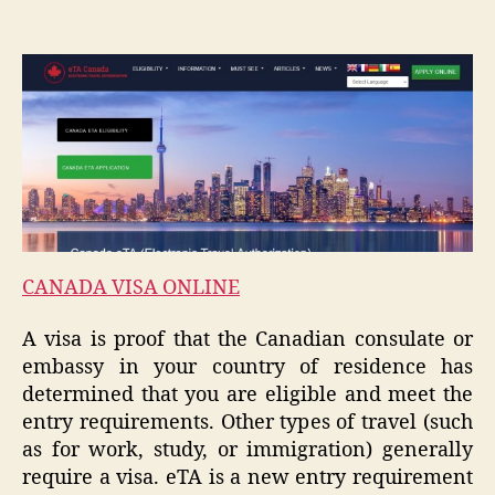
CANADA VISA ONLINE
A visa is proof that the Canadian consulate or
embassy in your country of residence has
determined that you are eligible and meet the
entry requirements. Other types of travel (such
as for work, study, or immigration) generally
require a visa. eTA is a new entry requirement