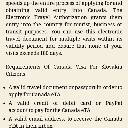
speeds up the entire process of applying for and
obtaining valid entry into Canada. The
Electronic Travel Authorization grants them
entry into the country for tourist, business or
transit purposes. You can use this electronic
travel document for multiple visits within its
validity period and ensure that none of your
visits exceeds 180 days.
Requirements Of Canada Visa For Slovakia
Citizens
A valid travel document or passport in order to
apply for Canada eTA.
A valid credit or debit card or PayPal
account to pay for the Canada eTA
A valid email address, to receive the Canada
eTA in their inbox.