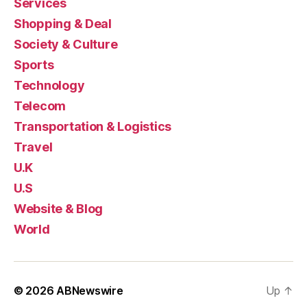
Services
Shopping & Deal
Society & Culture
Sports
Technology
Telecom
Transportation & Logistics
Travel
U.K
U.S
Website & Blog
World
© 2026
ABNewswire
Up
↑