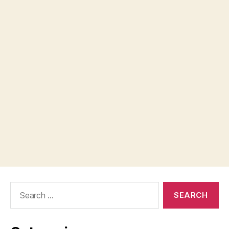
Search
for: