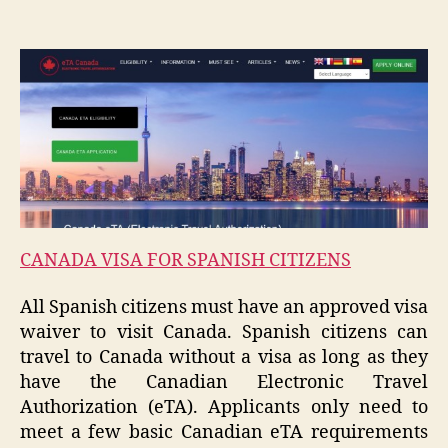
CANADA VISA FOR SPANISH CITIZENS
All Spanish citizens must have an approved visa
waiver to visit Canada. Spanish citizens can
travel to Canada without a visa as long as they
have the Canadian Electronic Travel
Authorization (eTA). Applicants only need to
meet a few basic Canadian eTA requirements