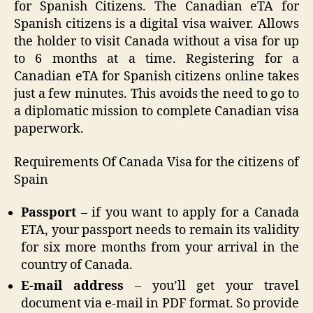
for Spanish Citizens. The Canadian eTA for
Spanish citizens is a digital visa waiver. Allows
the holder to visit Canada without a visa for up
to 6 months at a time. Registering for a
Canadian eTA for Spanish citizens online takes
just a few minutes. This avoids the need to go to
a diplomatic mission to complete Canadian visa
paperwork.
Requirements Of Canada Visa for the citizens of
Spain
Passport
– if you want to apply for a Canada
ETA, your passport needs to remain its validity
for six more months from your arrival in the
country of Canada.
E-mail address
– you’ll get your travel
document via e-mail in PDF format. So provide