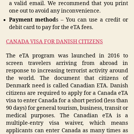
a valid email. We recommend that you print
one out to avoid any inconvenience.
Payment method
s – You can use a credit or
debit card to pay for the eTA fees.
CANADA VISA FOR DANISH CITIZENS
The eTA program was launched in 2016 to
screen travelers arriving from abroad in
response to increasing terrorist activity around
the world. The document that citizens of
Denmark need is called Canadian ETA. Danish
citizens are required to apply for a Canada eTA
visa to enter Canada for a short period (less than
90 days) for general tourism, business, transit or
medical purposes. The Canadian eTA is a
multiple-entry visa waiver, which means
applicants can enter Canada as many times as