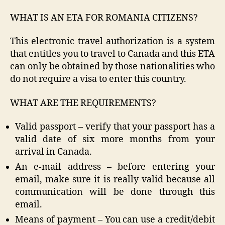
WHAT IS AN ETA FOR ROMANIA CITIZENS?
This electronic travel authorization is a system
that entitles you to travel to Canada and this ETA
can only be obtained by those nationalities who
do not require a visa to enter this country.
WHAT ARE THE REQUIREMENTS?
Valid passport – verify that your passport has a
valid date of six more months from your
arrival in Canada.
An e-mail address – before entering your
email, make sure it is really valid because all
communication will be done through this
email.
Means of payment – You can use a credit/debit