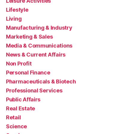
Leisure Activities
Lifestyle
Living
Manufacturing & Industry
Marketing & Sales
Media & Communications
News & Current Affairs
Non Profit
Personal Finance
Pharmaceuticals & Biotech
Professional Services
Public Affairs
Real Estate
Retail
Science