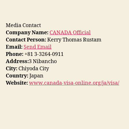
Media Contact
Company Name:
CANADA Official
Contact Person:
Kerry Thomas Rustam
Email:
Send Email
Phone:
+81 3-3264-0911
Address:
3 Nibancho
City:
Chiyoda City
Country:
Japan
Website:
www.canada-visa-online.org/ja/visa/