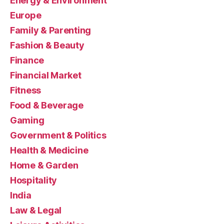
Energy & Environment
Europe
Family & Parenting
Fashion & Beauty
Finance
Financial Market
Fitness
Food & Beverage
Gaming
Government & Politics
Health & Medicine
Home & Garden
Hospitality
India
Law & Legal