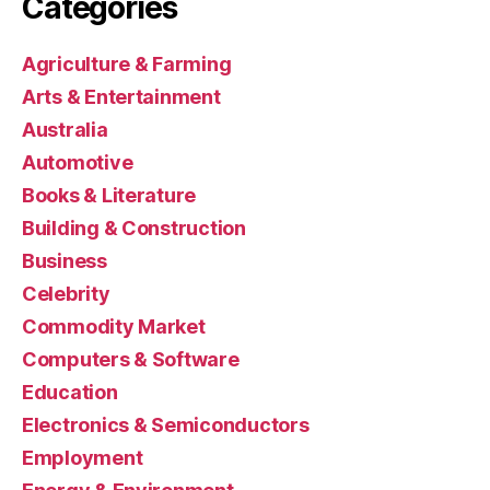
Categories
Agriculture & Farming
Arts & Entertainment
Australia
Automotive
Books & Literature
Building & Construction
Business
Celebrity
Commodity Market
Computers & Software
Education
Electronics & Semiconductors
Employment