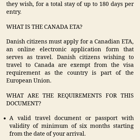
they wish, for a total stay of up to 180 days per
entry.
WHAT IS THE CANADA ETA?
Danish citizens must apply for a Canadian ETA,
an online electronic application form that
serves as travel. Danish citizens wishing to
travel to Canada are exempt from the visa
requirement as the country is part of the
European Union.
WHAT ARE THE REQUIREMENTS FOR THIS
DOCUMENT?
A valid travel document or passport with
validity of minimum of six months starting
from the date of your arrival.