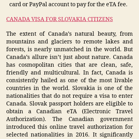
card or PayPal account to pay for the eTA fee.
CANADA VISA FOR SLOVAKIA CITIZENS
The extent of Canada’s natural beauty, from
mountains and glaciers to remote lakes and
forests, is nearly unmatched in the world. But
Canada’s allure isn’t just about nature. Canada
has cosmopolitan cities that are clean, safe,
friendly and multicultural. In fact, Canada is
consistently hailed as one of the most livable
countries in the world. Slovakia is one of the
nationalities that do not require a visa to enter
Canada. Slovak passport holders are eligible to
obtain a Canadian eTA (Electronic Travel
Authorization). The Canadian government
introduced this online travel authorization for
selected nationalities in 2016. It significantly