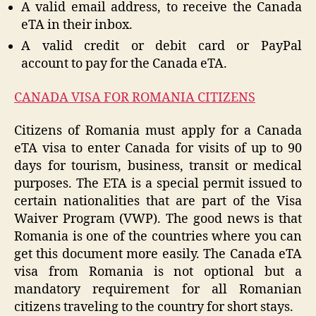
A valid email address, to receive the Canada
eTA in their inbox.
A valid credit or debit card or PayPal
account to pay for the Canada eTA.
CANADA VISA FOR ROMANIA CITIZENS
Citizens of Romania must apply for a Canada
eTA visa to enter Canada for visits of up to 90
days for tourism, business, transit or medical
purposes. The ETA is a special permit issued to
certain nationalities that are part of the Visa
Waiver Program (VWP). The good news is that
Romania is one of the countries where you can
get this document more easily. The Canada eTA
visa from Romania is not optional but a
mandatory requirement for all Romanian
citizens traveling to the country for short stays.