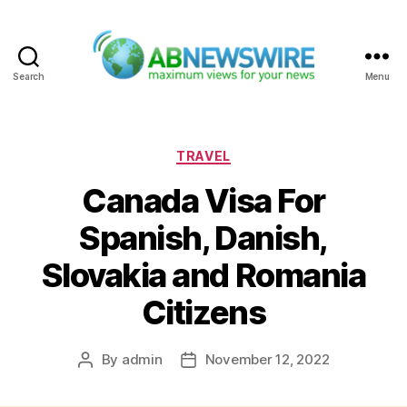
Search
Menu
ABNewswire
Categories
TRAVEL
Canada Visa For
Spanish, Danish,
Slovakia and Romania
Citizens
By
admin
November 12, 2022
Post
Post
author
date