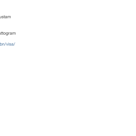
ustam
attogram
bn/visa/