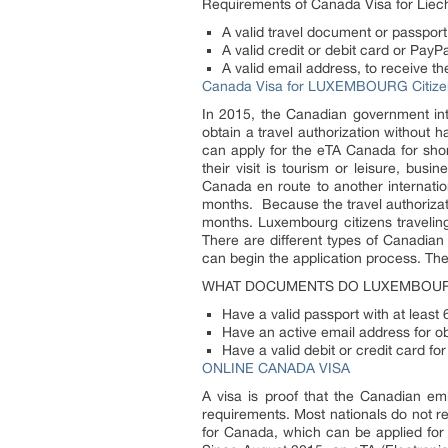
Requirements of Canada Visa for Liech
A valid travel document or passport
A valid credit or debit card or Pay
A valid email address, to receive th
Canada Visa for LUXEMBOURG Citize
In 2015, the Canadian government intr
obtain a travel authorization without 
can apply for the eTA Canada for shor
their visit is tourism or leisure, bu
Canada en route to another internatio
months. Because the travel authorizatio
months. Luxembourg citizens travelin
There are different types of Canadia
can begin the application process. Th
WHAT DOCUMENTS DO LUXEMBOUR
Have a valid passport with at least
Have an active email address for o
Have a valid debit or credit card fo
ONLINE CANADA VISA
A visa is proof that the Canadian em
requirements. Most nationals do not re
for Canada, which can be applied for 