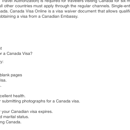
ravel Authorization) is required for travelers visiting Canada for six 
all other countries must apply through the regular channels. Single-ent
ada. Canada Visa Online is a visa waiver document that allows qualifie
st obtaining a visa from a Canadian Embassy.
t
r a Canada Visa?
y:
 blank pages
isa.
.
cellent health.
r submitting photographs for a Canada visa.
r your Canadian visa expires.
 marital status.
ting Canada.