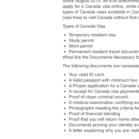
Since August 2015, an eTA (Electronic T
apply for a Canada visa online, while 
types of Canada visas available in Can
(visa-free) to visit Canada without fir
Types of Canada Visa
Temporary resident visa
Study permit
Work permit
Permanent resident travel documen
What Are the Documents Necessary fo
The following documents are necessar
Your valid ID card.
A Valid passport with minimum two
A Proper application for a Canada v
A receipt for Canada visa payments
Proof of clean criminal record.
A medical examination certifying ex
Photographs meeting the criteria fo
Proof of financial standing
Proof that you will return home afte
Documents proving your identity and
A letter explaining why you are visi