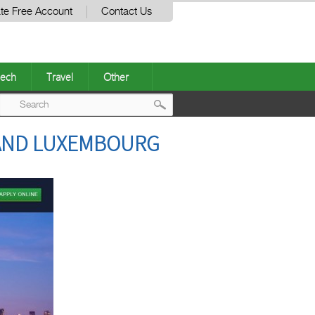
te Free Account
Contact Us
ech
Travel
Other
Post
N AND LUXEMBOURG
navigation