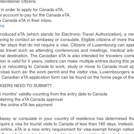
tensteiner citizens
 in order to apply for Canada eTA.
Pal account to pay for the Canada eTA.
e Canada eTA in their inbox.
ns
oduced eTA (which stands for Electronic Travel Authorization), a new 
having to contact an embassy or consulate. Eligible citizens of more t
ter stays that do not require a visa. Citizens of Luxembourg can app
siness travel such as attending conferences and meetings, medical advi
nal destination. The Canadian eTA is also intended for travelers comi
n is valid for 5 years, visitors can make multiple entries during this pe
g or relocating to Canada to work, study or move to Canada must a
n visas such as: the work permit and the visitor visa. Luxembourgers
e Canadian eTA application form can be found on the home page of th
GERS NEED TO SUBMIT?
 6 months’ validity counting from the entry date to Canada
btaining the eTA Canada approval
r the online eTA fee payment
bassy or consulate in your country of residence has determined tha
quire a visa for tourist visits to Canada of less than 180 days. Instead
online. eTA is a new entry requirement for visa-exempt foreign nationa