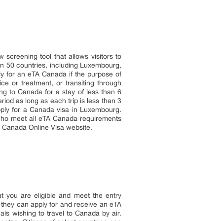
screening tool that allows visitors to
han 50 countries, including Luxembourg,
ly for an eTA Canada if the purpose of
ce or treatment, or transiting through
ng to Canada for a stay of less than 6
riod as long as each trip is less than 3
pply for a Canada visa in Luxembourg.
 who meet all eTA Canada requirements
e Canada Online Visa website.
t you are eligible and meet the entry
, they can apply for and receive an eTA
ls wishing to travel to Canada by air.