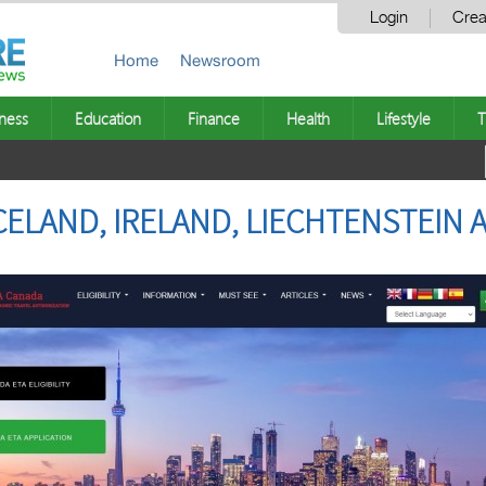
Login
Crea
Home
Newsroom
ness
Education
Finance
Health
Lifestyle
T
ICELAND, IRELAND, LIECHTENSTEI