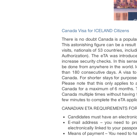
Canada Visa for ICELAND Citizens
There is no doubt Canada is a popular t
This astonishing figure can be a result 
visits, nationals of 53 countries, inc
Authorization). The eTA was introduc
increase security checks. In this sens
be done from anywhere in the world. Ic
than 180 consecutive days. A visa to 
Canada. For shorter stays for purposes
Please note that this only applies to 
Canada for a maximum of 6 months. The 
Canada multiple times without having t
few minutes to complete the eTA applic
CANADIAN ETA REQUIREMENTS FOR 
Candidates must have an electronic 
E-mail address – you need to pro
electronically linked to your passpo
Means of payment – You need to have