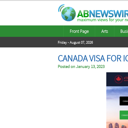
Front Page
Arts
Busi
Friday - August 07, 2026
CANADA VISA FOR 
Posted on
January 13, 2023