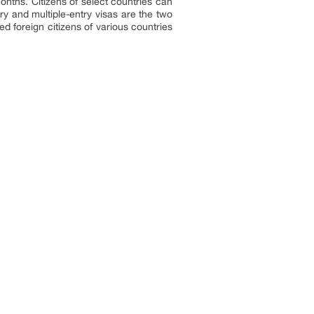
months. Citizens of select countries can
ry and multiple-entry visas are the two
d foreign citizens of various countries