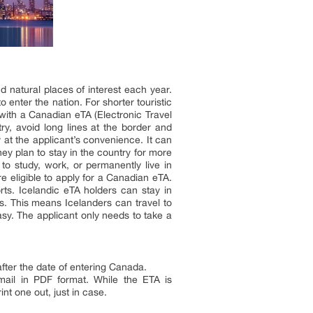
nd natural places of interest each year.
o enter the nation. For shorter touristic
 with a Canadian eTA (Electronic Travel
y, avoid long lines at the border and
 at the applicant’s convenience. It can
ey plan to stay in the country for more
to study, work, or permanently live in
e eligible to apply for a Canadian eTA.
orts. Icelandic eTA holders can stay in
es. This means Icelanders can travel to
asy. The applicant only needs to take a
fter the date of entering Canada.
mail in PDF format. While the ETA is
nt one out, just in case.