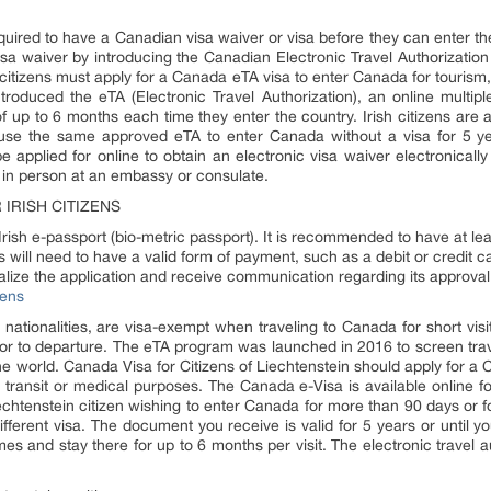
 required to have a Canadian visa waiver or visa before they can enter t
 visa waiver by introducing the Canadian Electronic Travel Authorizat
h citizens must apply for a Canada eTA visa to enter Canada for tourism,
oduced the eTA (Electronic Travel Authorization), an online multiple-
of up to 6 months each time they enter the country. Irish citizens are a
n use the same approved eTA to enter Canada without a visa for 5 ye
applied for online to obtain an electronic visa waiver electronically l
a in person at an embassy or consulate.
IRISH CITIZENS
rish e-passport (bio-metric passport). It is recommended to have at leas
 will need to have a valid form of payment, such as a debit or credit ca
inalize the application and receive communication regarding its approval
zens
 nationalities, are visa-exempt when traveling to Canada for short visit
or to departure. The eTA program was launched in 2016 to screen trav
 the world. Canada Visa for Citizens of Liechtenstein should apply for a 
transit or medical purposes. The Canada e-Visa is available online fo
iechtenstein citizen wishing to enter Canada for more than 90 days or 
ifferent visa. The document you receive is valid for 5 years or until 
mes and stay there for up to 6 months per visit. The electronic travel a