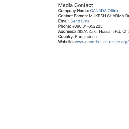
Media Contact
Company Name:
CANADA Official
Contact Person:
MUKESH SHARMA R
Email:
Send Email
Phone:
+880 31-652225
Address:
2293/A Zakir Hossain Rd, Ch
Country:
Bangladesh
Website:
www.canada-visa-online.org/