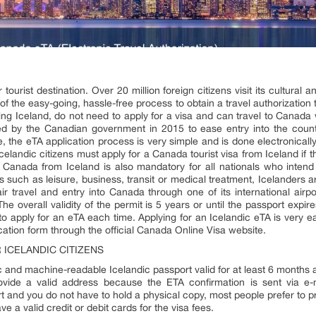
ourist destination. Over 20 million foreign citizens visit its cultural a
of the easy-going, hassle-free process to obtain a travel authorization t
luding Iceland, do not need to apply for a visa and can travel to Canada
ed by the Canadian government in 2015 to ease entry into the countr
e, the eTA application process is very simple and is done electronically
elandic citizens must apply for a Canada tourist visa from Iceland if th
Canada from Iceland is also mandatory for all nationals who intend 
 such as leisure, business, transit or medical treatment, Icelanders ar
air travel and entry into Canada through one of its international airp
overall validity of the permit is 5 years or until the passport expir
o apply for an eTA each time. Applying for an Icelandic eTA is very e
ation form through the official Canada Online Visa website.
ICELANDIC CITIZENS
and machine-readable Icelandic passport valid for at least 6 months a
vide a valid address because the ETA confirmation is sent via e-
rt and you do not have to hold a physical copy, most people prefer to pri
 a valid credit or debit cards for the visa fees.