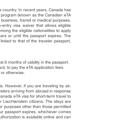
he country. In recent years, Canada has
ion program (known as the Canadian eTA
 business, transit or medical purposes.
entry visa waiver that allows eligible
mong the eligible nationalities to apply
ars or until the passport expires. The
inked to that of the traveler passport,
t 6 months of validity in the passport.
rd, to pay the eTA application fees.
 or otherwise.
s. However, if you are traveling by air,
elers arriving from abroad in response
Canada eTA visa for short-term travel to
r Liechtenstein citizens. The stays are
for purposes other than those permitted
your passport expires, whichever comes
uthorization is available online and can