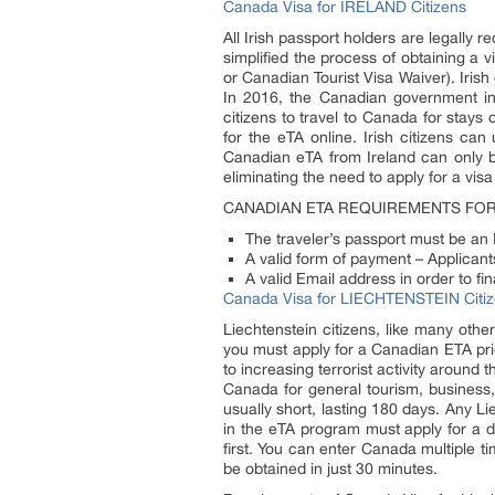
Canada Visa for IRELAND Citizens
All Irish passport holders are legally
simplified the process of obtaining a
or Canadian Tourist Visa Waiver). Iris
In 2016, the Canadian government intr
citizens to travel to Canada for stays 
for the eTA online. Irish citizens ca
Canadian eTA from Ireland can only be 
eliminating the need to apply for a vis
CANADIAN ETA REQUIREMENTS FOR 
The traveler’s passport must be an I
A valid form of payment – Applicants
A valid Email address in order to f
Canada Visa for LIECHTENSTEIN Citi
Liechtenstein citizens, like many other
you must apply for a Canadian ETA pri
to increasing terrorist activity around
Canada for general tourism, business, 
usually short, lasting 180 days. Any L
in the eTA program must apply for a d
first. You can enter Canada multiple ti
be obtained in just 30 minutes.