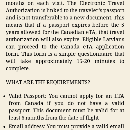
months on each visit. The Electronic Travel
Authorization is linked to the traveler’s passport
and is not transferable to a new document. This
means that if a passport expires before the 5
years allowed for the Canadian eTA, that travel
authorization will also expire. Eligible Latvians
can proceed to the Canada eTA application
form. This form is a simple questionnaire that
will take approximately 15-20 minutes to
complete.
WHAT ARE THE REQUIREMENTS?
Valid Passport: You cannot apply for an ETA
from Canada if you do not have a valid
passport. This document must be valid for at
least 6 months from the date of flight
Email address: You must provide a valid email