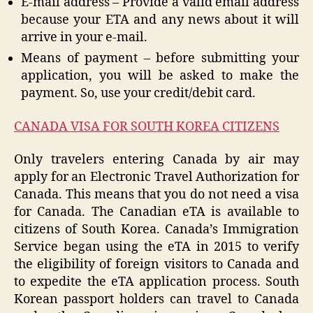
E-mail address – Provide a valid email address
because your ETA and any news about it will
arrive in your e-mail.
Means of payment – before submitting your
application, you will be asked to make the
payment. So, use your credit/debit card.
CANADA VISA FOR SOUTH KOREA CITIZENS
Only travelers entering Canada by air may
apply for an Electronic Travel Authorization for
Canada. This means that you do not need a visa
for Canada. The Canadian eTA is available to
citizens of South Korea. Canada’s Immigration
Service began using the eTA in 2015 to verify
the eligibility of foreign visitors to Canada and
to expedite the eTA application process. South
Korean passport holders can travel to Canada