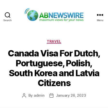
Search
Menu
ABNewswire
Categories
TRAVEL
Canada Visa For Dutch,
Portuguese, Polish,
South Korea and Latvia
Citizens
By
admin
January 26, 2023
Post
Post
author
date