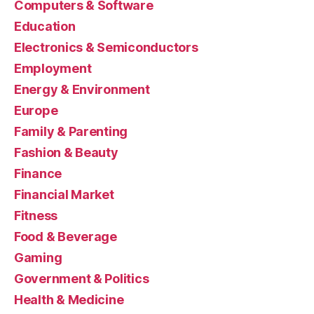
Computers & Software
Education
Electronics & Semiconductors
Employment
Energy & Environment
Europe
Family & Parenting
Fashion & Beauty
Finance
Financial Market
Fitness
Food & Beverage
Gaming
Government & Politics
Health & Medicine