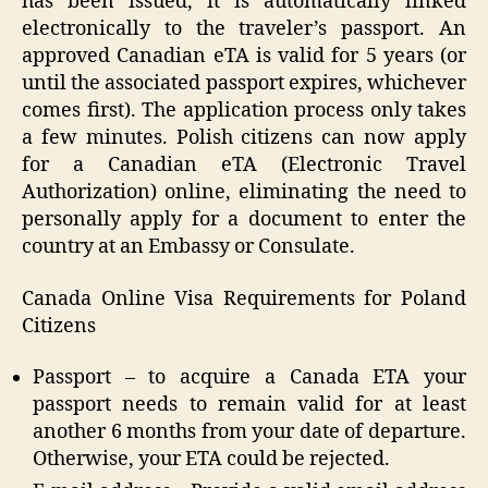
has been issued, it is automatically linked
electronically to the traveler’s passport. An
approved Canadian eTA is valid for 5 years (or
until the associated passport expires, whichever
comes first). The application process only takes
a few minutes. Polish citizens can now apply
for a Canadian eTA (Electronic Travel
Authorization) online, eliminating the need to
personally apply for a document to enter the
country at an Embassy or Consulate.
Canada Online Visa Requirements for Poland
Citizens
Passport – to acquire a Canada ETA your
passport needs to remain valid for at least
another 6 months from your date of departure.
Otherwise, your ETA could be rejected.