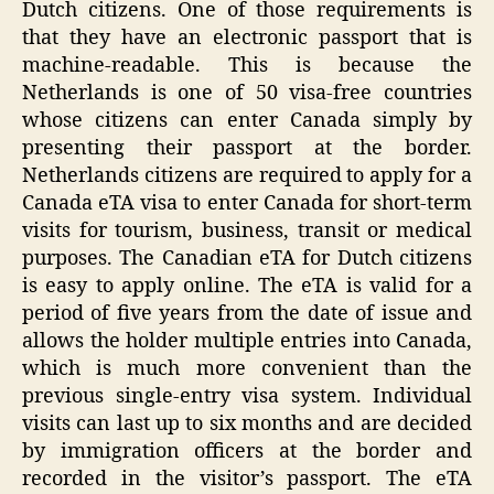
Dutch citizens. One of those requirements is
that they have an electronic passport that is
machine-readable. This is because the
Netherlands is one of 50 visa-free countries
whose citizens can enter Canada simply by
presenting their passport at the border.
Netherlands citizens are required to apply for a
Canada eTA visa to enter Canada for short-term
visits for tourism, business, transit or medical
purposes. The Canadian eTA for Dutch citizens
is easy to apply online. The eTA is valid for a
period of five years from the date of issue and
allows the holder multiple entries into Canada,
which is much more convenient than the
previous single-entry visa system. Individual
visits can last up to six months and are decided
by immigration officers at the border and
recorded in the visitor’s passport. The eTA