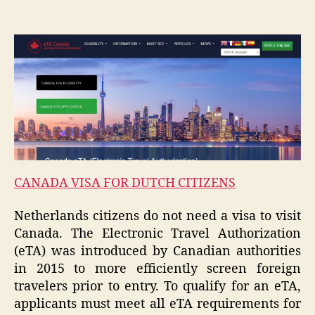
CANADA VISA FOR DUTCH CITIZENS
Netherlands citizens do not need a visa to visit
Canada. The Electronic Travel Authorization
(eTA) was introduced by Canadian authorities
in 2015 to more efficiently screen foreign
travelers prior to entry. To qualify for an eTA,
applicants must meet all eTA requirements for