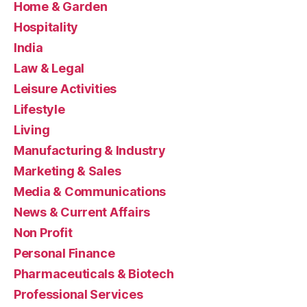
Home & Garden
Hospitality
India
Law & Legal
Leisure Activities
Lifestyle
Living
Manufacturing & Industry
Marketing & Sales
Media & Communications
News & Current Affairs
Non Profit
Personal Finance
Pharmaceuticals & Biotech
Professional Services