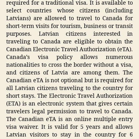
required for a traditional visa. It is available to
select countries whose citizens (including
Latvians) are allowed to travel to Canada for
short-term visits for tourism, business or transit
purposes. Latvian citizens interested in
traveling to Canada are eligible to obtain the
Canadian Electronic Travel Authorization (eTA).
Canada’s visa policy allows numerous
nationalities to cross the border without a visa,
and citizens of Latvia are among them. The
Canadian eTA is not optional but is required for
all Latvian citizens traveling to the country for
short stays. The Electronic Travel Authorization
(ETA) is an electronic system that gives certain
travelers legal permission to travel to Canada.
The Canadian eTA is an online multiple entry
visa waiver. It is valid for 5 years and allows
Latvian visitors to stay in the country for 6