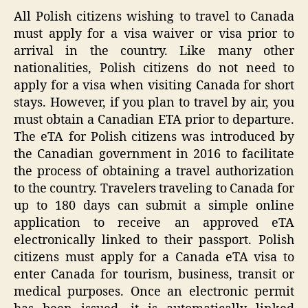
All Polish citizens wishing to travel to Canada
must apply for a visa waiver or visa prior to
arrival in the country. Like many other
nationalities, Polish citizens do not need to
apply for a visa when visiting Canada for short
stays. However, if you plan to travel by air, you
must obtain a Canadian ETA prior to departure.
The eTA for Polish citizens was introduced by
the Canadian government in 2016 to facilitate
the process of obtaining a travel authorization
to the country. Travelers traveling to Canada for
up to 180 days can submit a simple online
application to receive an approved eTA
electronically linked to their passport. Polish
citizens must apply for a Canada eTA visa to
enter Canada for tourism, business, transit or
medical purposes. Once an electronic permit