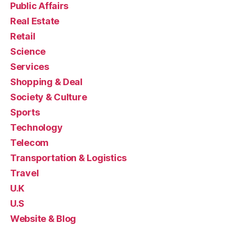
Public Affairs
Real Estate
Retail
Science
Services
Shopping & Deal
Society & Culture
Sports
Technology
Telecom
Transportation & Logistics
Travel
U.K
U.S
Website & Blog