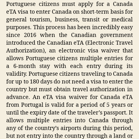
Portuguese citizens must apply for a Canada
eTA visa to enter Canada on short-term basis for
general tourism, business, transit or medical
purposes. This process has been incredibly easy
since 2016 when the Canadian government
introduced the Canadian eTA (Electronic Travel
Authorization), an electronic visa waiver that
allows Portuguese citizens multiple entries for
a 6-month stay with each entry during its
validity. Portuguese citizens traveling to Canada
for up to 180 days do not need a visa to enter the
country but must obtain travel authorization in
advance. An eTA visa waiver for Canada eTA
from Portugal is valid for a period of 5 years or
until the expiry date of the traveler’s passport. It
allows multiple entries into Canada through
any of the country’s airports during this period,
but not entry into the country through a land or