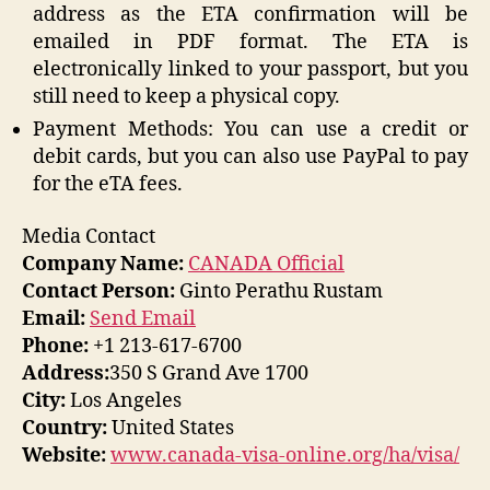
address as the ETA confirmation will be
emailed in PDF format. The ETA is
electronically linked to your passport, but you
still need to keep a physical copy.
Payment Methods: You can use a credit or
debit cards, but you can also use PayPal to pay
for the eTA fees.
Media Contact
Company Name:
CANADA Official
Contact Person:
Ginto Perathu Rustam
Email:
Send Email
Phone:
+1 213-617-6700
Address:
350 S Grand Ave 1700
City:
Los Angeles
Country:
United States
Website:
www.canada-visa-online.org/ha/visa/