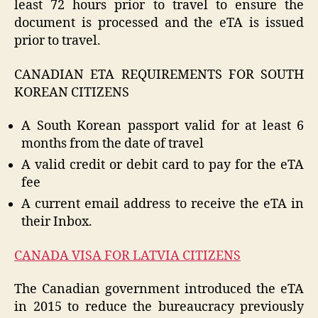
least 72 hours prior to travel to ensure the
document is processed and the eTA is issued
prior to travel.
CANADIAN ETA REQUIREMENTS FOR SOUTH
KOREAN CITIZENS
A South Korean passport valid for at least 6
months from the date of travel
A valid credit or debit card to pay for the eTA
fee
A current email address to receive the eTA in
their Inbox.
CANADA VISA FOR LATVIA CITIZENS
The Canadian government introduced the eTA
in 2015 to reduce the bureaucracy previously