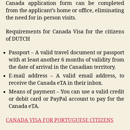
Canada application form can be completed
from the applicant’s home or office, eliminating
the need for in-person visits.
Requirements for Canada Visa for the citizens
of DUTCH
Passport – A valid travel document or passport
with at least another 6 months of validity from
the date of arrival in the Canadian territory.
E-mail address – A valid email address, to
receive the Canada eTA in their inbox.
Means of payment – You can use a valid credit
or debit card or PayPal account to pay for the
Canada eTA.
CANADA VISA FOR PORTUGUESE CITIZENS