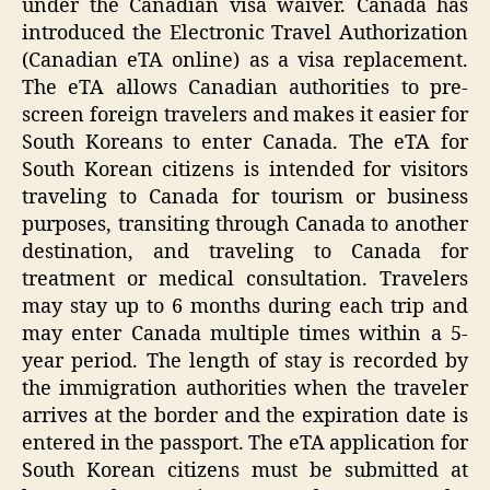
under the Canadian visa waiver. Canada has
introduced the Electronic Travel Authorization
(Canadian eTA online) as a visa replacement.
The eTA allows Canadian authorities to pre-
screen foreign travelers and makes it easier for
South Koreans to enter Canada. The eTA for
South Korean citizens is intended for visitors
traveling to Canada for tourism or business
purposes, transiting through Canada to another
destination, and traveling to Canada for
treatment or medical consultation. Travelers
may stay up to 6 months during each trip and
may enter Canada multiple times within a 5-
year period. The length of stay is recorded by
the immigration authorities when the traveler
arrives at the border and the expiration date is
entered in the passport. The eTA application for
South Korean citizens must be submitted at