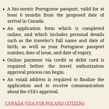
A bio-metric Portuguese passport, valid for at
least 6 months from the proposed date of
arrival in Canada.
An application form which is completed
online, and which includes personal details
such as the traveler’s full name and date of
birth, as well as your Portuguese passport
number, date of issue, and date of expiry.
Online payment via credit or debit card is
required before the travel authorization
approval process can begin.
An email address is required to finalize the
application and to receive communication
about the eTA’s approval.
CANADA VISA FOR POLAND CITIZENS