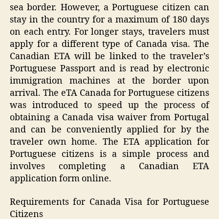
sea border. However, a Portuguese citizen can
stay in the country for a maximum of 180 days
on each entry. For longer stays, travelers must
apply for a different type of Canada visa. The
Canadian ETA will be linked to the traveler’s
Portuguese Passport and is read by electronic
immigration machines at the border upon
arrival. The eTA Canada for Portuguese citizens
was introduced to speed up the process of
obtaining a Canada visa waiver from Portugal
and can be conveniently applied for by the
traveler own home. The ETA application for
Portuguese citizens is a simple process and
involves completing a Canadian ETA
application form online.
Requirements for Canada Visa for Portuguese
Citizens