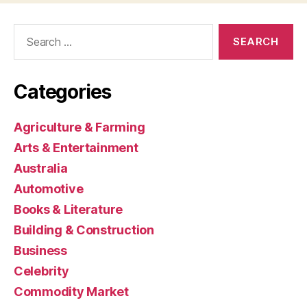
Search
for:
Categories
Agriculture & Farming
Arts & Entertainment
Australia
Automotive
Books & Literature
Building & Construction
Business
Celebrity
Commodity Market