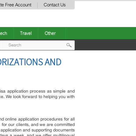
te Free Account
Contact Us
ech
Travel
Other
Post
ORIZATIONS AND
navigation
isa application process as simple and
ce. We look forward to helping you with
d online application procedures for all
 for our clients, and we are committed
sa application and supporting documents
 days a week, and we offer multilingual