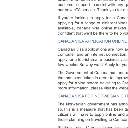
customer support to assist with any q
our new eTA service. Thank you for ch
If you’re looking to apply for a Can
applying for a range of different vis
available, canada visa online makes 
confident that we’ll be there to help y
CANADA VISA APPLICATION ONLINE
Canadian visa applications are now av
computer and an internet connection.T
apply for a tourist visa, a business vi
few weeks. So why wait? Apply for you
The Government of Canada has announc
that has been taken in order to improve
apply for a visa before travelling to 
more information, please visit the we
CANADA VISA FOR NORWEGIAN CIT
The Norwegian government has announc
so.This is a measure that has been tak
citizens will have to apply online an
those planning on travelling to Canada i
Starting today, Czech citizens can a