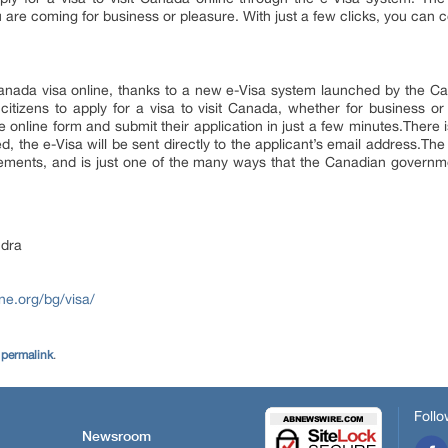
 are coming for business or pleasure. With just a few clicks, you can 
anada visa online, thanks to a new e-Visa system launched by the 
itizens to apply for a visa to visit Canada, whether for business or 
the online form and submit their application in just a few minutes.Ther
ed, the e-Visa will be sent directly to the applicant’s email address.The
irements, and is just one of the many ways that the Canadian governmen
dra
ne.org/bg/visa/
e
permalink
.
Follo
Newsroom