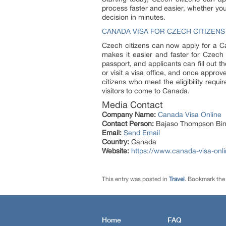
process faster and easier, whether you
decision in minutes.
CANADA VISA FOR CZECH CITIZENS
Czech citizens can now apply for a C
makes it easier and faster for Czech c
passport, and applicants can fill out 
or visit a visa office, and once approv
citizens who meet the eligibility requ
visitors to come to Canada.
Media Contact
Company Name:
Canada Visa Online
Contact Person:
Bajaso Thompson Bin
Email:
Send Email
Country:
Canada
Website:
https://www.canada-visa-onli
This entry was posted in
Travel
. Bookmark th
Home
FAQ