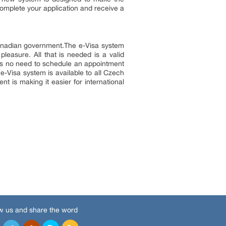
complete your application and receive a
Canadian government.The e-Visa system
pleasure. All that is needed is a valid
e is no need to schedule an appointment
 e-Visa system is available to all Czech
t is making it easier for international
w us and share the word