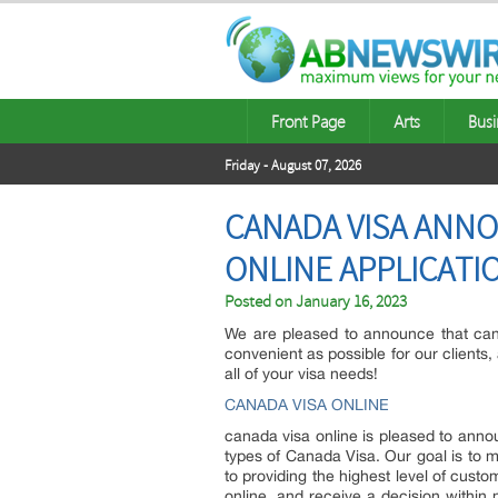
Front Page
Arts
Busi
Friday - August 07, 2026
CANADA VISA ANN
ONLINE APPLICAT
Posted on
January 16, 2023
We are pleased to announce that cana
convenient as possible for our clients
all of your visa needs!
CANADA VISA ONLINE
canada visa online is pleased to annou
types of Canada Visa. Our goal is to 
to providing the highest level of cust
online, and receive a decision within 