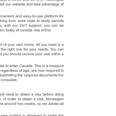
isit our website and take advantage of
nvenient and easy-to-use platform for
thing from work visas to study permits
us, with our 24/7 support, you can be
ion today at canada visa online.
rt of your own home. All you need is a
 the right one for your needs. You can
nd you should receive your visa within a
sa to enter Canada. This is a measure
, regardless of age, are now required to
d submitting the required documents.For
 consulate.
ll need to obtain a visa before doing
s. In order to obtain a visa, Norwegian
ake around two weeks, so we advise all
he new system is designed to make the