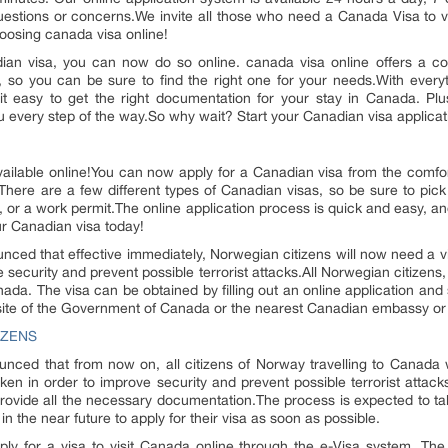
uestions or concerns.We invite all those who need a Canada Visa to v
oosing canada visa online!
adian visa, you can now do so online. canada visa online offers a co
as, so you can be sure to find the right one for your needs.With every
it easy to get the right documentation for your stay in Canada. Pl
ou every step of the way.So why wait? Start your Canadian visa applicat
ailable online!You can now apply for a Canadian visa from the comfo
here are a few different types of Canadian visas, so be sure to pick
sa, or a work permit.The online application process is quick and easy, a
r Canadian visa today!
ed that effective immediately, Norwegian citizens will now need a vi
 security and prevent possible terrorist attacks.All Norwegian citizens
Canada. The visa can be obtained by filling out an online application an
bsite of the Government of Canada or the nearest Canadian embassy or
IZENS
ed that from now on, all citizens of Norway travelling to Canada wi
en in order to improve security and prevent possible terrorist attack
d provide all the necessary documentation.The process is expected to t
n the near future to apply for their visa as soon as possible.
pply for a visa to visit Canada online through the e-Visa system. T