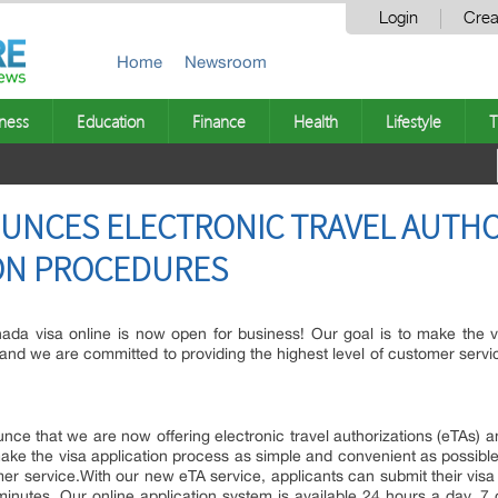
Login
Crea
Home
Newsroom
ness
Education
Finance
Health
Lifestyle
T
OUNCES ELECTRONIC TRAVEL AUTH
ION PROCEDURES
da visa online is now open for business! Our goal is to make the v
, and we are committed to providing the highest level of customer servi
nce that we are now offering electronic travel authorizations (eTAs) an
make the visa application process as simple and convenient as possible
omer service.With our new eTA service, applicants can submit their vi
minutes. Our online application system is available 24 hours a day, 7