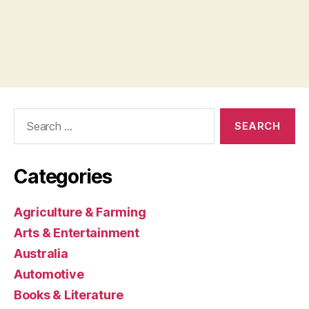
Search
for:
Categories
Agriculture & Farming
Arts & Entertainment
Australia
Automotive
Books & Literature