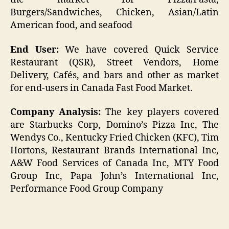
Burgers/Sandwiches, Chicken, Asian/Latin
American food, and seafood
End User:
We have covered Quick Service
Restaurant (QSR), Street Vendors, Home
Delivery, Cafés, and bars and other as market
for end-users in Canada Fast Food Market.
Company Analysis:
The key players covered
are Starbucks Corp, Domino’s Pizza Inc, The
Wendys Co., Kentucky Fried Chicken (KFC), Tim
Hortons, Restaurant Brands International Inc,
A&W Food Services of Canada Inc, MTY Food
Group Inc, Papa John’s International Inc,
Performance Food Group Company