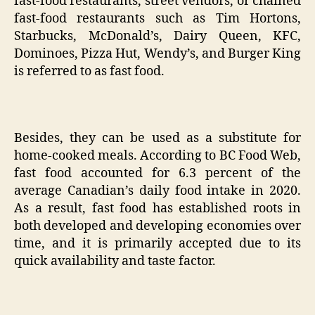
fast-food restaurants, street vendors, or chained
fast-food restaurants such as Tim Hortons,
Starbucks, McDonald’s, Dairy Queen, KFC,
Dominoes, Pizza Hut, Wendy’s, and Burger King
is referred to as fast food.
Besides, they can be used as a substitute for
home-cooked meals. According to BC Food Web,
fast food accounted for 6.3 percent of the
average Canadian’s daily food intake in 2020.
As a result, fast food has established roots in
both developed and developing economies over
time, and it is primarily accepted due to its
quick availability and taste factor.