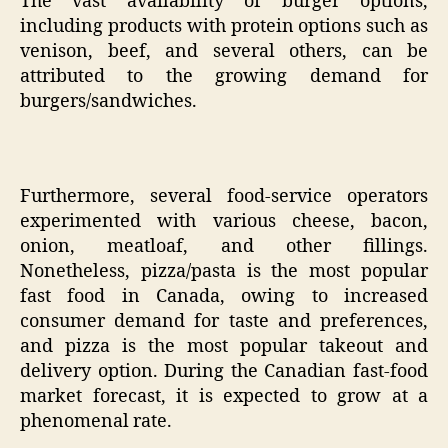
The vast availability of burger options,
including products with protein options such as
venison, beef, and several others, can be
attributed to the growing demand for
burgers/sandwiches.
Furthermore, several food-service operators
experimented with various cheese, bacon,
onion, meatloaf, and other fillings.
Nonetheless, pizza/pasta is the most popular
fast food in Canada, owing to increased
consumer demand for taste and preferences,
and pizza is the most popular takeout and
delivery option. During the Canadian fast-food
market forecast, it is expected to grow at a
phenomenal rate.