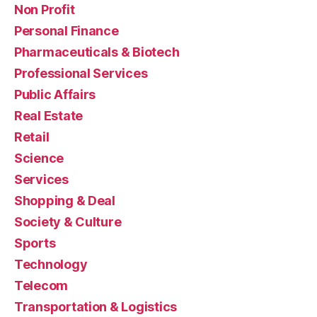
Non Profit
Personal Finance
Pharmaceuticals & Biotech
Professional Services
Public Affairs
Real Estate
Retail
Science
Services
Shopping & Deal
Society & Culture
Sports
Technology
Telecom
Transportation & Logistics