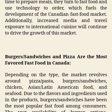
time to prepare meals, they turn to fast food and
use technology to order, which fuels the
development of the Canadian fast-food market.
Additionally, increased media and travel
exposure to international cuisine will continue
to drive the growth of this market.
Burgers/Sandwiches and Pizza Are the Most
Favored Fast Food in Canada:
Depending on the type, the market revolves
around pizza/pasta, burgers/sandwiches,
chicken, Asian/Latin American food, and
seafood. Due to the flavors and ingredients used
in the products, burgers/sandwiches have been
the most popular fast food among consumers.