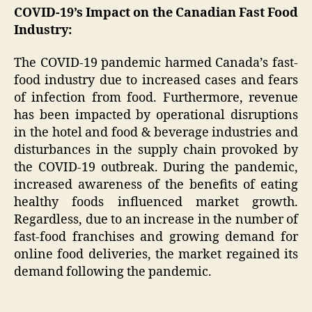
COVID-19’s Impact on the Canadian Fast Food
Industry:
The COVID-19 pandemic harmed Canada’s fast-
food industry due to increased cases and fears
of infection from food. Furthermore, revenue
has been impacted by operational disruptions
in the hotel and food & beverage industries and
disturbances in the supply chain provoked by
the COVID-19 outbreak. During the pandemic,
increased awareness of the benefits of eating
healthy foods influenced market growth.
Regardless, due to an increase in the number of
fast-food franchises and growing demand for
online food deliveries, the market regained its
demand following the pandemic.