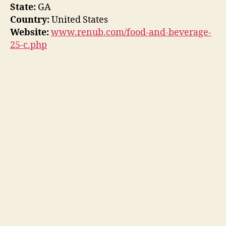
State:
GA
Country:
United States
Website:
www.renub.com/food-and-beverage-
25-c.php