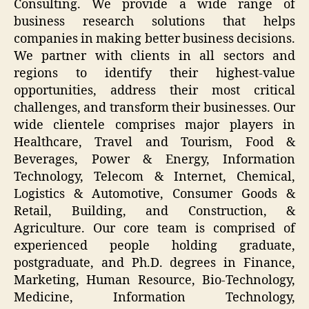
Consulting. We provide a wide range of
business research solutions that helps
companies in making better business decisions.
We partner with clients in all sectors and
regions to identify their highest-value
opportunities, address their most critical
challenges, and transform their businesses. Our
wide clientele comprises major players in
Healthcare, Travel and Tourism, Food &
Beverages, Power & Energy, Information
Technology, Telecom & Internet, Chemical,
Logistics & Automotive, Consumer Goods &
Retail, Building, and Construction, &
Agriculture. Our core team is comprised of
experienced people holding graduate,
postgraduate, and Ph.D. degrees in Finance,
Marketing, Human Resource, Bio-Technology,
Medicine, Information Technology,