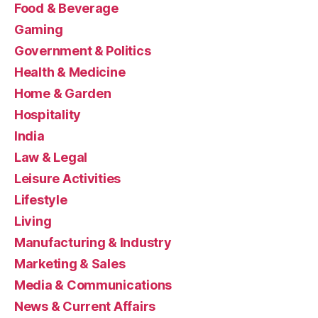
Food & Beverage
Gaming
Government & Politics
Health & Medicine
Home & Garden
Hospitality
India
Law & Legal
Leisure Activities
Lifestyle
Living
Manufacturing & Industry
Marketing & Sales
Media & Communications
News & Current Affairs