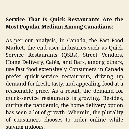
Service That Is Quick Restaurants Are the
Most Popular Medium Among Canadians:
As per our analysis, in Canada, the Fast Food
Market, the end-user industries such as Quick
Service Restaurants (QSRs), Street Vendors,
Home Delivery, Cafés, and Bars, among others,
use fast food extensively. Consumers in Canada
prefer quick-service restaurants, driving up
demand for fresh, tasty, and appealing food at a
reasonable price. As a result, the demand for
quick-service restaurants is growing. Besides,
during the pandemic, the home delivery option
has seen a lot of growth. Wherein, the plurality
of consumers chooses to order online while
staying indoors.