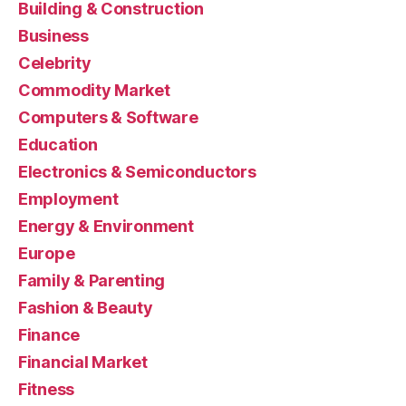
Building & Construction
Business
Celebrity
Commodity Market
Computers & Software
Education
Electronics & Semiconductors
Employment
Energy & Environment
Europe
Family & Parenting
Fashion & Beauty
Finance
Financial Market
Fitness