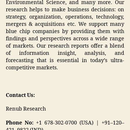
Environmental Science, and many more. Our
research helps to make business decisions: on
strategy, organization, operations, technology,
mergers & acquisitions etc. We support many
blue chip companies by providing them with
findings and perspectives across a wide range
of markets. Our research reports offer a blend
of information insight, analysis, and
forecasting that is essential in today’s ultra-
competitive markets.
Contact Us:
Renub Research
Phone No:
+1 678-302-0700 (USA) | +91–120–