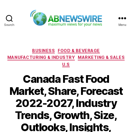
Search
Menu
ABNewswire
Categories
BUSINESS
FOOD & BEVERAGE
MANUFACTURING & INDUSTRY
MARKETING & SALES
U.S
Canada Fast Food
Market, Share, Forecast
2022-2027, Industry
Trends, Growth, Size,
Outlooks, Insights,