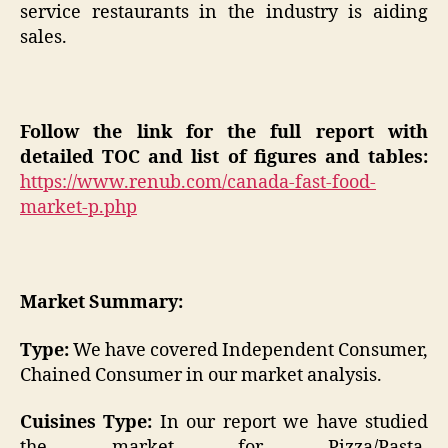
service restaurants in the industry is aiding
sales.
Follow the link for the full report with
detailed TOC and list of figures and tables:
https://www.renub.com/canada-fast-food-
market-p.php
Market Summary:
Type:
We have covered Independent Consumer,
Chained Consumer in our market analysis.
Cuisines Type:
In our report we have studied
the market for Pizza/Pasta,