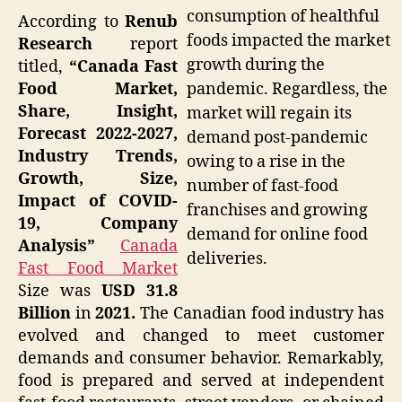
consumption of healthful
According to
Renub
foods impacted the market
Research
report
growth during the
titled,
“Canada Fast
Food Market,
pandemic. Regardless, the
Share, Insight,
market will regain its
Forecast 2022-2027,
demand post-pandemic
Industry Trends,
owing to a rise in the
Growth, Size,
number of fast-food
Impact of COVID-
franchises and growing
19, Company
demand for online food
Analysis”
Canada
deliveries.
Fast Food Market
Size was
USD 31.8
Billion
in
2021.
The Canadian food industry has
evolved and changed to meet customer
demands and consumer behavior. Remarkably,
food is prepared and served at independent