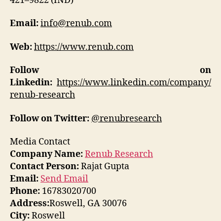
421–9822 (IND)
Email:
info@renub.com
Web:
https://www.renub.com
Follow on
Linkedin:
https://www.linkedin.com/company/
renub-research
Follow on Twitter:
@renubresearch
Media Contact
Company Name:
Renub Research
Contact Person:
Rajat Gupta
Email:
Send Email
Phone:
16783020700
Address:
Roswell, GA 30076
City:
Roswell