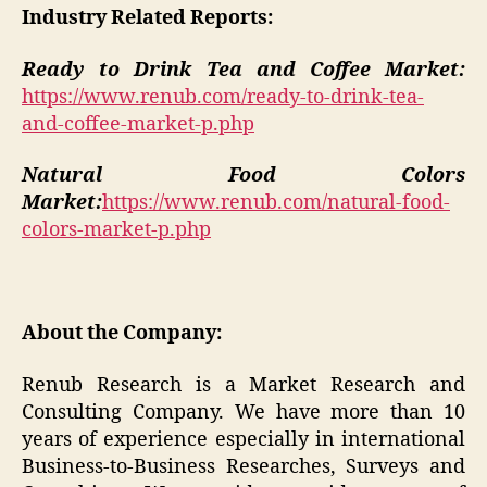
Industry Related Reports:
Ready to Drink Tea and Coffee Market:
https://www.renub.com/ready-to-drink-tea-
and-coffee-market-p.php
Natural Food Colors
Market:
https://www.renub.com/natural-food-
colors-market-p.php
About the Company:
Renub Research is a Market Research and
Consulting Company. We have more than 10
years of experience especially in international
Business-to-Business Researches, Surveys and