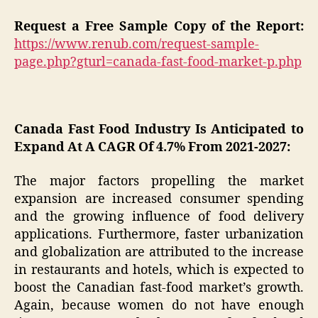
Request a Free Sample Copy of the Report:
https://www.renub.com/request-sample-
page.php?gturl=canada-fast-food-market-p.php
Canada Fast Food Industry Is Anticipated to
Expand At A CAGR Of 4.7% From 2021-2027:
The major factors propelling the market
expansion are increased consumer spending
and the growing influence of food delivery
applications. Furthermore, faster urbanization
and globalization are attributed to the increase
in restaurants and hotels, which is expected to
boost the Canadian fast-food market’s growth.
Again, because women do not have enough