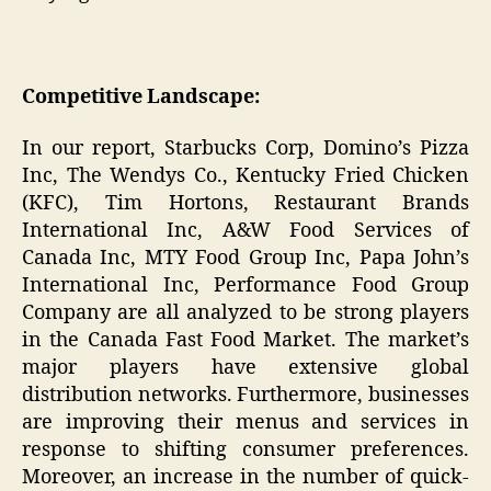
Competitive Landscape:
In our report, Starbucks Corp, Domino’s Pizza
Inc, The Wendys Co., Kentucky Fried Chicken
(KFC), Tim Hortons, Restaurant Brands
International Inc, A&W Food Services of
Canada Inc, MTY Food Group Inc, Papa John’s
International Inc, Performance Food Group
Company are all analyzed to be strong players
in the Canada Fast Food Market. The market’s
major players have extensive global
distribution networks. Furthermore, businesses
are improving their menus and services in
response to shifting consumer preferences.
Moreover, an increase in the number of quick-