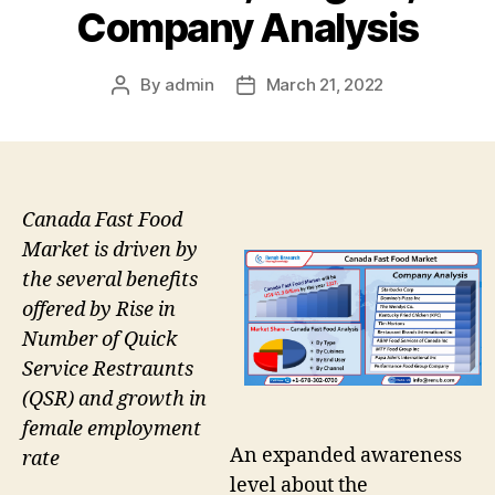
Company Analysis
By
admin
March 21, 2022
Post
Post
author
date
Canada Fast Food
Market is driven by
the several benefits
offered by Rise in
Number of Quick
Service Restraunts
(QSR) and growth in
female employment
An expanded awareness
rate
level about the