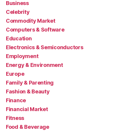
Business
Celebrity
Commodity Market
Computers & Software
Education
Electronics & Semiconductors
Employment
Energy & Environment
Europe
Family & Parenting
Fashion & Beauty
Finance
Financial Market
Fitness
Food & Beverage