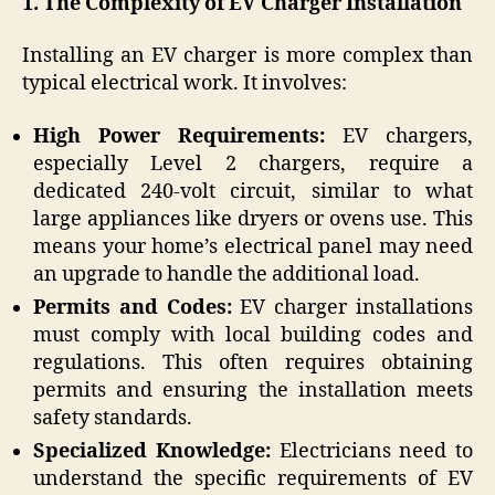
1. The Complexity of EV Charger Installation
Installing an EV charger is more complex than
typical electrical work. It involves:
High Power Requirements:
EV chargers,
especially Level 2 chargers, require a
dedicated 240-volt circuit, similar to what
large appliances like dryers or ovens use. This
means your home’s electrical panel may need
an upgrade to handle the additional load.
Permits and Codes:
EV charger installations
must comply with local building codes and
regulations. This often requires obtaining
permits and ensuring the installation meets
safety standards.
Specialized Knowledge:
Electricians need to
understand the specific requirements of EV