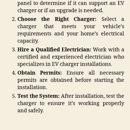
panel to determine if it can support an EV
charger or if an upgrade is needed.
Choose the Right Charger:
Select a
charger that meets your vehicle’s
requirements and your home’s electrical
capacity.
Hire a Qualified Electrician:
Work with a
certified and experienced electrician who
specializes in EV charger installations.
Obtain Permits:
Ensure all necessary
permits are obtained before starting the
installation.
Test the System:
After installation, test the
charger to ensure it’s working properly
and safely.