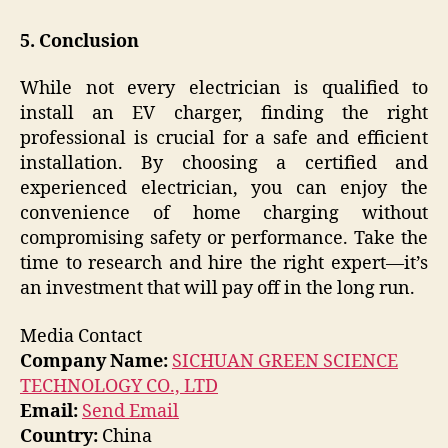
5. Conclusion
While not every electrician is qualified to
install an EV charger, finding the right
professional is crucial for a safe and efficient
installation. By choosing a certified and
experienced electrician, you can enjoy the
convenience of home charging without
compromising safety or performance. Take the
time to research and hire the right expert—it’s
an investment that will pay off in the long run.
Media Contact
Company Name:
SICHUAN GREEN SCIENCE
TECHNOLOGY CO., LTD
Email:
Send Email
Country:
China