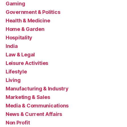
Gaming
Government & Politics
Health & Medicine
Home & Garden
Hospitality
India
Law & Legal
Leisure Activities
Lifestyle
Living
Manufacturing & Industry
Marketing & Sales
Media & Communications
News & Current Affairs
Non Profit