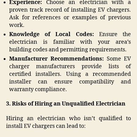
Experience:
Choose an electrician with a
proven track record of installing EV chargers.
Ask for references or examples of previous
work.
Knowledge of Local Codes:
Ensure the
electrician is familiar with your area’s
building codes and permitting requirements.
Manufacturer Recommendations:
Some EV
charger manufacturers provide lists of
certified installers. Using a recommended
installer can ensure compatibility and
warranty compliance.
3. Risks of Hiring an Unqualified Electrician
Hiring an electrician who isn’t qualified to
install EV chargers can lead to: