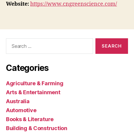
Website:
https://www.cngreenscience.com/
Search
for:
Categories
Agriculture & Farming
Arts & Entertainment
Australia
Automotive
Books & Literature
Building & Construction