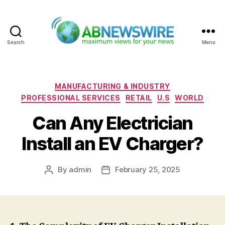
Search
Menu
ABNewswire
Categories
MANUFACTURING & INDUSTRY
PROFESSIONAL SERVICES
RETAIL
U.S
WORLD
Can Any Electrician
Install an EV Charger?
By
admin
February 25, 2025
Post
Post
author
date