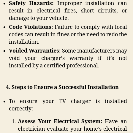
Safety Hazards:
Improper installation can
result in electrical fires, short circuits, or
damage to your vehicle.
Code Violations:
Failure to comply with local
codes can result in fines or the need to redo the
installation.
Voided Warranties:
Some manufacturers may
void your charger’s warranty if it’s not
installed by a certified professional.
4. Steps to Ensure a Successful Installation
To ensure your EV charger is installed
correctly:
Assess Your Electrical System:
Have an
electrician evaluate your home’s electrical