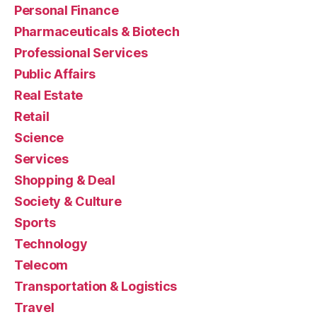
Personal Finance
Pharmaceuticals & Biotech
Professional Services
Public Affairs
Real Estate
Retail
Science
Services
Shopping & Deal
Society & Culture
Sports
Technology
Telecom
Transportation & Logistics
Travel