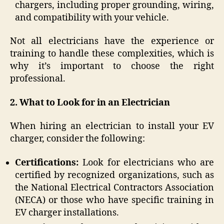
chargers, including proper grounding, wiring,
and compatibility with your vehicle.
Not all electricians have the experience or
training to handle these complexities, which is
why it’s important to choose the right
professional.
2. What to Look for in an Electrician
When hiring an electrician to install your EV
charger, consider the following:
Certifications:
Look for electricians who are
certified by recognized organizations, such as
the National Electrical Contractors Association
(NECA) or those who have specific training in
EV charger installations.